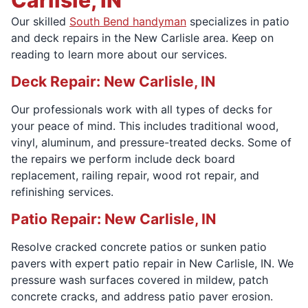
Our skilled
South Bend handyman
specializes in patio
and deck repairs in the New Carlisle area. Keep on
reading to learn more about our services.
Deck Repair: New Carlisle, IN
Our professionals work with all types of decks for
your peace of mind. This includes traditional wood,
vinyl, aluminum, and pressure-treated decks. Some of
the repairs we perform include deck board
replacement, railing repair, wood rot repair, and
refinishing services.
Patio Repair: New Carlisle, IN
Resolve cracked concrete patios or sunken patio
pavers with expert patio repair in New Carlisle, IN. We
pressure wash surfaces covered in mildew, patch
concrete cracks, and address patio paver erosion.