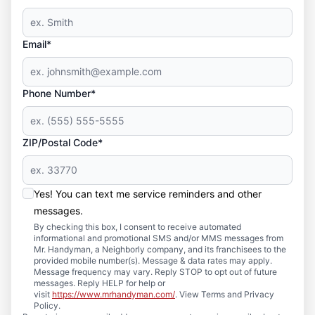
Email*
Phone Number*
ZIP/Postal Code*
Yes! You can text me service reminders and other
messages.
By checking this box, I consent to receive automated
informational and promotional SMS and/or MMS messages from
Mr. Handyman, a Neighborly company, and its franchisees to the
provided mobile number(s). Message & data rates may apply.
Message frequency may vary. Reply STOP to opt out of future
messages. Reply HELP for help or
visit
https://www.mrhandyman.com/
. View Terms and Privacy
Policy.