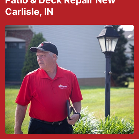
Patio & Deck Repair New
Carlisle, IN