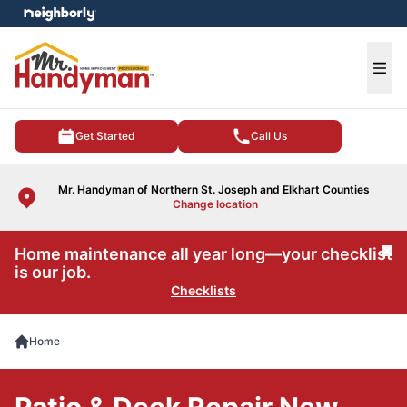
e menu
Ope
Get Started
Call Us
Mr. Handyman of Northern St. Joseph and Elkhart Counties
Change location
Home maintenance all year long—your checklist
Cl
is our job.
Checklists
Home