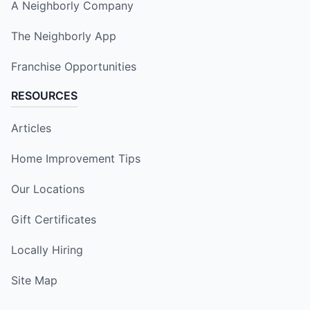
A Neighborly Company
The Neighborly App
Franchise Opportunities
RESOURCES
Articles
Home Improvement Tips
Our Locations
Gift Certificates
Locally Hiring
Site Map