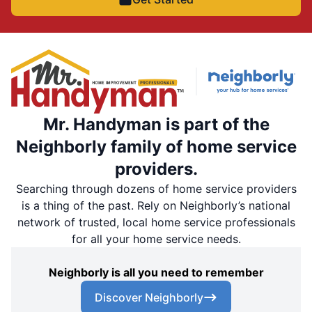
Mr. Handyman is part of the
Neighborly family of home service
providers.
Searching through dozens of home service providers
is a thing of the past. Rely on Neighborly’s national
network of trusted, local home service professionals
for all your home service needs.
Neighborly is all you need to remember
Discover Neighborly