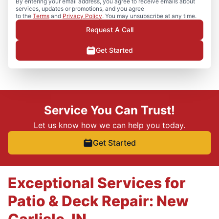
By entering your email address, you agree to receive emails about
services, updates or promotions, and you agree
to the
Terms
and
Privacy Policy
. You may unsubscribe at any time.
Request A Call
Get Started
Service You Can Trust!
Let us know how we can help you today.
Get Started
Exceptional Services for
Patio & Deck Repair: New
Carlisle, IN