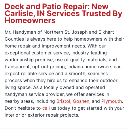
Deck and Patio Repair: New
Carlisle, IN Services Trusted By
Homeowners
Mr. Handyman of Northern St. Joseph and Elkhart
Counties is always here to help homeowners with their
home repair and improvement needs. With our
exceptional customer service, industry-leading
workmanship promise, use of quality materials, and
transparent, upfront pricing, Indiana homeowners can
expect reliable service and a smooth, seamless
process when they hire us to enhance their outdoor
living space. As a locally owned and operated
handyman service provider, we offer services in
nearby areas, including
Bristol
,
Goshen
, and
Plymouth
.
Don’t hesitate to
call
us today to get started with your
interior or exterior repair projects.