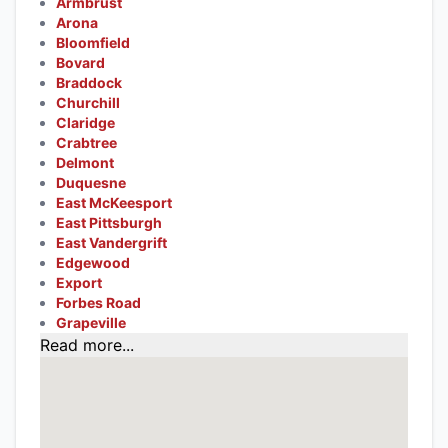
Armbrust
Arona
Bloomfield
Bovard
Braddock
Churchill
Claridge
Crabtree
Delmont
Duquesne
East McKeesport
East Pittsburgh
East Vandergrift
Edgewood
Export
Forbes Road
Grapeville
Read more...