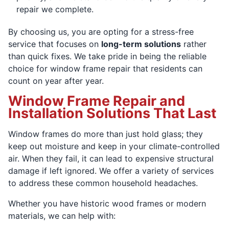
repair we complete.
By choosing us, you are opting for a stress-free
service that focuses on
long-term solutions
rather
than quick fixes. We take pride in being the reliable
choice for window frame repair that residents can
count on year after year.
Window Frame Repair and
Installation Solutions That Last
Window frames do more than just hold glass; they
keep out moisture and keep in your climate-controlled
air. When they fail, it can lead to expensive structural
damage if left ignored. We offer a variety of services
to address these common household headaches.
Whether you have historic wood frames or modern
materials, we can help with: