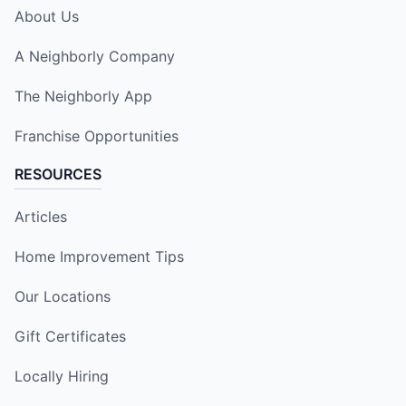
About Us
A Neighborly Company
The Neighborly App
Franchise Opportunities
RESOURCES
Articles
Home Improvement Tips
Our Locations
Gift Certificates
Locally Hiring