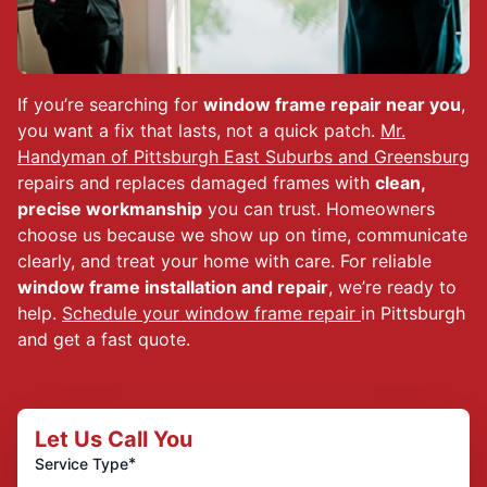
If you’re searching for
window frame repair near you
,
you want a fix that lasts, not a quick patch.
Mr.
Handyman of Pittsburgh East Suburbs and Greensburg
repairs and replaces damaged frames with
clean,
precise workmanship
you can trust. Homeowners
choose us because we show up on time, communicate
clearly, and treat your home with care. For reliable
window frame installation and repair
, we’re ready to
help.
Schedule your window frame repair
in Pittsburgh
and get a fast quote.
Let Us Call You
*
Service Type