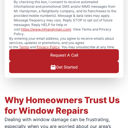
By checking this box, I consent to receive automated
informational and promotional SMS and/or MMS messages from
Mr. Handyman, a Neighborly company, and its franchisees to the
provided mobile number(s). Message & data rates may apply.
Message frequency may vary. Reply STOP to opt out of future
messages. Reply HELP for help or
visit
https://www.mrhandyman.com/
. View Terms and Privacy
Policy.
By entering your email address, you agree to receive emails about
services, updates or promotions, and you agree
to the
Terms
and
Privacy Policy
. You may unsubscribe at any time.
Request A Call
Get Started
Why Homeowners Trust Us
for Window Repairs
Dealing with window damage can be frustrating,
especially when you are worried about our area’s