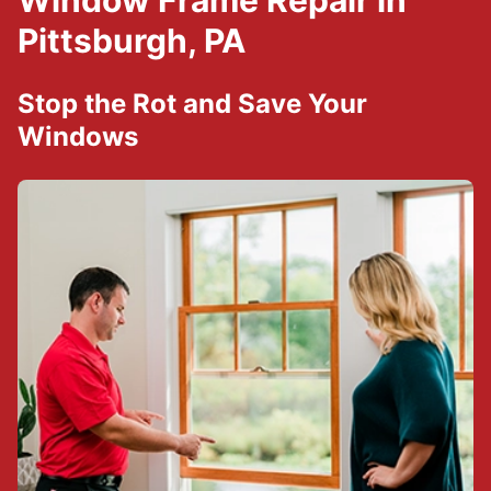
Window Frame Repair in
Pittsburgh, PA
Stop the Rot and Save Your
Windows