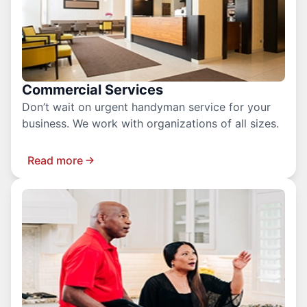
Commercial Services
Don’t wait on urgent handyman service for your
business. We work with organizations of all sizes.
Read more