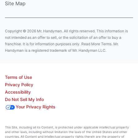
Site Map
Copyright © 2026 Mr. Handyman. All rights reserved. This information is
not intended as an offer to sell, or the solicitation of an offer to buy a
franchise. It is for information purposes only. Read More Terms. Mr.
Handyman is a registered trademark of Mr. Handyman LLC.
Terms of Use
Privacy Policy
Accessibility
Do Not Sell My Info
Your Privacy Rights
This Site, including all its Content, is protected under applicable intellectual property
and other laws, including without limitation the laws of the United States and other
countries. All Content and intellectual property rights therein are the property of