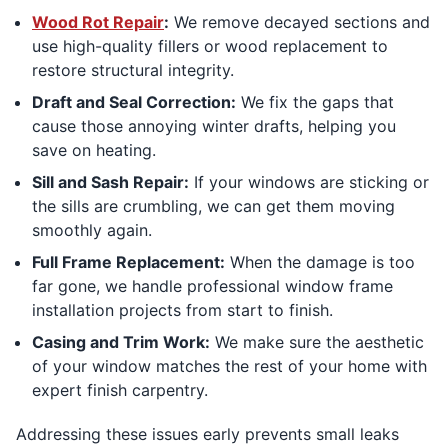
Wood Rot Repair
:
We remove decayed sections and
use high-quality fillers or wood replacement to
restore structural integrity.
Draft and Seal Correction:
We fix the gaps that
cause those annoying winter drafts, helping you
save on heating.
Sill and Sash Repair:
If your windows are sticking or
the sills are crumbling, we can get them moving
smoothly again.
Full Frame Replacement:
When the damage is too
far gone, we handle professional window frame
installation projects from start to finish.
Casing and Trim Work:
We make sure the aesthetic
of your window matches the rest of your home with
expert finish carpentry.
Addressing these issues early prevents small leaks