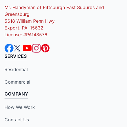
Mr. Handyman of Pittsburgh East Suburbs and
Greensburg
5618 William Penn Hwy
Export, PA, 15632
License: #PA148576
SERVICES
Residential
Commercial
COMPANY
How We Work
Contact Us