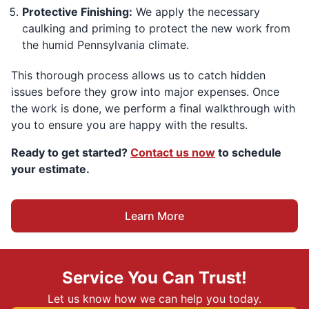
Protective Finishing:
We apply the necessary
caulking and priming to protect the new work from
the humid Pennsylvania climate.
This thorough process allows us to catch hidden
issues before they grow into major expenses. Once
the work is done, we perform a final walkthrough with
you to ensure you are happy with the results.
Ready to get started?
Contact us now
to schedule
your estimate.
Learn More
Service You Can Trust!
Let us know how we can help you today.