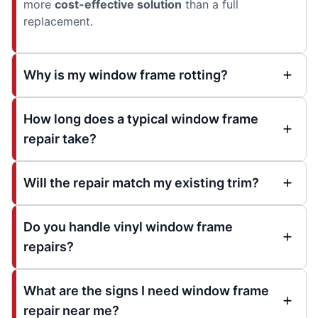
more
cost-effective solution
than a full
replacement.
Why is my window frame rotting?
How long does a typical window frame
repair take?
Will the repair match my existing trim?
Do you handle vinyl window frame
repairs?
What are the signs I need window frame
repair near me?