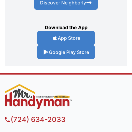
Discover Neighborly
Download the App
App Store
Google Play Store
(724) 634-2033