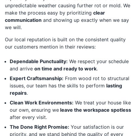
unpredictable weather causing further rot or mold. We
make the process easy by prioritizing
clear
communication
and showing up exactly when we say
we will.
Our local reputation is built on the consistent quality
our customers mention in their reviews:
Dependable Punctuality:
We respect your schedule
and arrive
on time and ready to work
.
Expert Craftsmanship:
From wood rot to structural
issues, our team has the skills to perform
lasting
repairs
.
Clean Work Environments:
We treat your house like
our own, ensuring we
leave the workspace spotless
after every visit.
The Done Right Promise:
Your satisfaction is our
priority, and we stand behind the quality of every