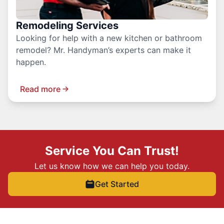
Remodeling Services
Looking for help with a new kitchen or bathroom
remodel? Mr. Handyman’s experts can make it
happen.
Read more
Service You Can Trust!
Let us know how we can help you today.
Get Started