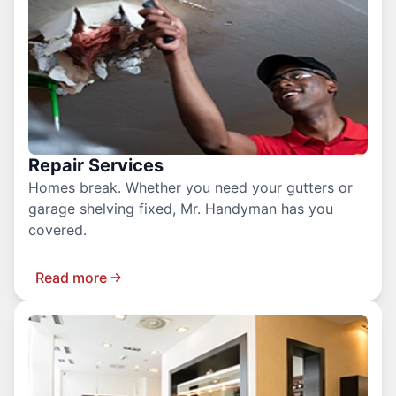
Repair Services
Homes break. Whether you need your gutters or
garage shelving fixed, Mr. Handyman has you
covered.
Read more