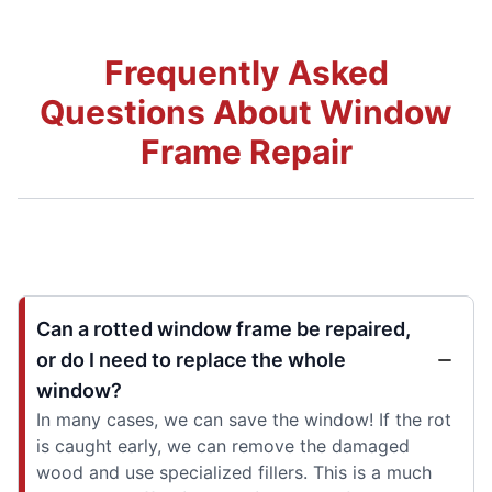
Frequently Asked
Questions About Window
Frame Repair
Can a rotted window frame be repaired,
or do I need to replace the whole
window?
In many cases, we can save the window! If the rot
is caught early, we can remove the damaged
wood and use specialized fillers. This is a much