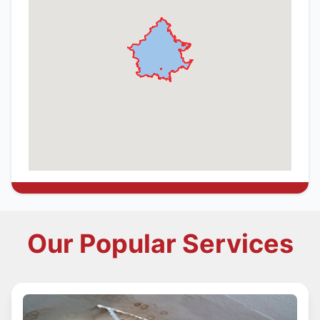
Our Popular Services