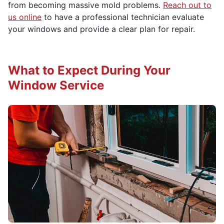
from becoming massive mold problems.
Reach out to
us online
to have a professional technician evaluate
your windows and provide a clear plan for repair.
What to Expect During Your
Window Service