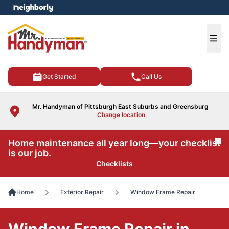
e menu
Ope
Get Started
Call Us
Mr. Handyman of Pittsburgh East Suburbs and Greensburg
Change location
Home maintenance all year long—your checklist
Cl
is our job.
Checklists
Home
Exterior Repair
Window Frame Repair