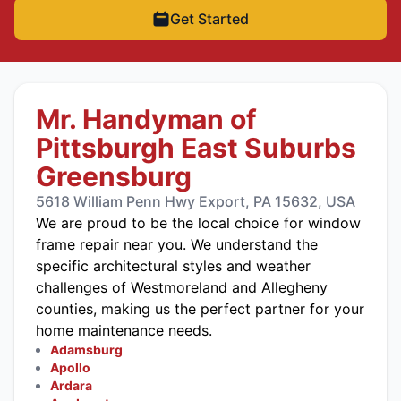
Get Started
Mr. Handyman of
Pittsburgh East Suburbs
Greensburg
5618 William Penn Hwy Export, PA 15632, USA
We are proud to be the local choice for window
frame repair near you. We understand the
specific architectural styles and weather
challenges of Westmoreland and Allegheny
counties, making us the perfect partner for your
home maintenance needs.
Adamsburg
Apollo
Ardara