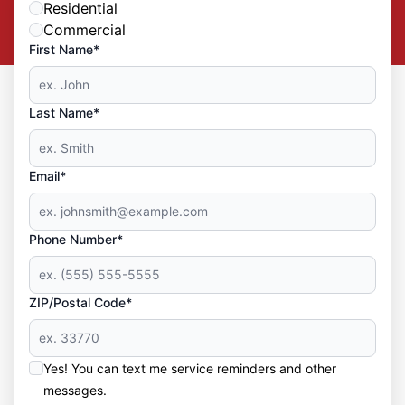
Residential
Commercial
First Name*
Last Name*
Email*
Phone Number*
ZIP/Postal Code*
Yes! You can text me service reminders and other
messages.