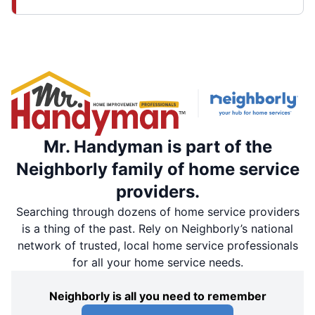
Mr. Handyman is part of the
Neighborly family of home service
providers.
Searching through dozens of home service providers
is a thing of the past. Rely on Neighborly’s national
network of trusted, local home service professionals
for all your home service needs.
Neighborly is all you need to remember