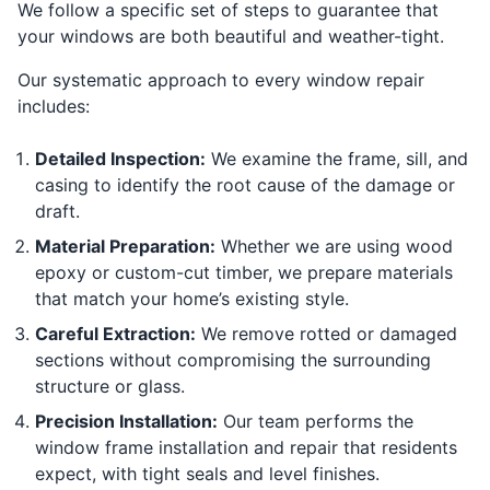
We follow a specific set of steps to guarantee that
your windows are both beautiful and weather-tight.
Our systematic approach to every window repair
includes:
Detailed Inspection:
We examine the frame, sill, and
casing to identify the root cause of the damage or
draft.
Material Preparation:
Whether we are using wood
epoxy or custom-cut timber, we prepare materials
that match your home’s existing style.
Careful Extraction:
We remove rotted or damaged
sections without compromising the surrounding
structure or glass.
Precision Installation:
Our team performs the
window frame installation and repair that residents
expect, with tight seals and level finishes.