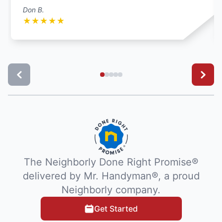
Don B.
★
★
★
★
★
The Neighborly Done Right Promise®
delivered by Mr. Handyman®, a proud
Neighborly company.
Get Started