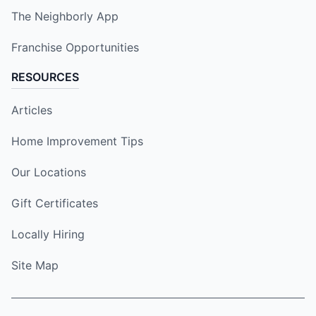
The Neighborly App
Franchise Opportunities
RESOURCES
Articles
Home Improvement Tips
Our Locations
Gift Certificates
Locally Hiring
Site Map