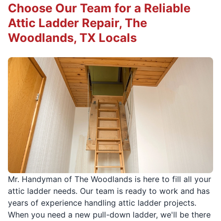
Choose Our Team for a Reliable
Attic Ladder Repair, The
Woodlands, TX Locals
Mr. Handyman of The Woodlands is here to fill all your
attic ladder needs. Our team is ready to work and has
years of experience handling attic ladder projects.
When you need a new pull-down ladder, we'll be there