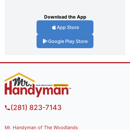
Download the App
App Store
Google Play Store
(281) 823-7143
Mr. Handyman of The Woodlands