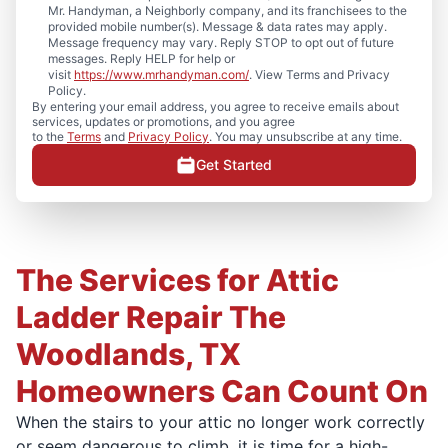
Mr. Handyman, a Neighborly company, and its franchisees to the
provided mobile number(s). Message & data rates may apply.
Message frequency may vary. Reply STOP to opt out of future
messages. Reply HELP for help or
visit
https://www.mrhandyman.com/
. View Terms and Privacy
Policy.
By entering your email address, you agree to receive emails about
services, updates or promotions, and you agree
to the
Terms
and
Privacy Policy
. You may unsubscribe at any time.
Get Started
The Services for Attic
Ladder Repair The
Woodlands, TX
Homeowners Can Count On
When the stairs to your attic no longer work correctly
or seem dangerous to climb, it is time for a high-