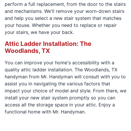
perform a full replacement, from the door to the stairs
and mechanisms. We'll remove your worn-down stairs
and help you select a new stair system that matches
your house. Whether you need to replace or repair
your stairs, we have your back.
Attic Ladder Installation: The
Woodlands, TX
You can improve your home's accessibility with a
quality attic ladder installation. The Woodlands, TX
handyman from Mr. Handyman will consult with you to
assist you in navigating the various factors that
impact your choice of model and style. From there, we
install your new stair system promptly so you can
access all the storage space in your attic. Enjoy a
functional home with Mr. Handyman.