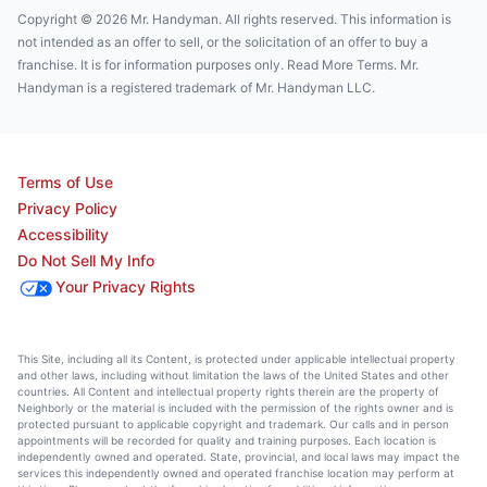
Copyright © 2026 Mr. Handyman. All rights reserved. This information is
not intended as an offer to sell, or the solicitation of an offer to buy a
franchise. It is for information purposes only. Read More Terms. Mr.
Handyman is a registered trademark of Mr. Handyman LLC.
Terms of Use
Privacy Policy
Accessibility
Do Not Sell My Info
Your Privacy Rights
This Site, including all its Content, is protected under applicable intellectual property
and other laws, including without limitation the laws of the United States and other
countries. All Content and intellectual property rights therein are the property of
Neighborly or the material is included with the permission of the rights owner and is
protected pursuant to applicable copyright and trademark. Our calls and in person
appointments will be recorded for quality and training purposes. Each location is
independently owned and operated. State, provincial, and local laws may impact the
services this independently owned and operated franchise location may perform at