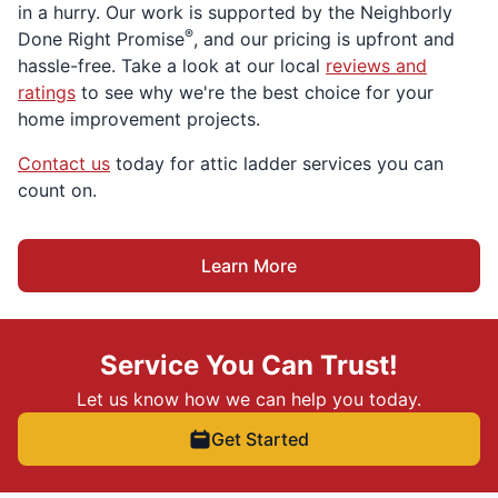
in a hurry. Our work is supported by the Neighborly
®
Done Right Promise
, and our pricing is upfront and
hassle-free. Take a look at our local
reviews and
ratings
to see why we're the best choice for your
home improvement projects.
Contact us
today for attic ladder services you can
count on.
Learn More
Service You Can Trust!
Let us know how we can help you today.
Get Started