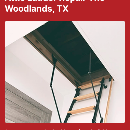
Woodlands, TX