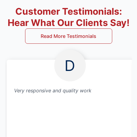
Customer Testimonials:
Hear What Our Clients Say!
Read More Testimonials
D
Very responsive and quality work