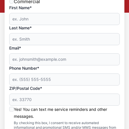
Commercial
First Name*
Last Name*
Email*
Phone Number*
ZIP/Postal Code*
Yes! You can text me service reminders and other
messages.
By checking this box, I consent to receive automated
informational and promotional SMS and/or MMS messages from