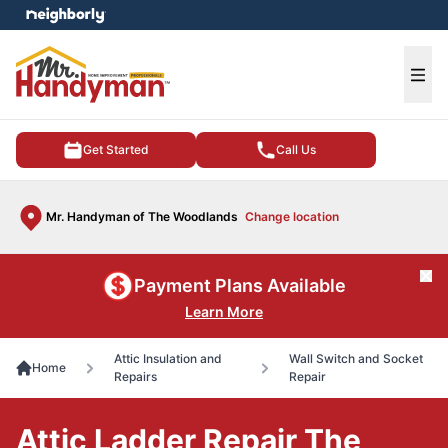
e menu
Ope
Get Started
Call Us
Mr. Handyman of The Woodlands
Change location
Cl
Payment Plans Available
Learn More
Attic Insulation and
Wall Switch and Socket
Home
Repairs
Repair
Attic Ladder Repair The