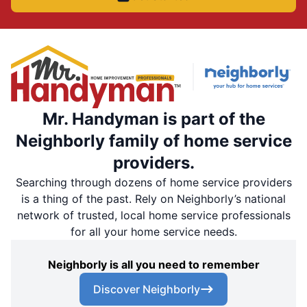
Mr. Handyman is part of the
Neighborly family of home service
providers.
Searching through dozens of home service providers
is a thing of the past. Rely on Neighborly’s national
network of trusted, local home service professionals
for all your home service needs.
Neighborly is all you need to remember
Discover Neighborly