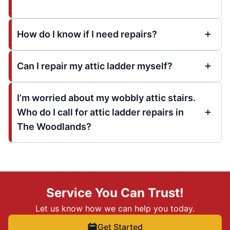
How do I know if I need repairs?
Can I repair my attic ladder myself?
I’m worried about my wobbly attic stairs.
Who do I call for attic ladder repairs in
The Woodlands?
Service You Can Trust!
Let us know how we can help you today.
Get Started