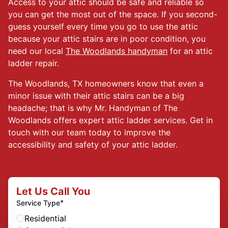
Access to your attic should be safe and reliable so
you can get the most out of the space. If you second-
guess yourself every time you go to use the attic
because your attic stairs are in poor condition, you
need our local
The Woodlands handyman
for an attic
ladder repair.
The Woodlands, TX homeowners know that even a
minor issue with their attic stairs can be a big
headache; that is why Mr. Handyman of The
Woodlands offers expert attic ladder services. Get in
touch with our team today to improve the
accessibility and safety of your attic ladder.
Let Us Call You
*
Service Type
Residential