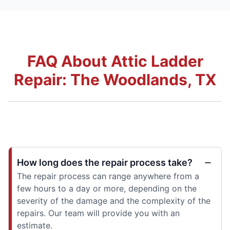
FAQ About Attic Ladder
Repair: The Woodlands, TX
How long does the repair process take?
The repair process can range anywhere from a
few hours to a day or more, depending on the
severity of the damage and the complexity of the
repairs. Our team will provide you with an
estimate.