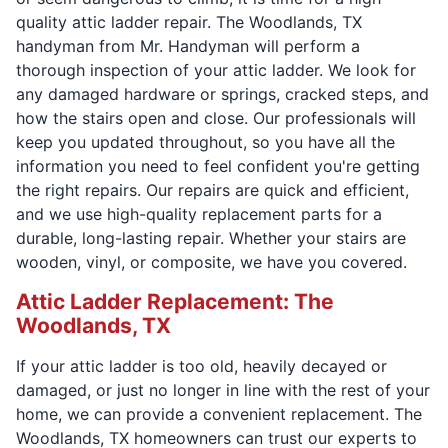
quality attic ladder repair. The Woodlands, TX
handyman from Mr. Handyman will perform a
thorough inspection of your attic ladder. We look for
any damaged hardware or springs, cracked steps, and
how the stairs open and close. Our professionals will
keep you updated throughout, so you have all the
information you need to feel confident you're getting
the right repairs. Our repairs are quick and efficient,
and we use high-quality replacement parts for a
durable, long-lasting repair. Whether your stairs are
wooden, vinyl, or composite, we have you covered.
Attic Ladder Replacement: The
Woodlands, TX
If your attic ladder is too old, heavily decayed or
damaged, or just no longer in line with the rest of your
home, we can provide a convenient replacement. The
Woodlands, TX homeowners can trust our experts to