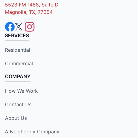
5523 FM 1488, Suite D
Magnolia, TX, 77354
SERVICES
Residential
Commercial
COMPANY
How We Work
Contact Us
About Us
A Neighborly Company