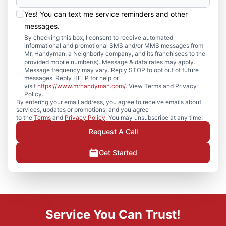
Yes! You can text me service reminders and other
messages.
By checking this box, I consent to receive automated
informational and promotional SMS and/or MMS messages from
Mr. Handyman, a Neighborly company, and its franchisees to the
provided mobile number(s). Message & data rates may apply.
Message frequency may vary. Reply STOP to opt out of future
messages. Reply HELP for help or
visit
https://www.mrhandyman.com/
. View Terms and Privacy
Policy.
By entering your email address, you agree to receive emails about
services, updates or promotions, and you agree
to the
Terms
and
Privacy Policy
. You may unsubscribe at any time.
Request A Call
Get Started
Service You Can Trust!