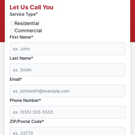
Let Us Call You
*
Service Type
Residential
Commercial
First Name*
Last Name*
Email*
Phone Number*
ZIP/Postal Code*