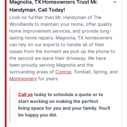
Magnolia, TX Homeowners Trust Mr.
Handyman. Call Today!
Look no further than Mr. Handyman of The
Woodlands to maintain your home, offer quality
home improvement services, and provide long-
lasting home repairs. Magnolia, TX homeowners
can rely on our experts to handle all of their
issues from the moment we pick up the phone to
the second we leave their driveway. We have
been proudly serving Magnolia and the
surrounding areas of
Conroe
, Tomball, Spring, and
Montgomery
for years.
Call us
today to schedule a quote or to
start working on making the perfect
living space for you and your family. You'll
be happy you did.