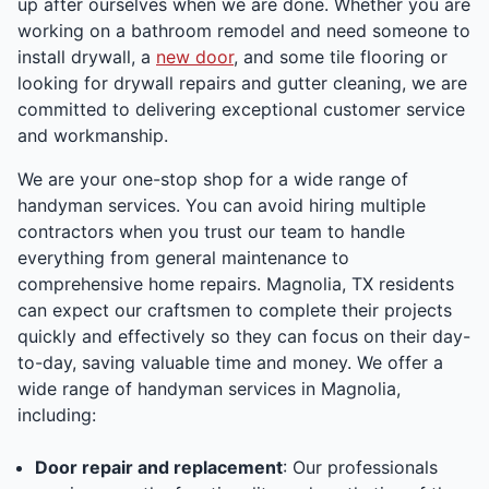
up after ourselves when we are done. Whether you are
working on a bathroom remodel and need someone to
install drywall, a
new door
, and some tile flooring or
looking for drywall repairs and gutter cleaning, we are
committed to delivering exceptional customer service
and workmanship.
We are your one-stop shop for a wide range of
handyman services. You can avoid hiring multiple
contractors when you trust our team to handle
everything from general maintenance to
comprehensive home repairs. Magnolia, TX residents
can expect our craftsmen to complete their projects
quickly and effectively so they can focus on their day-
to-day, saving valuable time and money. We offer a
wide range of handyman services in Magnolia,
including:
Door repair and replacement
: Our professionals