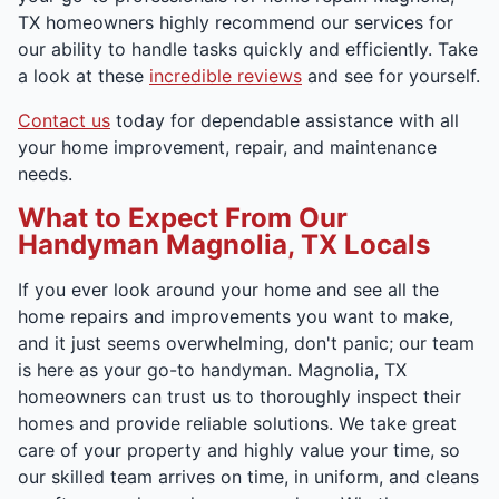
TX homeowners highly recommend our services for
our ability to handle tasks quickly and efficiently. Take
a look at these
incredible reviews
and see for yourself.
Contact us
today for dependable assistance with all
your home improvement, repair, and maintenance
needs.
What to Expect From Our
Handyman Magnolia, TX Locals
If you ever look around your home and see all the
home repairs and improvements you want to make,
and it just seems overwhelming, don't panic; our team
is here as your go-to handyman. Magnolia, TX
homeowners can trust us to thoroughly inspect their
homes and provide reliable solutions. We take great
care of your property and highly value your time, so
our skilled team arrives on time, in uniform, and cleans