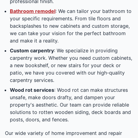
professional finish.
Bathroom remodel
: We can tailor your bathroom to
your specific requirements. From tile floors and
backsplashes to new cabinets and custom storage,
we can take your vision for the perfect bathroom
and make it a reality.
Custom carpentry
: We specialize in providing
carpentry work. Whether you need custom cabinets,
a new bookshelf, or new stairs for your deck or
patio, we have you covered with our high-quality
carpentry services.
Wood rot services
: Wood rot can make structures
unsafe, make doors drafty, and dampen your
property's aesthetic. Our team can provide reliable
solutions to rotten wooden siding, deck boards and
posts, doors, and fences.
Our wide variety of home improvement and repair