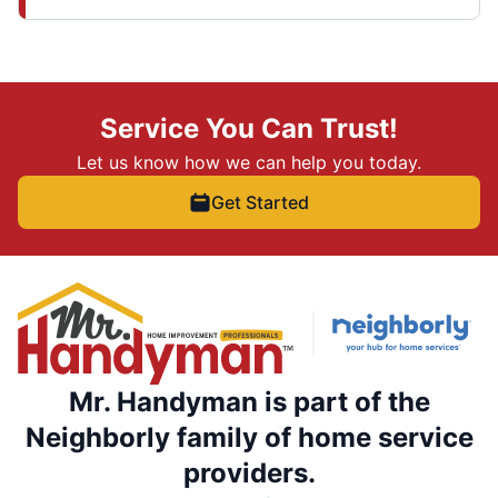
Service You Can Trust!
Let us know how we can help you today.
Get Started
Mr. Handyman is part of the
Neighborly family of home service
providers.