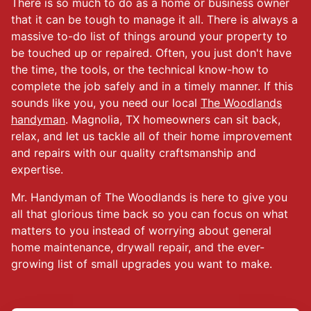
There is so much to do as a home or business owner
that it can be tough to manage it all. There is always a
massive to-do list of things around your property to
be touched up or repaired. Often, you just don't have
the time, the tools, or the technical know-how to
complete the job safely and in a timely manner. If this
sounds like you, you need our local
The Woodlands
handyman
. Magnolia, TX homeowners can sit back,
relax, and let us tackle all of their home improvement
and repairs with our quality craftsmanship and
expertise.
Mr. Handyman of The Woodlands is here to give you
all that glorious time back so you can focus on what
matters to you instead of worrying about general
home maintenance, drywall repair, and the ever-
growing list of small upgrades you want to make.