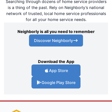
Searching through dozens of home service providers
is a thing of the past. Rely on Neighborly’s national
network of trusted, local home service professionals
for all your home service needs.
Neighborly is all you need to remember
Discover Neighborly
Download the App
App Store
Google Play Store