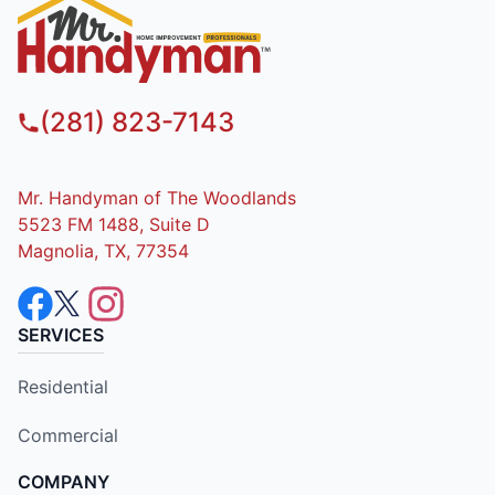
(281) 823-7143
Mr. Handyman of The Woodlands
5523 FM 1488, Suite D
Magnolia, TX, 77354
SERVICES
Residential
Commercial
COMPANY