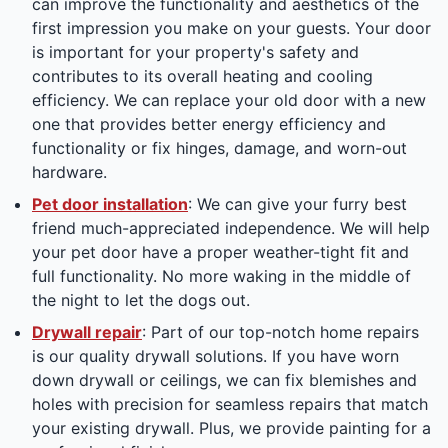
can improve the functionality and aesthetics of the
first impression you make on your guests. Your door
is important for your property's safety and
contributes to its overall heating and cooling
efficiency. We can replace your old door with a new
one that provides better energy efficiency and
functionality or fix hinges, damage, and worn-out
hardware.
Pet door installation
: We can give your furry best
friend much-appreciated independence. We will help
your pet door have a proper weather-tight fit and
full functionality. No more waking in the middle of
the night to let the dogs out.
Drywall repair
: Part of our top-notch home repairs
is our quality drywall solutions. If you have worn
down drywall or ceilings, we can fix blemishes and
holes with precision for seamless repairs that match
your existing drywall. Plus, we provide painting for a