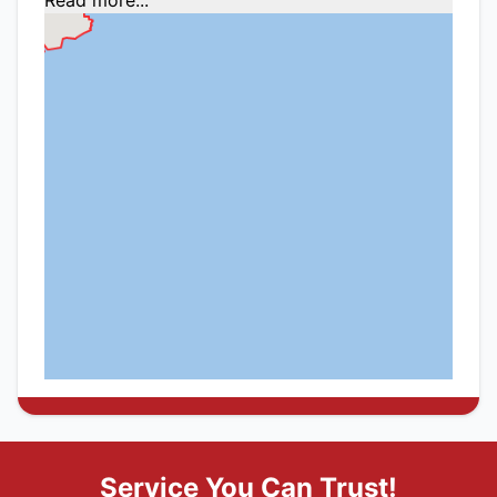
Service You Can Trust!