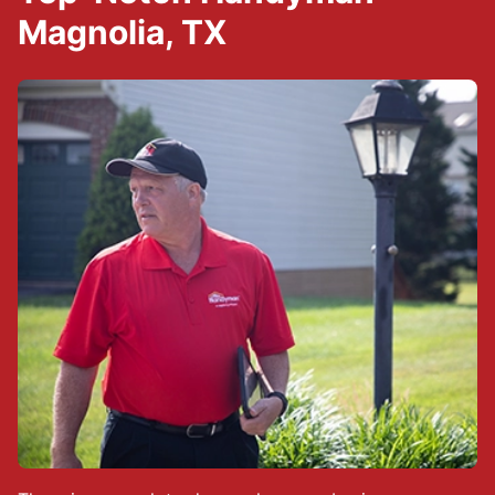
Magnolia, TX