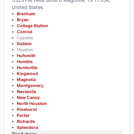
United States
Brenham
Bryan
College Station
Conroe
Cypress
Dobbin
Houston
Hufsmith
Humble
Huntsville
Kingwood
Magnolia
Montgomery
Navasota
New Caney
North Houston
Pinehurst
Porter
Richards
Splendora
Read more...