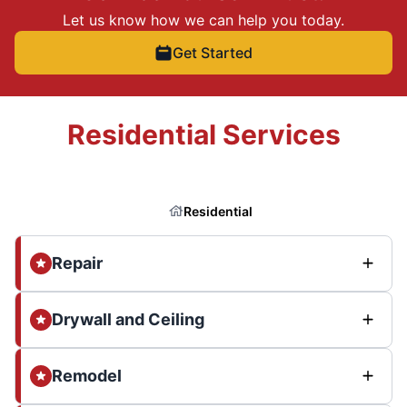
Let us know how we can help you today.
Get Started
Residential Services
Residential
Repair
Drywall and Ceiling
Remodel