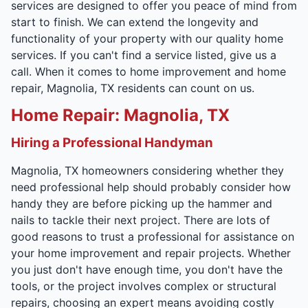
services are designed to offer you peace of mind from
start to finish. We can extend the longevity and
functionality of your property with our quality home
services. If you can't find a service listed, give us a
call. When it comes to home improvement and home
repair, Magnolia, TX residents can count on us.
Home Repair: Magnolia, TX
Hiring a Professional Handyman
Magnolia, TX homeowners considering whether they
need professional help should probably consider how
handy they are before picking up the hammer and
nails to tackle their next project. There are lots of
good reasons to trust a professional for assistance on
your home improvement and repair projects. Whether
you just don't have enough time, you don't have the
tools, or the project involves complex or structural
repairs, choosing an expert means avoiding costly