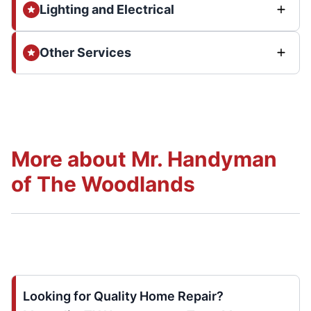
Lighting and Electrical
Other Services
More about Mr. Handyman
of The Woodlands
Looking for Quality Home Repair?