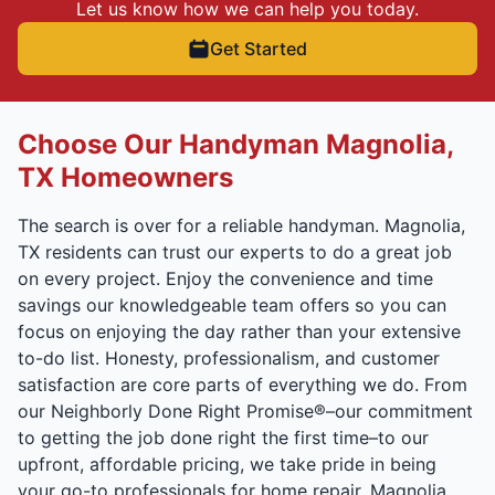
Let us know how we can help you today.
Get Started
Choose Our Handyman Magnolia,
TX Homeowners
The search is over for a reliable handyman. Magnolia,
TX residents can trust our experts to do a great job
on every project. Enjoy the convenience and time
savings our knowledgeable team offers so you can
focus on enjoying the day rather than your extensive
to-do list. Honesty, professionalism, and customer
satisfaction are core parts of everything we do. From
our Neighborly Done Right Promise®–our commitment
to getting the job done right the first time–to our
upfront, affordable pricing, we take pride in being
your go-to professionals for home repair. Magnolia,