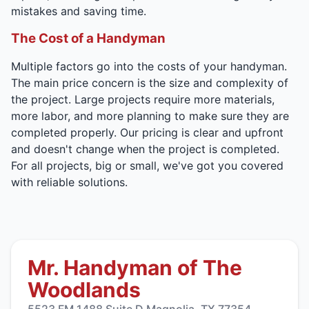
mistakes and saving time.
The Cost of a Handyman
Multiple factors go into the costs of your handyman.
The main price concern is the size and complexity of
the project. Large projects require more materials,
more labor, and more planning to make sure they are
completed properly. Our pricing is clear and upfront
and doesn't change when the project is completed.
For all projects, big or small, we've got you covered
with reliable solutions.
Mr. Handyman of The
Woodlands
5523 FM 1488 Suite D Magnolia, TX 77354,