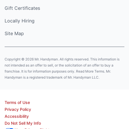
Gift Certificates
Locally Hiring
Site Map
Copyright © 2026 Mr. Handyman. All rights reserved. This information is
not intended as an offer to sell, or the solicitation of an offer to buy a
franchise. It is for information purposes only. Read More Terms. Mr.
Handyman is a registered trademark of Mr. Handyman LLC.
Terms of Use
Privacy Policy
Accessibility
Do Not Sell My Info