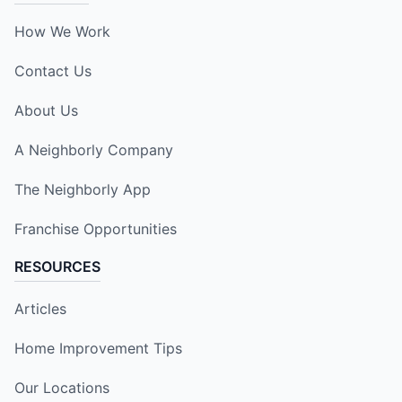
How We Work
Contact Us
About Us
A Neighborly Company
The Neighborly App
Franchise Opportunities
RESOURCES
Articles
Home Improvement Tips
Our Locations