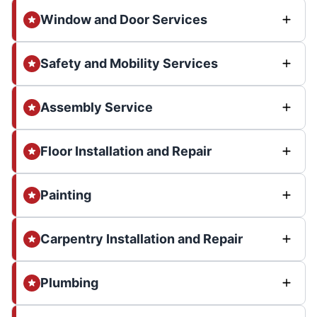
Window and Door Services
Safety and Mobility Services
Assembly Service
Floor Installation and Repair
Painting
Carpentry Installation and Repair
Plumbing