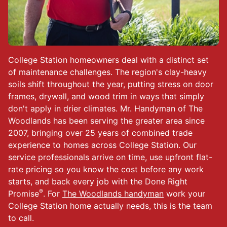
College Station homeowners deal with a distinct set
of maintenance challenges. The region's clay-heavy
soils shift throughout the year, putting stress on door
frames, drywall, and wood trim in ways that simply
don't apply in drier climates. Mr. Handyman of The
Woodlands has been serving the greater area since
2007, bringing over 25 years of combined trade
experience to homes across College Station. Our
service professionals arrive on time, use upfront flat-
rate pricing so you know the cost before any work
starts, and back every job with the Done Right
®
Promise
. For
The Woodlands handyman
work your
College Station home actually needs, this is the team
to call.