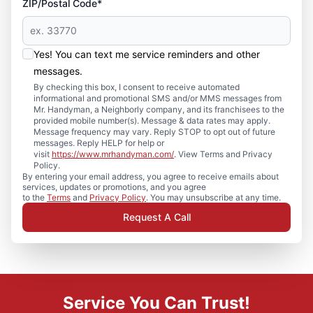
ZIP/Postal Code*
Yes! You can text me service reminders and other
messages.
By checking this box, I consent to receive automated
informational and promotional SMS and/or MMS messages from
Mr. Handyman, a Neighborly company, and its franchisees to the
provided mobile number(s). Message & data rates may apply.
Message frequency may vary. Reply STOP to opt out of future
messages. Reply HELP for help or
visit
https://www.mrhandyman.com/
. View Terms and Privacy
Policy.
By entering your email address, you agree to receive emails about
services, updates or promotions, and you agree
to the
Terms
and
Privacy Policy
. You may unsubscribe at any time.
Request A Call
Service You Can Trust!