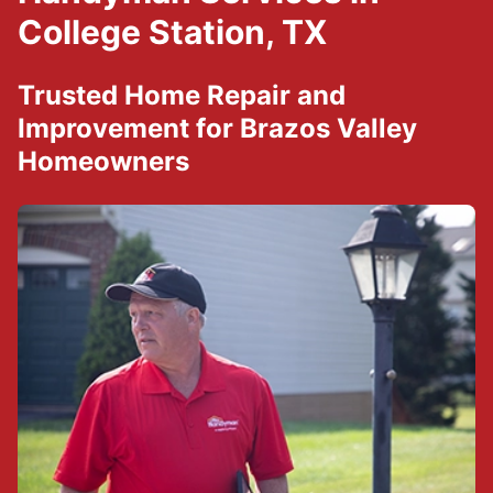
College Station, TX
Trusted Home Repair and
Improvement for Brazos Valley
Homeowners