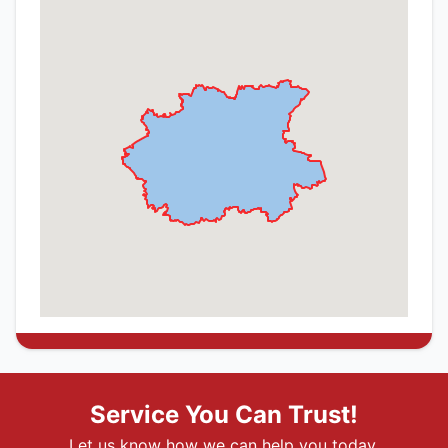
Service You Can Trust!
Let us know how we can help you today.