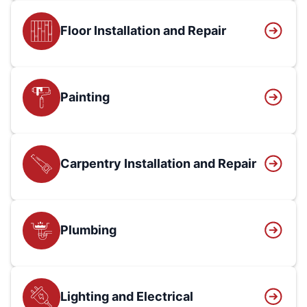
Floor Installation and Repair
Painting
Carpentry Installation and Repair
Plumbing
Lighting and Electrical