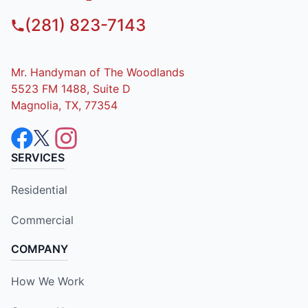
(281) 823-7143
Mr. Handyman of The Woodlands
5523 FM 1488, Suite D
Magnolia, TX, 77354
SERVICES
Residential
Commercial
COMPANY
How We Work