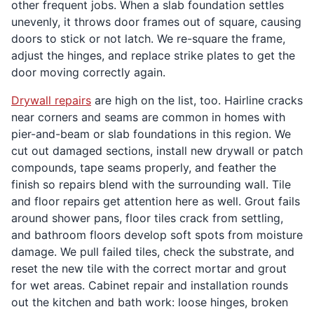
other frequent jobs. When a slab foundation settles
unevenly, it throws door frames out of square, causing
doors to stick or not latch. We re-square the frame,
adjust the hinges, and replace strike plates to get the
door moving correctly again.
Drywall repairs
are high on the list, too. Hairline cracks
near corners and seams are common in homes with
pier-and-beam or slab foundations in this region. We
cut out damaged sections, install new drywall or patch
compounds, tape seams properly, and feather the
finish so repairs blend with the surrounding wall. Tile
and floor repairs get attention here as well. Grout fails
around shower pans, floor tiles crack from settling,
and bathroom floors develop soft spots from moisture
damage. We pull failed tiles, check the substrate, and
reset the new tile with the correct mortar and grout
for wet areas. Cabinet repair and installation rounds
out the kitchen and bath work: loose hinges, broken