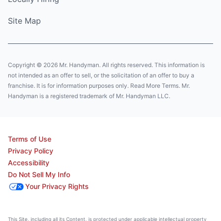
Site Map
Copyright © 2026 Mr. Handyman. All rights reserved. This information is
not intended as an offer to sell, or the solicitation of an offer to buy a
franchise. It is for information purposes only. Read More Terms. Mr.
Handyman is a registered trademark of Mr. Handyman LLC.
Terms of Use
Privacy Policy
Accessibility
Do Not Sell My Info
Your Privacy Rights
This Site, including all its Content, is protected under applicable intellectual property