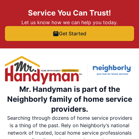
Service You Can Trust!
Let us know how we can help you today.
Get Started
Mr. Handyman is part of the
Neighborly family of home service
providers.
Searching through dozens of home service providers
is a thing of the past. Rely on Neighborly’s national
network of trusted, local home service professionals