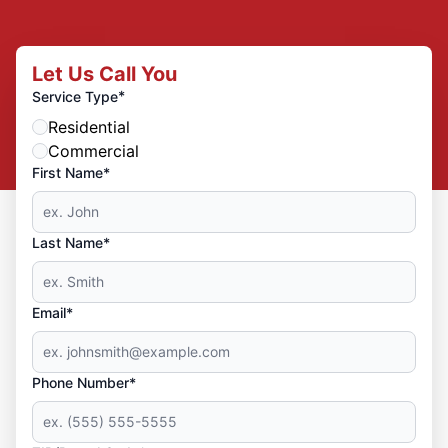
Let Us Call You
*
Service Type
Residential
Commercial
First Name*
Last Name*
Email*
Phone Number*