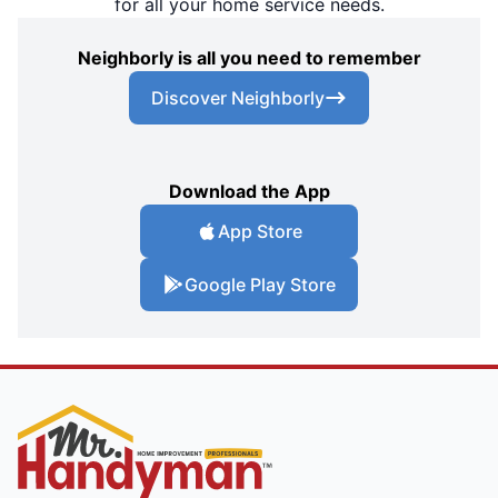
for all your home service needs.
Neighborly is all you need to remember
Discover Neighborly
Download the App
App Store
Google Play Store