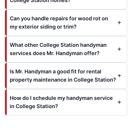
College Station homes?
Can you handle repairs for wood rot on
my exterior siding or trim?
What other College Station handyman
services does Mr. Handyman offer?
Is Mr. Handyman a good fit for rental
property maintenance in College Station?
How do I schedule my handyman service
in College Station?