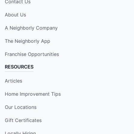
Contact Us
About Us
A Neighborly Company
The Neighborly App
Franchise Opportunities
RESOURCES
Articles
Home Improvement Tips
Our Locations
Gift Certificates
Locally Hiring