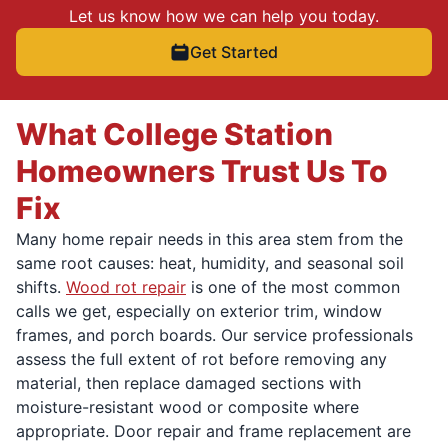
Let us know how we can help you today.
Get Started
What College Station
Homeowners Trust Us To
Fix
Many home repair needs in this area stem from the
same root causes: heat, humidity, and seasonal soil
shifts.
Wood rot repair
is one of the most common
calls we get, especially on exterior trim, window
frames, and porch boards. Our service professionals
assess the full extent of rot before removing any
material, then replace damaged sections with
moisture-resistant wood or composite where
appropriate. Door repair and frame replacement are