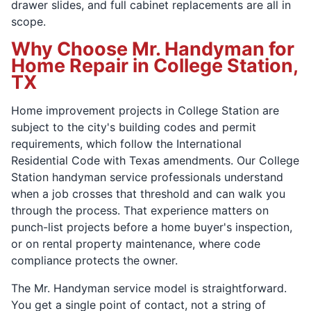
drawer slides, and full cabinet replacements are all in
scope.
Why Choose Mr. Handyman for
Home Repair in College Station,
TX
Home improvement projects in College Station are
subject to the city's building codes and permit
requirements, which follow the International
Residential Code with Texas amendments. Our College
Station handyman service professionals understand
when a job crosses that threshold and can walk you
through the process. That experience matters on
punch-list projects before a home buyer's inspection,
or on rental property maintenance, where code
compliance protects the owner.
The Mr. Handyman service model is straightforward.
You get a single point of contact, not a string of