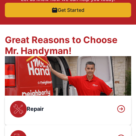
Get Started
Great Reasons to Choose
Mr. Handyman!
Repair