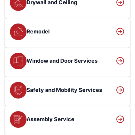
Drywall and Ceiling
Remodel
Window and Door Services
Safety and Mobility Services
Assembly Service