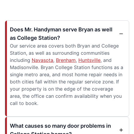
Does Mr. Handyman serve Bryan as well
as College Station?
Our service area covers both Bryan and College
Station, as well as surrounding communities
including
Navasota
,
Brenham
,
Huntsville
, and
Madisonville. Bryan College Station functions as a
single metro area, and most home repair needs in
both cities fall within the regular service zone. If
your property is on the edge of the coverage
area, the office can confirm availability when you
call to book.
What causes so many door problems in