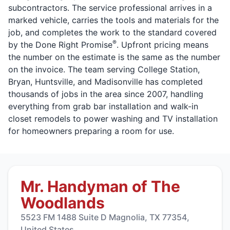
subcontractors. The service professional arrives in a
marked vehicle, carries the tools and materials for the
job, and completes the work to the standard covered
®
by the Done Right Promise
. Upfront pricing means
the number on the estimate is the same as the number
on the invoice. The team serving College Station,
Bryan, Huntsville, and Madisonville has completed
thousands of jobs in the area since 2007, handling
everything from grab bar installation and walk-in
closet remodels to power washing and TV installation
for homeowners preparing a room for use.
Mr. Handyman of The
Woodlands
5523 FM 1488 Suite D Magnolia, TX 77354,
United States