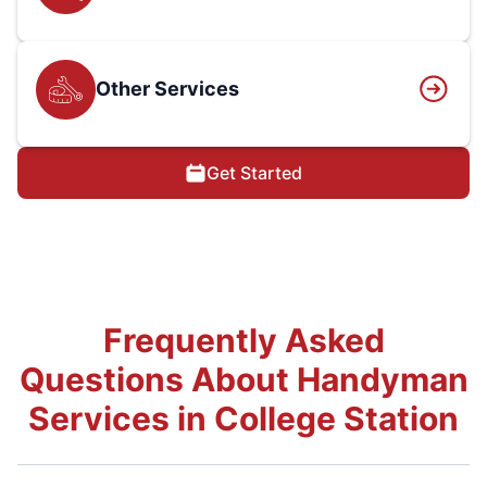
Other Services
Get Started
Frequently Asked
Questions About Handyman
Services in College Station