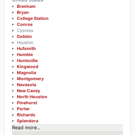
Brenham
Bryan
College Station
Conroe
Cypress
Dobbin
Houston
Hufsmith
Humble
Huntsville
Kingwood
Magnolia
Montgomery
Navasota
New Caney
North Houston
Pinehurst
Porter
Richards
Splendora
Read more...