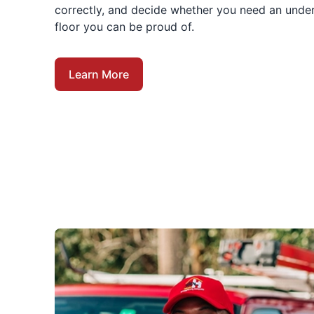
correctly, and decide whether you need an under
floor you can be proud of.
Learn More