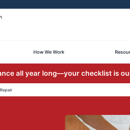
h
How We Work
Resou
ce all year long—your checklist is our
 Repair