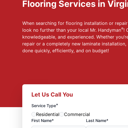
Flooring Services in Virg
When searching for flooring installation or repair 
®
look no further than your local Mr. Handyman
! 
knowledgeable, and experienced. Whether you’re
repair or a completely new laminate installation, 
done quickly, efficiently, and on budget!
Let Us Call You
*
Service Type
Residential
Commercial
First Name*
Last Name*