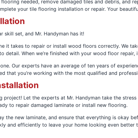
flooring needed, remove damaged tiles and debris, and repla
lete your tile flooring installation or repair. Your beautiful
llation
ar skill set, and Mr. Handyman has it!
 it takes to repair or install wood floors correctly. We ta
 detail. When we’re finished with your wood floor repair, it
one. Our experts have an average of ten years of experience 
d that you’re working with the most qualified and professi
stallation
ig project! Let the experts at Mr. Handyman take the stress o
ady to repair damaged laminate or install new flooring.
 lay the new laminate, and ensure that everything is okay b
ly and efficiently to leave your home looking even better t