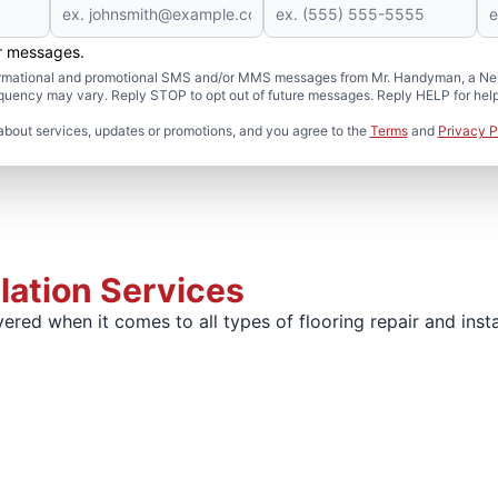
er messages.
formational and promotional SMS and/or MMS messages from Mr. Handyman, a Neig
uency may vary. Reply STOP to opt out of future messages. Reply HELP for help 
about services, updates or promotions, and you agree to the
Terms
and
Privacy P
llation Services
red when it comes to all types of flooring repair and insta