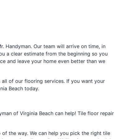
Mr. Handyman. Our team will arrive on time, in
ou a clear estimate from the beginning so you
pace and leave your home even better than we
all of our flooring services. If you want your
inia Beach today.
yman of Virginia Beach can help! Tile floor repair
p of the way. We can help you pick the right tile