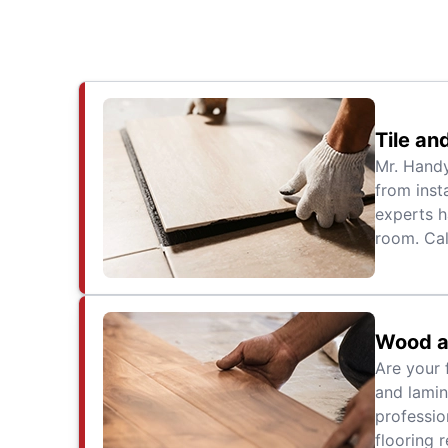
Tile an
Mr. Handy
from inst
experts h
room. Cal
Wood a
Are your 
and lamin
professio
flooring r