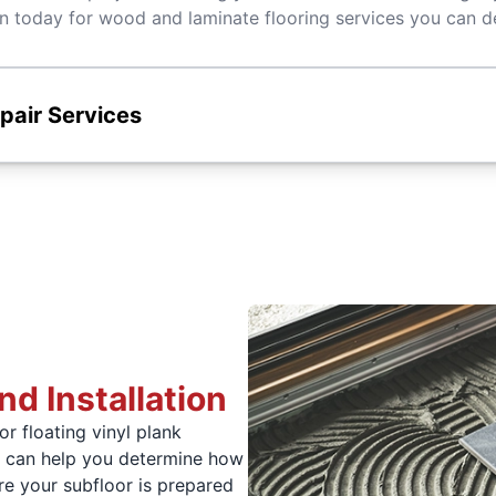
today for wood and laminate flooring services you can d
epair Services
nd Installation
r floating vinyl plank
e can help you determine how
e your subfloor is prepared