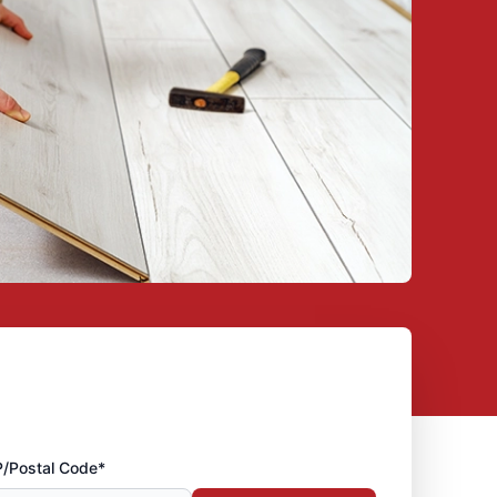
P/Postal Code*