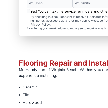
Yes! You can text me service reminders and oth
By checking this box, I consent to receive automated in
number(s). Message & data rates may apply. Message freq
Privacy Policy.
By entering your email address, you agree to receive emails 
Flooring Repair and Insta
Mr. Handyman of Virginia Beach, VA, has you cove
experience installing:
Ceramic
Tile
Hardwood