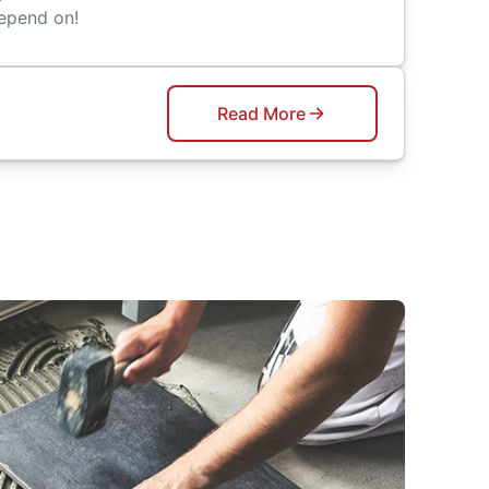
epend on!
Read More