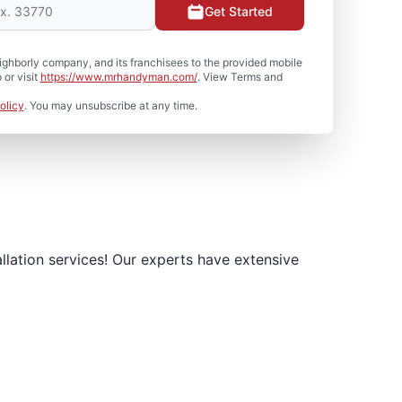
Get Started
hborly company, and its franchisees to the provided mobile
or visit
https://www.mrhandyman.com/
. View Terms and
olicy
. You may unsubscribe at any time.
llation services! Our experts have extensive