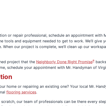
ation or repair professional, schedule an appointment with 
he tools and equipment needed to get to work. We’ll give y
. When our project is complete, we’ll clean up our works
®
shed project that the
Neighborly Done Right Promise
backs 
t time, schedule your appointment with Mr. Handyman of Virg
ation
 your home or repairing an existing one? Your local Mr. Hand
onal
flooring services
.
rom scratch, our team of professionals can be there every ste