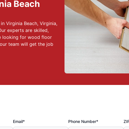
inia Beach
in Virginia Beach, Virginia,
Our experts are skilled,
 looking for wood floor
our team will get the job
Email*
Phone Number*
ZI