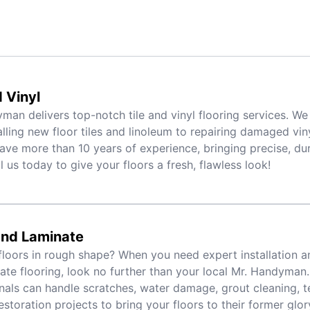
d Vinyl
man delivers top-notch tile and vinyl flooring services. We
alling new floor tiles and linoleum to repairing damaged viny
ave more than 10 years of experience, bringing precise, dur
l us today to give your floors a fresh, flawless look!
nd Laminate
floors in rough shape? When you need expert installation a
ate flooring, look no further than your local Mr. Handyman.
nals can handle scratches, water damage, grout cleaning, t
estoration projects to bring your floors to their former glory