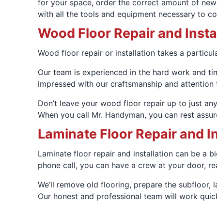
for your space, order the correct amount of new 
with all the tools and equipment necessary to comp
Wood Floor Repair and Insta
Wood floor repair or installation takes a particul
Our team is experienced in the hard work and time
impressed with our craftsmanship and attention to
Don’t leave your wood floor repair up to just any
When you call Mr. Handyman, you can rest assure
Laminate Floor Repair and In
Laminate floor repair and installation can be a b
phone call, you can have a crew at your door, re
We’ll remove old flooring, prepare the subfloor,
Our honest and professional team will work quick