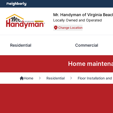
Mr. Handyman of Virginia Beac
Locally Owned and Operated
Change Location
Residential
Commercial
Home maintenan
Home
Residential
Floor Installation and