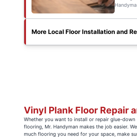
Handyman 
More Local Floor Installation and R
Vinyl Plank Floor Repair a
Whether you want to install or repair glue-down o
flooring, Mr. Handyman makes the job easier. W
much flooring you need for your space, make sur