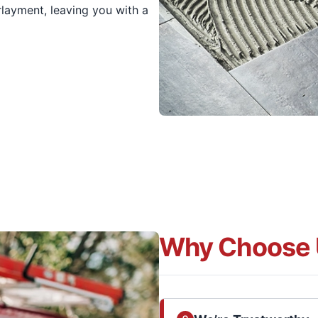
layment, leaving you with a
Why Choose 