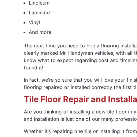
Linoleum
Laminate
Vinyl
And more!
The next time you need to hire a flooring install
clearly marked Mr. Handyman vehicles, with all t
know what to expect regarding cost and timeline
found it!
In fact, we’re so sure that you will love your fini
flooring repaired or installed correctly the firs
Tile Floor Repair and Install
Are you thinking of installing a new tile floor in
and installation is just one of our many professi
Whether it’s repairing one tile or installing it f