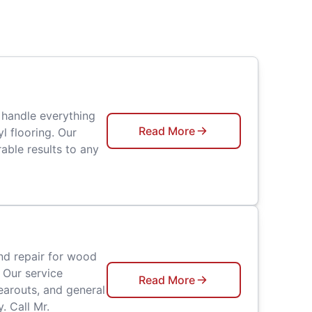
 handle everything
Read More
l flooring. Our
able results to any
nd repair for wood
 Our service
Read More
earouts, and general
. Call Mr.