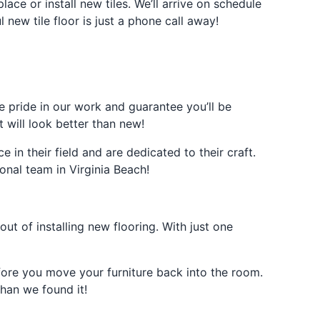
ce or install new tiles. We’ll arrive on schedule
 new tile floor is just a phone call away!
ke pride in our work and guarantee you’ll be
 will look better than new!
in their field and are dedicated to their craft.
onal team in Virginia Beach!
ut of installing new flooring. With just one
efore you move your furniture back into the room.
han we found it!