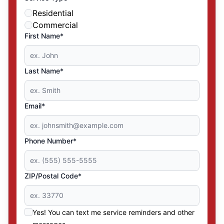
Residential
Commercial
First Name*
Last Name*
Email*
Phone Number*
ZIP/Postal Code*
Yes! You can text me service reminders and other