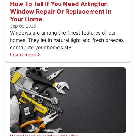
How To Tell If You Need Arlington
Window Repair Or Replacement In
Your Home
Sep 08 2025
Windows are among the finest features of our
homes. They let in natural light and fresh breezes,
contribute your home’s styl
Learn more