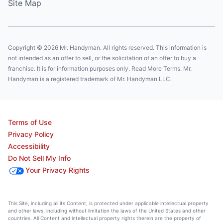
Site Map
Copyright © 2026 Mr. Handyman. All rights reserved. This information is
not intended as an offer to sell, or the solicitation of an offer to buy a
franchise. It is for information purposes only. Read More Terms. Mr.
Handyman is a registered trademark of Mr. Handyman LLC.
Terms of Use
Privacy Policy
Accessibility
Do Not Sell My Info
Your Privacy Rights
This Site, including all its Content, is protected under applicable intellectual property
and other laws, including without limitation the laws of the United States and other
countries. All Content and intellectual property rights therein are the property of