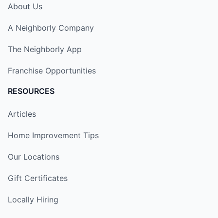
About Us
A Neighborly Company
The Neighborly App
Franchise Opportunities
RESOURCES
Articles
Home Improvement Tips
Our Locations
Gift Certificates
Locally Hiring