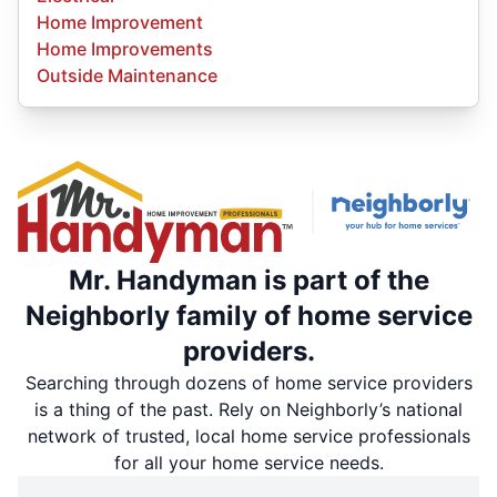
Home Improvement
Home Improvements
Outside Maintenance
Mr. Handyman is part of the
Neighborly family of home service
providers.
Searching through dozens of home service providers
is a thing of the past. Rely on Neighborly’s national
network of trusted, local home service professionals
for all your home service needs.