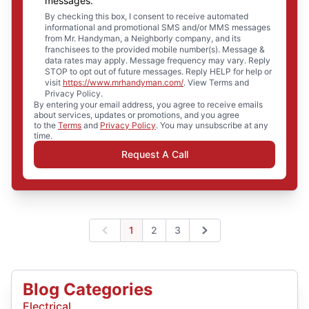
messages.
By checking this box, I consent to receive automated
informational and promotional SMS and/or MMS messages
from Mr. Handyman, a Neighborly company, and its
franchisees to the provided mobile number(s). Message &
data rates may apply. Message frequency may vary. Reply
STOP to opt out of future messages. Reply HELP for help or
visit
https://www.mrhandyman.com/
. View Terms and
Privacy Policy.
By entering your email address, you agree to receive emails
about services, updates or promotions, and you agree
to the
Terms
and
Privacy Policy
. You may unsubscribe at any
time.
Request A Call
1
2
3
Previous
Next
Blog Categories
Electrical