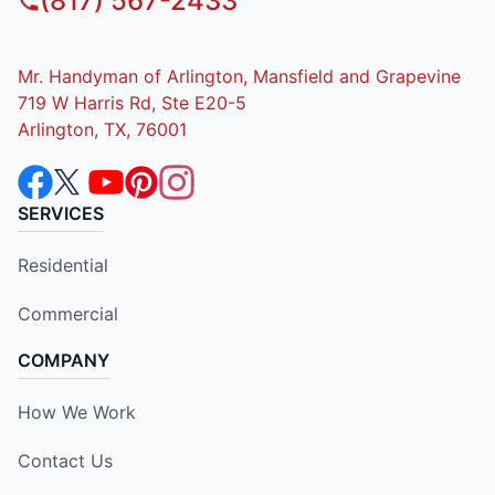
(817) 567-2433
Mr. Handyman of Arlington, Mansfield and Grapevine
719 W Harris Rd, Ste E20-5
Arlington, TX, 76001
SERVICES
Residential
Commercial
COMPANY
How We Work
Contact Us