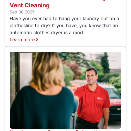
Vent Cleaning
Sep 08 2025
Have you ever had to hang your laundry out on a
clothesline to dry? If you have, you know that an
automatic clothes dryer is a mod
Learn more