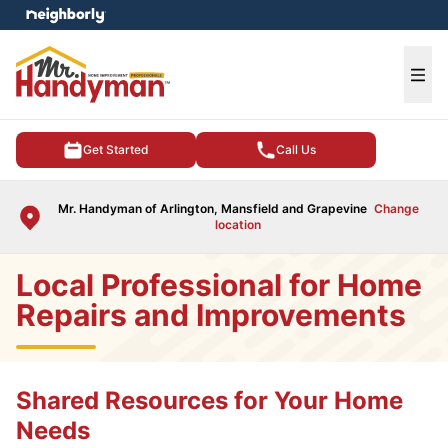
e menu
Ope
Get Started
Call Us
Mr. Handyman of Arlington, Mansfield and Grapevine
Change
location
Local Professional for Home
Repairs and Improvements
Shared Resources for Your Home
Needs