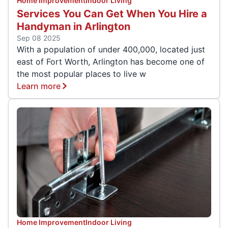
Home Improvement
Indoor Living
Services You Can Get When You Hire a
Handyman in Arlington
Sep 08 2025
With a population of under 400,000, located just
east of Fort Worth, Arlington has become one of
the most popular places to live w
Learn more
Home Improvement
Indoor Living