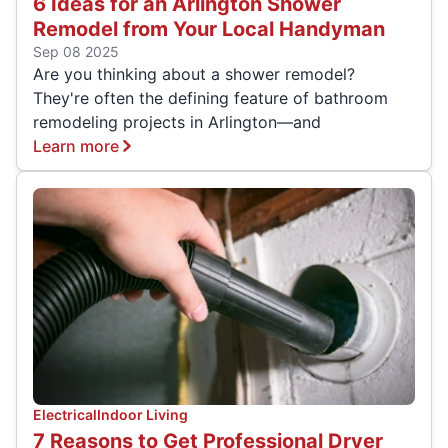
6 Ideas for an Arlington Shower
Remodel from Your Local Handyman
Sep 08 2025
Are you thinking about a shower remodel?
They're often the defining feature of bathroom
remodeling projects in Arlington—and
Learn more
Electrical
Indoor Living
7 Reasons to Get Professional Dryer