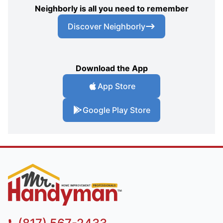
Neighborly is all you need to remember
Discover Neighborly
Download the App
App Store
Google Play Store