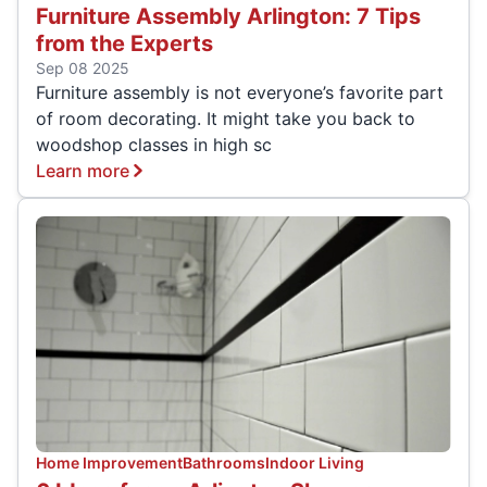
Furniture Assembly Arlington: 7 Tips
from the Experts
Sep 08 2025
Furniture assembly is not everyone’s favorite part
of room decorating. It might take you back to
woodshop classes in high sc
Learn more
Home Improvement
Bathrooms
Indoor Living