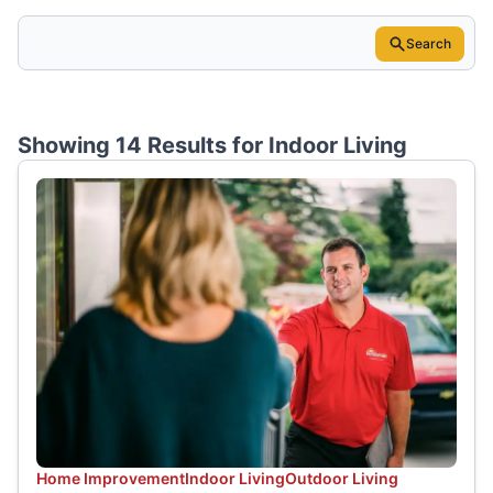
Search
Showing 14 Results for
Indoor Living
Home Improvement
Indoor Living
Outdoor Living