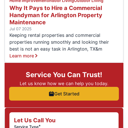
Home Improvement
Indoor Living
Outdoor Living
Why It Pays to Hire a Commercial
Handyman for Arlington Property
Maintenance
Jul 07 2025
Keeping rental properties and commercial
properties running smoothly and looking their
best is not an easy task in Arlington, TX&m
Learn more
Service You Can Trust!
Let us know how we can help you today.
Get Started
Let Us Call You
*
Service Type