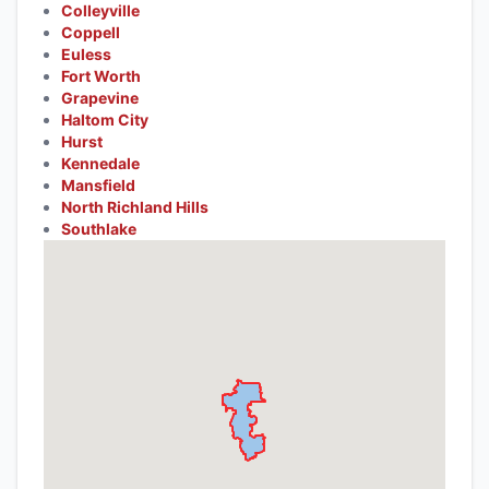
Colleyville
Coppell
Euless
Fort Worth
Grapevine
Haltom City
Hurst
Kennedale
Mansfield
North Richland Hills
Southlake