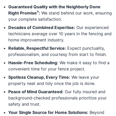
Guaranteed Quality with the Neighborly Done
®
Right Promise
:
We stand behind our work, ensuring
your complete satisfaction.
Decades of Combined Expertise:
Our experienced
technicians average over 10 years in the fencing and
home improvement industry.
Reliable, Respectful Service:
Expect punctuality,
professionalism, and courtesy from start to finish.
Hassle-Free Scheduling:
We make it easy to find a
convenient time for your fence project.
Spotless Cleanup, Every Time:
We leave your
property neat and tidy once the job is done.
Peace of Mind Guaranteed:
Our fully insured and
background-checked professionals prioritize your
safety and trust.
Your Single Source for Home Solutions:
Beyond