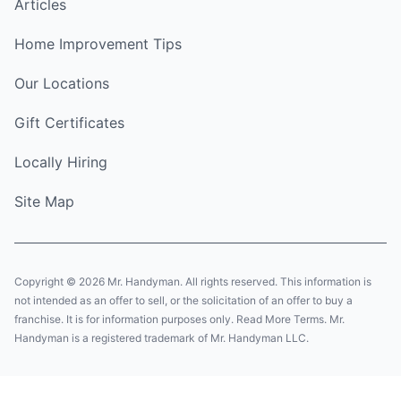
Articles
Home Improvement Tips
Our Locations
Gift Certificates
Locally Hiring
Site Map
Copyright © 2026 Mr. Handyman. All rights reserved. This information is
not intended as an offer to sell, or the solicitation of an offer to buy a
franchise. It is for information purposes only. Read More Terms. Mr.
Handyman is a registered trademark of Mr. Handyman LLC.