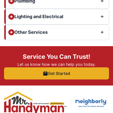
Plumbing
Lighting and Electrical
Other Services
Service You Can Trust!
Let us know how we can help you today.
Get Started