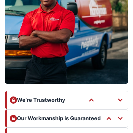
We’re Trustworthy
Our Workmanship is Guaranteed