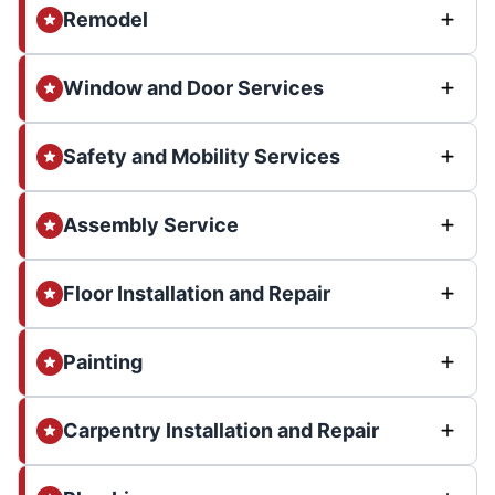
Remodel
Window and Door Services
Safety and Mobility Services
Assembly Service
Floor Installation and Repair
Painting
Carpentry Installation and Repair