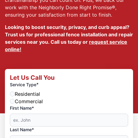
work with the Neighborly Done Right Promise®,
ensuring your satisfaction from start to finish.
Looking to boost security, privacy, and curb appeal?
Trust us for professional fence installation and repair
services near you. Call us today or
request service
online!
Let Us Call You
*
Service Type
Residential
Commercial
First Name*
Last Name*