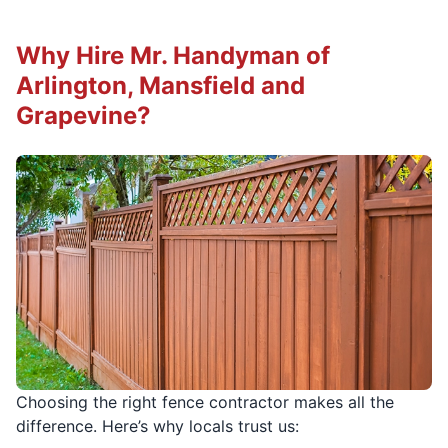
Why Hire Mr. Handyman of
Arlington, Mansfield and
Grapevine?
Choosing the right fence contractor makes all the
difference. Here’s why locals trust us: