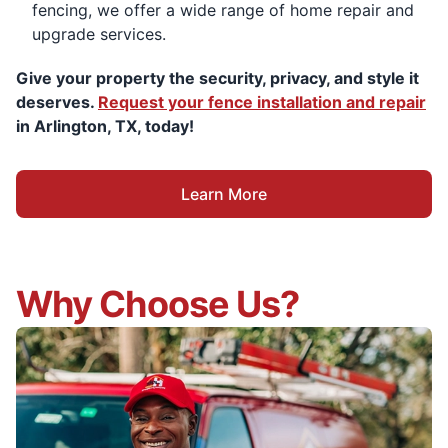
fencing, we offer a wide range of home repair and
upgrade services.
Give your property the security, privacy, and style it
deserves.
Request your fence installation and repair
in Arlington, TX, today!
Learn More
Why Choose Us?