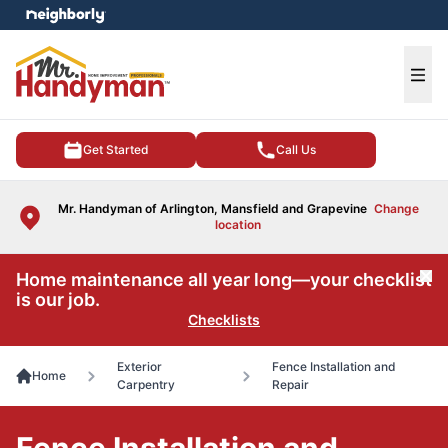
e menu
Ope
Get Started
Call Us
Mr. Handyman of Arlington, Mansfield and Grapevine
Change
location
Home maintenance all year long—your checklist
Cl
is our job.
Checklists
Exterior
Fence Installation and
Home
Carpentry
Repair