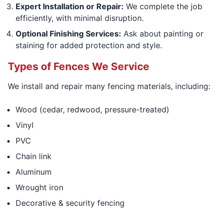
Expert Installation or Repair:
We complete the job
efficiently, with minimal disruption.
Optional Finishing Services:
Ask about painting or
staining for added protection and style.
Types of Fences We Service
We install and repair many fencing materials, including:
Wood (cedar, redwood, pressure-treated)
Vinyl
PVC
Chain link
Aluminum
Wrought iron
Decorative & security fencing