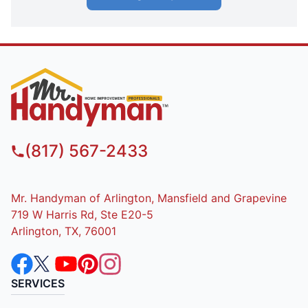
(817) 567-2433
Mr. Handyman of Arlington, Mansfield and Grapevine
719 W Harris Rd, Ste E20-5
Arlington, TX, 76001
SERVICES