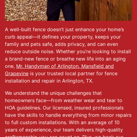
A well-built fence doesn’t just enhance your home’s
curb appeal—it defines your property, keeps your
family and pets safe, adds privacy, and can even
reduce outside noise. Whether you’re looking to install
a brand-new fence or breathe new life into an aging
one,
Mr. Handyman of Arlington, Mansfield and
Grapevine
is your trusted local partner for fence
installation and repair in Arlington, TX.
We understand the unique challenges that
homeowners face—from weather wear and tear to
HOA guidelines. Our licensed, insured professionals
have the skills to handle everything from minor repairs
to full custom installations. With an average of 10
years of experience, our team delivers high-quality
craftsmanship you can count on. Plus, we back our