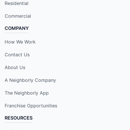
Residential
Commercial
COMPANY
How We Work
Contact Us
About Us
A Neighborly Company
The Neighborly App
Franchise Opportunities
RESOURCES