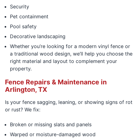
Security
Pet containment
Pool safety
Decorative landscaping
Whether you’re looking for a modern vinyl fence or
a traditional wood design, we’ll help you choose the
right material and layout to complement your
property.
Fence Repairs & Maintenance in
Arlington, TX
Is your fence sagging, leaning, or showing signs of rot
or rust? We fix:
Broken or missing slats and panels
Warped or moisture-damaged wood