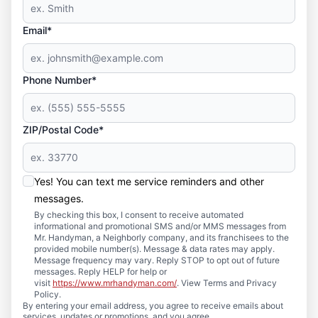
Email*
Phone Number*
ZIP/Postal Code*
Yes! You can text me service reminders and other
messages.
By checking this box, I consent to receive automated
informational and promotional SMS and/or MMS messages from
Mr. Handyman, a Neighborly company, and its franchisees to the
provided mobile number(s). Message & data rates may apply.
Message frequency may vary. Reply STOP to opt out of future
messages. Reply HELP for help or
visit
https://www.mrhandyman.com/
. View Terms and Privacy
Policy.
By entering your email address, you agree to receive emails about
services, updates or promotions, and you agree