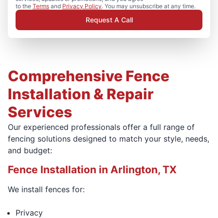
to the
Terms
and
Privacy Policy
. You may unsubscribe at any time.
Request A Call
Comprehensive Fence
Installation & Repair
Services
Our experienced professionals offer a full range of
fencing solutions designed to match your style, needs,
and budget:
Fence Installation in Arlington, TX
We install fences for:
Privacy