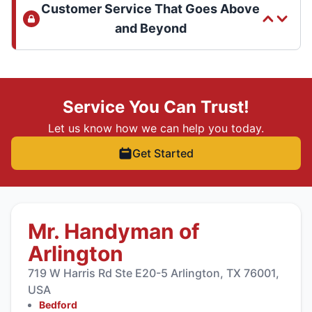
Customer Service That Goes Above
and Beyond
Service You Can Trust!
Let us know how we can help you today.
Get Started
Mr. Handyman of
Arlington
719 W Harris Rd Ste E20-5 Arlington, TX 76001,
USA
Bedford