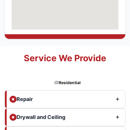
Service We Provide
Residential
Repair
Drywall and Ceiling