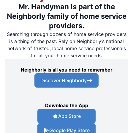
Mr. Handyman is part of the
Neighborly family of home service
providers.
Searching through dozens of home service providers
is a thing of the past. Rely on Neighborly’s national
network of trusted, local home service professionals
for all your home service needs.
Neighborly is all you need to remember
Discover Neighborly
Download the App
App Store
Google Play Store