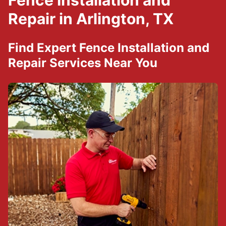
Fence Installation and
Repair in Arlington, TX
Find Expert Fence Installation and
Repair Services Near You