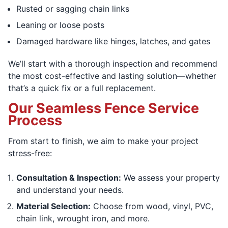
Rusted or sagging chain links
Leaning or loose posts
Damaged hardware like hinges, latches, and gates
We’ll start with a thorough inspection and recommend
the most cost-effective and lasting solution—whether
that’s a quick fix or a full replacement.
Our Seamless Fence Service
Process
From start to finish, we aim to make your project
stress-free:
Consultation & Inspection:
We assess your property
and understand your needs.
Material Selection:
Choose from wood, vinyl, PVC,
chain link, wrought iron, and more.