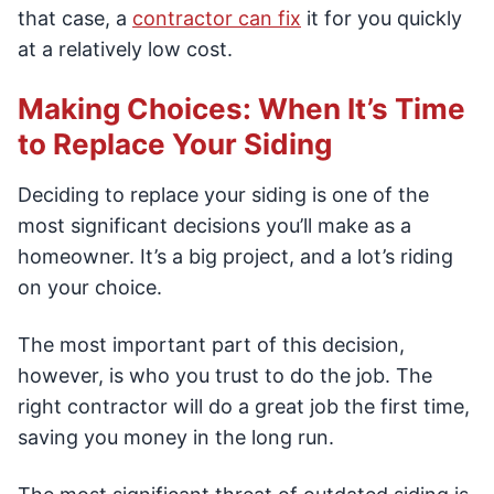
that case, a
contractor can fix
it for you quickly
at a relatively low cost.
Making Choices: When It’s Time
to Replace Your Siding
Deciding to replace your siding is one of the
most significant decisions you’ll make as a
homeowner. It’s a big project, and a lot’s riding
on your choice.
The most important part of this decision,
however, is who you trust to do the job. The
right contractor will do a great job the first time,
saving you money in the long run.