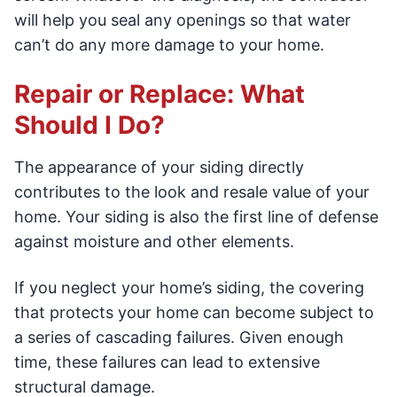
will help you seal any openings so that water
can’t do any more damage to your home.
Repair or Replace: What
Should I Do?
The appearance of your siding directly
contributes to the look and resale value of your
home. Your siding is also the first line of defense
against moisture and other elements.
If you neglect your home’s siding, the covering
that protects your home can become subject to
a series of cascading failures. Given enough
time, these failures can lead to extensive
structural damage.