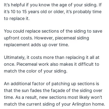
It’s helpful if you know the age of your siding. If
it’s 10 to 15 years old or older, it’s probably time
to replace it.
You could replace sections of the siding to save
upfront costs. However, piecemeal siding
replacement adds up over time.
Ultimately, it costs more than replacing it all at
once. Piecemeal work also makes it difficult to
match the color of your siding.
An additional factor of patching up sections is
that the sun fades the façade of the siding over
time. As a result, new sections most likely won’t
match the current siding of your Arlington home.