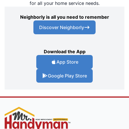
for all your home service needs.
Neighborly is all you need to remember
Discover Neighborly
Download the App
App Store
Google Play Store