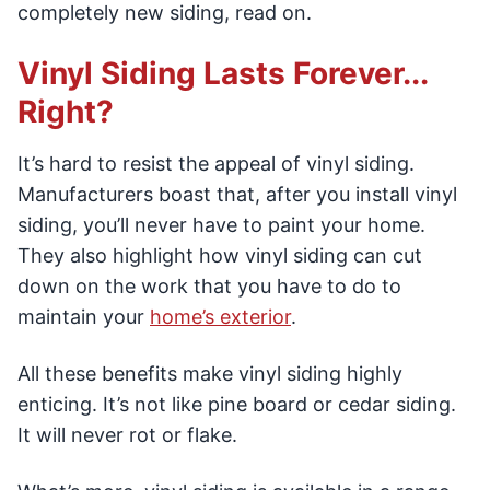
completely new siding, read on.
Vinyl Siding Lasts Forever...
Right?
It’s hard to resist the appeal of vinyl siding.
Manufacturers boast that, after you install vinyl
siding, you’ll never have to paint your home.
They also highlight how vinyl siding can cut
down on the work that you have to do to
maintain your
home’s exterior
.
All these benefits make vinyl siding highly
enticing. It’s not like pine board or cedar siding.
It will never rot or flake.