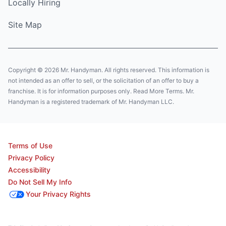
Locally Hiring
Site Map
Copyright © 2026 Mr. Handyman. All rights reserved. This information is
not intended as an offer to sell, or the solicitation of an offer to buy a
franchise. It is for information purposes only. Read More Terms. Mr.
Handyman is a registered trademark of Mr. Handyman LLC.
Terms of Use
Privacy Policy
Accessibility
Do Not Sell My Info
Your Privacy Rights