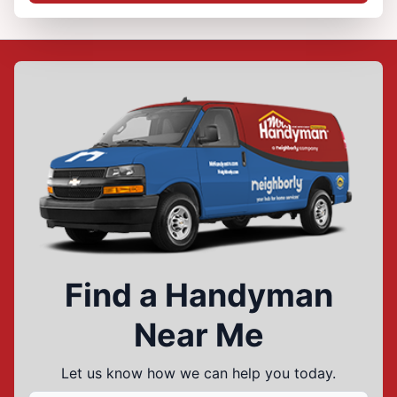
Find a Handyman
Near Me
Let us know how we can help you today.