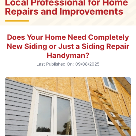
Local Professional for Home
Repairs and Improvements
Does Your Home Need Completely
New Siding or Just a Siding Repair
Handyman?
Last Published On:
09/08/2025