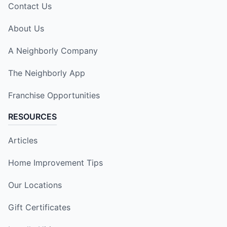
Contact Us
About Us
A Neighborly Company
The Neighborly App
Franchise Opportunities
RESOURCES
Articles
Home Improvement Tips
Our Locations
Gift Certificates