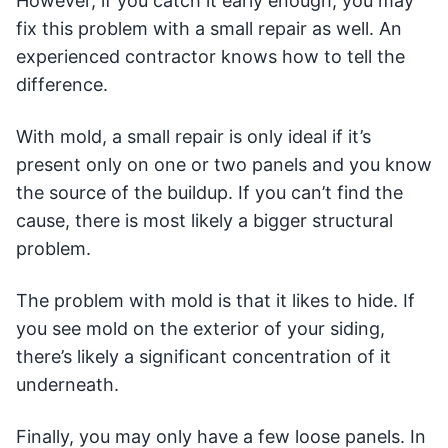
However, if you catch it early enough, you may
fix this problem with a small repair as well. An
experienced contractor knows how to tell the
difference.
With mold, a small repair is only ideal if it’s
present only on one or two panels and you know
the source of the buildup. If you can’t find the
cause, there is most likely a bigger structural
problem.
The problem with mold is that it likes to hide. If
you see mold on the exterior of your siding,
there’s likely a significant concentration of it
underneath.
Finally, you may only have a few loose panels. In