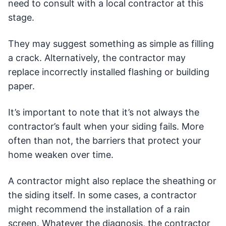
need to consult with a local contractor at this
stage.
They may suggest something as simple as filling
a crack. Alternatively, the contractor may
replace incorrectly installed flashing or building
paper.
It’s important to note that it’s not always the
contractor’s fault when your siding fails. More
often than not, the barriers that protect your
home weaken over time.
A contractor might also replace the sheathing or
the siding itself. In some cases, a contractor
might recommend the installation of a rain
screen. Whatever the diagnosis, the contractor