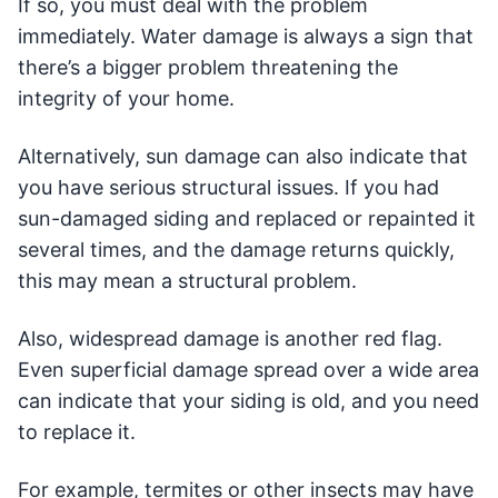
If so, you must deal with the problem
immediately. Water damage is always a sign that
there’s a bigger problem threatening the
integrity of your home.
Alternatively, sun damage can also indicate that
you have serious structural issues. If you had
sun-damaged siding and replaced or repainted it
several times, and the damage returns quickly,
this may mean a structural problem.
Also, widespread damage is another red flag.
Even superficial damage spread over a wide area
can indicate that your siding is old, and you need
to replace it.
For example, termites or other insects may have