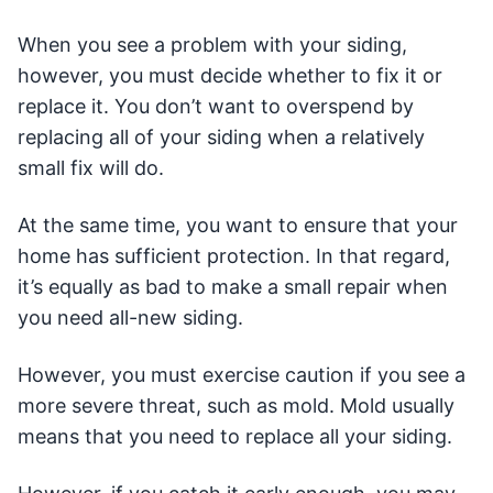
When you see a problem with your siding,
however, you must decide whether to fix it or
replace it. You don’t want to overspend by
replacing all of your siding when a relatively
small fix will do.
At the same time, you want to ensure that your
home has sufficient protection. In that regard,
it’s equally as bad to make a small repair when
you need all-new siding.
However, you must exercise caution if you see a
more severe threat, such as mold. Mold usually
means that you need to replace all your siding.