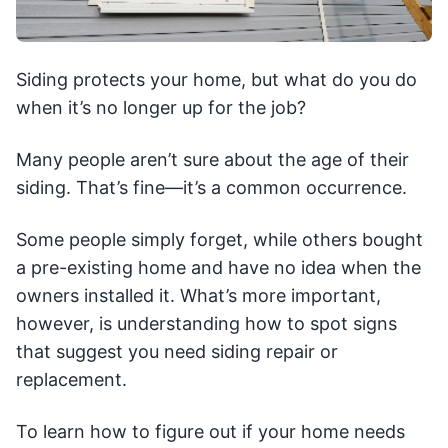
Siding protects your home, but what do you do
when it’s no longer up for the job?
Many people aren’t sure about the age of their
siding. That’s fine—it’s a common occurrence.
Some people simply forget, while others bought
a pre-existing home and have no idea when the
owners installed it. What’s more important,
however, is understanding how to spot signs
that suggest you need siding repair or
replacement.
To learn how to figure out if your home needs