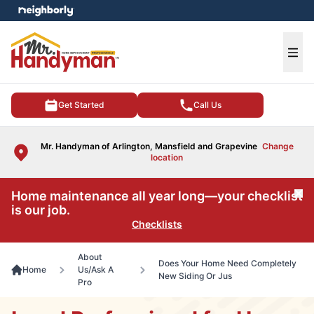
e menu
Ope
Get Started
Call Us
Mr. Handyman of Arlington, Mansfield and Grapevine
Change
location
Home maintenance all year long—your checklist
Cl
is our job.
Checklists
About
Does Your Home Need Completely
Home
Us/Ask A
New Siding Or Jus
Pro