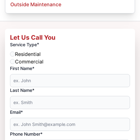
Outside Maintenance
Let Us Call You
*
Service Type
Residential
Commercial
First Name*
Last Name*
Email*
Phone Number*