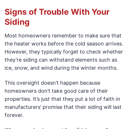
Signs of Trouble With Your
Siding
Most homeowners remember to make sure that
the heater works before the cold season arrives.
However, they typically forget to check whether
they’re siding can withstand elements such as
ice, snow, and wind during the winter months.
This oversight doesn’t happen because
homeowners don’t take good care of their
properties. It’s just that they put a lot of faith in
manufacturers’ promise that their siding will last
forever.