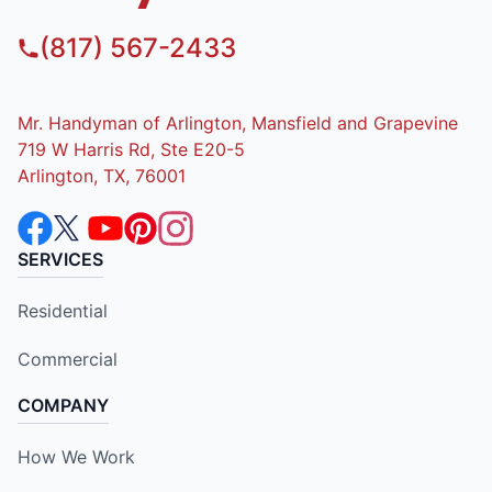
(817) 567-2433
Mr. Handyman of Arlington, Mansfield and Grapevine
719 W Harris Rd, Ste E20-5
Arlington, TX, 76001
SERVICES
Residential
Commercial
COMPANY
How We Work