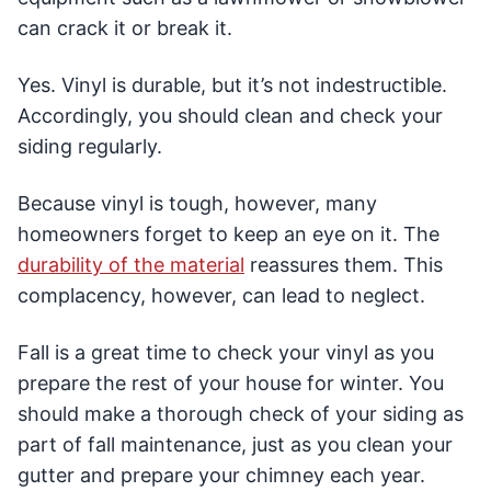
can crack it or break it.
Yes. Vinyl is durable, but it’s not indestructible.
Accordingly, you should clean and check your
siding regularly.
Because vinyl is tough, however, many
homeowners forget to keep an eye on it. The
durability of the material
reassures them. This
complacency, however, can lead to neglect.
Fall is a great time to check your vinyl as you
prepare the rest of your house for winter. You
should make a thorough check of your siding as
part of fall maintenance, just as you clean your
gutter and prepare your chimney each year.