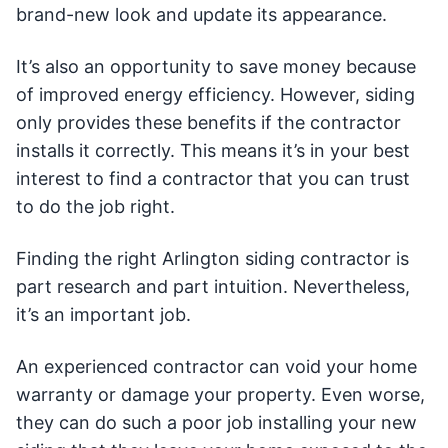
brand-new look and update its appearance.
It’s also an opportunity to save money because
of improved energy efficiency. However, siding
only provides these benefits if the contractor
installs it correctly. This means it’s in your best
interest to find a contractor that you can trust
to do the job right.
Finding the right Arlington siding contractor is
part research and part intuition. Nevertheless,
it’s an important job.
An experienced contractor can void your home
warranty or damage your property. Even worse,
they can do such a poor job installing your new