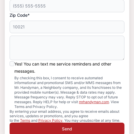
Zip Code*
Yes! You can text me service reminders and other
messages.
By checking this box, I consent to receive automated
informational and promotional SMS and/or MMS messages from
Mr. Handyman, a Neighborly company, and its franchisees to the
provided mobile number(s). Message & data rates may apply.
Message frequency may vary. Reply STOP to opt out of future
messages. Reply HELP for help or visit
mrhandyman.com
. View
Terms and Privacy Policy.
By entering your email address, you agree to receive emails about
services, updates or promotions, and you agree
to the
Terms
and
Privacy Policy
. You may unsubscribe at any time.
Send