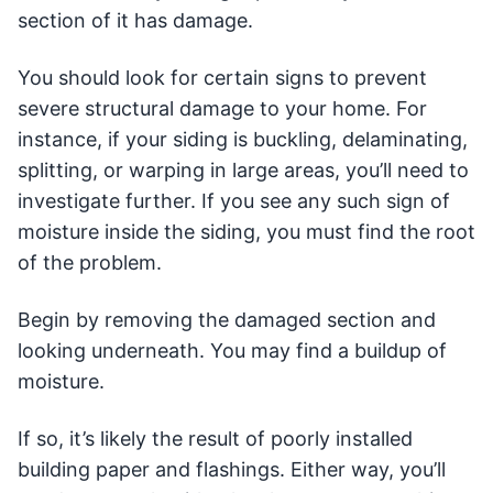
section of it has damage.
You should look for certain signs to prevent
severe structural damage to your home. For
instance, if your siding is buckling, delaminating,
splitting, or warping in large areas, you’ll need to
investigate further. If you see any such sign of
moisture inside the siding, you must find the root
of the problem.
Begin by removing the damaged section and
looking underneath. You may find a buildup of
moisture.
If so, it’s likely the result of poorly installed
building paper and flashings. Either way, you’ll