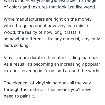
What’s more, vinyl siding is available in a range
of colors and textures that look just like wood.
While manufacturers are right on the money
when bragging about how vinyl can mimic
wood, the reality of how long it lasts is
somewhat different. Like any material, vinyl only
lasts so long.
Vinyl is more durable than other siding materials.
As a result, it’s becoming an increasingly popular
exterior covering in Texas and around the world.
The pigment of vinyl siding goes all the way
through the material. This means you’ll never
need to paint it.