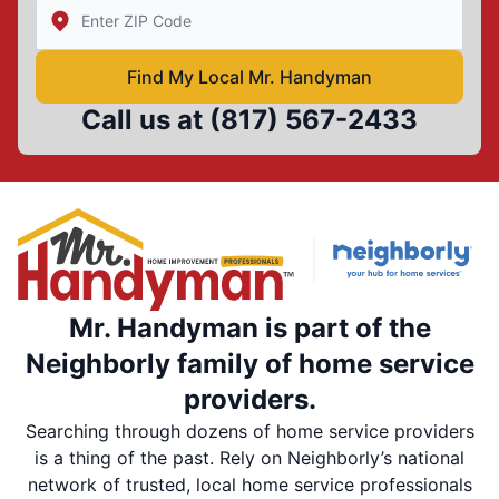
Enter Zip/Postal Code to find local Mr Handyman
Find My Local Mr. Handyman
Call us at
(817) 567-2433
Mr. Handyman is part of the
Neighborly family of home service
providers.
Searching through dozens of home service providers
is a thing of the past. Rely on Neighborly’s national
network of trusted, local home service professionals