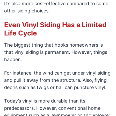
It’s also more cost-effective compared to some
other siding choices.
Even Vinyl Siding Has a Limited
Life Cycle
The biggest thing that hooks homeowners is
that vinyl siding is permanent. However, things
happen.
For instance, the wind can get under vinyl siding
and pull it away from the structure. Also, flying
debris such as twigs or hail can puncture vinyl.
Today’s vinyl is more durable than its
predecessors. However, conventional home
equipment such as a lawnmower or snowblower