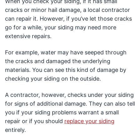
When you check your siding, if it has small
cracks or minor hail damage, a local contractor
can repair it. However, if you’ve let those cracks
go for a while, your siding may need more
extensive repairs.
For example, water may have seeped through
the cracks and damaged the underlying
materials. You can see this kind of damage by
checking your siding on the outside.
A contractor, however, checks under your siding
for signs of additional damage. They can also tell
you if your siding problems warrant a small
repair or if you should
replace your siding
entirely.