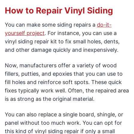
How to Repair Vinyl Siding
You can make some siding repairs a
do-it-
yourself project
. For instance, you can use a
vinyl siding repair kit to fix small holes, dents,
and other damage quickly and inexpensively.
Now, manufacturers offer a variety of wood
fillers, putties, and epoxies that you can use to
fill holes and reinforce soft spots. These quick
fixes typically work well. Often, the repaired area
is as strong as the original material.
You can also replace a single board, shingle, or
panel without too much work. You can opt for
this kind of vinyl siding repair if only a small