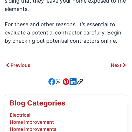
siding that they leave your home exposed to the
elements.
For these and other reasons, it’s essential to
evaluate a potential contractor carefully. Begin
by checking out potential contractors online.
Previous
Next
Blog Categories
Electrical
Home Improvement
Home Improvements