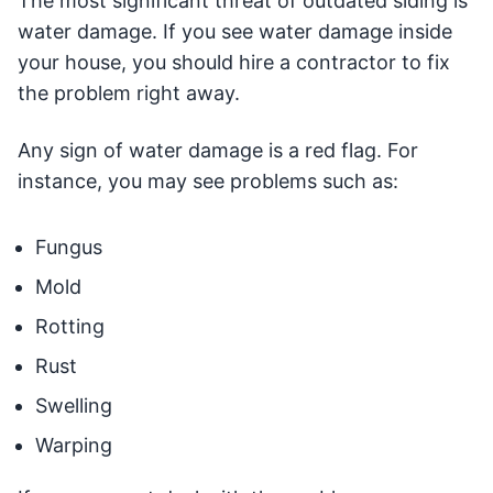
The most significant threat of outdated siding is
water damage. If you see water damage inside
your house, you should hire a contractor to fix
the problem right away.
Any sign of water damage is a red flag. For
instance, you may see problems such as:
Fungus
Mold
Rotting
Rust
Swelling
Warping