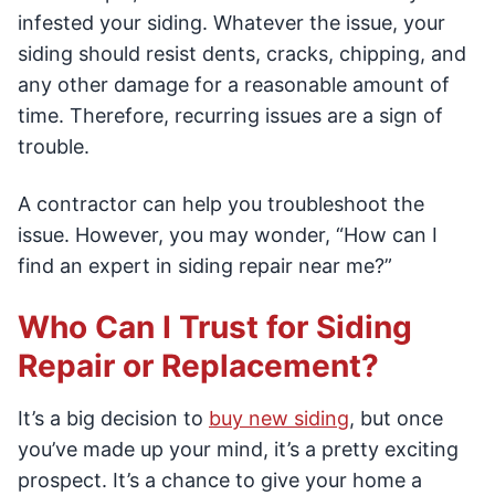
infested your siding. Whatever the issue, your
siding should resist dents, cracks, chipping, and
any other damage for a reasonable amount of
time. Therefore, recurring issues are a sign of
trouble.
A contractor can help you troubleshoot the
issue. However, you may wonder, “How can I
find an expert in siding repair near me?”
Who Can I Trust for Siding
Repair or Replacement?
It’s a big decision to
buy new siding
, but once
you’ve made up your mind, it’s a pretty exciting
prospect. It’s a chance to give your home a