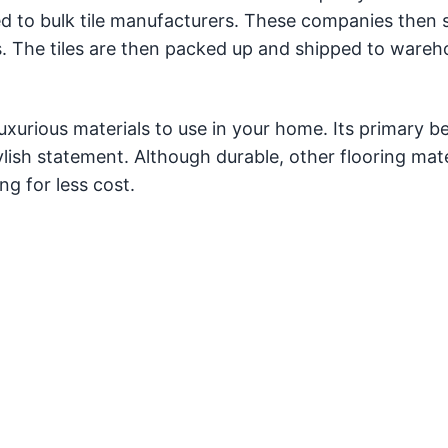
ed to bulk tile manufacturers. These companies then 
iles. The tiles are then packed up and shipped to ware
uxurious materials to use in your home. Its primary be
ish statement. Although durable, other flooring mater
ng for less cost.