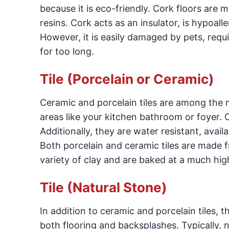
because it is eco-friendly. Cork floors are
resins. Cork acts as an insulator, is hypoall
However, it is easily damaged by pets, requi
for too long.
Tile (Porcelain or Ceramic)
Ceramic and porcelain tiles are among the m
areas like your kitchen bathroom or foyer. 
Additionally, they are water resistant, availa
Both porcelain and ceramic tiles are made f
variety of clay and are baked at a much hi
Tile (Natural Stone)
In addition to ceramic and porcelain tiles, t
both flooring and backsplashes. Typically, n