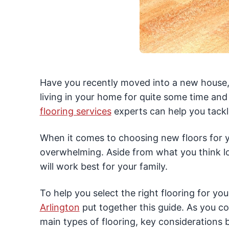
Have you recently moved into a new house,
living in your home for quite some time an
flooring services
experts can help you tackl
When it comes to choosing new floors for yo
overwhelming. Aside from what you think loo
will work best for your family.
To help you select the right flooring for yo
Arlington
put together this guide. As you co
main types of flooring, key considerations 