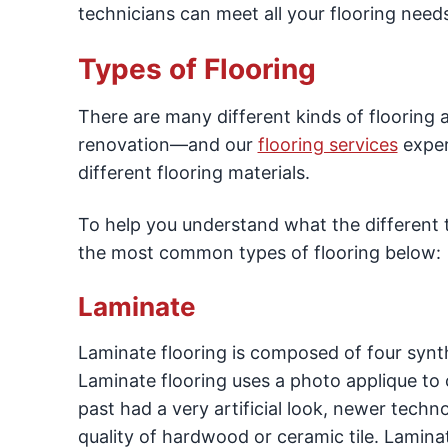
technicians can meet all your flooring need
Types of Flooring
There are many different kinds of flooring 
renovation—and our
flooring services
expert
different flooring materials.
To help you understand what the different ty
the most common types of flooring below:
Laminate
Laminate flooring is composed of four synth
Laminate flooring uses a photo applique to c
past had a very artificial look, newer tech
quality of hardwood or ceramic tile. Laminat