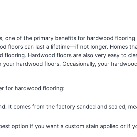
, one of the primary benefits for hardwood flooring i
d floors can last a lifetime—if not longer. Homes tha
od flooring. Hardwood floors are also very easy to cle
h your hardwood floors. Occasionally, your hardwood
er for hardwood flooring:
ound. It comes from the factory sanded and sealed, me
est option if you want a custom stain applied or if y