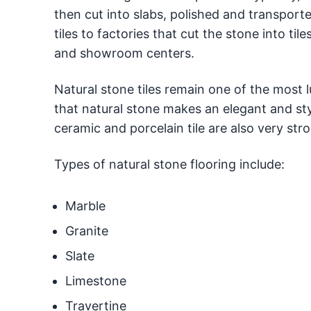
then cut into slabs, polished and transport
tiles to factories that cut the stone into t
and showroom centers.
Natural stone tiles remain one of the most l
that natural stone makes an elegant and styl
ceramic and porcelain tile are also very stro
Types of natural stone flooring include:
Marble
Granite
Slate
Limestone
Travertine