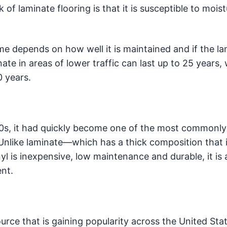
of laminate flooring is that it is susceptible to moist
me depends on how well it is maintained and if the l
nate in areas of lower traffic can last up to 25 years
0 years.
50s, it had quickly become one of the most commonly
 Unlike laminate—which has a thick composition that 
l is inexpensive, low maintenance and durable, it is 
ent.
ource that is gaining popularity across the United Sta