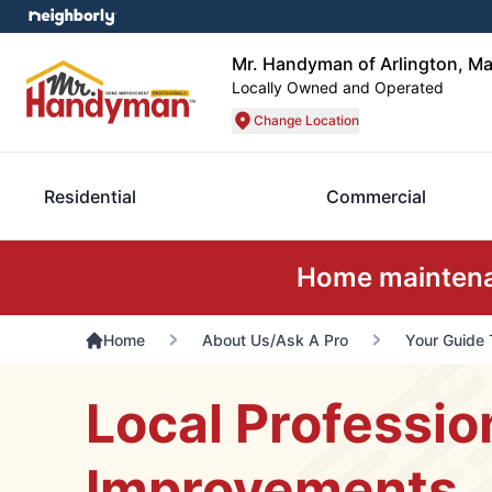
Mr. Handyman of Arlington, Ma
Locally Owned and Operated
Change Location
Residential
Commercial
Home maintenan
Home
About Us/Ask A Pro
Your Guide 
Local Professio
Improvements