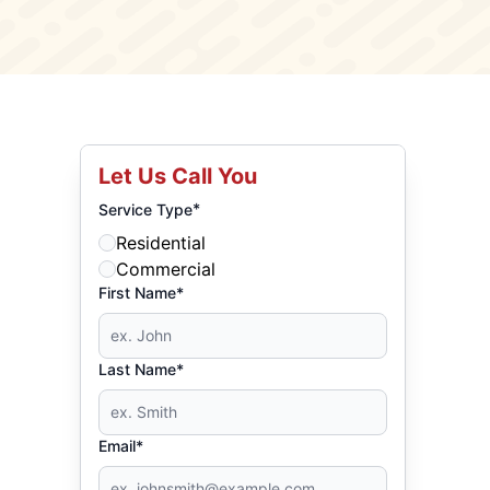
Let Us Call You
*
Service Type
Residential
Commercial
First Name*
Last Name*
Email*