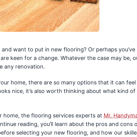
 and want to put in new flooring? Or perhaps you’ve
d are keen for a change. Whatever the case may be, o
e any renovation.
ur home, there are so many options that it can feel 
ks nice, it’s also worth thinking about what kind of 
ur home, the flooring services experts at
Mr. Handym
ntinue reading, you’ll learn about the pros and cons o
before selecting your new flooring, and how our skill