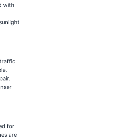
d with
sunlight
raffic
le.
pair.
enser
ed for
nes are