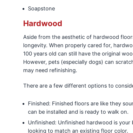
Soapstone
Hardwood
Aside from the aesthetic of hardwood floors
longevity. When properly cared for, hardwoo
100 years old can still have the original wo
However, pets (especially dogs) can scratc
may need refinishing.
There are a few different options to consid
Finished: Finished floors are like they s
can be installed and is ready to walk on.
Unfinished: Unfinished hardwood is your b
looking to match an existing floor color.