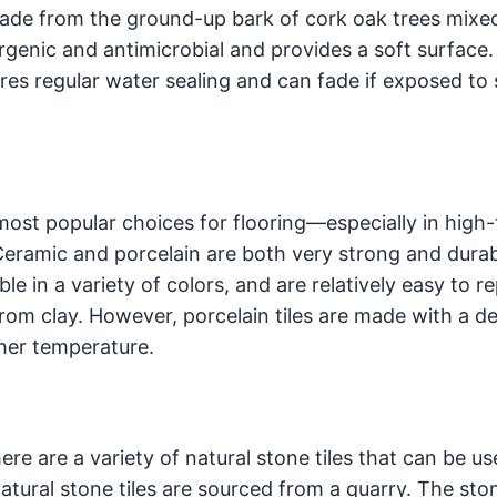
 made from the ground-up bark of cork oak trees mixe
ergenic and antimicrobial and provides a soft surface.
res regular water sealing and can fade if exposed to 
ost popular choices for flooring—especially in high-t
Ceramic and porcelain are both very strong and durab
ble in a variety of colors, and are relatively easy to re
rom clay. However, porcelain tiles are made with a d
gher temperature.
here are a variety of natural stone tiles that can be us
atural stone tiles are sourced from a quarry. The sto