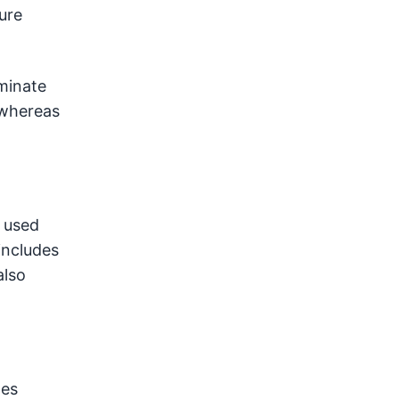
ure
aminate
, whereas
 used
includes
also
tes