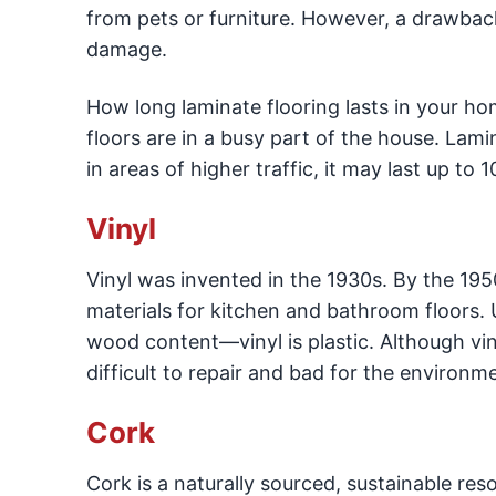
from pets or furniture. However, a drawback 
damage.
How long laminate flooring lasts in your ho
floors are in a busy part of the house. Lami
in areas of higher traffic, it may last up to 1
Vinyl
Vinyl was invented in the 1930s. By the 19
materials for kitchen and bathroom floors.
wood content—vinyl is plastic. Although viny
difficult to repair and bad for the environm
Cork
Cork is a naturally sourced, sustainable res