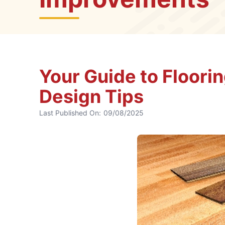
Your Guide to Floori
Design Tips
Last Published On:
09/08/2025