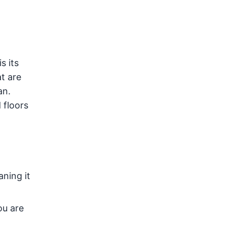
s its
t are
an.
 floors
aning it
ou are