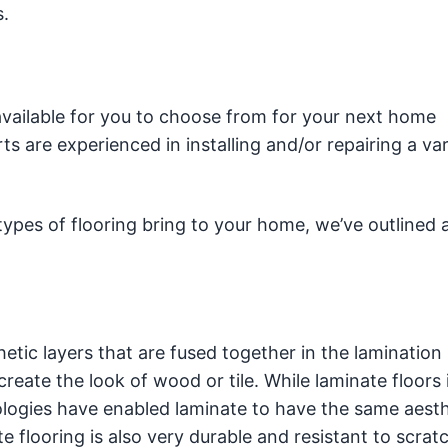
s.
available for you to choose from for your next home
s are experienced in installing and/or repairing a var
pes of flooring bring to your home, we’ve outlined a 
etic layers that are fused together in the lamination
reate the look of wood or tile. While laminate floors 
nologies have enabled laminate to have the same aesth
e flooring is also very durable and resistant to scrat