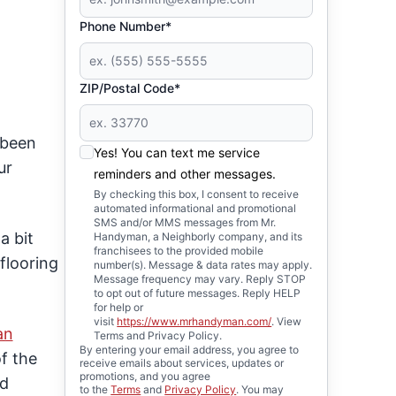
Phone Number*
ZIP/Postal Code*
 been
Yes! You can text me service
ur
reminders and other messages.
By checking this box, I consent to receive
automated informational and promotional
SMS and/or MMS messages from Mr.
a bit
Handyman, a Neighborly company, and its
franchisees to the provided mobile
flooring
number(s). Message & data rates may apply.
Message frequency may vary. Reply STOP
to opt out of future messages. Reply HELP
for help or
visit
https://www.mrhandyman.com/
. View
an
Terms and Privacy Policy.
By entering your email address, you agree to
f the
receive emails about services, updates or
promotions, and you agree
ed
to the
Terms
and
Privacy Policy
. You may