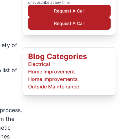
unsubscribe at any time.
Request A Call
Request A Call
iety of
Blog Categories
Electrical
list of
Home Improvement
Home Improvements
Outside Maintenance
 process.
in the
etic
ches