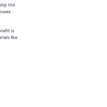
ship the
houses
nefit is
ials like