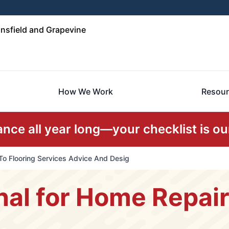
nsfield and Grapevine
How We Work
Resour
ce all year long—your checklist is our
To Flooring Services Advice And Desig
nal for Home Repai