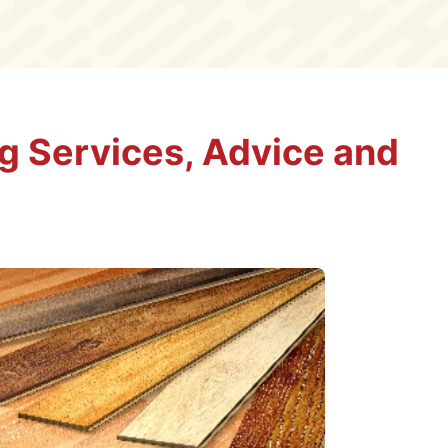
ng Services, Advice and