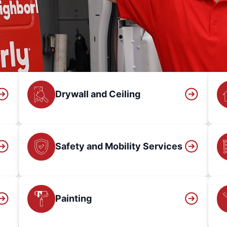
Drywall and Ceiling
Safety and Mobility Services
Painting