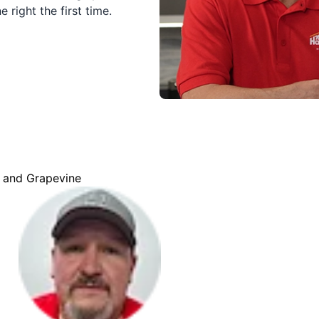
 right the first time.
d and Grapevine