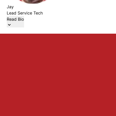
Jay
Lead Service Tech
Read Bio