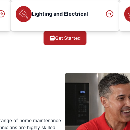
Lighting and Electrical
Get Started
 range of home maintenance
nicians are highly skilled