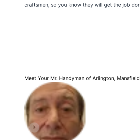
craftsmen, so you know they will get the job done
Meet Your Mr. Handyman of Arlington, Mansfiel