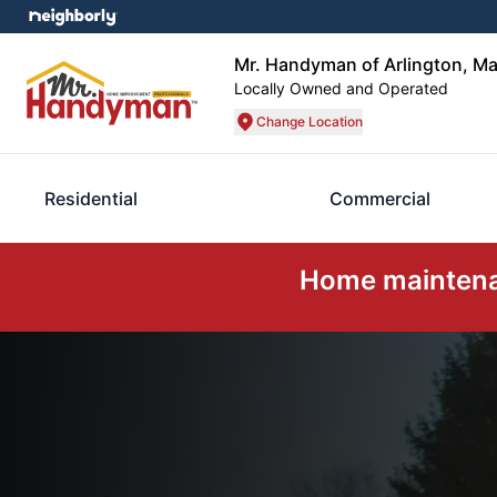
Mr. Handyman of Arlington, Ma
Locally Owned and Operated
Change Location
Residential
Commercial
Home maintenan