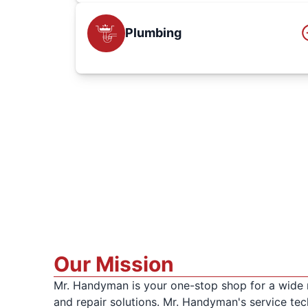
Plumbing
Our Mission
Mr. Handyman is your one-stop shop for a wide
and repair solutions. Mr. Handyman's service tech