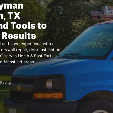
dyman
n, TX
nd Tools to
 Results
d and have experience with a
drywall repair, door installation,
®
n
serves North & East Fort
d Mansfield areas.
Rating
★