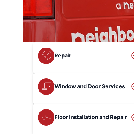
Repair
Window and Door Services
Floor Installation and Repair