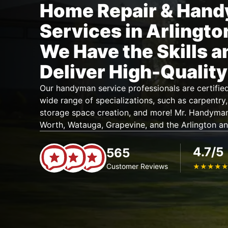
Home Repair & Han
Services in Arlingto
We Have the Skills a
Deliver High-Quality
Our handyman service professionals are certifie
wide range of specializations, such as carpentry, 
storage space creation, and more! Mr. Handyma
Worth, Watauga, Grapevine, and the Arlington an
4.7/5
565
Customer Reviews
★
★
★
★