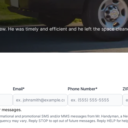
ew. He was timely and efficient and he left the space clean
Email*
Phone Number*
ZI
er messages.
formational and promotional SMS and/or MMS messages from Mr. Handyman, a Neig
uency may vary. Reply STOP to opt out of future messages. Reply HELP for help 