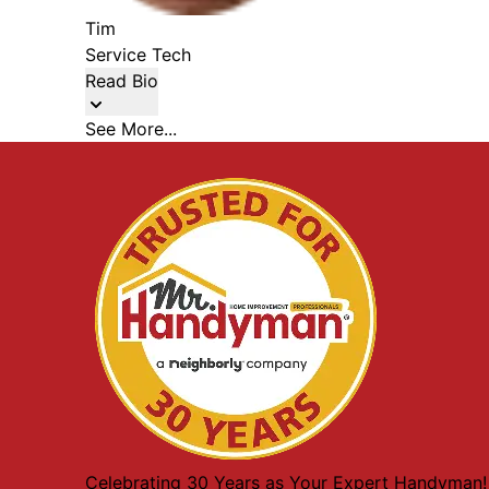
Tim
Service Tech
Read Bio
See More...
Celebrating 30 Years as Your Expert Handyman!