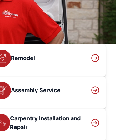
Remodel
Assembly Service
Carpentry Installation and
Repair