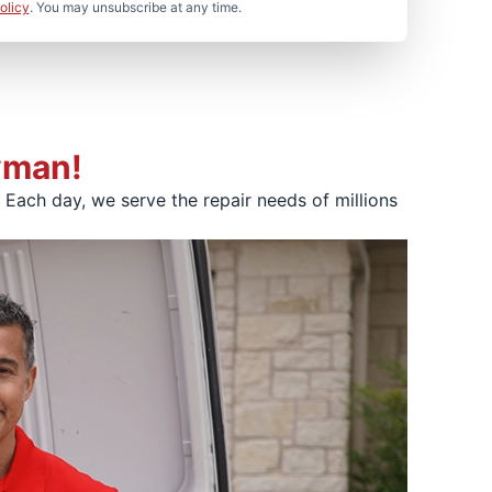
olicy
. You may unsubscribe at any time.
yman!
Each day, we serve the repair needs of millions