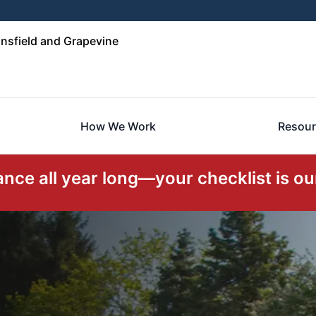
nsfield and Grapevine
How We Work
Resour
ce all year long—your checklist is our