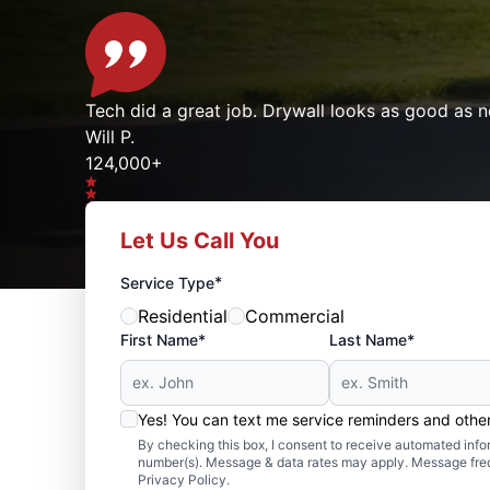
Tech did a great job. Drywall looks as good as n
Will P.
124,000+
Let Us Call You
Google reviews gathered from
Mr. Handyman franchises nationwide.
*
Service Type
Residential
Commercial
First Name*
Last Name*
Yes! You can text me service reminders and oth
By checking this box, I consent to receive automated in
number(s). Message & data rates may apply. Message freq
Privacy Policy.