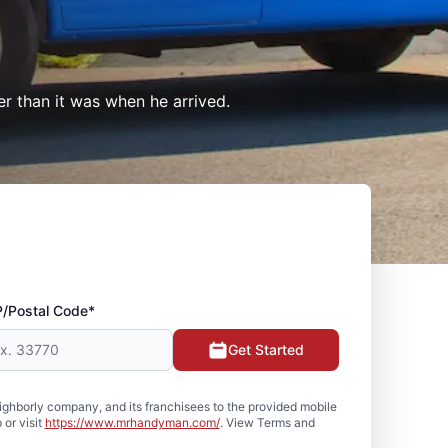
er than it was when he arrived.
P/Postal Code*
Get Started
hborly company, and its franchisees to the provided mobile
or visit
https://www.mrhandyman.com/
. View Terms and