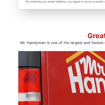
By entering your email address, you agree to receive emails 
Grea
Mr. Handyman is one of the largest and fastest