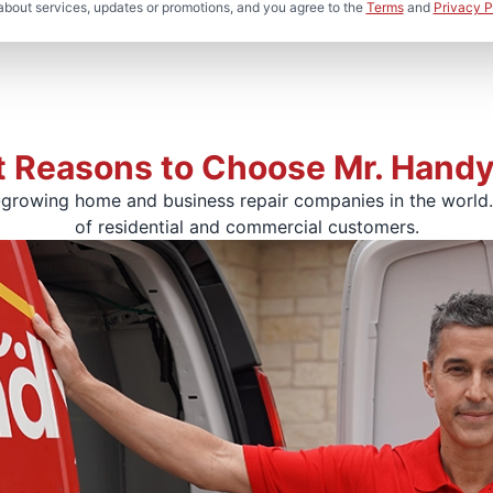
about services, updates or promotions, and you agree to the
Terms
and
Privacy P
t Reasons to Choose Mr. Hand
-growing home and business repair companies in the world. 
of residential and commercial customers.