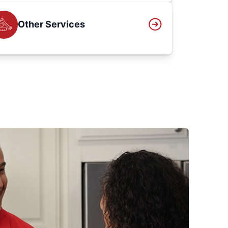
Other Services