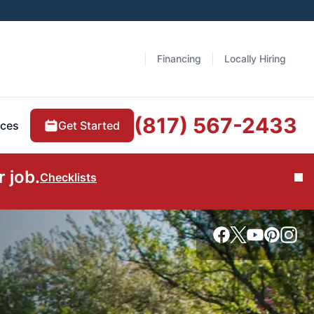
Financing
Locally Hiring
(817) 567-2433
Get Started
ces
 job.
Checklists
Cl