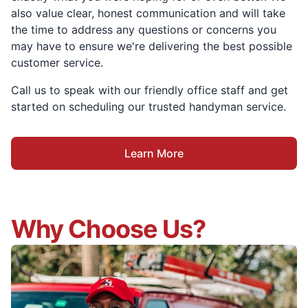
also value clear, honest communication and will take
the time to address any questions or concerns you
may have to ensure we're delivering the best possible
customer service.
Call us to speak with our friendly office staff and get
started on scheduling our trusted handyman service.
Learn More
Why Choose Us?