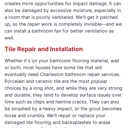
creates more opportunities for impact damage. It can
also be damaged by excessive moisture, especially in
a room that is poorly ventilated. We'll get it patched
up, so the repair work is completely invisible—and we
can install a bathroom fan for better ventilation as
well.
Tile Repair and Installation
Whether it's on your bathroom flooring material, wall
or both, most houses have some tile that will
eventually need Charleston bathroom repair services.
Porcelain and ceramic tile are the most popular
choices by a long shot, and while they are very strong
and durable, they tend to develop surface issues over
time such as chips and hairline cracks. They can also
be smashed by a heavy impact, or the grout becomes
loose and crumbly. We'll repair or replace your
damaged tile flooring and backsplashes to erase