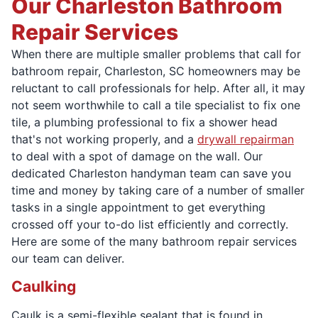
Our Charleston Bathroom
Repair Services
When there are multiple smaller problems that call for
bathroom repair, Charleston, SC homeowners may be
reluctant to call professionals for help. After all, it may
not seem worthwhile to call a tile specialist to fix one
tile, a plumbing professional to fix a shower head
that's not working properly, and a
drywall repairman
to deal with a spot of damage on the wall. Our
dedicated Charleston handyman team can save you
time and money by taking care of a number of smaller
tasks in a single appointment to get everything
crossed off your to-do list efficiently and correctly.
Here are some of the many bathroom repair services
our team can deliver.
Caulking
Caulk is a semi-flexible sealant that is found in