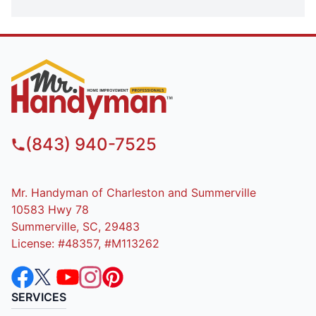
(843) 940-7525
Mr. Handyman of Charleston and Summerville
10583 Hwy 78
Summerville, SC, 29483
License: #48357, #M113262
SERVICES