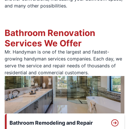
and many other possibilities.
Bathroom Renovation
Services We Offer
Mr. Handyman is one of the largest and fastest-
growing handyman services companies. Each day, we
serve the service and repair needs of thousands of
residential and commercial customers.
Bathroom Remodeling and Repair