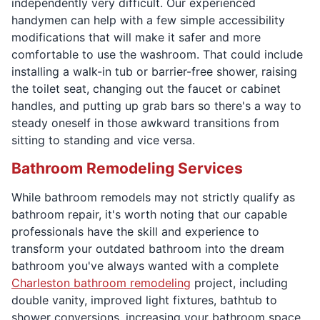
independently very difficult. Our experienced
handymen can help with a few simple accessibility
modifications that will make it safer and more
comfortable to use the washroom. That could include
installing a walk-in tub or barrier-free shower, raising
the toilet seat, changing out the faucet or cabinet
handles, and putting up grab bars so there's a way to
steady oneself in those awkward transitions from
sitting to standing and vice versa.
Bathroom Remodeling Services
While bathroom remodels may not strictly qualify as
bathroom repair, it's worth noting that our capable
professionals have the skill and experience to
transform your outdated bathroom into the dream
bathroom you've always wanted with a complete
Charleston bathroom remodeling
project, including
double vanity, improved light fixtures, bathtub to
shower conversions, increasing your bathroom space,