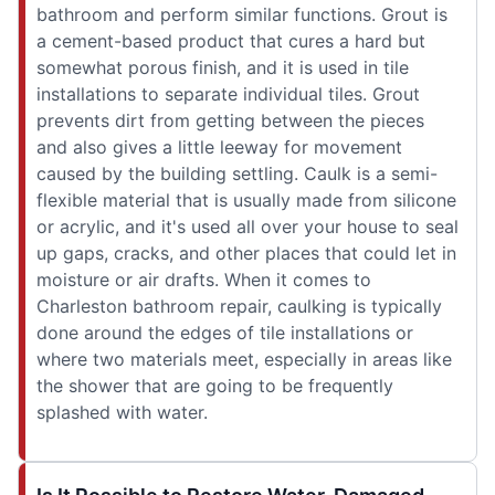
bathroom and perform similar functions. Grout is
a cement-based product that cures a hard but
somewhat porous finish, and it is used in tile
installations to separate individual tiles. Grout
prevents dirt from getting between the pieces
and also gives a little leeway for movement
caused by the building settling. Caulk is a semi-
flexible material that is usually made from silicone
or acrylic, and it's used all over your house to seal
up gaps, cracks, and other places that could let in
moisture or air drafts. When it comes to
Charleston bathroom repair, caulking is typically
done around the edges of tile installations or
where two materials meet, especially in areas like
the shower that are going to be frequently
splashed with water.