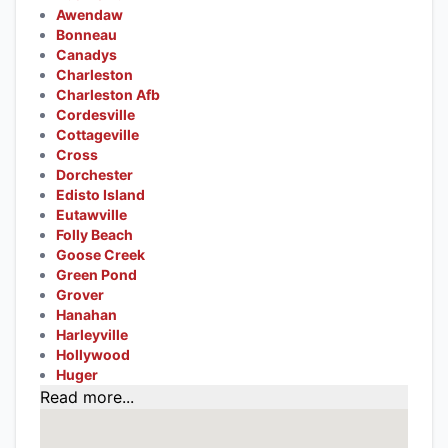
Awendaw
Bonneau
Canadys
Charleston
Charleston Afb
Cordesville
Cottageville
Cross
Dorchester
Edisto Island
Eutawville
Folly Beach
Goose Creek
Green Pond
Grover
Hanahan
Harleyville
Hollywood
Huger
Read more...