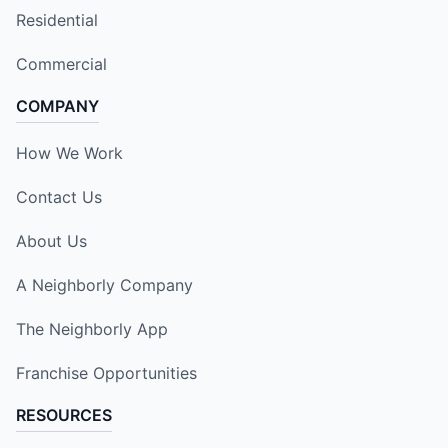
Residential
Commercial
COMPANY
How We Work
Contact Us
About Us
A Neighborly Company
The Neighborly App
Franchise Opportunities
RESOURCES