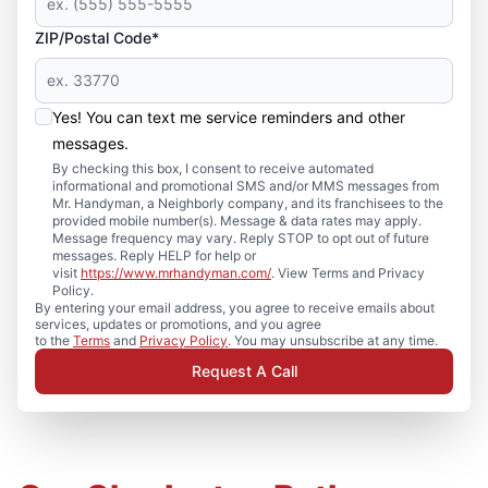
ZIP/Postal Code*
Yes! You can text me service reminders and other
messages.
By checking this box, I consent to receive automated
informational and promotional SMS and/or MMS messages from
Mr. Handyman, a Neighborly company, and its franchisees to the
provided mobile number(s). Message & data rates may apply.
Message frequency may vary. Reply STOP to opt out of future
messages. Reply HELP for help or
visit
https://www.mrhandyman.com/
. View Terms and Privacy
Policy.
By entering your email address, you agree to receive emails about
services, updates or promotions, and you agree
to the
Terms
and
Privacy Policy
. You may unsubscribe at any time.
Request A Call