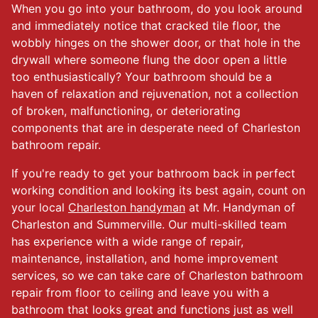
When you go into your bathroom, do you look around
and immediately notice that cracked tile floor, the
wobbly hinges on the shower door, or that hole in the
drywall where someone flung the door open a little
too enthusiastically? Your bathroom should be a
haven of relaxation and rejuvenation, not a collection
of broken, malfunctioning, or deteriorating
components that are in desperate need of Charleston
bathroom repair.
If you're ready to get your bathroom back in perfect
working condition and looking its best again, count on
your local
Charleston handyman
at Mr. Handyman of
Charleston and Summerville. Our multi-skilled team
has experience with a wide range of repair,
maintenance, installation, and home improvement
services, so we can take care of Charleston bathroom
repair from floor to ceiling and leave you with a
bathroom that looks great and functions just as well