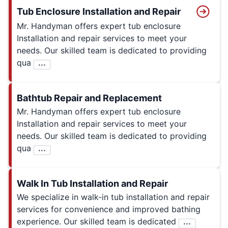
Tub Enclosure Installation and Repair
Mr. Handyman offers expert tub enclosure
Installation and repair services to meet your
needs. Our skilled team is dedicated to providing
qua
...
Bathtub Repair and Replacement
Mr. Handyman offers expert tub enclosure
Installation and repair services to meet your
needs. Our skilled team is dedicated to providing
qua
...
Walk In Tub Installation and Repair
We specialize in walk-in tub installation and repair
services for convenience and improved bathing
experience. Our skilled team is dedicated
...