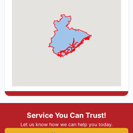
Service You Can Trust!
Let us know how we can help you today.