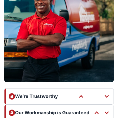
We’re Trustworthy
Our Workmanship is Guaranteed