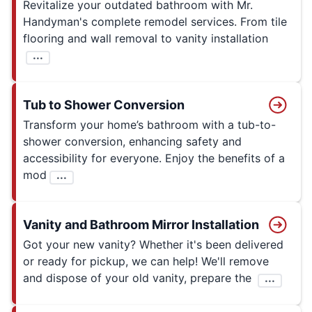
Revitalize your outdated bathroom with Mr.
Handyman's complete remodel services. From tile
flooring and wall removal to vanity installation
...
Tub to Shower Conversion
Transform your home’s bathroom with a tub-to-
shower conversion, enhancing safety and
accessibility for everyone. Enjoy the benefits of a
mod
...
Vanity and Bathroom Mirror Installation
Got your new vanity? Whether it's been delivered
or ready for pickup, we can help! We'll remove
and dispose of your old vanity, prepare the
...