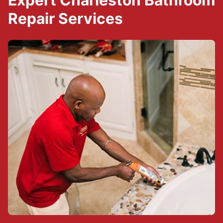
Expert Charleston Bathroom
Repair Services