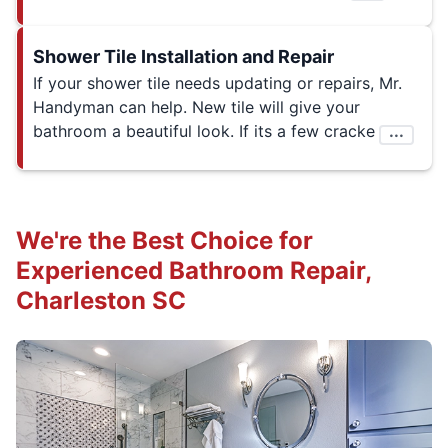
Shower Tile Installation and Repair
If your shower tile needs updating or repairs, Mr.
Handyman can help. New tile will give your
bathroom a beautiful look. If its a few cracke
...
We're the Best Choice for
Experienced Bathroom Repair,
Charleston SC