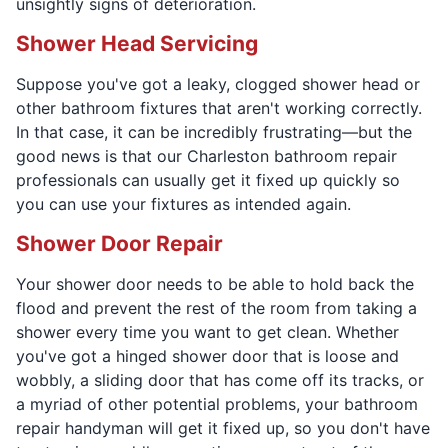
unsightly signs of deterioration.
Shower Head Servicing
Suppose you've got a leaky, clogged shower head or
other bathroom fixtures that aren't working correctly.
In that case, it can be incredibly frustrating—but the
good news is that our Charleston bathroom repair
professionals can usually get it fixed up quickly so
you can use your fixtures as intended again.
Shower Door Repair
Your shower door needs to be able to hold back the
flood and prevent the rest of the room from taking a
shower every time you want to get clean. Whether
you've got a hinged shower door that is loose and
wobbly, a sliding door that has come off its tracks, or
a myriad of other potential problems, your bathroom
repair handyman will get it fixed up, so you don't have