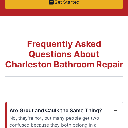
Get Started
Frequently Asked
Questions About
Charleston Bathroom Repair
Are Grout and Caulk the Same Thing?
No, they're not, but many people get two
confused because they both belong in a