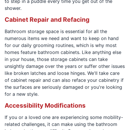
to step in a puddle every time you get out of the
shower.
Cabinet Repair and Refacing
Bathroom storage space is essential for all the
numerous items we need and want to keep on hand
for our daily grooming routines, which is why most
homes feature bathroom cabinets. Like anything else
in your house, those storage cabinets can take
unsightly damage over the years or suffer other issues
like broken latches and loose hinges. We'll take care
of cabinet repair and can also reface your cabinetry if
the surfaces are seriously damaged or you're looking
for a new style.
Accessibility Modifications
If you or a loved one are experiencing some mobility-
related challenges, it can make using the bathroom