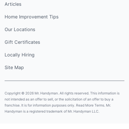
Articles
Home Improvement Tips
Our Locations
Gift Certificates
Locally Hiring
Site Map
Copyright © 2026 Mr. Handyman. All rights reserved. This information is
not intended as an offer to sell, or the solicitation of an offer to buy a
franchise. It is for information purposes only. Read More Terms. Mr.
Handyman is a registered trademark of Mr. Handyman LLC.