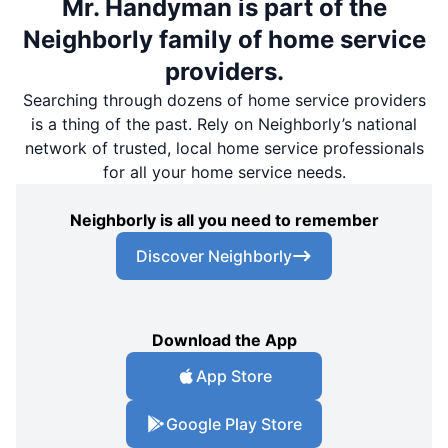
Mr. Handyman is part of the
Neighborly family of home service
providers.
Searching through dozens of home service providers
is a thing of the past. Rely on Neighborly’s national
network of trusted, local home service professionals
for all your home service needs.
Neighborly is all you need to remember
Discover Neighborly
Download the App
App Store
Google Play Store