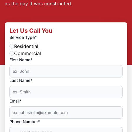
as the day it was constructed.
Let Us Call You
*
Service Type
Residential
Commercial
First Name*
Last Name*
Email*
Phone Number*