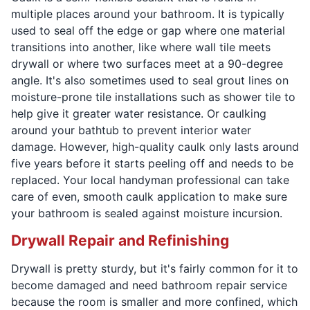
multiple places around your bathroom. It is typically
used to seal off the edge or gap where one material
transitions into another, like where wall tile meets
drywall or where two surfaces meet at a 90-degree
angle. It's also sometimes used to seal grout lines on
moisture-prone tile installations such as shower tile to
help give it greater water resistance. Or caulking
around your bathtub to prevent interior water
damage. However, high-quality caulk only lasts around
five years before it starts peeling off and needs to be
replaced. Your local handyman professional can take
care of even, smooth caulk application to make sure
your bathroom is sealed against moisture incursion.
Drywall Repair and Refinishing
Drywall is pretty sturdy, but it's fairly common for it to
become damaged and need bathroom repair service
because the room is smaller and more confined, which