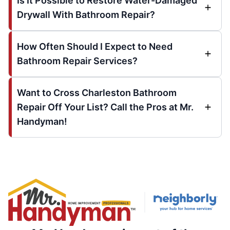
Is It Possible to Restore Water-Damaged
Drywall With Bathroom Repair?
How Often Should I Expect to Need
Bathroom Repair Services?
Want to Cross Charleston Bathroom
Repair Off Your List? Call the Pros at Mr.
Handyman!