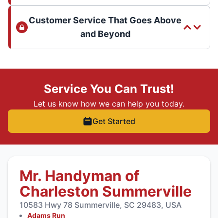
Customer Service That Goes Above
and Beyond
Service You Can Trust!
Let us know how we can help you today.
Get Started
Mr. Handyman of
Charleston Summerville
10583 Hwy 78 Summerville, SC 29483, USA
Adams Run