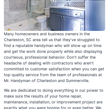
Many homeowners and business owners in the
Charleston, SC area tell us that they've struggled to
find a reputable handyman who will show up on time
and get the work done properly while also displaying
courteous, professional behavior. Don't suffer the
headache of dealing with contractors who aren't
committed to customer satisfaction when you can get
top-quality service from the team of professionals at
Mr. Handyman of Charleston and Summerville.
We are dedicated to doing everything in our power to
make sure the results of your home repair,
maintenance, installation, or improvement project are
exactly what you were hoping for or even better. We