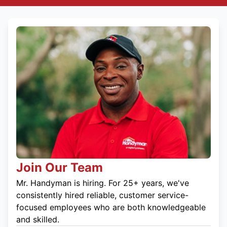
Join Our Team
Mr. Handyman is hiring. For 25+ years, we've
consistently hired reliable, customer service-
focused employees who are both knowledgeable
and skilled.