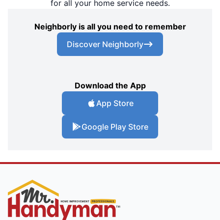
for all your home service needs.
Neighborly is all you need to remember
Discover Neighborly
Download the App
App Store
Google Play Store