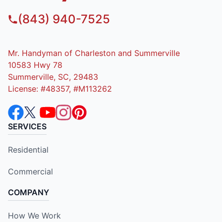
(843) 940-7525
Mr. Handyman of Charleston and Summerville
10583 Hwy 78
Summerville, SC, 29483
License: #48357, #M113262
SERVICES
Residential
Commercial
COMPANY
How We Work