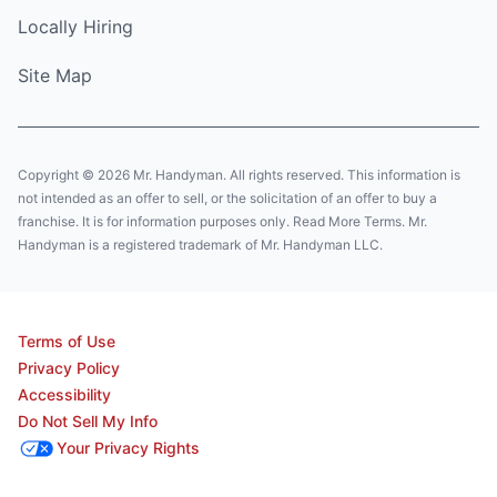
Locally Hiring
Site Map
Copyright © 2026 Mr. Handyman. All rights reserved. This information is
not intended as an offer to sell, or the solicitation of an offer to buy a
franchise. It is for information purposes only. Read More Terms. Mr.
Handyman is a registered trademark of Mr. Handyman LLC.
Terms of Use
Privacy Policy
Accessibility
Do Not Sell My Info
Your Privacy Rights