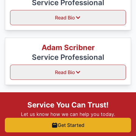
Service Professional
Read Bio
Adam Scribner
Service Professional
Read Bio
Service You Can Trust!
Let us know how we can help you today.
Get Started