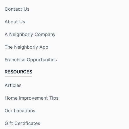
Contact Us
About Us
A Neighborly Company
The Neighborly App
Franchise Opportunities
RESOURCES
Articles
Home Improvement Tips
Our Locations
Gift Certificates