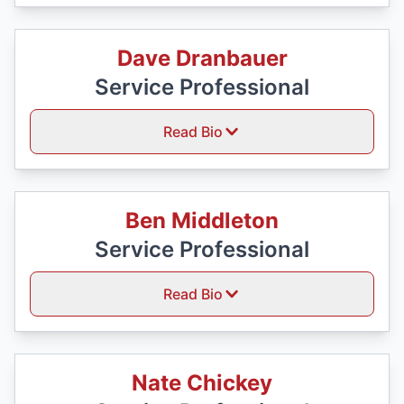
Dave Dranbauer
Service Professional
Read Bio
Ben Middleton
Service Professional
Read Bio
Nate Chickey