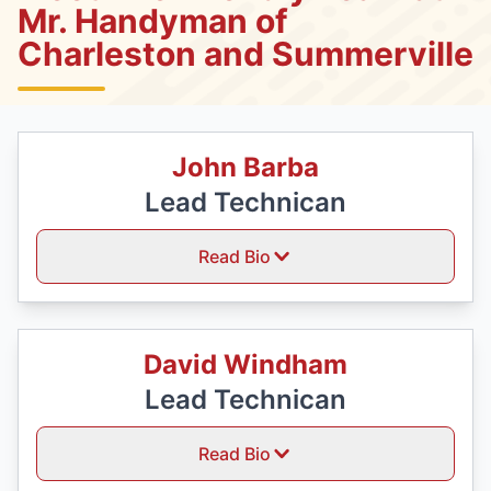
Mr. Handyman of
Charleston and Summerville
John Barba
Lead Technican
Read Bio
David Windham
Lead Technican
Read Bio