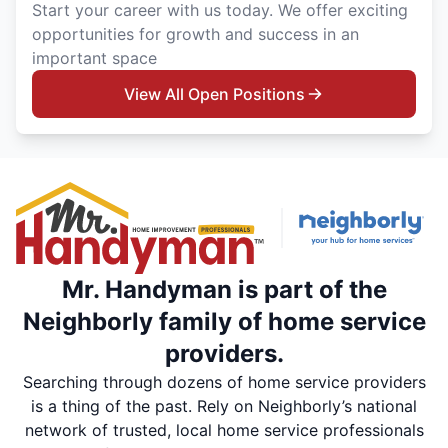
Start your career with us today. We offer exciting
opportunities for growth and success in an
important space
View All Open Positions
Mr. Handyman is part of the
Neighborly family of home service
providers.
Searching through dozens of home service providers
is a thing of the past. Rely on Neighborly’s national
network of trusted, local home service professionals