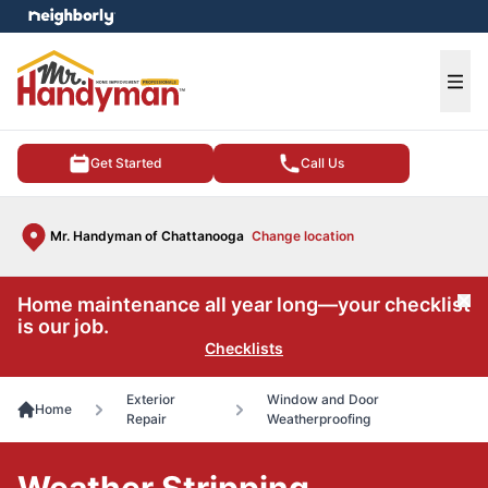
e menu
Ope
Get Started
Call Us
Mr. Handyman of Chattanooga
Change location
Home maintenance all year long—your checklist
Cl
is our job.
Checklists
Exterior
Window and Door
Home
Repair
Weatherproofing