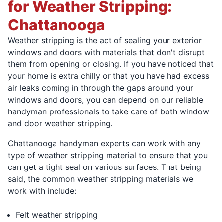
for Weather Stripping:
Chattanooga
Weather stripping is the act of sealing your exterior
windows and doors with materials that don't disrupt
them from opening or closing. If you have noticed that
your home is extra chilly or that you have had excess
air leaks coming in through the gaps around your
windows and doors, you can depend on our reliable
handyman professionals to take care of both window
and door weather stripping.
Chattanooga handyman experts can work with any
type of weather stripping material to ensure that you
can get a tight seal on various surfaces. That being
said, the common weather stripping materials we
work with include:
Felt weather stripping