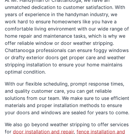
At Mr. Handyman of Chattanooga, we have an
unmatched dedication to customer satisfaction. With
years of experience in the handyman industry, we
work hard to ensure homeowners like you have a
comfortable living environment with our wide range of
home repair and maintenance tasks, which is why we
offer reliable window or door weather stripping.
Chattanooga professionals can ensure foggy windows
or drafty exterior doors get proper care and weather
stripping installation to ensure your home maintains
optimal condition.
With our flexible scheduling, prompt response times,
and quality customer care, you can get reliable
solutions from our team. We make sure to use efficient
materials and proper installation methods to ensure
your doors and windows are sealed for years to come.
We also go beyond weather stripping to offer services
for
door installation and repair
,
fence installation and