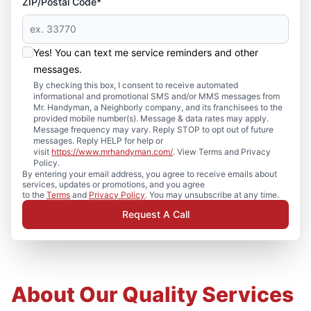
ZIP/Postal Code*
Yes! You can text me service reminders and other
messages.
By checking this box, I consent to receive automated
informational and promotional SMS and/or MMS messages from
Mr. Handyman, a Neighborly company, and its franchisees to the
provided mobile number(s). Message & data rates may apply.
Message frequency may vary. Reply STOP to opt out of future
messages. Reply HELP for help or
visit
https://www.mrhandyman.com/
. View Terms and Privacy
Policy.
By entering your email address, you agree to receive emails about
services, updates or promotions, and you agree
to the
Terms
and
Privacy Policy
. You may unsubscribe at any time.
Request A Call
About Our Quality Services