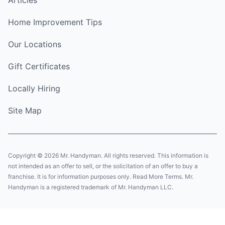
Home Improvement Tips
Our Locations
Gift Certificates
Locally Hiring
Site Map
Copyright © 2026 Mr. Handyman. All rights reserved. This information is
not intended as an offer to sell, or the solicitation of an offer to buy a
franchise. It is for information purposes only. Read More Terms. Mr.
Handyman is a registered trademark of Mr. Handyman LLC.