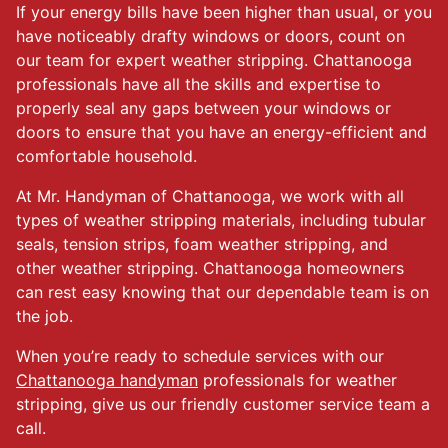
If your energy bills have been higher than usual, or you
have noticeably drafty windows or doors, count on
our team for expert weather stripping. Chattanooga
professionals have all the skills and expertise to
properly seal any gaps between your windows or
doors to ensure that you have an energy-efficient and
comfortable household.
At Mr. Handyman of Chattanooga, we work with all
types of weather stripping materials, including tubular
seals, tension strips, foam weather stripping, and
other weather stripping. Chattanooga homeowners
can rest easy knowing that our dependable team is on
the job.
When you’re ready to schedule services with our
Chattanooga handyman
professionals for weather
stripping, give us our friendly customer service team a
call.