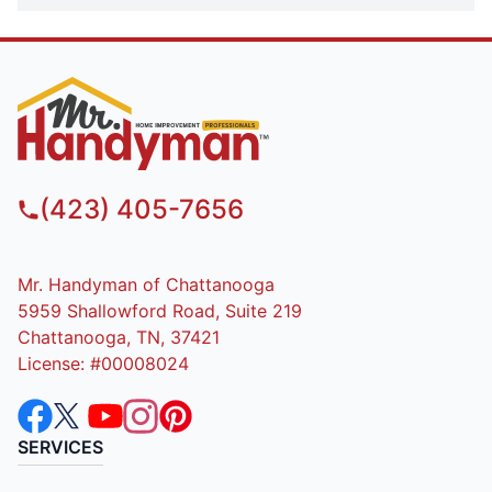
(423) 405-7656
Mr. Handyman of Chattanooga
5959 Shallowford Road, Suite 219
Chattanooga, TN, 37421
License: #00008024
SERVICES