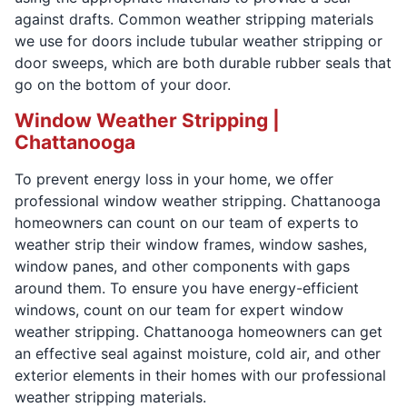
against drafts. Common weather stripping materials
we use for doors include tubular weather stripping or
door sweeps, which are both durable rubber seals that
go on the bottom of your door.
Window Weather Stripping |
Chattanooga
To prevent energy loss in your home, we offer
professional window weather stripping. Chattanooga
homeowners can count on our team of experts to
weather strip their window frames, window sashes,
window panes, and other components with gaps
around them. To ensure you have energy-efficient
windows, count on our team for expert window
weather stripping. Chattanooga homeowners can get
an effective seal against moisture, cold air, and other
exterior elements in their homes with our professional
weather stripping materials.