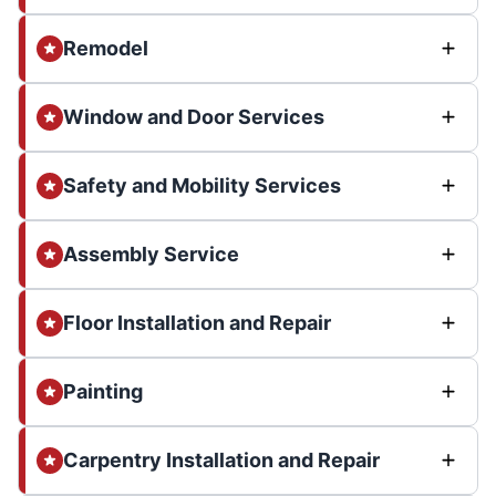
Remodel
Window and Door Services
Safety and Mobility Services
Assembly Service
Floor Installation and Repair
Painting
Carpentry Installation and Repair