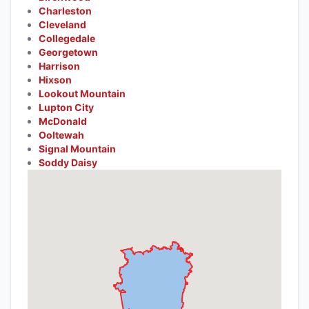
Charleston
Cleveland
Collegedale
Georgetown
Harrison
Hixson
Lookout Mountain
Lupton City
McDonald
Ooltewah
Signal Mountain
Soddy Daisy