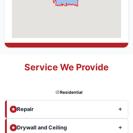
Service We Provide
Residential
Repair
Drywall and Ceiling