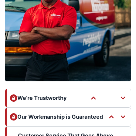
We’re Trustworthy
Our Workmanship is Guaranteed
Customer Service That Goes Above