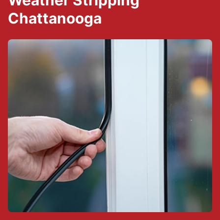
Weather Stripping
Chattanooga