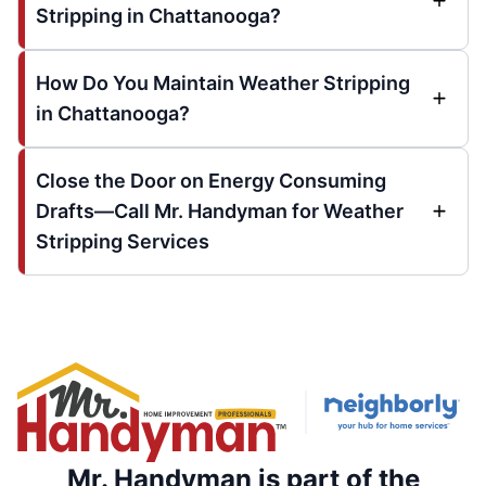
Stripping in Chattanooga?
How Do You Maintain Weather Stripping
in Chattanooga?
Close the Door on Energy Consuming
Drafts—Call Mr. Handyman for Weather
Stripping Services
Mr. Handyman is part of the