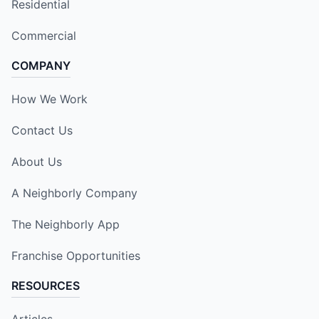
Residential
Commercial
COMPANY
How We Work
Contact Us
About Us
A Neighborly Company
The Neighborly App
Franchise Opportunities
RESOURCES
Articles