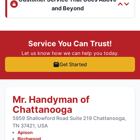
and Beyond
Service You Can Trust!
Let us know how we can help you today.
Get Started
Mr. Handyman of
Chattanooga
5959 Shallowford Road Suite 219 Chattanooga,
TN 37421, USA
Apison
Birchwood