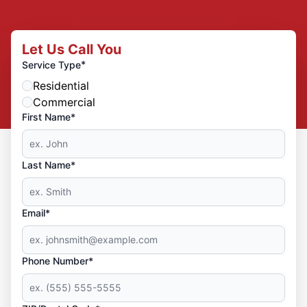
Let Us Call You
*
Service Type
Residential
Commercial
First Name*
Last Name*
Email*
Phone Number*