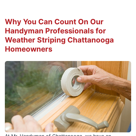
Why You Can Count On Our
Handyman Professionals for
Weather Striping Chattanooga
Homeowners