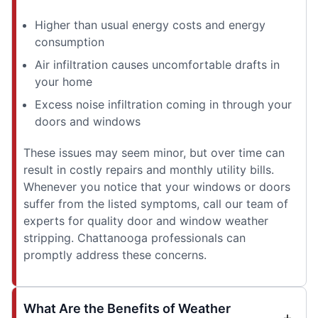
Higher than usual energy costs and energy
consumption
Air infiltration causes uncomfortable drafts in
your home
Excess noise infiltration coming in through your
doors and windows
These issues may seem minor, but over time can
result in costly repairs and monthly utility bills.
Whenever you notice that your windows or doors
suffer from the listed symptoms, call our team of
experts for quality door and window weather
stripping. Chattanooga professionals can
promptly address these concerns.
What Are the Benefits of Weather