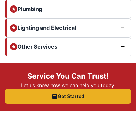
Plumbing
Lighting and Electrical
Other Services
Service You Can Trust!
Let us know how we can help you today.
Get Started