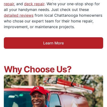
repair
, and
deck repair
. We’re your one-stop shop for
all your handyman needs. Just check out these
detailed reviews
from local Chattanooga homeowners
who chose our expert team for their home repair,
improvement, or maintenance projects.
Learn More
Why Choose Us?