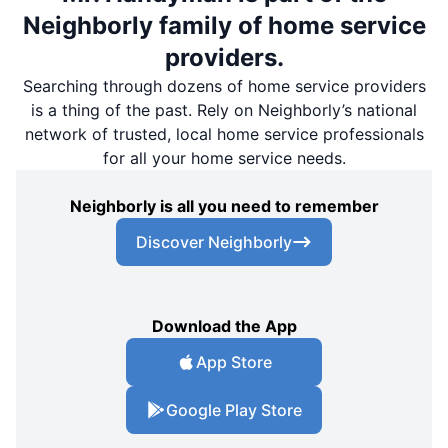
Neighborly family of home service
providers.
Searching through dozens of home service providers
is a thing of the past. Rely on Neighborly’s national
network of trusted, local home service professionals
for all your home service needs.
Neighborly is all you need to remember
Discover Neighborly
Download the App
App Store
Google Play Store