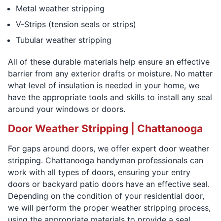
Metal weather stripping
V-Strips (tension seals or strips)
Tubular weather stripping
All of these durable materials help ensure an effective
barrier from any exterior drafts or moisture. No matter
what level of insulation is needed in your home, we
have the appropriate tools and skills to install any seal
around your windows or doors.
Door Weather Stripping | Chattanooga
For gaps around doors, we offer expert door weather
stripping. Chattanooga handyman professionals can
work with all types of doors, ensuring your entry
doors or backyard patio doors have an effective seal.
Depending on the condition of your residential door,
we will perform the proper weather stripping process,
using the appropriate materials to provide a seal