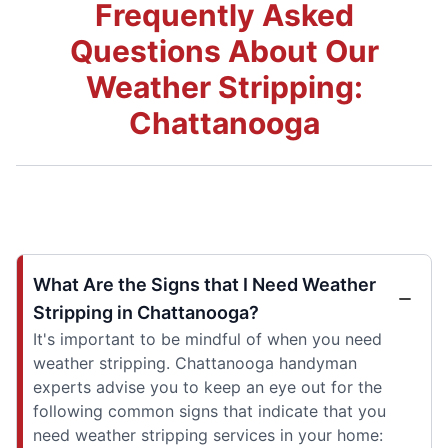
Frequently Asked
Questions About Our
Weather Stripping:
Chattanooga
What Are the Signs that I Need Weather
Stripping in Chattanooga?
It's important to be mindful of when you need
weather stripping. Chattanooga handyman
experts advise you to keep an eye out for the
following common signs that indicate that you
need weather stripping services in your home: