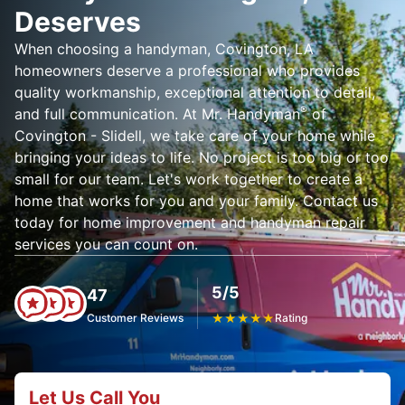
Deserves
When choosing a handyman, Covington, LA
homeowners deserve a professional who provides
quality workmanship, exceptional attention to detail,
®
and full communication. At Mr. Handyman
of
Covington - Slidell, we take care of your home while
bringing your ideas to life. No project is too big or too
small for our team. Let's work together to create a
home that works for you and your family. Contact us
today for home improvement and handyman repair
services you can count on.
5/5
47
Customer Reviews
★
★
★
★
★
Rating
Let Us Call You