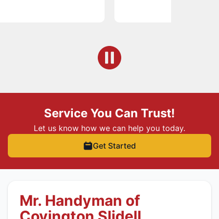
Service You Can Trust!
Let us know how we can help you today.
Get Started
Mr. Handyman of
Covington Slidell