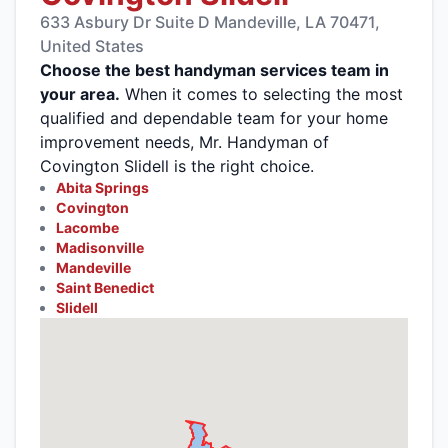
633 Asbury Dr Suite D Mandeville, LA 70471,
United States
Choose the best handyman services team in
your area.
When it comes to selecting the most
qualified and dependable team for your home
improvement needs, Mr. Handyman of
Covington Slidell is the right choice.
Abita Springs
Covington
Lacombe
Madisonville
Mandeville
Saint Benedict
Slidell