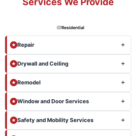
Services We Provide
Residential
Repair
Drywall and Ceiling
Remodel
Window and Door Services
Safety and Mobility Services