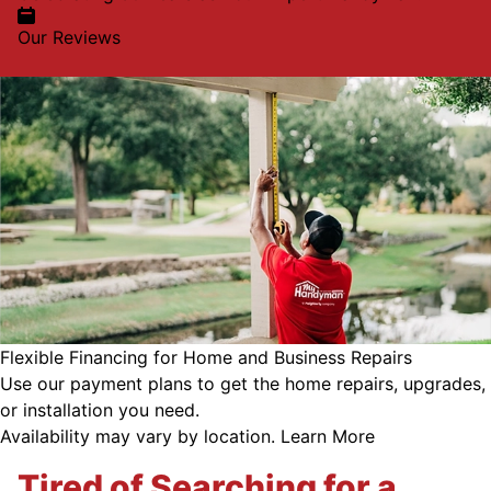
Our Reviews
Flexible Financing for Home and Business Repairs
Use our payment plans to get the home repairs, upgrades,
or installation you need.
Availability may vary by location.
Learn More
Tired of Searching for a