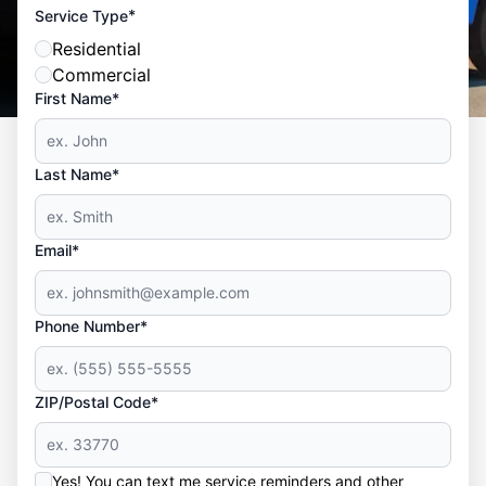
*
Service Type
Residential
Commercial
First Name*
Last Name*
Email*
Phone Number*
ZIP/Postal Code*
Yes! You can text me service reminders and other