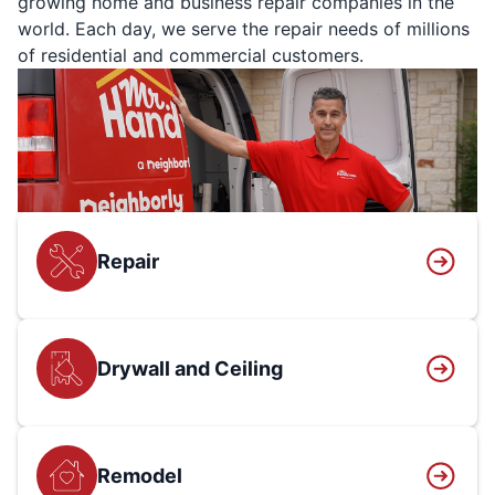
growing home and business repair companies in the
world. Each day, we serve the repair needs of millions
of residential and commercial customers.
Repair
Drywall and Ceiling
Remodel