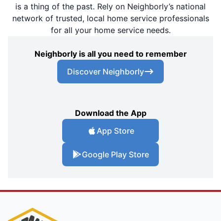
is a thing of the past. Rely on Neighborly’s national
network of trusted, local home service professionals
for all your home service needs.
Neighborly is all you need to remember
Discover Neighborly
Download the App
App Store
Google Play Store