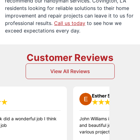
recommend our handyman services. Covington, LA
residents looking for reliable solutions to their home
improvement and repair projects can leave it to us for
professional results.
Call us today
to see how we
exceed expectations every day.
Customer Reviews
View All Reviews
Esther S.
 a wonderful job I think
John Williams is absolutely fantasti
and beautiful job, we loved having
various projects throughout the ho