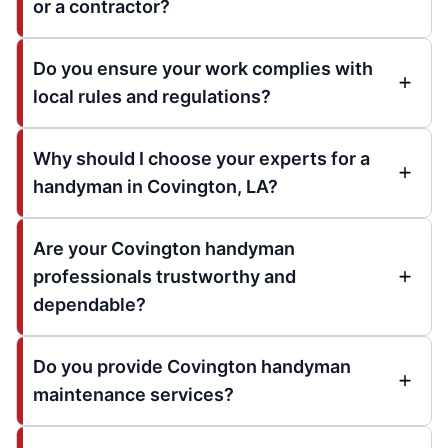
or a contractor?
Do you ensure your work complies with
local rules and regulations?
Why should I choose your experts for a
handyman in Covington, LA?
Are your Covington handyman
professionals trustworthy and
dependable?
Do you provide Covington handyman
maintenance services?