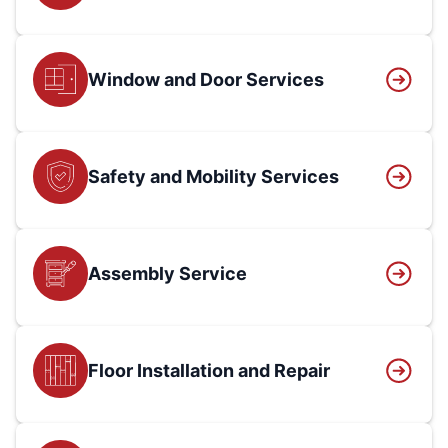
Window and Door Services
Safety and Mobility Services
Assembly Service
Floor Installation and Repair