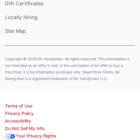
Gift Certificates
Locally Hiring
Site Map
Copyright © 2025 Mr. Handyman. All rights reserved. This information is
not intended as an offer to sell, or the solicitation of an offer to buy a
franchise. It is for information purposes only. Read More Terms. Mr.
Handyman is a registered trademark of Mr. Handyman LLC.
Terms of Use
Privacy Policy
Accessibility
Do Not Sell My Info
Your Privacy Rights