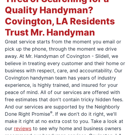
Quality Handyman?
Covington, LA Residents
Trust Mr. Handyman
Great service starts from the moment you email or
pick up the phone, through the moment we drive
away. At Mr. Handyman of Covington - Slidell, we
believe in treating every customer and their home or
business with respect, care, and accountability. Our
Covington handyman team has years of industry
experience, is highly trained, and insured for your
peace of mind. All of our services are offered with
free estimates that don't contain tricky hidden fees.
And our services are supported by the Neighborly
®
Done Right Promise
. If we don't do it right, we'll
make it right at no extra cost to you. Take a look at
our
reviews
to see why home and business owners