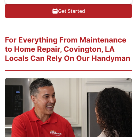
Get Started
For Everything From Maintenance
to Home Repair, Covington, LA
Locals Can Rely On Our Handyman