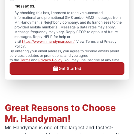
messages.
By checking this box, I consent to receive automated
informational and promotional SMS and/or MMS messages from
Mr. Handyman, a Neighborly company, and its franchisees to the
provided mobile number(s). Message & data rates may apply.
Message frequency may vary. Reply STOP to opt out of future
messages. Reply HELP for help or
visit
https://www.mrhandyman.com/
. View Terms and Privacy
Policy.
By entering your email address, you agree to receive emails about
services, updates or promotions, and you agree
to the
Terms
and
Privacy Policy
. You may unsubscribe at any time.
Get Started
Great Reasons to Choose
Mr. Handyman!
Mr. Handyman is one of the largest and fastest-