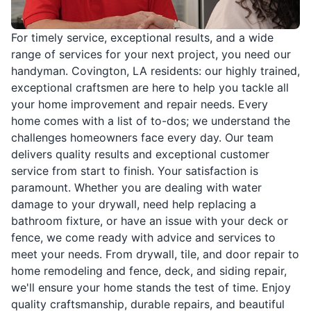
For timely service, exceptional results, and a wide
range of services for your next project, you need our
handyman. Covington, LA residents: our highly trained,
exceptional craftsmen are here to help you tackle all
your home improvement and repair needs. Every
home comes with a list of to-dos; we understand the
challenges homeowners face every day. Our team
delivers quality results and exceptional customer
service from start to finish. Your satisfaction is
paramount. Whether you are dealing with water
damage to your drywall, need help replacing a
bathroom fixture, or have an issue with your deck or
fence, we come ready with advice and services to
meet your needs. From drywall, tile, and door repair to
home remodeling and fence, deck, and siding repair,
we'll ensure your home stands the test of time. Enjoy
quality craftsmanship, durable repairs, and beautiful