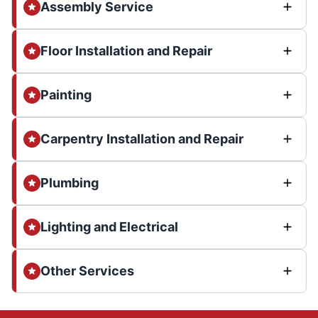
Assembly Service
Floor Installation and Repair
Painting
Carpentry Installation and Repair
Plumbing
Lighting and Electrical
Other Services