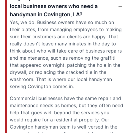
local business owners who need a
handyman in Covington, LA?
Yes, we do! Business owners have so much on
their plates, from managing employees to making
sure their customers and clients are happy. That
really doesn't leave many minutes in the day to
think about who will take care of business repairs
and maintenance, such as removing the graffiti
that appeared overnight, patching the hole in the
drywall, or replacing the cracked tile in the
washroom. That is where our local handyman
serving Covington comes in.
Commercial businesses have the same repair and
maintenance needs as homes, but they often need
help that goes well beyond the services you
would require for a residential property. Our
Covington handyman team is well-versed in the