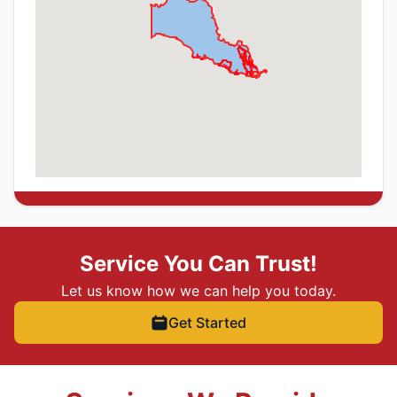
Service You Can Trust!
Let us know how we can help you today.
Get Started