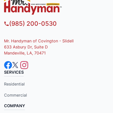
(985) 200-0530
Mr. Handyman of Covington - Slidell
633 Asbury Dr, Suite D
Mandeville, LA, 70471
SERVICES
Residential
Commercial
COMPANY