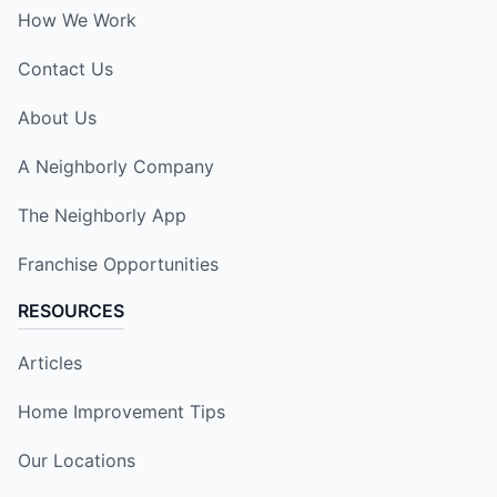
How We Work
Contact Us
About Us
A Neighborly Company
The Neighborly App
Franchise Opportunities
RESOURCES
Articles
Home Improvement Tips
Our Locations