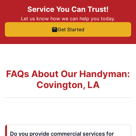
Service You Can Trust!
Let us know how we can help you today.
Get Started
FAQs About Our Handyman:
Covington, LA
Do you provide commercial services for