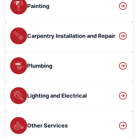
Painting
Carpentry Installation and Repair
Plumbing
Lighting and Electrical
Other Services