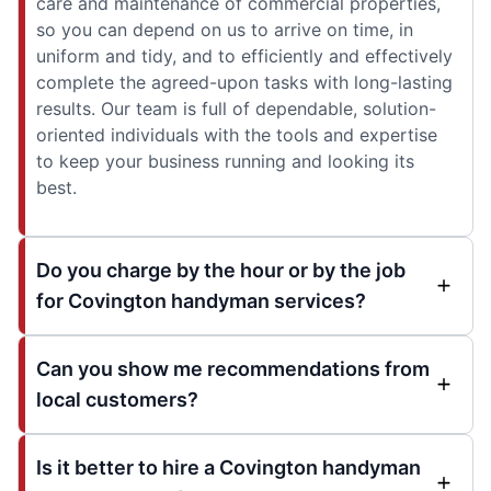
care and maintenance of commercial properties,
so you can depend on us to arrive on time, in
uniform and tidy, and to efficiently and effectively
complete the agreed-upon tasks with long-lasting
results. Our team is full of dependable, solution-
oriented individuals with the tools and expertise
to keep your business running and looking its
best.
Do you charge by the hour or by the job
for Covington handyman services?
Can you show me recommendations from
local customers?
Is it better to hire a Covington handyman