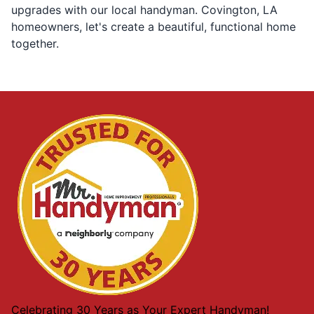
upgrades with our local handyman. Covington, LA
homeowners, let's create a beautiful, functional home
together.
Celebrating 30 Years as Your Expert Handyman!