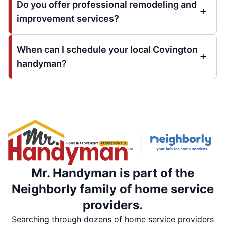
Do you offer professional remodeling and
improvement services?
When can I schedule your local Covington
handyman?
Mr. Handyman is part of the
Neighborly family of home service
providers.
Searching through dozens of home service providers