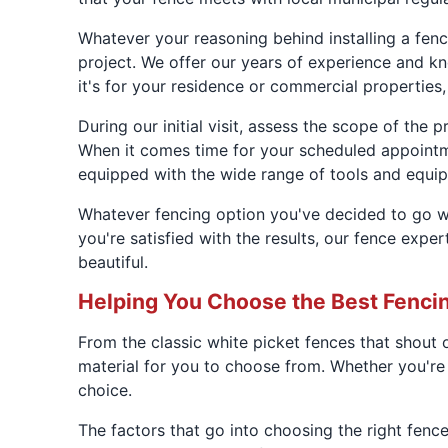
Whatever your reasoning behind installing a fen
project. We offer our years of experience and kno
it's for your residence or commercial properties
During our initial visit, assess the scope of the
When it comes time for your scheduled appointme
equipped with the wide range of tools and equip
Whatever fencing option you've decided to go wi
you're satisfied with the results, our fence exp
beautiful.
Helping You Choose the Best Fenci
From the classic white picket fences that shout o
material for you to choose from. Whether you're 
choice.
The factors that go into choosing the right fenc