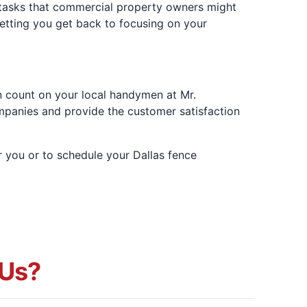
 tasks that commercial property owners might
letting you get back to focusing on your
n count on your local handymen at Mr.
mpanies and provide the customer satisfaction
r you or to schedule your Dallas fence
Us?