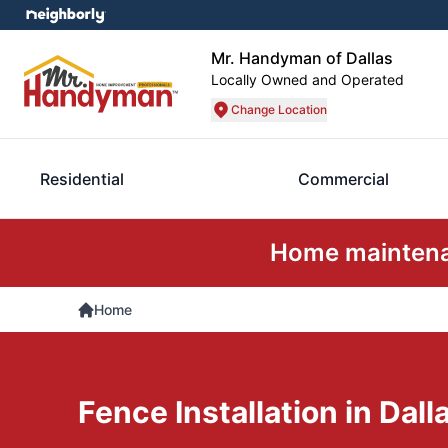
Mr. Handyman of Dallas
Locally Owned and Operated
Change Location
Residential
Commercial
Home maintenan
Home
Fence Installation in Dall