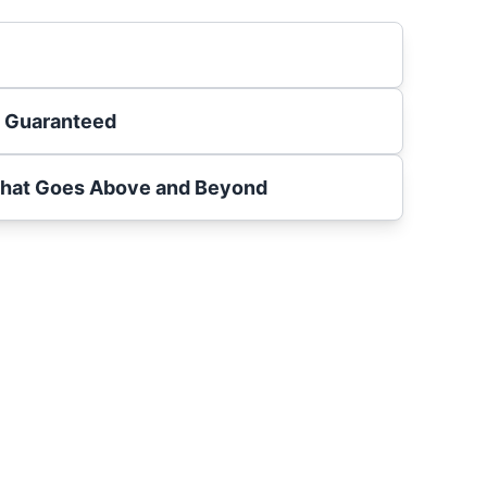
s Guaranteed
That Goes Above and Beyond