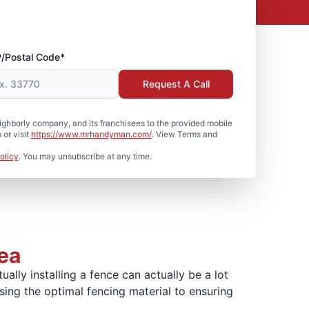
P/Postal Code*
Request A Call
hborly company, and its franchisees to the provided mobile
or visit
https://www.mrhandyman.com/
. View Terms and
olicy
. You may unsubscribe at any time.
rea
lly installing a fence can actually be a lot
sing the optimal fencing material to ensuring