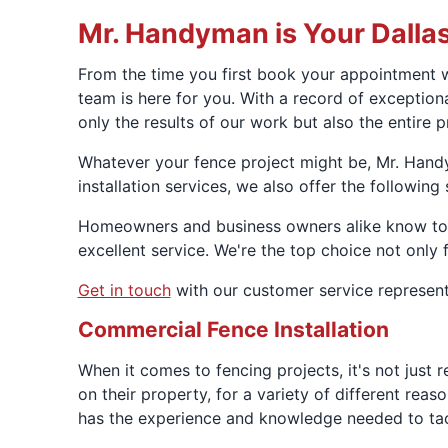
Mr. Handyman is Your Dalla
From the time you first book your appointment w
team is here for you. With a record of exceptio
only the results of our work but also the entire 
Whatever your fence project might be, Mr. Handy
installation services, we also offer the following 
Homeowners and business owners alike know to tr
excellent service. We're the top choice not only f
Get in touch
with our customer service represent
Commercial Fence Installation
When it comes to fencing projects, it's not just
on their property, for a variety of different re
has the experience and knowledge needed to tack