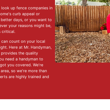
o look up fence companies in
home's curb appeal or
 better days, or you want to
ever your reasons might be,
critical.
 can count on your local
ight. Here at Mr. Handyman,
 provides the quality
ou need a handyman to
e got you covered. We're
s area, so we're more than
erts are highly trained and