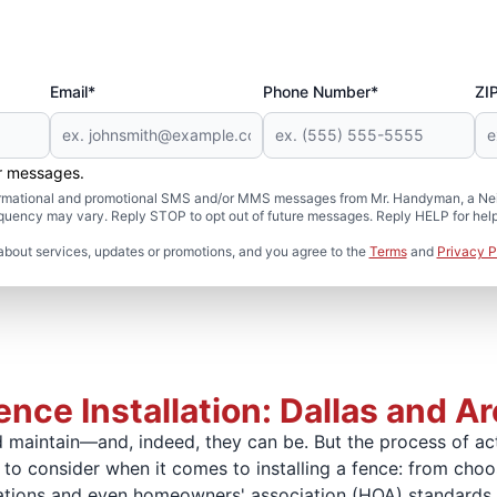
Email*
Phone Number*
ZI
er messages.
formational and promotional SMS and/or MMS messages from Mr. Handyman, a Neig
uency may vary. Reply STOP to opt out of future messages. Reply HELP for help 
about services, updates or promotions, and you agree to the
Terms
and
Privacy P
nce Installation: Dallas and A
maintain—and, indeed, they can be. But the process of actua
to consider when it comes to installing a fence: from choo
lations and even homeowners' association (HOA) standards.