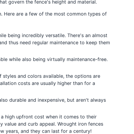
hat govern the fence's height and material.
on. Here are a few of the most common types of
ile being incredibly versatile. There's an almost
 and thus need regular maintenance to keep them
rable while also being virtually maintenance-free.
f styles and colors available, the options are
llation costs are usually higher than for a
also durable and inexpensive, but aren't always
 a high upfront cost when it comes to their
ty value and curb appeal. Wrought iron fences
w years, and they can last for a century!