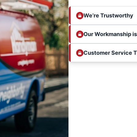
We’re Trustworthy
Our Workmanship i
Customer Service 