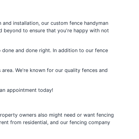
on and installation, our custom fence handyman
d beyond to ensure that you're happy with not
done and done right. In addition to our fence
 area. We're known for our quality fences and
 an appointment today!
l property owners also might need or want fencing
erent from residential, and our fencing company