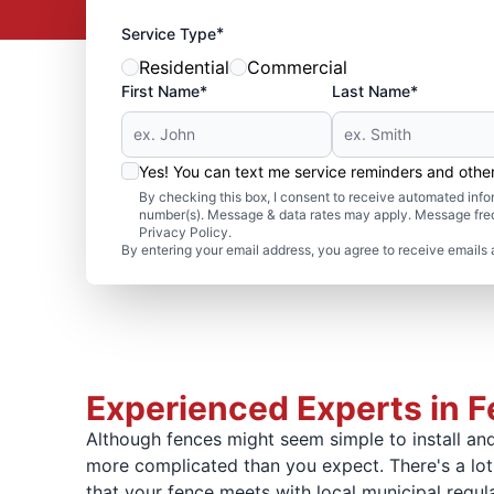
*
Service Type
Residential
Commercial
First Name*
Last Name*
Yes! You can text me service reminders and oth
By checking this box, I consent to receive automated in
number(s). Message & data rates may apply. Message freq
Privacy Policy.
By entering your email address, you agree to receive emails 
Experienced Experts in Fe
Although fences might seem simple to install and 
more complicated than you expect. There's a lot 
that your fence meets with local municipal regu