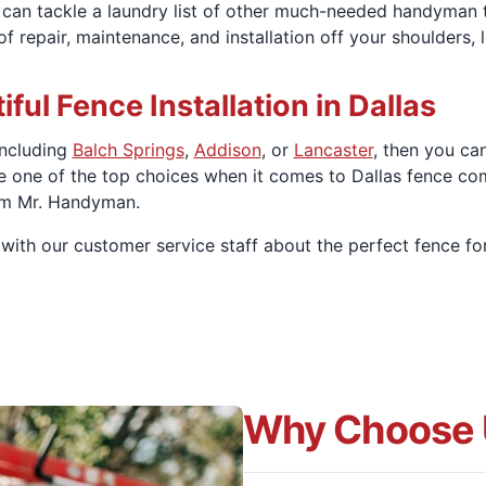
e can tackle a laundry list of other much-needed handyman
 repair, maintenance, and installation off your shoulders, 
iful Fence Installation in Dallas
 including
Balch Springs
,
Addison
, or
Lancaster
, then you ca
e one of the top choices when it comes to Dallas fence co
om Mr. Handyman.
with our customer service staff about the perfect fence fo
Why Choose 