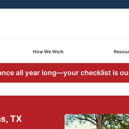
How We Work
Resou
ce all year long—your checklist is our
as, TX