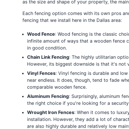
as the size and shape of your property, the main
Each fencing option comes with its own pros an
fencing that we install here in the Dallas area:
Wood Fence
: Wood fencing is the classic choi
infinite amount of ways that a wooden fence c
in good condition.
Chain Link Fencing
: The highly utilitarian opt
However, its biggest downside is that it's not 
Vinyl Fences
: Vinyl fencing is durable and low
near endless. It does, though, tend to fade whe
comparable wooden fence.
Aluminum Fencing
: Surprisingly, aluminum fe
the right choice if you're looking for a securit
Wrought Iron Fences
: When it comes to luxur
installation. However, they add a lot of chara
are also highly durable and relatively low main