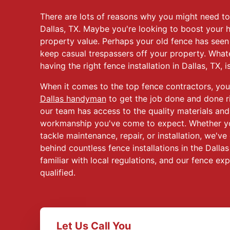
There are lots of reasons why you might need t
Dallas, TX. Maybe you're looking to boost your 
property value. Perhaps your old fence has seen
keep casual trespassers off your property. What
having the right fence installation in Dallas, TX, is 
When it comes to the top fence contractors, you
Dallas handyman
to get the job done and done r
our team has access to the quality materials and
workmanship you've come to expect. Whether y
tackle maintenance, repair, or installation, we'v
behind countless fence installations in the Dalla
familiar with local regulations, and our fence exp
qualified.
Let Us Call You