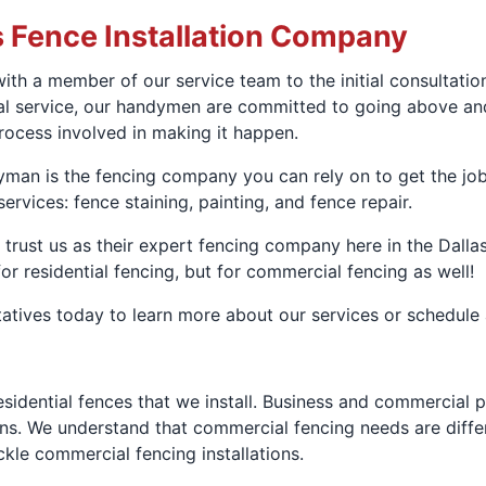
s Fence Installation Company
ith a member of our service team to the initial consultati
nal service, our handymen are committed to going above an
process involved in making it happen.
man is the fencing company you can rely on to get the job 
services: fence staining, painting, and fence repair.
ust us as their expert fencing company here in the Dallas
or residential fencing, but for commercial fencing as well!
atives today to learn more about our services or schedule
 residential fences that we install. Business and commercia
asons. We understand that commercial fencing needs are diff
le commercial fencing installations.