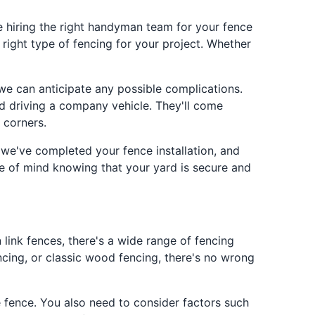
e hiring the right handyman team for your fence
 right type of fencing for your project. Whether
 we can anticipate any possible complications.
d driving a company vehicle. They'll come
 corners.
 we've completed your fence installation, and
ace of mind knowing that your yard is secure and
 link fences, there's a wide range of fencing
ncing, or classic wood fencing, there's no wrong
e fence. You also need to consider factors such