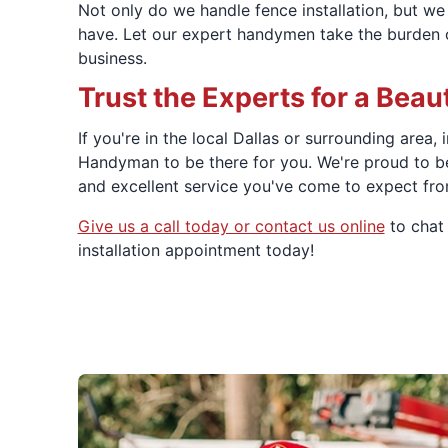
Not only do we handle fence installation, but w
have. Let our expert handymen take the burden of
business.
Trust the Experts for a Beaut
If you're in the local Dallas or surrounding area,
Handyman to be there for you. We're proud to b
and excellent service you've come to expect fr
Give us a call today or contact us online
to chat 
installation appointment today!