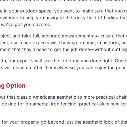
ce in your outdoor space, you want to make sure that you'r
wledge to help you navigate the tricky field of finding the
, we've got you covered.
 project and take full, accurate measurements to ensure that
nt, our fence experts will show up on time, in uniform, an
ment that they'll need to get the job done—without cutting
th, our experts will see the job done and done right. Once
erts will clean up after themselves so you can enjoy the pe
ng Option
ut that classic Americana aesthetic to more practical chain
looking for ornamental iron fencing, practical aluminum fe
e for your property go beyond just the aesthetic look of th