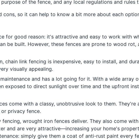
 purpose of the fence, and any local regulations and rules t
d cons, so it can help to know a bit more about each opti
ce for good reason: it's attractive and easy to work with wh
an be built. However, these fences are prone to wood rot,
ion, chain link fencing is inexpensive, easy to install, and du
very visually appealing.
 maintenance and has a lot going for it. With a wide array o
n exposed to direct sunlight over time and the upfront insta
nces come with a classy, unobtrusive look to them. They're 
y or privacy fence.
y fencing, wrought iron fences deliver. They also come with
cter and are very attractive—increasing your home's proper
tenance: simply give them a coat of anti-rust paint every fe