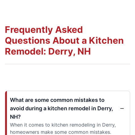
Frequently Asked
Questions About a Kitchen
Remodel: Derry, NH
What are some common mistakes to
avoid during a kitchen remodel in Derry,
NH?
When it comes to kitchen remodeling in Derry,
homeowners make some common mistakes.