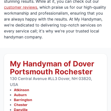
stunning results. While at it, you can check out our
customer reviews
, which praise us for our high-quality
workmanship and professionalism, ensuring that you
are always happy with the results. At My Handyman,
we're dedicated to delivering top-notch services on
every service call; it's why we're your trusted local
handyman company.
My Handyman of Dover
Portsmouth Rochester
130 Central Avenue #LL3 Dover, NH 03820,
USA
Atkinson
Auburn
Barrington
Chester
Danville