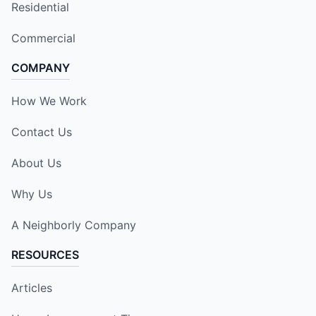
Residential
Commercial
COMPANY
How We Work
Contact Us
About Us
Why Us
A Neighborly Company
RESOURCES
Articles