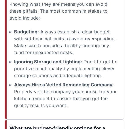
Knowing what they are means you can avoid
these pitfalls. The most common mistakes to
avoid include:
Budgeting:
Always establish a clear budget
with set financial limits to avoid overspending.
Make sure to include a healthy contingency
fund for unexpected costs.
Ignoring Storage and Lighting:
Don't forget to
prioritize functionality by implementing clever
storage solutions and adequate lighting.
Always Hire a Vetted Remodeling Company:
Properly vet the company you choose for your
kitchen remodel to ensure that you get the
quality results you want.
What are budget-friendly options for a