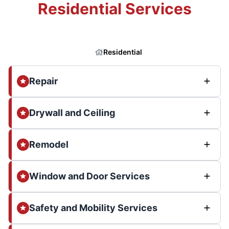
Residential Services
Residential
Repair
Drywall and Ceiling
Remodel
Window and Door Services
Safety and Mobility Services