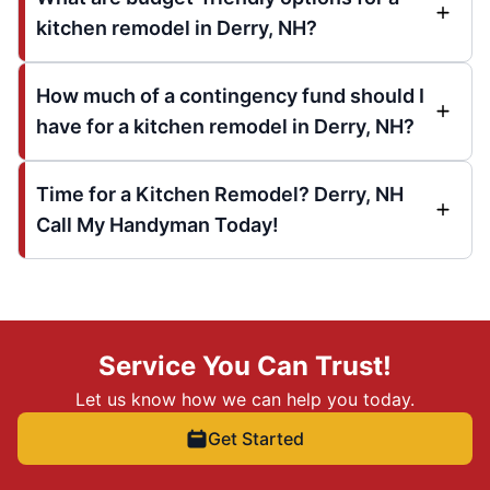
kitchen remodel in Derry, NH?
How much of a contingency fund should I
have for a kitchen remodel in Derry, NH?
Time for a Kitchen Remodel? Derry, NH
Call My Handyman Today!
Service You Can Trust!
Let us know how we can help you today.
Get Started