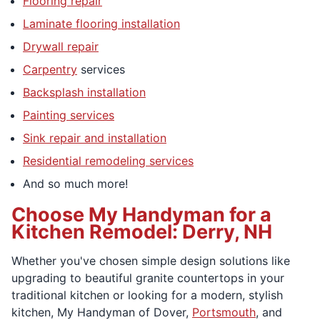
Flooring repair
Laminate flooring installation
Drywall repair
Carpentry
services
Backsplash installation
Painting services
Sink repair and installation
Residential remodeling services
And so much more!
Choose My Handyman for a
Kitchen Remodel: Derry, NH
Whether you've chosen simple design solutions like
upgrading to beautiful granite countertops in your
traditional kitchen or looking for a modern, stylish
kitchen, My Handyman of Dover,
Portsmouth
, and