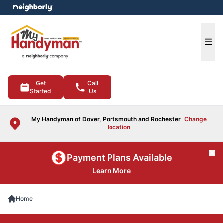
e menu
Ope
Get
Call
Started
Us
My Handyman of Dover, Portsmouth and Rochester
Change
location
Cl
Payment Plans Available
Learn More
Home