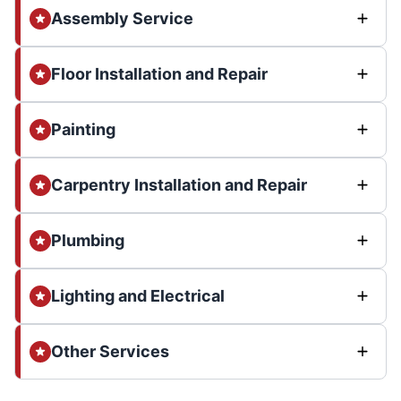
Assembly Service
Floor Installation and Repair
Painting
Carpentry Installation and Repair
Plumbing
Lighting and Electrical
Other Services