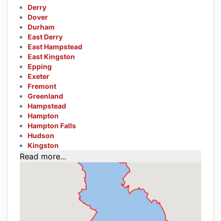
Derry
Dover
Durham
East Derry
East Hampstead
East Kingston
Epping
Exeter
Fremont
Greenland
Hampstead
Hampton
Hampton Falls
Hudson
Kingston
Read more...