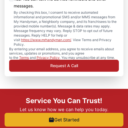
messages.
By checking this box, I consent to receive automated
informational and promotional SMS and/or MMS messages from
My Handyman, a Neighborly company, and its franchisees to the
provided mobile number(s). Message & data rates may apply.
Message frequency may vary. Reply STOP to opt out of future
messages. Reply HELP for help or
visit
https://www.mrhandyman.com/
. View Terms and Privacy
Policy.
By entering your email address, you agree to receive emails about
services, updates or promotions, and you agree
to the
Terms
and
Privacy Policy
. You may unsubscribe at any time.
Request A Call
Service You Can Trust!
Let us know how we can help you today.
Get Started