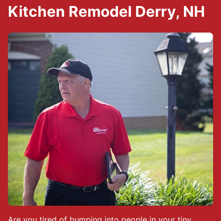
Kitchen Remodel Derry, NH
Are you tired of bumping into people in your tiny,