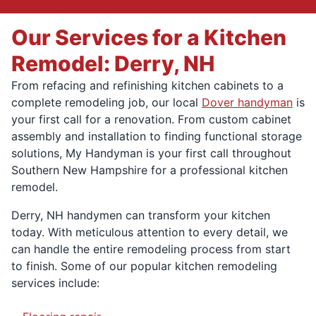
Our Services for a Kitchen
Remodel: Derry, NH
From refacing and refinishing kitchen cabinets to a
complete remodeling job, our local
Dover handyman
is
your first call for a renovation. From custom cabinet
assembly and installation to finding functional storage
solutions, My Handyman is your first call throughout
Southern New Hampshire for a professional kitchen
remodel.
Derry, NH handymen can transform your kitchen
today. With meticulous attention to every detail, we
can handle the entire remodeling process from start
to finish. Some of our popular kitchen remodeling
services include: