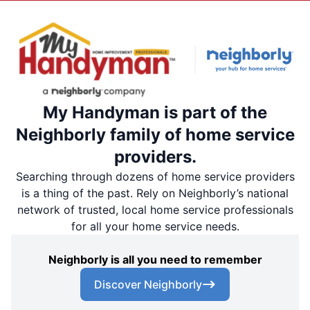
My Handyman is part of the
Neighborly family of home service
providers.
Searching through dozens of home service providers
is a thing of the past. Rely on Neighborly’s national
network of trusted, local home service professionals
for all your home service needs.
Neighborly is all you need to remember
Discover Neighborly