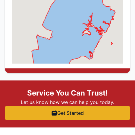
Service You Can Trust!
Let us know how we can help you today.
Get Started