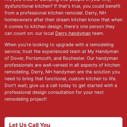
dysfunctional kitchen? If that's true, you could benefit
from a professional kitchen remodel. Derry, NH
homeowners after their dream kitchen know that when
it comes to kitchen design, there's one person they
can count on: our local
Derry handyman
team.
When you're looking to upgrade with a remodeling
service, trust the experienced team at My Handyman
of Dover, Portsmouth, and Rochester. Our handyman
professionals are well-versed in all aspects of kitchen
remodeling. Derry, NH handymen are the solution you
need to bring that functional, custom kitchen to life.
Don't wait; give us a call today to get started with a
professional design consultation for your next
remodeling project!
Let Us Call You