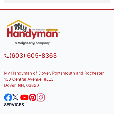
(603) 605-8363
My Handyman of Dover, Portsmouth and Rochester
130 Central Avenue, #LL3
Dover, NH, 03820
SERVICES