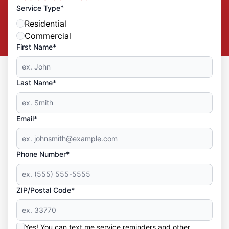
*
Service Type
Residential
Commercial
First Name*
Last Name*
Email*
Phone Number*
ZIP/Postal Code*
Yes! You can text me service reminders and other