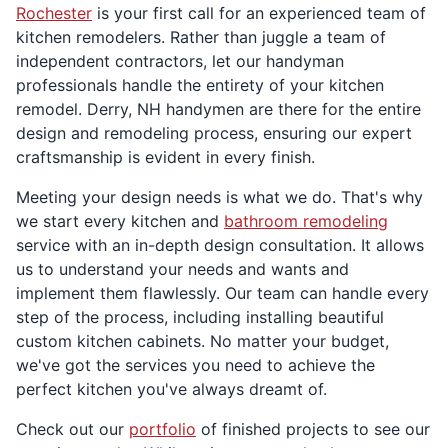
Rochester
is your first call for an experienced team of
kitchen remodelers. Rather than juggle a team of
independent contractors, let our handyman
professionals handle the entirety of your kitchen
remodel. Derry, NH handymen are there for the entire
design and remodeling process, ensuring our expert
craftsmanship is evident in every finish.
Meeting your design needs is what we do. That's why
we start every kitchen and
bathroom remodeling
service with an in-depth design consultation. It allows
us to understand your needs and wants and
implement them flawlessly. Our team can handle every
step of the process, including installing beautiful
custom kitchen cabinets. No matter your budget,
we've got the services you need to achieve the
perfect kitchen you've always dreamt of.
Check out our
portfolio
of finished projects to see our