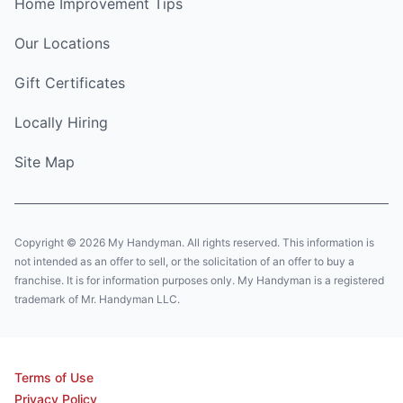
Home Improvement Tips
Our Locations
Gift Certificates
Locally Hiring
Site Map
Copyright © 2026 My Handyman. All rights reserved. This information is
not intended as an offer to sell, or the solicitation of an offer to buy a
franchise. It is for information purposes only. My Handyman is a registered
trademark of Mr. Handyman LLC.
Terms of Use
Privacy Policy