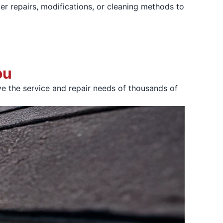
er repairs, modifications, or cleaning methods to
ou
e the service and repair needs of thousands of