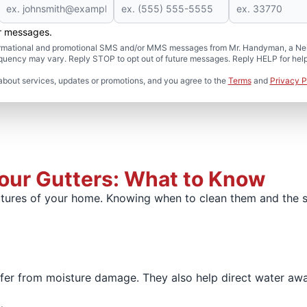
er messages.
formational and promotional SMS and/or MMS messages from Mr. Handyman, a Neig
uency may vary. Reply STOP to opt out of future messages. Reply HELP for help 
about services, updates or promotions, and you agree to the
Terms
and
Privacy P
Your Gutters: What to Know
tures of your home. Knowing when to clean them and the s
safer from moisture damage. They also help direct water aw