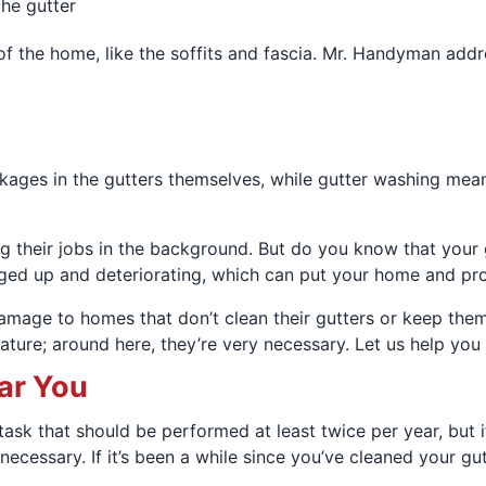
the gutter
f the home, like the soffits and fascia. Mr. Handyman addre
ges in the gutters themselves, while gutter washing means 
 their jobs in the background. But do you know that your g
gged up and deteriorating, which can put your home and pro
amage to homes that don’t clean their gutters or keep them
eature; around here, they’re very necessary. Let us help you
ar You
task that should be performed at least twice per year, but i
ecessary. If it’s been a while since you’ve cleaned your gu