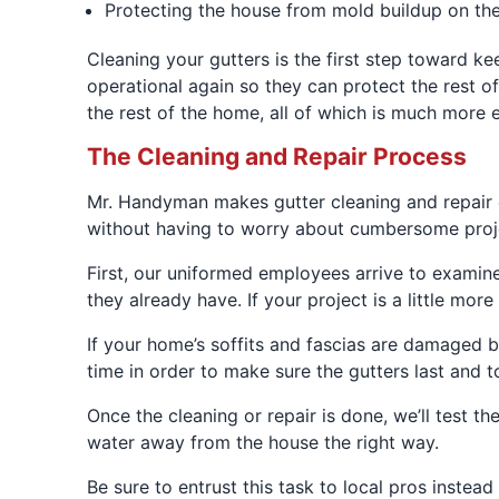
Protecting the house from mold buildup on the
Cleaning your gutters is the first step toward k
operational again so they can protect the rest 
the rest of the home, all of which is much more 
The Cleaning and Repair Process
Mr. Handyman makes gutter cleaning and repair 
without having to worry about cumbersome proje
First, our uniformed employees arrive to examine 
they already have. If your project is a little mo
If your home’s soffits and fascias are damaged b
time in order to make sure the gutters last and 
Once the cleaning or repair is done, we’ll test t
water away from the house the right way.
Be sure to entrust this task to local pros inste