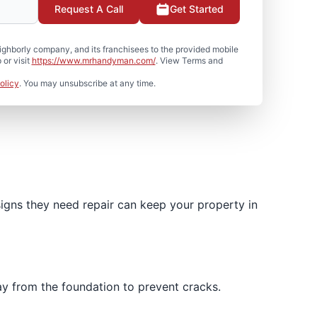
Request A Call
Get Started
hborly company, and its franchisees to the provided mobile
or visit
https://www.mrhandyman.com/
. View Terms and
olicy
. You may unsubscribe at any time.
igns they need repair can keep your property in
ay from the foundation to prevent cracks.