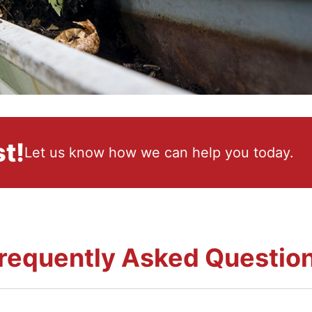
t!
Let us know how we can help you today.
requently Asked Questio