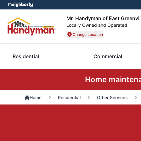
Mr. Handyman of East Greenvill
Locally Owned and Operated
Change Location
Residential
Commercial
Home maintenan
Home
Residential
Other Services