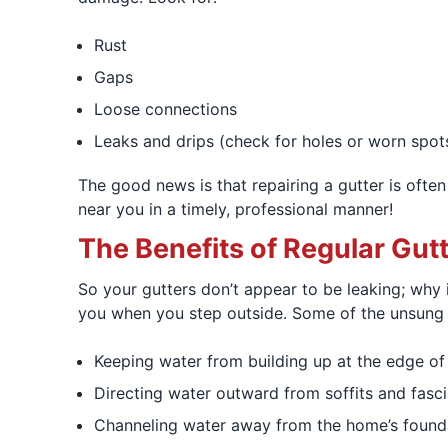
Rust
Gaps
Loose connections
Leaks and drips (check for holes or worn spot
The good news is that repairing a gutter is often
near you in a timely, professional manner!
The Benefits of Regular Gut
So your gutters don’t appear to be leaking; why
you when you step outside. Some of the unsung t
Keeping water from building up at the edge of 
Directing water outward from soffits and fasci
Channeling water away from the home’s foundat