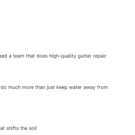
eed a team that does high-quality gutter repair
rs do much more than just keep water away from
 shifts the soil