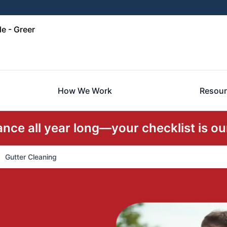
e - Greer
How We Work
Resour
ce all year long—your checklist is our
Gutter Cleaning