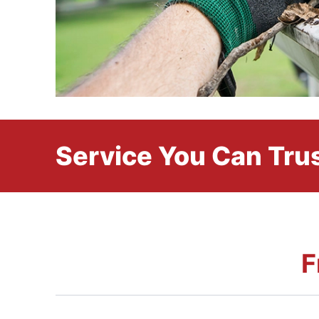
Service You Can Trus
F