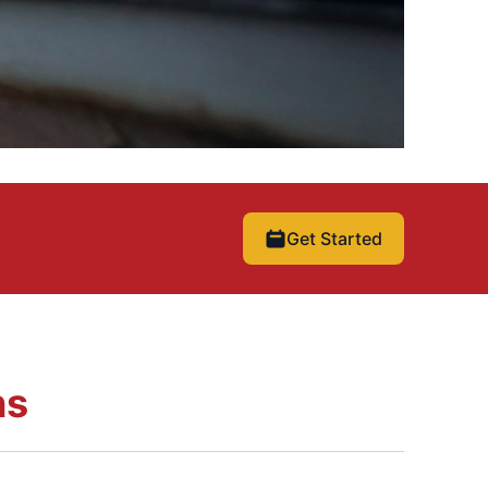
Get Started
ns