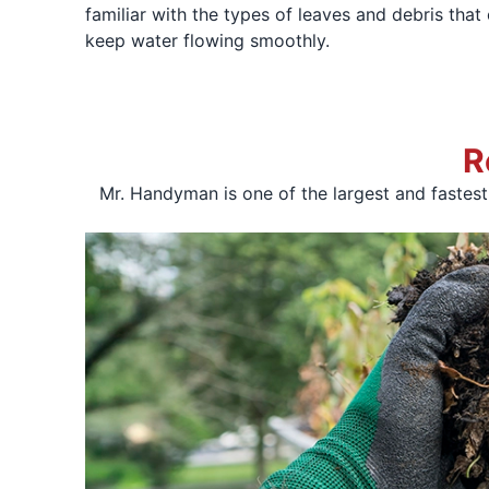
familiar with the types of leaves and debris tha
keep water flowing smoothly.
R
Mr. Handyman is one of the largest and fastes