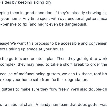
 sides by keeping siding dry
eeping them in good condition. If they’re already showing si
of your home. Any time spent with dysfunctional gutters m
expensive to fix (and might even be dangerous!).
easy! We want this process to be accessible and convenien
cts taking up space at your house.
the gutters and create a plan. Then, they get right to work
re complex, they may need to take a short break to order the 
ecause of malfunctioning gutters, we can fix those, too! It
to keep your home safe from further degradation.
he gutters to make sure they flow freely. We’ll also double-
ad of a national chain! A handyman team that does gutter wa