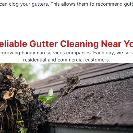
t can clog your gutters. This allows them to recommend gutt
eliable Gutter Cleaning Near Y
t-growing handyman services companies. Each day, we serv
residential and commercial customers.