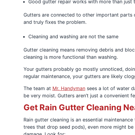
Good gutter repair works with more than just 
Gutters are connected to other important parts o
and truly fixes the problem.
Cleaning and washing are not the same
Gutter cleaning means removing debris and blocka
cleaning is more functional than washing.
Your gutters probably go mostly unnoticed, doing
regular maintenance, your gutters are likely clo
The team at
Mr. Handyman
sees a lot of water d
be very moist. Gutters aren’t just a convenient f
Get Rain Gutter Cleaning Ne
Rain gutter cleaning is an essential maintenance 
trees that drop seed pods), even more might be n
damage. Look for: