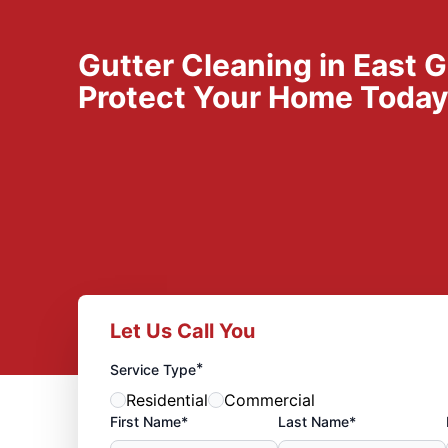
Gutter Cleaning in East G
Protect Your Home Toda
Let Us Call You
*
Service Type
Residential
Commercial
First Name*
Last Name*