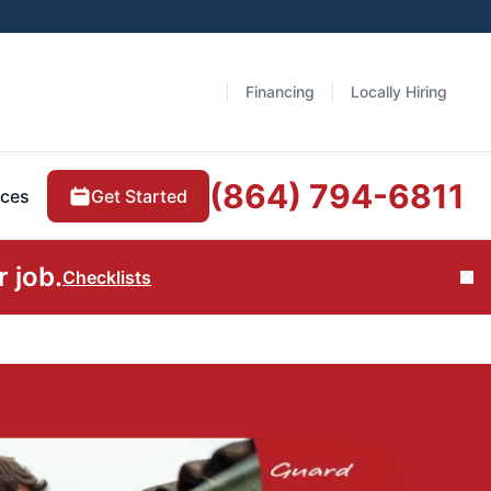
Financing
Locally Hiring
(864) 794-6811
Get Started
ces
 job.
Checklists
Cl