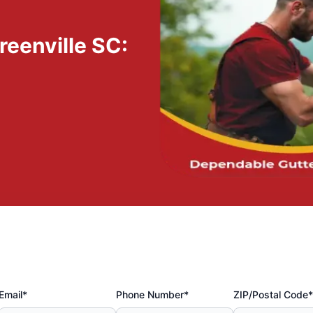
reenville SC:
y
Email*
Phone Number*
ZIP/Postal Code*