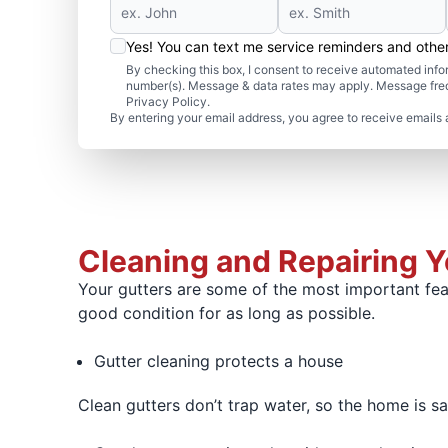
Yes! You can text me service reminders and oth
By checking this box, I consent to receive automated in
number(s). Message & data rates may apply. Message freq
Privacy Policy.
By entering your email address, you agree to receive emails 
Cleaning and Repairing 
Your gutters are some of the most important fea
good condition for as long as possible.
Gutter cleaning protects a house
Clean gutters don’t trap water, so the home is 