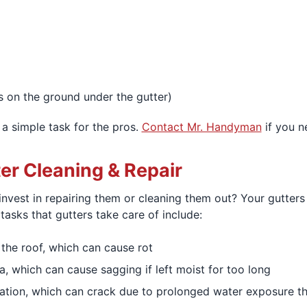
s on the ground under the gutter)
 a simple task for the pros.
Contact Mr. Handyman
if you n
ter Cleaning & Repair
 invest in repairing them or cleaning them out? Your gutte
asks that gutters take care of include:
the roof, which can cause rot
a, which can cause sagging if left moist for too long
ion, which can crack due to prolonged water exposure that