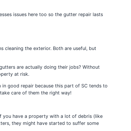
sses issues here too so the gutter repair lasts
cleaning the exterior. Both are useful, but
utters are actually doing their jobs? Without
perty at risk.
 in good repair because this part of SC tends to
 take care of them the right way!
f you have a property with a lot of debris (like
tters, they might have started to suffer some