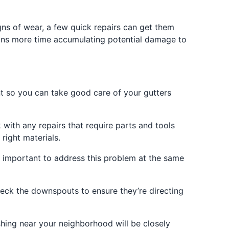
gns of wear, a few quick repairs can get them
eans more time accumulating potential damage to
t so you can take good care of your gutters
 with any repairs that require parts and tools
right materials.
’s important to address this problem at the same
check the downspouts to ensure they’re directing
shing near your neighborhood will be closely