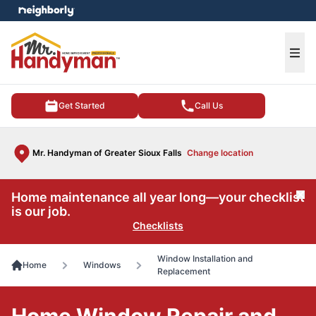
e menu
Ope
Get Started
Call Us
Mr. Handyman of Greater Sioux Falls
Change location
Home maintenance all year long—your checklist
Cl
is our job.
Checklists
Window Installation and
Home
Windows
Replacement