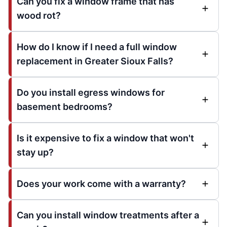
Can you fix a window frame that has
wood rot?
How do I know if I need a full window
replacement in Greater Sioux Falls?
Do you install egress windows for
basement bedrooms?
Is it expensive to fix a window that won't
stay up?
Does your work come with a warranty?
Can you install window treatments after a