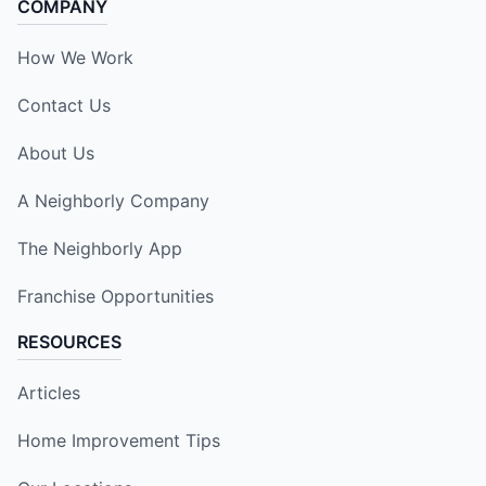
COMPANY
How We Work
Contact Us
About Us
A Neighborly Company
The Neighborly App
Franchise Opportunities
RESOURCES
Articles
Home Improvement Tips