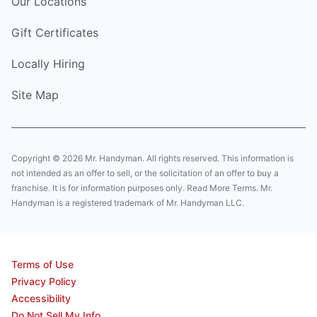
Our Locations
Gift Certificates
Locally Hiring
Site Map
Copyright © 2026 Mr. Handyman. All rights reserved. This information is
not intended as an offer to sell, or the solicitation of an offer to buy a
franchise. It is for information purposes only. Read More Terms. Mr.
Handyman is a registered trademark of Mr. Handyman LLC.
Terms of Use
Privacy Policy
Accessibility
Do Not Sell My Info