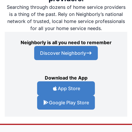
Searching through dozens of home service providers
is a thing of the past. Rely on Neighborly’s national
network of trusted, local home service professionals
for all your home service needs.
Neighborly is all you need to remember
Discover Neighborly
Download the App
App Store
Google Play Store