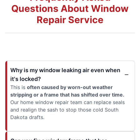
Questions About Window
Repair Service
Why is my window leaking air even when
it's locked?
This is
often caused by worn-out weather
stripping or a frame that has shifted over time.
Our home window repair team can replace seals
and realign the sash to stop those cold South
Dakota drafts.