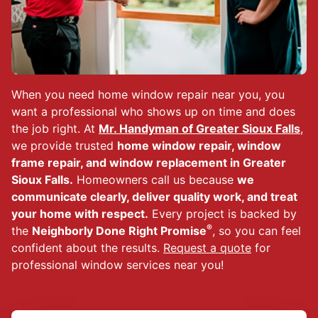
When you need home window repair near you, you
want a professional who shows up on time and does
the job right. At
Mr. Handyman of Greater Sioux Falls
,
we provide trusted
home window repair, window
frame repair, and window replacement in Greater
Sioux Falls.
Homeowners call us because
we
communicate clearly, deliver quality work, and treat
your home with respect.
Every project is backed by
®
the
Neighborly Done Right Promise
, so you can feel
confident about the results.
Request a quote
for
professional window services near you!