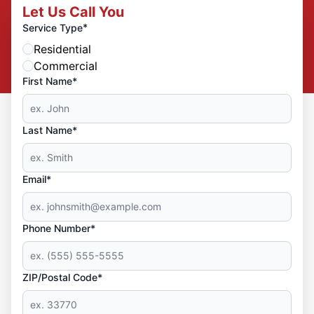
Let Us Call You
*
Service Type
Residential
Commercial
First Name*
Last Name*
Email*
Phone Number*
ZIP/Postal Code*