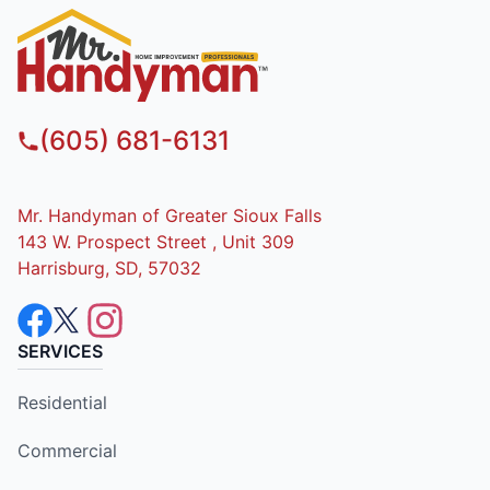
(605) 681-6131
Mr. Handyman of Greater Sioux Falls
143 W. Prospect Street , Unit 309
Harrisburg, SD, 57032
SERVICES
Residential
Commercial