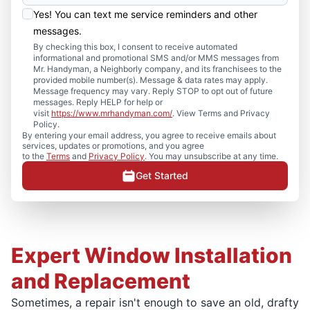
Yes! You can text me service reminders and other
messages.
By checking this box, I consent to receive automated
informational and promotional SMS and/or MMS messages from
Mr. Handyman, a Neighborly company, and its franchisees to the
provided mobile number(s). Message & data rates may apply.
Message frequency may vary. Reply STOP to opt out of future
messages. Reply HELP for help or
visit
https://www.mrhandyman.com/
. View Terms and Privacy
Policy.
By entering your email address, you agree to receive emails about
services, updates or promotions, and you agree
to the
Terms
and
Privacy Policy
. You may unsubscribe at any time.
Get Started
Expert Window Installation
and Replacement
Sometimes, a repair isn't enough to save an old, drafty