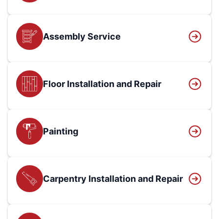
Assembly Service
Floor Installation and Repair
Painting
Carpentry Installation and Repair