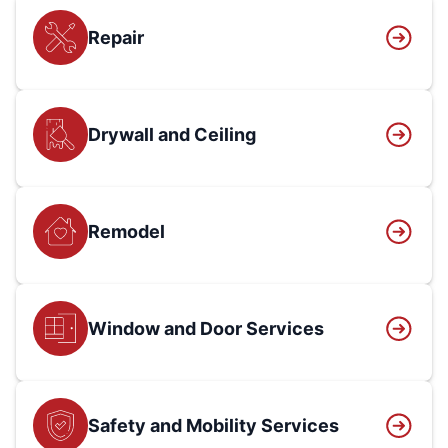
Repair
Drywall and Ceiling
Remodel
Window and Door Services
Safety and Mobility Services