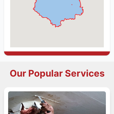
Our Popular Services