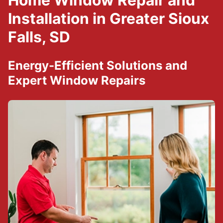
Home Window Repair and
Installation in Greater Sioux
Falls, SD
Energy-Efficient Solutions and
Expert Window Repairs