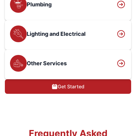
Plumbing
Lighting and Electrical
Other Services
Get Started
Frequently Asked