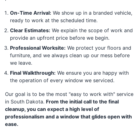
On-Time Arrival:
We show up in a branded vehicle,
ready to work at the scheduled time.
Clear Estimates:
We explain the scope of work and
provide an upfront price before we begin.
Professional Worksite:
We protect your floors and
furniture, and we always clean up our mess before
we leave.
Final Walkthrough:
We ensure you are happy with
the operation of every window we serviced.
Our goal is to be the most "easy to work with" service
in South Dakota.
From the initial call to the final
cleanup, you can expect a high level of
professionalism and a window that glides open with
ease.