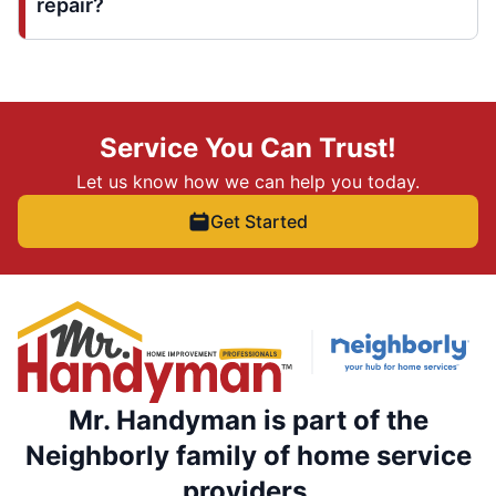
repair?
Service You Can Trust!
Let us know how we can help you today.
Get Started
Mr. Handyman is part of the
Neighborly family of home service
providers.