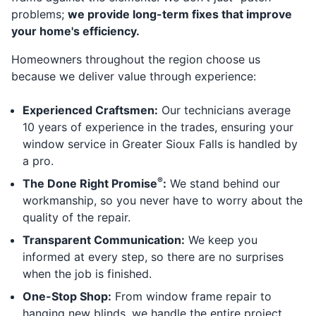
problems;
we provide long-term fixes that improve
your home's efficiency.
Homeowners throughout the region choose us
because we deliver value through experience:
Experienced Craftsmen:
Our technicians average
10 years of experience in the trades, ensuring your
window service in Greater Sioux Falls is handled by
a pro.
®
The Done Right Promise
:
We stand behind our
workmanship, so you never have to worry about the
quality of the repair.
Transparent Communication:
We keep you
informed at every step, so there are no surprises
when the job is finished.
One-Stop Shop:
From window frame repair to
hanging new blinds, we handle the entire project