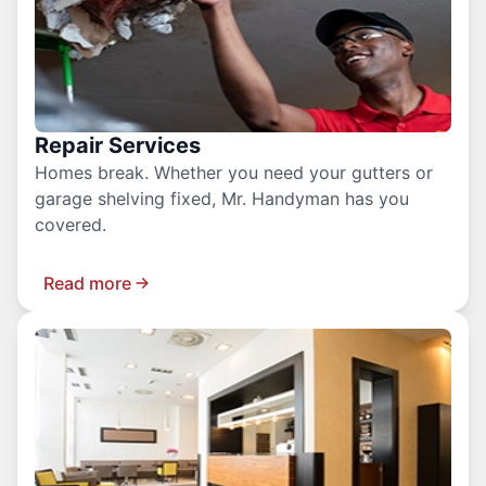
Repair Services
Homes break. Whether you need your gutters or
garage shelving fixed, Mr. Handyman has you
covered.
Read more