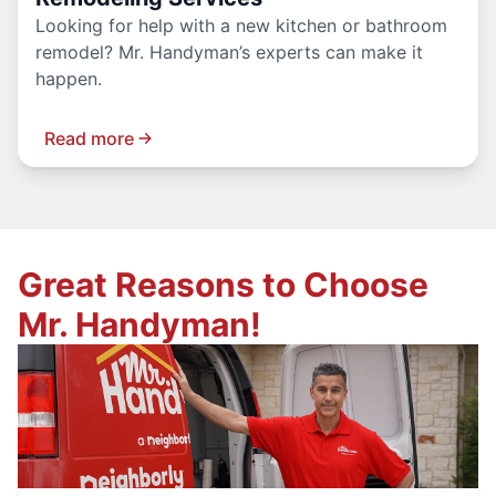
Looking for help with a new kitchen or bathroom
remodel? Mr. Handyman’s experts can make it
happen.
Read more
Great Reasons to Choose
Mr. Handyman!