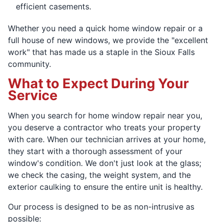
efficient casements.
Whether you need a quick home window repair or a
full house of new windows, we provide the "excellent
work" that has made us a staple in the Sioux Falls
community.
What to Expect During Your
Service
When you search for home window repair near you,
you deserve a contractor who treats your property
with care. When our technician arrives at your home,
they start with a thorough assessment of your
window's condition. We don't just look at the glass;
we check the casing, the weight system, and the
exterior caulking to ensure the entire unit is healthy.
Our process is designed to be as non-intrusive as
possible: