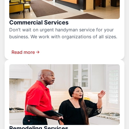
Commercial Services
Don’t wait on urgent handyman service for your
business. We work with organizations of all sizes.
Read more
Remodeling Services