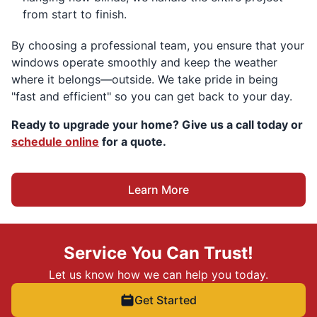
from start to finish.
By choosing a professional team, you ensure that your
windows operate smoothly and keep the weather
where it belongs—outside. We take pride in being
"fast and efficient" so you can get back to your day.
Ready to upgrade your home? Give us a call today or
schedule online
for a quote.
Learn More
Service You Can Trust!
Let us know how we can help you today.
Get Started