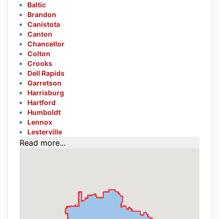
Baltic
Brandon
Canistota
Canton
Chancellor
Colton
Crooks
Dell Rapids
Garretson
Harrisburg
Hartford
Humboldt
Lennox
Lesterville
Read more...