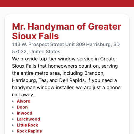
Mr. Handyman of Greater
Sioux Falls
143 W. Prospect Street Unit 309 Harrisburg, SD
57032, United States
We provide top-tier window service in Greater
Sioux Falls that homeowners count on, serving
the entire metro area, including Brandon,
Harrisburg, Tea, and Dell Rapids. If you need a
handyman window installer, we are just a phone
call away.
Alvord
Doon
Inwood
Larchwood
Little Rock
Rock Rapids