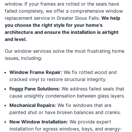
window. If your frames are rotted or the seals have
failed completely, we offer a comprehensive window
replacement service in Greater Sioux Falls.
We help
you choose the right style for your home’s
architecture and ensure the installation is airtight
and level.
Our window services solve the most frustrating home
issues, including:
Window Frame Repair:
We fix rotted wood and
cracked vinyl to restore structural integrity.
Foggy Pane Solutions:
We address failed seals that
cause unsightly condensation between glass layers.
Mechanical Repairs:
We fix windows that are
painted shut or have broken balances and cranks.
New Window Installation:
We provide expert
installation for egress windows, bays, and energy-