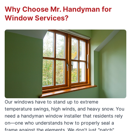
Why Choose Mr. Handyman for
Window Services?
Our windows have to stand up to extreme
temperature swings, high winds, and heavy snow. You
need a handyman window installer that residents rely
on—one who understands how to properly seal a
frame against the elements. We don't just "patch"