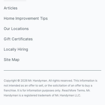
Articles
Home Improvement Tips
Our Locations
Gift Certificates
Locally Hiring
Site Map
Copyright © 2026 Mr. Handyman. All rights reserved. This information is
not intended as an offer to sell, or the solicitation of an offer to buy a
franchise. It is for information purposes only. Read More Terms. Mr.
Handyman is a registered trademark of Mr. Handyman LLC.