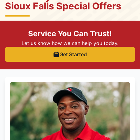
Sioux Falls Special Offers
Service You Can Trust!
Let us know how we can help you today.
Get Started