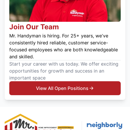
Join Our Team
Mr. Handyman is hiring. For 25+ years, we've
consistently hired reliable, customer service-
focused employees who are both knowledgeable
and skilled.
Start your career with us today. We offer exciting
opportunities for growth and success in an
important space
View All Open Positions