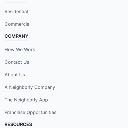
Residential
Commercial
COMPANY
How We Work
Contact Us
About Us
A Neighborly Company
The Neighborly App
Franchise Opportunities
RESOURCES