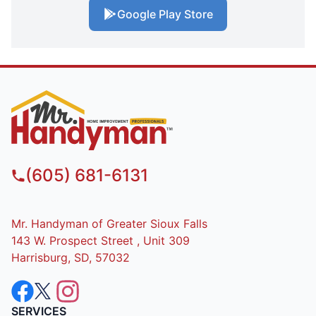
Google Play Store
(605) 681-6131
Mr. Handyman of Greater Sioux Falls
143 W. Prospect Street , Unit 309
Harrisburg, SD, 57032
SERVICES