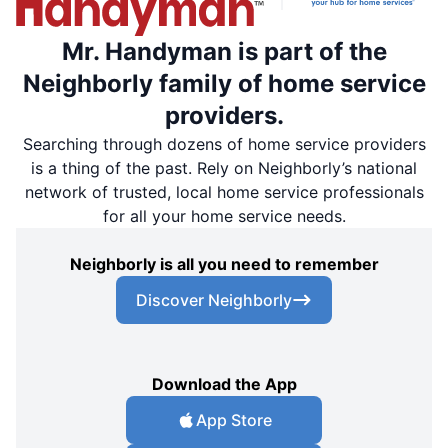
Mr. Handyman is part of the
Neighborly family of home service
providers.
Searching through dozens of home service providers
is a thing of the past. Rely on Neighborly’s national
network of trusted, local home service professionals
for all your home service needs.
Neighborly is all you need to remember
Discover Neighborly
Download the App
App Store