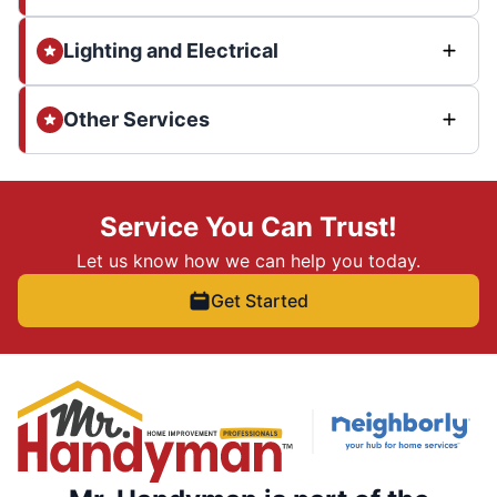
Lighting and Electrical
Other Services
Service You Can Trust!
Let us know how we can help you today.
Get Started