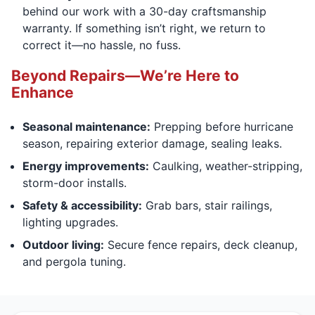
behind our work with a 30-day craftsmanship
warranty. If something isn’t right, we return to
correct it—no hassle, no fuss.
Beyond Repairs—We’re Here to
Enhance
Seasonal maintenance:
Prepping before hurricane
season, repairing exterior damage, sealing leaks.
Energy improvements:
Caulking, weather-stripping,
storm-door installs.
Safety & accessibility:
Grab bars, stair railings,
lighting upgrades.
Outdoor living:
Secure fence repairs, deck cleanup,
and pergola tuning.