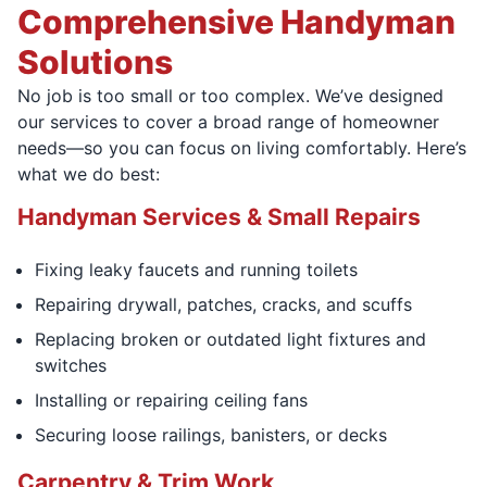
Comprehensive Handyman
Solutions
No job is too small or too complex. We’ve designed
our services to cover a broad range of homeowner
needs—so you can focus on living comfortably. Here’s
what we do best:
Handyman Services & Small Repairs
Fixing leaky faucets and running toilets
Repairing drywall, patches, cracks, and scuffs
Replacing broken or outdated light fixtures and
switches
Installing or repairing ceiling fans
Securing loose railings, banisters, or decks
Carpentry & Trim Work