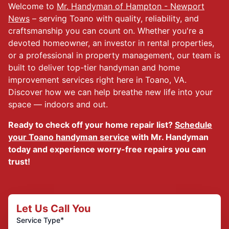
Welcome to
Mr. Handyman of Hampton - Newport
News
– serving Toano with quality, reliability, and
craftsmanship you can count on. Whether you're a
devoted homeowner, an investor in rental properties,
or a professional in property management, our team is
built to deliver top-tier handyman and home
improvement services right here in Toano, VA.
Discover how we can help breathe new life into your
space — indoors and out.
Ready to check off your home repair list?
Schedule
your Toano handyman service
with Mr. Handyman
today and experience worry-free repairs you can
trust!
Let Us Call You
*
Service Type