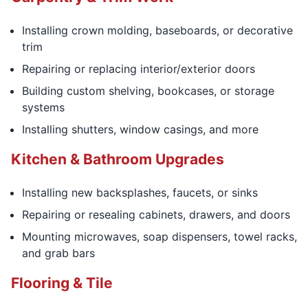
Installing crown molding, baseboards, or decorative
trim
Repairing or replacing interior/exterior doors
Building custom shelving, bookcases, or storage
systems
Installing shutters, window casings, and more
Kitchen & Bathroom Upgrades
Installing new backsplashes, faucets, or sinks
Repairing or resealing cabinets, drawers, and doors
Mounting microwaves, soap dispensers, towel racks,
and grab bars
Flooring & Tile