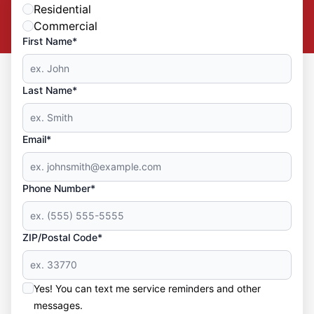
Residential
Commercial
First Name*
Last Name*
Email*
Phone Number*
ZIP/Postal Code*
Yes! You can text me service reminders and other
messages.