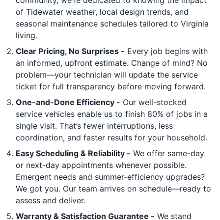
of Tidewater weather, local design trends, and
seasonal maintenance schedules tailored to Virginia
living.
Clear Pricing, No Surprises -
Every job begins with
an informed, upfront estimate. Change of mind? No
problem—your technician will update the service
ticket for full transparency before moving forward.
One-and-Done Efficiency -
Our well-stocked
service vehicles enable us to finish 80% of jobs in a
single visit. That’s fewer interruptions, less
coordination, and faster results for your household.
Easy Scheduling & Reliability -
We offer same-day
or next-day appointments whenever possible.
Emergent needs and summer-efficiency upgrades?
We got you. Our team arrives on schedule—ready to
assess and deliver.
Warranty & Satisfaction Guarantee -
We stand