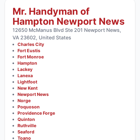
Mr. Handyman of
Hampton Newport News
12650 McManus Blvd Ste 201 Newport News,
VA 23602, United States
Charles City
Fort Eustis
Fort Monroe
Hampton
Lackey
Lanexa
Lightfoot
New Kent
Newport News
Norge
Poquoson
Providence Forge
Quinton
Ruthville
Seaford
Toano