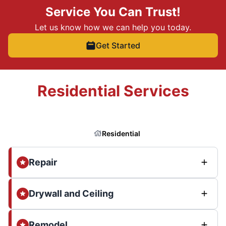
Service You Can Trust!
Let us know how we can help you today.
Get Started
Residential Services
Residential
Repair
Drywall and Ceiling
Remodel