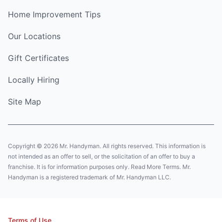
Home Improvement Tips
Our Locations
Gift Certificates
Locally Hiring
Site Map
Copyright © 2026 Mr. Handyman. All rights reserved. This information is
not intended as an offer to sell, or the solicitation of an offer to buy a
franchise. It is for information purposes only. Read More Terms. Mr.
Handyman is a registered trademark of Mr. Handyman LLC.
Terms of Use