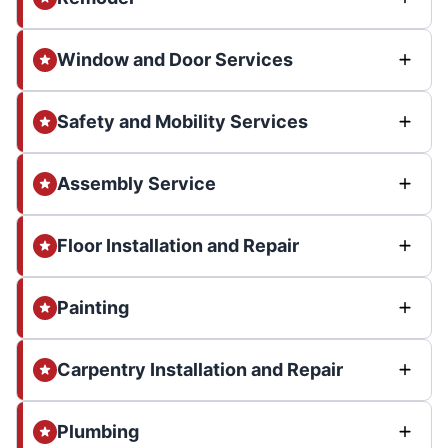
Window and Door Services
Safety and Mobility Services
Assembly Service
Floor Installation and Repair
Painting
Carpentry Installation and Repair
Plumbing