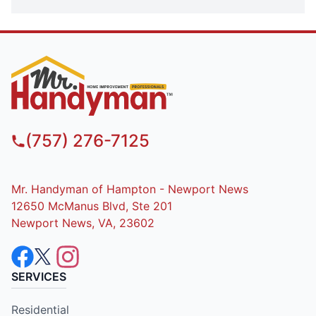
(757) 276-7125
Mr. Handyman of Hampton - Newport News
12650 McManus Blvd, Ste 201
Newport News, VA, 23602
SERVICES
Residential