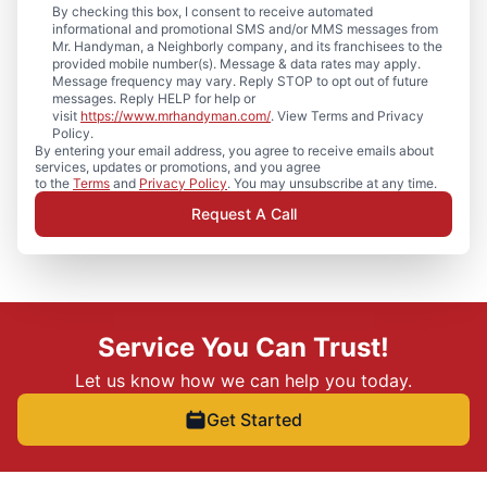
By checking this box, I consent to receive automated
informational and promotional SMS and/or MMS messages from
Mr. Handyman, a Neighborly company, and its franchisees to the
provided mobile number(s). Message & data rates may apply.
Message frequency may vary. Reply STOP to opt out of future
messages. Reply HELP for help or
visit
https://www.mrhandyman.com/
. View Terms and Privacy
Policy.
By entering your email address, you agree to receive emails about
services, updates or promotions, and you agree
to the
Terms
and
Privacy Policy
. You may unsubscribe at any time.
Request A Call
Service You Can Trust!
Let us know how we can help you today.
Get Started