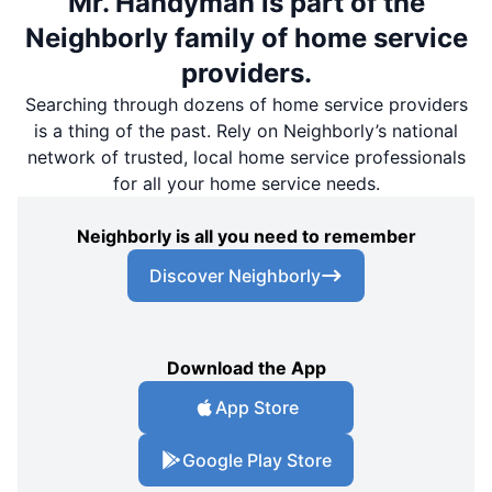
Mr. Handyman is part of the
Neighborly family of home service
providers.
Searching through dozens of home service providers
is a thing of the past. Rely on Neighborly’s national
network of trusted, local home service professionals
for all your home service needs.
Neighborly is all you need to remember
Discover Neighborly
Download the App
App Store
Google Play Store