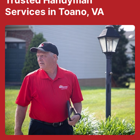
Trusted Handyman
Services in Toano, VA