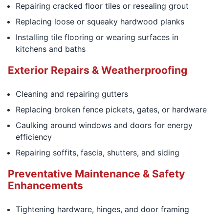
Repairing cracked floor tiles or resealing grout
Replacing loose or squeaky hardwood planks
Installing tile flooring or wearing surfaces in
kitchens and baths
Exterior Repairs & Weatherproofing
Cleaning and repairing gutters
Replacing broken fence pickets, gates, or hardware
Caulking around windows and doors for energy
efficiency
Repairing soffits, fascia, shutters, and siding
Preventative Maintenance & Safety
Enhancements
Tightening hardware, hinges, and door framing