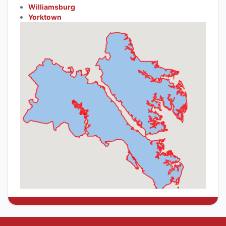
Williamsburg
Yorktown