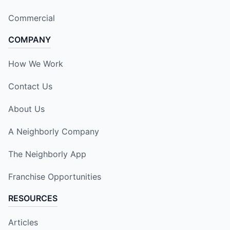
Commercial
COMPANY
How We Work
Contact Us
About Us
A Neighborly Company
The Neighborly App
Franchise Opportunities
RESOURCES
Articles