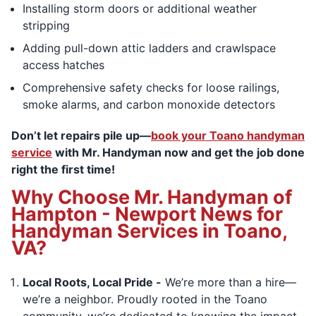
Installing storm doors or additional weather
stripping
Adding pull-down attic ladders and crawlspace
access hatches
Comprehensive safety checks for loose railings,
smoke alarms, and carbon monoxide detectors
Don’t let repairs pile up—
book your Toano handyman
service
with Mr. Handyman now and get the job done
right the first time!
Why Choose Mr. Handyman of
Hampton - Newport News for
Handyman Services in Toano,
VA?
Local Roots, Local Pride -
We’re more than a hire—
we’re a neighbor. Proudly rooted in the Toano
community, we’re dedicated to knowing the impact