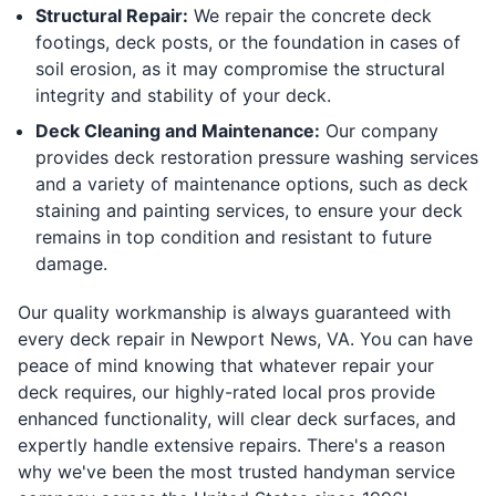
Structural Repair:
We repair the concrete deck
footings, deck posts, or the foundation in cases of
soil erosion, as it may compromise the structural
integrity and stability of your deck.
Deck Cleaning and Maintenance:
Our company
provides deck restoration pressure washing services
and a variety of maintenance options, such as deck
staining and painting services, to ensure your deck
remains in top condition and resistant to future
damage.
Our quality workmanship is always guaranteed with
every deck repair in Newport News, VA. You can have
peace of mind knowing that whatever repair your
deck requires, our highly-rated local pros provide
enhanced functionality, will clear deck surfaces, and
expertly handle extensive repairs. There's a reason
why we've been the most trusted handyman service