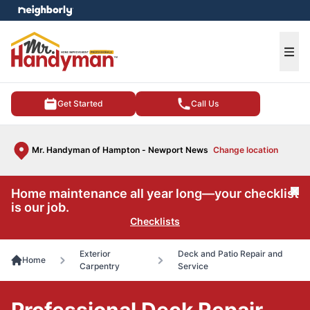
e menu
Ope
Get Started
Call Us
Mr. Handyman of Hampton - Newport News
Change location
Home maintenance all year long—your checklist
Cl
is our job.
Checklists
Exterior
Deck and Patio Repair and
Home
Carpentry
Service