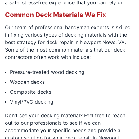
a safe, stress-free experience that you can rely on.
Common Deck Materials We Fix
Our team of professional handyman experts is skilled
in fixing various types of decking materials with the
best strategy for deck repair in Newport News, VA.
Some of the most common materials that our deck
contractors often work with include:
Pressure-treated wood decking
Wooden decks
Composite decks
Vinyl/PVC decking
Don't see your decking material? Feel free to reach
out to our professionals to see if we can
accommodate your specific needs and provide a
custom solution for your deck repair in Newport