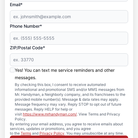
Email*
Phone Number*
ZIP/Postal Code*
Yes! You can text me service reminders and other
messages.
By checking this box, I consent to receive automated
informational and promotional SMS and/or MMS messages from
Mr. Handyman, a Neighborly company, and its franchisees to the
provided mobile number(s). Message & data rates may apply.
Message frequency may vary. Reply STOP to opt out of future
messages. Reply HELP for help or
visit
https://www.mrhandyman.com/
. View Terms and Privacy
Policy.
By entering your email address, you agree to receive emails about
services, updates or promotions, and you agree
to the
Terms
and
Privacy Policy
. You may unsubscribe at any time.