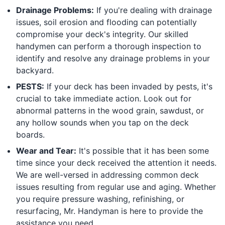
Drainage Problems:
If you're dealing with drainage
issues, soil erosion and flooding can potentially
compromise your deck's integrity. Our skilled
handymen can perform a thorough inspection to
identify and resolve any drainage problems in your
backyard.
PESTS:
If your deck has been invaded by pests, it's
crucial to take immediate action. Look out for
abnormal patterns in the wood grain, sawdust, or
any hollow sounds when you tap on the deck
boards.
Wear and Tear:
It's possible that it has been some
time since your deck received the attention it needs.
We are well-versed in addressing common deck
issues resulting from regular use and aging. Whether
you require pressure washing, refinishing, or
resurfacing, Mr. Handyman is here to provide the
assistance you need.