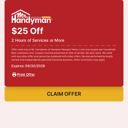
$25 Off
2 Hours of Services or More
Offer valid only at Mr. Handyman of Hampton Newport News. Limit one coupon per household.
New customers only. Coupon must be presented at time of service. No cash value. Not valid
with any other offer and cannot be combined with other offers. Service performed by locally
owned and independently operated franchise business. Other restrictions may apply.
Expires: 09/30/2026
Print Offer
CLAIM OFFER