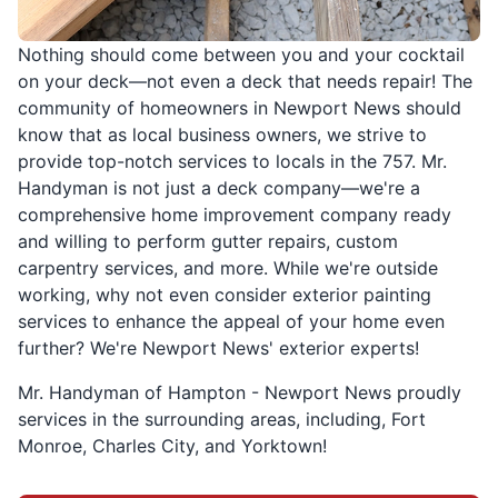
Nothing should come between you and your cocktail
on your deck—not even a deck that needs repair! The
community of homeowners in Newport News should
know that as local business owners, we strive to
provide top-notch services to locals in the 757. Mr.
Handyman is not just a deck company—we're a
comprehensive home improvement company ready
and willing to perform gutter repairs, custom
carpentry services, and more. While we're outside
working, why not even consider exterior painting
services to enhance the appeal of your home even
further? We're Newport News' exterior experts!
Mr. Handyman of Hampton - Newport News proudly
services in the surrounding areas, including, Fort
Monroe, Charles City, and Yorktown!