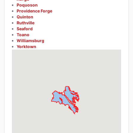
Poquoson
Providence Forge
Quinton
Ruthville
Seaford
Toano
Williamsburg
Yorktown