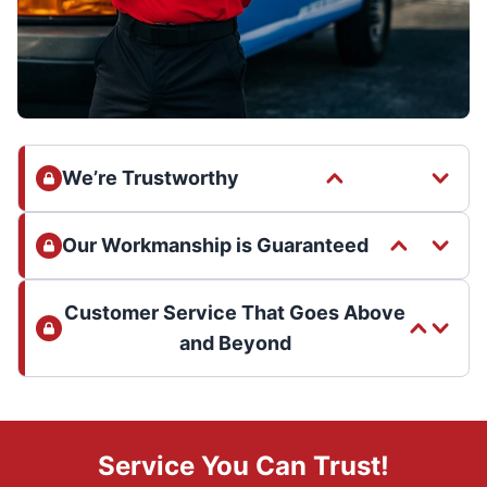
We’re Trustworthy
Our Workmanship is Guaranteed
Customer Service That Goes Above
and Beyond
Service You Can Trust!