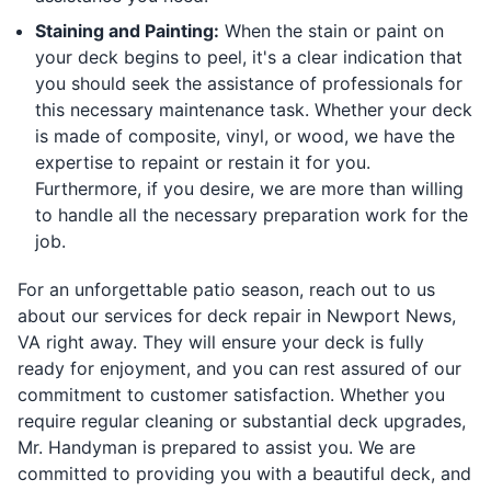
Staining and Painting:
When the stain or paint on
your deck begins to peel, it's a clear indication that
you should seek the assistance of professionals for
this necessary maintenance task. Whether your deck
is made of composite, vinyl, or wood, we have the
expertise to repaint or restain it for you.
Furthermore, if you desire, we are more than willing
to handle all the necessary preparation work for the
job.
For an unforgettable patio season, reach out to us
about our services for deck repair in Newport News,
VA right away. They will ensure your deck is fully
ready for enjoyment, and you can rest assured of our
commitment to customer satisfaction. Whether you
require regular cleaning or substantial deck upgrades,
Mr. Handyman is prepared to assist you. We are
committed to providing you with a beautiful deck, and