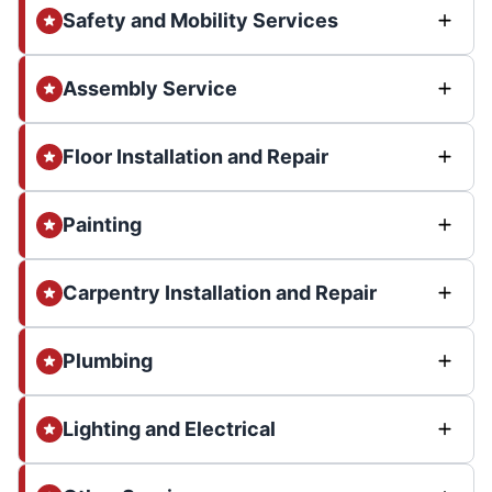
Safety and Mobility Services
Assembly Service
Floor Installation and Repair
Painting
Carpentry Installation and Repair
Plumbing
Lighting and Electrical