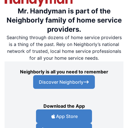
Mr. Handyman is part of the
Neighborly family of home service
providers.
Searching through dozens of home service providers
is a thing of the past. Rely on Neighborly’s national
network of trusted, local home service professionals
for all your home service needs.
Neighborly is all you need to remember
Discover Neighborly
Download the App
App Store