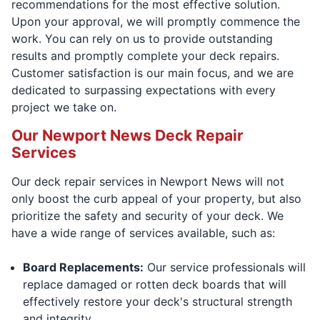
recommendations for the most effective solution.
Upon your approval, we will promptly commence the
work. You can rely on us to provide outstanding
results and promptly complete your deck repairs.
Customer satisfaction is our main focus, and we are
dedicated to surpassing expectations with every
project we take on.
Our Newport News Deck Repair
Services
Our deck repair services in Newport News will not
only boost the curb appeal of your property, but also
prioritize the safety and security of your deck. We
have a wide range of services available, such as:
Board Replacements:
Our service professionals will
replace damaged or rotten deck boards that will
effectively restore your deck's structural strength
and integrity.