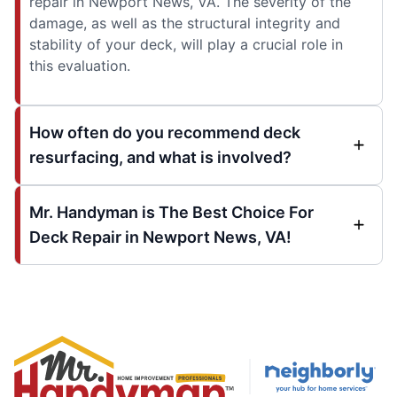
repair in Newport News, VA. The severity of the
damage, as well as the structural integrity and
stability of your deck, will play a crucial role in
this evaluation.
How often do you recommend deck
resurfacing, and what is involved?
Mr. Handyman is The Best Choice For
Deck Repair in Newport News, VA!