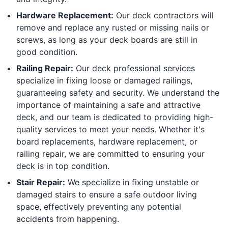
Hardware Replacement:
Our deck contractors will
remove and replace any rusted or missing nails or
screws, as long as your deck boards are still in
good condition.
Railing Repair:
Our deck professional services
specialize in fixing loose or damaged railings,
guaranteeing safety and security. We understand the
importance of maintaining a safe and attractive
deck, and our team is dedicated to providing high-
quality services to meet your needs. Whether it's
board replacements, hardware replacement, or
railing repair, we are committed to ensuring your
deck is in top condition.
Stair Repair:
We specialize in fixing unstable or
damaged stairs to ensure a safe outdoor living
space, effectively preventing any potential
accidents from happening.