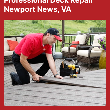
Professional Deck Repair
Newport News, VA