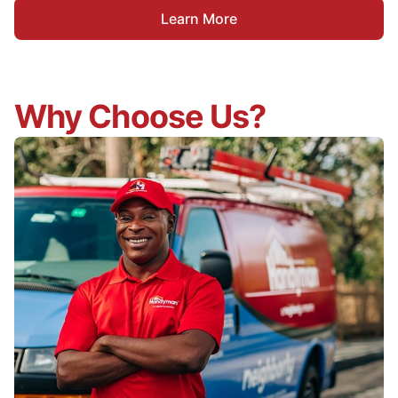
Learn More
Why Choose Us?