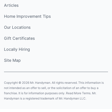
Articles
Home Improvement Tips
Our Locations
Gift Certificates
Locally Hiring
Site Map
Copyright © 2026 Mr. Handyman. All rights reserved. This information is
not intended as an offer to sell, or the solicitation of an offer to buy a
franchise. It is for information purposes only. Read More Terms. Mr.
Handyman is a registered trademark of Mr. Handyman LLC.