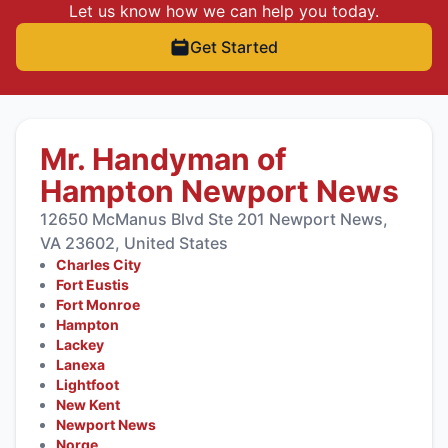
Let us know how we can help you today.
Get Started
Mr. Handyman of
Hampton Newport News
12650 McManus Blvd Ste 201 Newport News,
VA 23602, United States
Charles City
Fort Eustis
Fort Monroe
Hampton
Lackey
Lanexa
Lightfoot
New Kent
Newport News
Norge