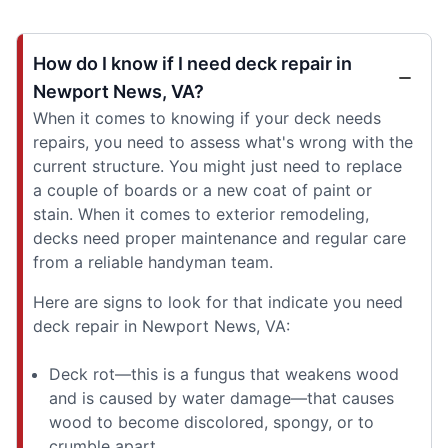
How do I know if I need deck repair in
Newport News, VA?
When it comes to knowing if your deck needs
repairs, you need to assess what's wrong with the
current structure. You might just need to replace
a couple of boards or a new coat of paint or
stain. When it comes to exterior remodeling,
decks need proper maintenance and regular care
from a reliable handyman team.
Here are signs to look for that indicate you need
deck repair in Newport News, VA:
Deck rot—this is a fungus that weakens wood
and is caused by water damage—that causes
wood to become discolored, spongy, or to
crumble apart.