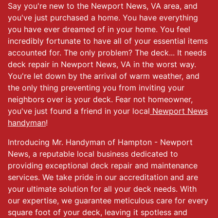
Say you're new to the Newport News, VA area, and
you've just purchased a home. You have everything
you have ever dreamed of in your home. You feel
incredibly fortunate to have all of your essential items
accounted for. The only problem? The deck... It needs
deck repair in Newport News, VA in the worst way.
You're let down by the arrival of warm weather, and
the only thing preventing you from inviting your
neighbors over is your deck. Fear not homeowner,
you've just found a friend in your local
Newport News
handyman
!
Introducing Mr. Handyman of Hampton - Newport
News, a reputable local business dedicated to
providing exceptional deck repair and maintenance
services. We take pride in our accreditation and are
your ultimate solution for all your deck needs. With
our expertise, we guarantee meticulous care for every
square foot of your deck, leaving it spotless and