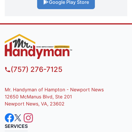
Google Play Store
(757) 276-7125
Mr. Handyman of Hampton - Newport News
12650 McManus Blvd, Ste 201
Newport News, VA, 23602
SERVICES