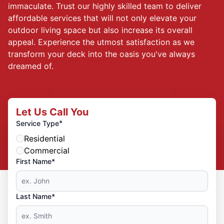
immaculate. Trust our highly skilled team to deliver
affordable services that will not only elevate your
outdoor living space but also increase its overall
appeal. Experience the utmost satisfaction as we
transform your deck into the oasis you've always
dreamed of.
Let Us Call You
*
Service Type
Residential
Commercial
First Name*
Last Name*