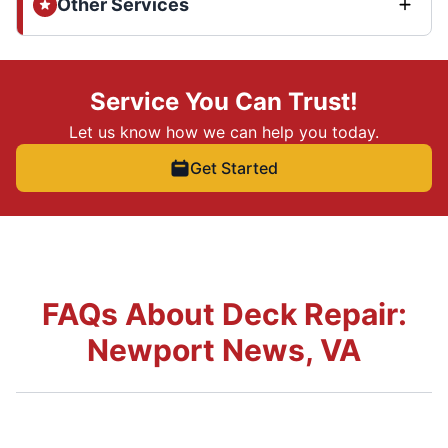
Other Services
Service You Can Trust!
Let us know how we can help you today.
Get Started
FAQs About Deck Repair:
Newport News, VA