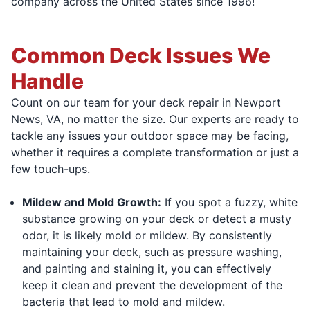
company across the United States since 1996!
Common Deck Issues We
Handle
Count on our team for your deck repair in Newport
News, VA, no matter the size. Our experts are ready to
tackle any issues your outdoor space may be facing,
whether it requires a complete transformation or just a
few touch-ups.
Mildew and Mold Growth:
If you spot a fuzzy, white
substance growing on your deck or detect a musty
odor, it is likely mold or mildew. By consistently
maintaining your deck, such as pressure washing,
and painting and staining it, you can effectively
keep it clean and prevent the development of the
bacteria that lead to mold and mildew.