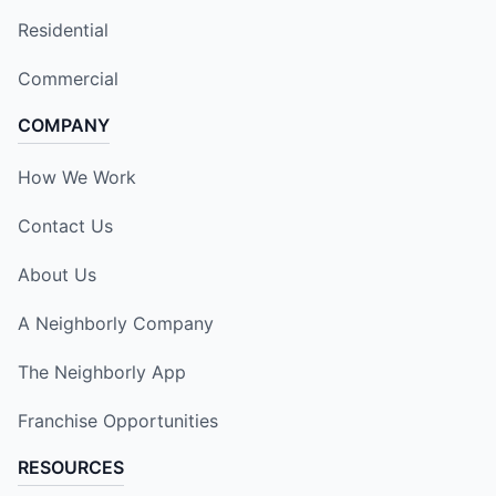
Residential
Commercial
COMPANY
How We Work
Contact Us
About Us
A Neighborly Company
The Neighborly App
Franchise Opportunities
RESOURCES