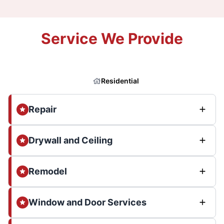
Service We Provide
Residential
Repair
Drywall and Ceiling
Remodel
Window and Door Services