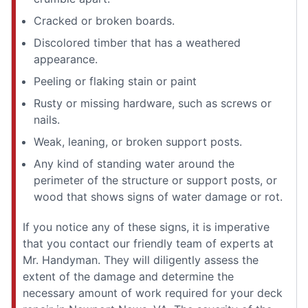
Cracked or broken boards.
Discolored timber that has a weathered
appearance.
Peeling or flaking stain or paint
Rusty or missing hardware, such as screws or
nails.
Weak, leaning, or broken support posts.
Any kind of standing water around the
perimeter of the structure or support posts, or
wood that shows signs of water damage or rot.
If you notice any of these signs, it is imperative
that you contact our friendly team of experts at
Mr. Handyman. They will diligently assess the
extent of the damage and determine the
necessary amount of work required for your deck