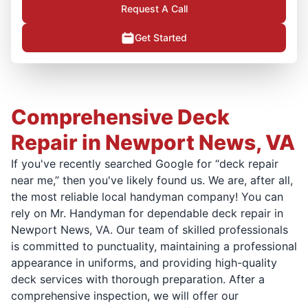
Request A Call
Get Started
Comprehensive Deck
Repair in Newport News, VA
If you've recently searched Google for “deck repair
near me,” then you've likely found us. We are, after all,
the most reliable local handyman company! You can
rely on Mr. Handyman for dependable deck repair in
Newport News, VA. Our team of skilled professionals
is committed to punctuality, maintaining a professional
appearance in uniforms, and providing high-quality
deck services with thorough preparation. After a
comprehensive inspection, we will offer our