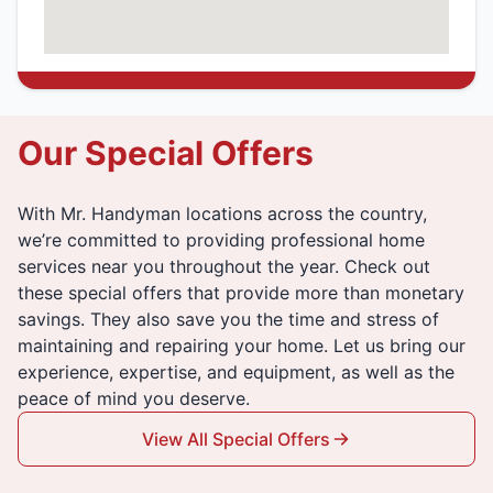
Our Special Offers
With Mr. Handyman locations across the country,
we’re committed to providing professional home
services near you throughout the year. Check out
these special offers that provide more than monetary
savings. They also save you the time and stress of
maintaining and repairing your home. Let us bring our
experience, expertise, and equipment, as well as the
peace of mind you deserve.
View All Special Offers