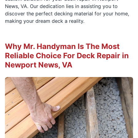
News, VA. Our dedication lies in assisting you to
discover the perfect decking material for your home,
making your dream deck a reality.
Why Mr. Handyman Is The Most
Reliable Choice For Deck Repair in
Newport News, VA