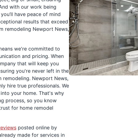
 And with our work being
you’ll have peace of mind
xceptional results that exceed
oom remodeling Newport News,
 means we're committed to
nication and pricing. When
mpany that will keep you
suring you're never left in the
m remodeling. Newport News,
y hire true professionals. We
 into your home. That's why
ing process, so you know
rust for home remodel
reviews
posted online by
already made for services in