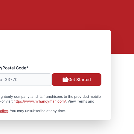
P/Postal Code*
Get Started
hborly company, and its franchisees to the provided mobile
or visit
https://www.mrhandyman.com/
. View Terms and
olicy
. You may unsubscribe at any time.