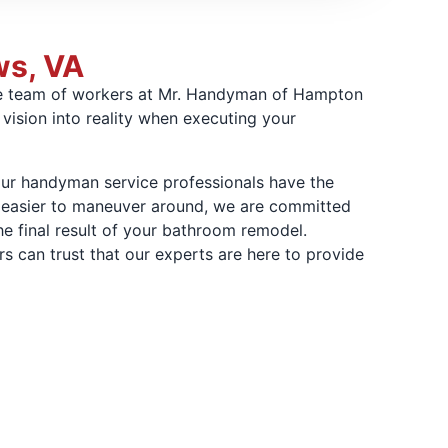
ws, VA
ire team of workers at Mr. Handyman of Hampton
vision into reality when executing your
ur handyman service professionals have the
ce easier to maneuver around, we are committed
he final result of your bathroom remodel.
an trust that our experts are here to provide