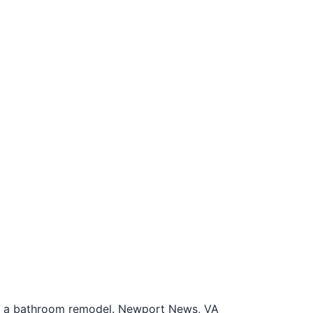
or a bathroom remodel. Newport News, VA