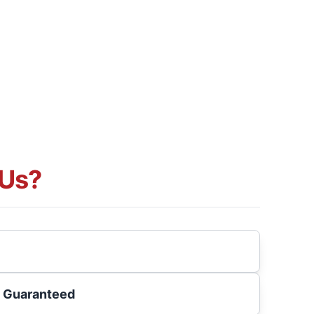
Us?
s Guaranteed