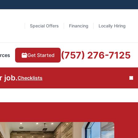
Special Offers
Financing
Locally Hiring
(757) 276-7125
Get Started
rces
 job.
Checklists
Cl