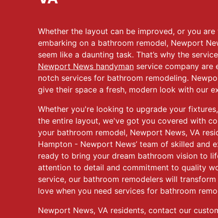
Whether the layout can be improved, or you are t
embarking on a bathroom remodel, Newport Ne
seem like a daunting task. That’s why the service
Newport News handyman
service company are e
notch services for bathroom remodeling. Newpo
give their space a fresh, modern look with our ex
Whether you're looking to upgrade your fixtures, 
the entire layout, we've got you covered with c
your bathroom remodel, Newport News, VA resi
Hampton - Newport News’ team of skilled and ex
ready to bring your dream bathroom vision to lif
attention to detail and commitment to quality 
service, our bathroom remodelers will transform 
love when you need services for bathroom remo
Newport News, VA residents, contact our custo