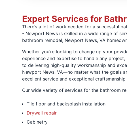
Expert Services for Bat
There’s a lot of work needed for a successful 
- Newport News is skilled in a wide range of ser
bathroom remodel, Newport News, VA homeown
Whether you’re looking to change up your powde
experience and expertise to handle any project,
to delivering high-quality workmanship and excep
Newport News, VA—no matter what the goals are
excellent service and exceptional craftsmanship
Our wide variety of services for the bathroom 
Tile floor and backsplash installation
Drywall repair
Cabinetry