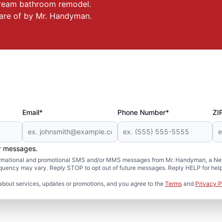
 dream bathroom remodel.
care of by Mr. Handyman.
Email*
Phone Number*
ZI
er messages.
formational and promotional SMS and/or MMS messages from Mr. Handyman, a Neig
uency may vary. Reply STOP to opt out of future messages. Reply HELP for help 
about services, updates or promotions, and you agree to the
Terms
and
Privacy P