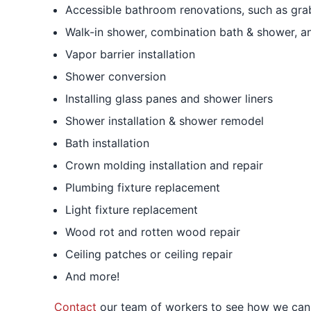
Accessible bathroom renovations, such as grab 
Walk-in shower, combination bath & shower, an
Vapor barrier installation
Shower conversion
Installing glass panes and shower liners
Shower installation & shower remodel
Bath installation
Crown molding installation and repair
Plumbing fixture replacement
Light fixture replacement
Wood rot and rotten wood repair
Ceiling patches or ceiling repair
And more!
Contact
our team of workers to see how we can 