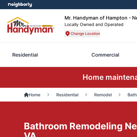
Mr. Handyman of Hampton - 
Locally Owned and Operated
Change Location
Residential
Commercial
Home maintenan
Home
Residential
Remodel
Bath
Bathroom Remodeling N
VA