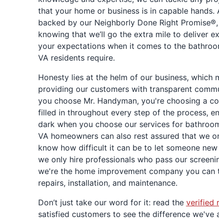
that your home or business is in capable hands.
backed by our Neighborly Done Right Promise®, 
knowing that we’ll go the extra mile to deliver e
your expectations when it comes to the bathr
VA residents require.
Honesty lies at the helm of our business, which
providing our customers with transparent commu
you choose Mr. Handyman, you're choosing a co
filled in throughout every step of the process, en
dark when you choose our services for bathroo
VA homeowners can also rest assured that we onl
know how difficult it can be to let someone new
we only hire professionals who pass our screen
we're the home improvement company you can t
repairs, installation, and maintenance.
Don’t just take our word for it: read the
verified 
satisfied customers to see the difference we've 