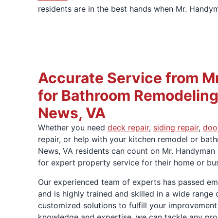
residents are in the best hands when Mr. Handym
Accurate Service from M
for Bathroom Remodeling
News, VA
Whether you need
deck repair
,
siding repair
,
door
repair, or help with your kitchen remodel or ba
News, VA residents can count on Mr. Handyma
for expert property service for their home or b
Our experienced team of experts has passed e
and is highly trained and skilled in a wide rang
customized solutions to fulfill your improvement
knowledge and expertise, we can tackle any proje