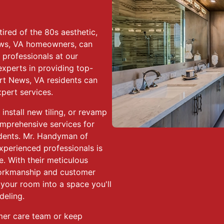
ired of the 80s aesthetic,
ws, VA homeowners, can
 professionals at our
xperts in providing top-
rt News, VA residents can
pert services.
install new tiling, or revamp
omprehensive services for
dents. Mr. Handyman of
perienced professionals is
e. With their meticulous
workmanship and customer
your room into a space you'll
deling.
mer care team or keep