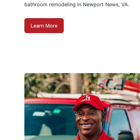
bathroom remodeling in Newport News, VA.
Learn More