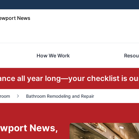
Newport News
How We Work
Resou
ce all year long—your checklist is our
room
Bathroom Remodeling and Repair
ewport News,