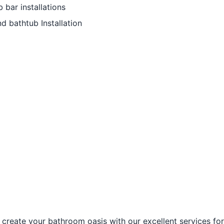
bar installations
d bathtub Installation
create your bathroom oasis with our excellent services f