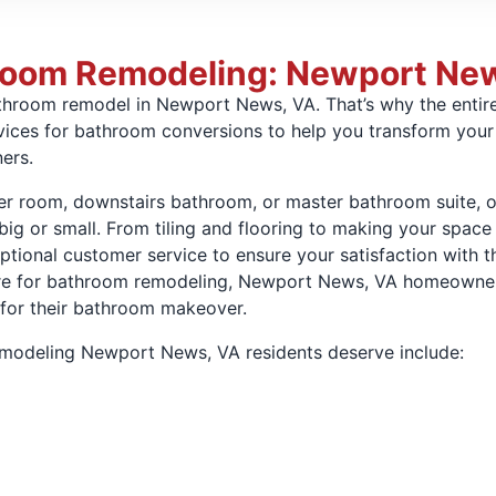
hroom Remodeling: Newport Ne
bathroom remodel in Newport News, VA. That’s why the ent
vices for bathroom conversions to help you transform your 
ers.
r room, downstairs bathroom, or master bathroom suite, o
 big or small. From tiling and flooring to making your spa
tional customer service to ensure your satisfaction with t
 for bathroom remodeling, Newport News, VA homeowners c
 for their bathroom makeover.
remodeling Newport News, VA residents deserve include: