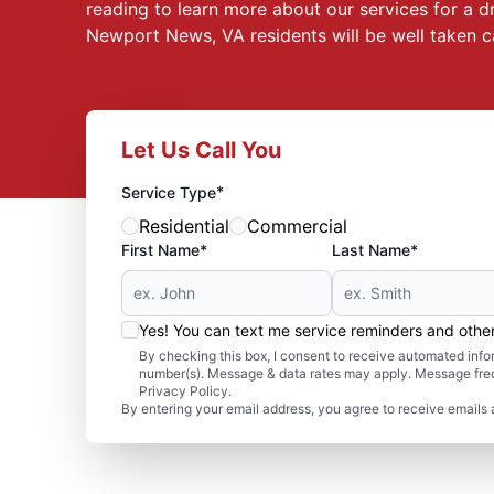
reading to learn more about our services for a
Newport News, VA residents will be well taken 
Let Us Call You
*
Service Type
Residential
Commercial
First Name*
Last Name*
Yes! You can text me service reminders and oth
By checking this box, I consent to receive automated in
number(s). Message & data rates may apply. Message freq
Privacy Policy.
By entering your email address, you agree to receive emails 