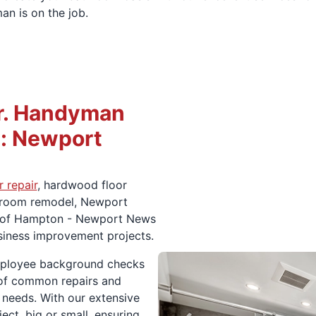
an is on the job.
r. Handyman
: Newport
 repair
, hardwood floor
throom remodel, Newport
n of Hampton - Newport News
usiness improvement projects.
mployee background checks
e of common repairs and
 needs. With our extensive
ct, big or small, ensuring