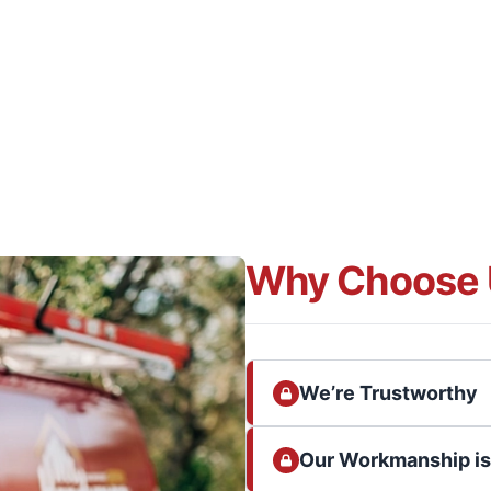
Why Choose 
We’re Trustworthy
Our Workmanship i