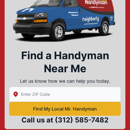
Find a Handyman
Near Me
Let us know how we can help you today.
Enter Zip/Postal Code to find local Mr Handyman
Find My Local Mr. Handyman
Call us at
(312) 585-7482