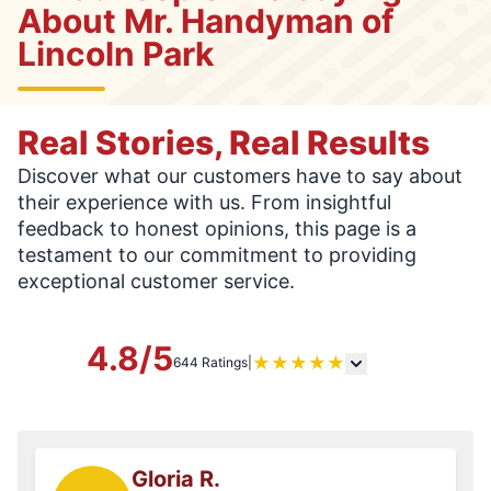
About Mr. Handyman of
Lincoln Park
Real Stories, Real Results
Discover what our customers have to say about
their experience with us. From insightful
feedback to honest opinions, this page is a
testament to our commitment to providing
exceptional customer service.
4.8/5
★
★
★
★
★
644 Ratings
|
Gloria R.