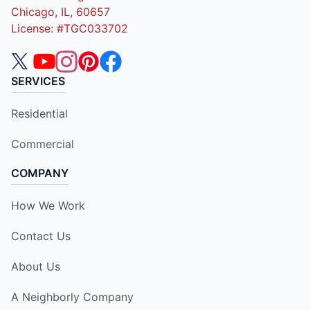
Chicago, IL, 60657
License: #TGC033702
SERVICES
Residential
Commercial
COMPANY
How We Work
Contact Us
About Us
A Neighborly Company