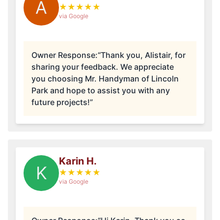
A
★
★
★
★
★
via Google
Owner Response:
“Thank you, Alistair, for
sharing your feedback. We appreciate
you choosing Mr. Handyman of Lincoln
Park and hope to assist you with any
future projects!”
Karin H.
K
★
★
★
★
★
via Google