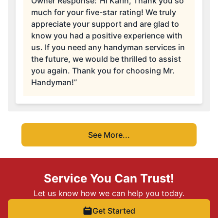
Owner Response:
“Hi Karin, Thank you so
much for your five-star rating! We truly
appreciate your support and are glad to
know you had a positive experience with
us. If you need any handyman services in
the future, we would be thrilled to assist
you again. Thank you for choosing Mr.
Handyman!”
See More...
Service You Can Trust!
Let us know how we can help you today.
Get Started