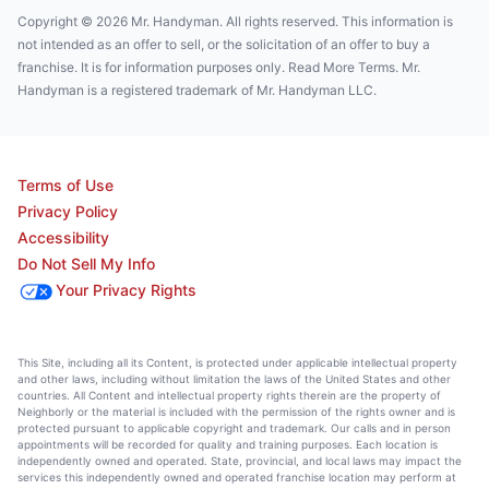
Copyright © 2026 Mr. Handyman. All rights reserved. This information is
not intended as an offer to sell, or the solicitation of an offer to buy a
franchise. It is for information purposes only. Read More Terms. Mr.
Handyman is a registered trademark of Mr. Handyman LLC.
Terms of Use
Privacy Policy
Accessibility
Do Not Sell My Info
Your Privacy Rights
This Site, including all its Content, is protected under applicable intellectual property
and other laws, including without limitation the laws of the United States and other
countries. All Content and intellectual property rights therein are the property of
Neighborly or the material is included with the permission of the rights owner and is
protected pursuant to applicable copyright and trademark. Our calls and in person
appointments will be recorded for quality and training purposes. Each location is
independently owned and operated. State, provincial, and local laws may impact the
services this independently owned and operated franchise location may perform at