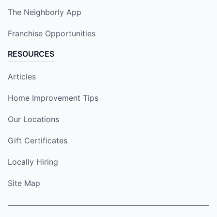
The Neighborly App
Franchise Opportunities
RESOURCES
Articles
Home Improvement Tips
Our Locations
Gift Certificates
Locally Hiring
Site Map