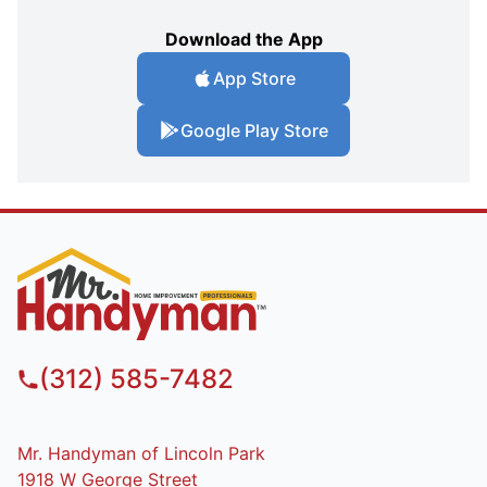
Download the App
App Store
Google Play Store
(312) 585-7482
Mr. Handyman of Lincoln Park
1918 W George Street