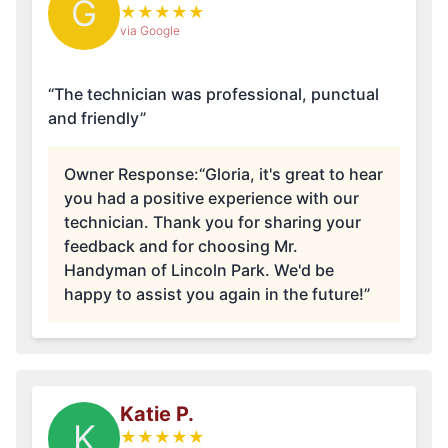
G
★
★
★
★
★
via Google
“The technician was professional, punctual
and friendly”
Owner Response:
“Gloria, it's great to hear
you had a positive experience with our
technician. Thank you for sharing your
feedback and for choosing Mr.
Handyman of Lincoln Park. We'd be
happy to assist you again in the future!”
Katie P.
K
★
★
★
★
★