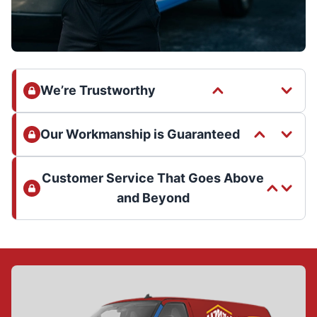
We’re Trustworthy
Our Workmanship is Guaranteed
Customer Service That Goes Above
and Beyond