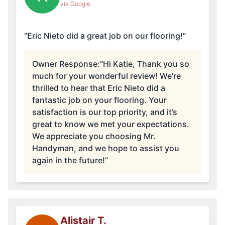
via Google
“Eric Nieto did a great job on our flooring!”
Owner Response:
“Hi Katie, Thank you so
much for your wonderful review! We're
thrilled to hear that Eric Nieto did a
fantastic job on your flooring. Your
satisfaction is our top priority, and it’s
great to know we met your expectations.
We appreciate you choosing Mr.
Handyman, and we hope to assist you
again in the future!”
Alistair T.