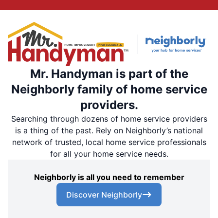
Mr. Handyman is part of the
Neighborly family of home service
providers.
Searching through dozens of home service providers
is a thing of the past. Rely on Neighborly’s national
network of trusted, local home service professionals
for all your home service needs.
Neighborly is all you need to remember
Discover Neighborly