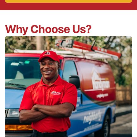
Why Choose Us?