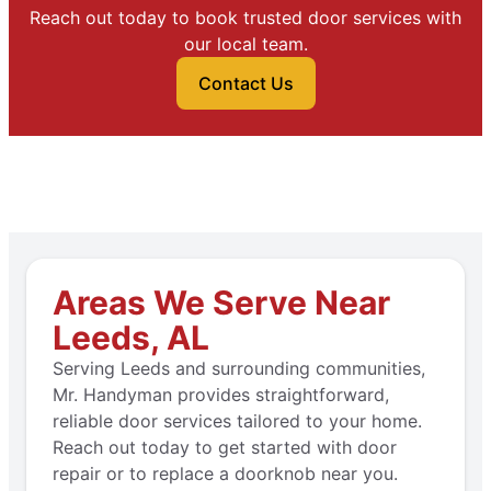
Reach out today to book trusted door services with
our local team.
Contact Us
Areas We Serve Near
Leeds, AL
Serving Leeds and surrounding communities,
Mr. Handyman provides straightforward,
reliable door services tailored to your home.
Reach out today to get started with door
repair or to replace a doorknob near you.