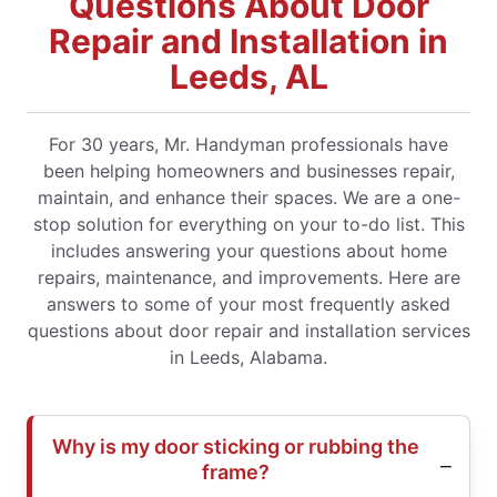
Questions About Door
Repair and Installation in
Leeds, AL
For 30 years, Mr. Handyman professionals have
been helping homeowners and businesses repair,
maintain, and enhance their spaces. We are a one-
stop solution for everything on your to-do list. This
includes answering your questions about home
repairs, maintenance, and improvements. Here are
answers to some of your most frequently asked
questions about door repair and installation services
in Leeds, Alabama.
Why is my door sticking or rubbing the
frame?