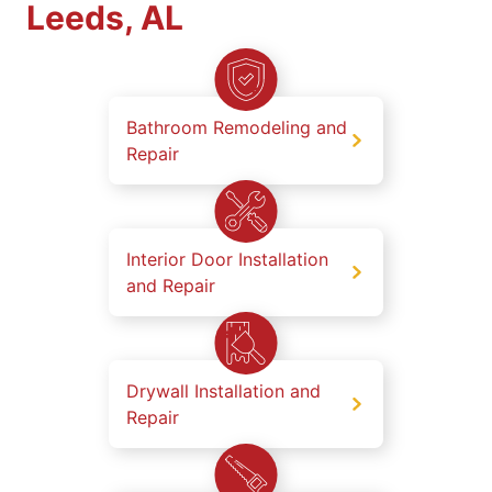
Leeds, AL
Bathroom Remodeling and
Repair
Interior Door Installation
and Repair
Drywall Installation and
Repair