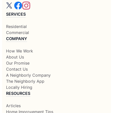
SERVICES
Residential
Commercial
COMPANY
How We Work
About Us
Our Promise
Contact Us
A Neighborly Company
The Neighborly App
Locally Hiring
RESOURCES
Articles
Home Improvement Tips