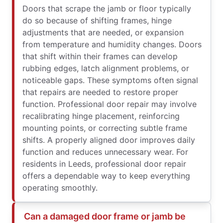
Doors that scrape the jamb or floor typically
do so because of shifting frames, hinge
adjustments that are needed, or expansion
from temperature and humidity changes. Doors
that shift within their frames can develop
rubbing edges, latch alignment problems, or
noticeable gaps. These symptoms often signal
that repairs are needed to restore proper
function. Professional door repair may involve
recalibrating hinge placement, reinforcing
mounting points, or correcting subtle frame
shifts. A properly aligned door improves daily
function and reduces unnecessary wear. For
residents in Leeds, professional door repair
offers a dependable way to keep everything
operating smoothly.
Can a damaged door frame or jamb be