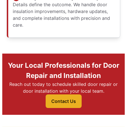
Details define the outcome. We handle door
insulation improvements, hardware updates,
and complete installations with precision and
care.
Your Local Professionals for Door
Repair and Installation
Reach out today to schedule skilled door repair or
door installation with your local team.
Contact Us