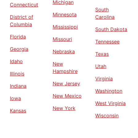
Michigan
Connecticut
South
Minnesota
District of
Carolina
Columbia
Mississippi
South Dakota
Florida
Missouri
Tennessee
Georgia
Nebraska
Texas
Idaho
New
Utah
Hampshire
Illinois
Virginia
New Jersey
Indiana
Washington
New Mexico
Iowa
West Virginia
New York
Kansas
Wisconsin