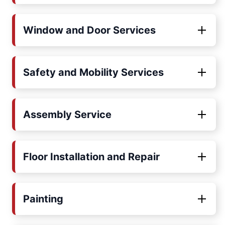
Window and Door Services
Safety and Mobility Services
Assembly Service
Floor Installation and Repair
Painting