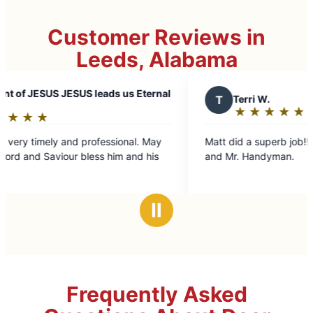
Customer Reviews in
Leeds, Alabama
ESUS leads us Eternal
T
Terri W.
★
☆
★
☆
★
☆
★
☆
★
☆
Rating:
5
nd professional. May
Matt did a superb job!!! I highly recommend him
out
r bless him and his
and Mr. Handyman.
of
5
stars
Ⅱ
Frequently Asked