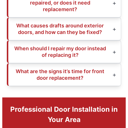
repaired, or does it need
replacement?
What causes drafts around exterior
doors, and how can they be fixed?
When should I repair my door instead
of replacing it?
What are the signs it’s time for front
door replacement?
Professional Door Installation in
Your Area