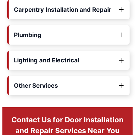
Carpentry Installation and Repair
Plumbing
Lighting and Electrical
Other Services
Contact Us for Door Installation
and Repair Services Near You