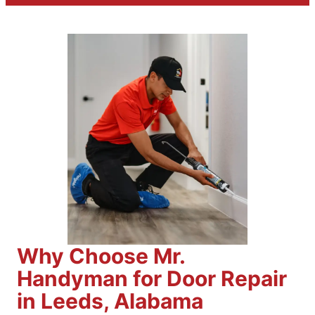
Why Choose Mr.
Handyman for Door Repair
in Leeds, Alabama