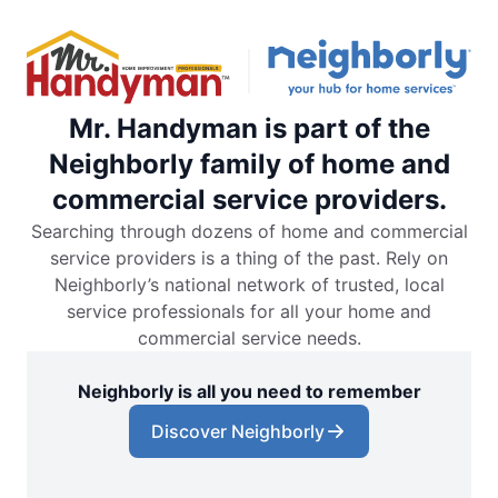
Mr. Handyman is part of the
Neighborly family of home and
commercial service providers.
Searching through dozens of home and commercial
service providers is a thing of the past. Rely on
Neighborly’s national network of trusted, local
service professionals for all your home and
commercial service needs.
Neighborly is all you need to remember
Discover Neighborly