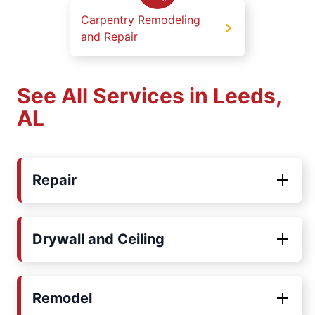
Carpentry Remodeling
and Repair
See All Services in Leeds,
AL
Repair
Drywall and Ceiling
Remodel