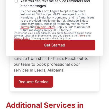
Repair in Leeds,
Yes! You can text me service reminders and
Alabama
other messages.
By checking this box, I agree to opt in to receive
automated SMS and/or MMS messages from Mr.
Need reliable door repair in Leeds,
Handyman, a Neighborly company, and its franchisees
to the provided mobile number(s). Message & data
Alabama? Mr. Handyman is the trusted
rates may apply. Message frequency varies. View
Terms
and
Privacy Policy
. Reply STOP to opt out of
choice for professional door services, from
future messages. Reply HELP for help.
By entering your email address, you agree to receive emails about
hardware updates to full door installation.
services, updates or promotions, and you agree to the
Terms
and
Privacy Policy
. You may unsubscribe at any time.
Homeowners in Leeds, Alabama trust Mr.
Get Started
Handyman for reliable door services,
straightforward pricing, and courteous
service from start to finish. Reach out to
our team to book professional door
services in Leeds, Alabama.
Request Service
Additional Services in