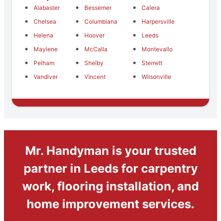
Alabaster
Bessemer
Calera
Chelsea
Columbiana
Harpersville
Helena
Hoover
Leeds
Maylene
McCalla
Montevallo
Pelham
Shelby
Sterrett
Vandiver
Vincent
Wilsonville
Mr. Handyman is your trusted
partner in Leeds for carpentry
work, flooring installation, and
home improvement services.