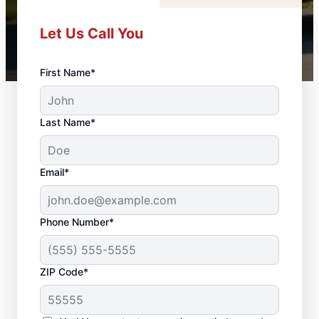
Let Us Call You
First Name*
Last Name*
Email*
Phone Number*
ZIP Code*
Professional Door