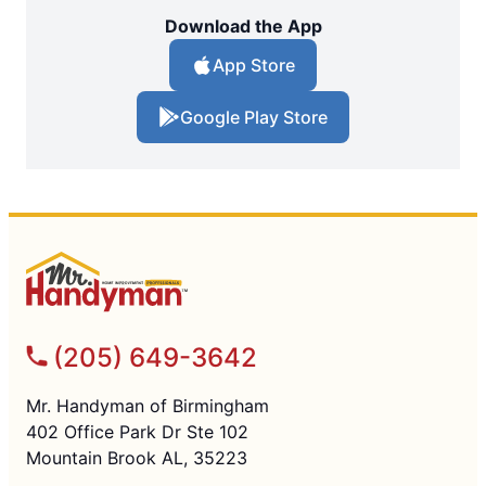
Download the App
App Store
Google Play Store
(205) 649-3642
Mr. Handyman of Birmingham
402 Office Park Dr Ste 102
Mountain Brook AL, 35223