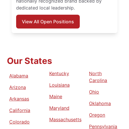
nationally recognized brand backed by
dedicated local leadership.
View All Open Positions
Our States
Kentucky
North
Alabama
Carolina
Louisiana
Arizona
Ohio
Maine
Arkansas
Oklahoma
Maryland
California
Oregon
Massachusetts
Colorado
Pennsylvania