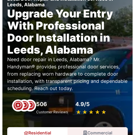
Leeds, Alabama
Upgrade Your Entry
With Professional
Door Installation in
Leeds, Alabama
Need door repair in Leeds, Alabama? Mr.
Handyman® provides professional door services,
from replacing worn hardware to complete door
installation, with transparent pricing and dependable
scheduling. Reach out today.
506
4.9/5
★
☆
★
☆
★
☆
★
☆
★
☆
Customer Reviews
Residential
Commercial