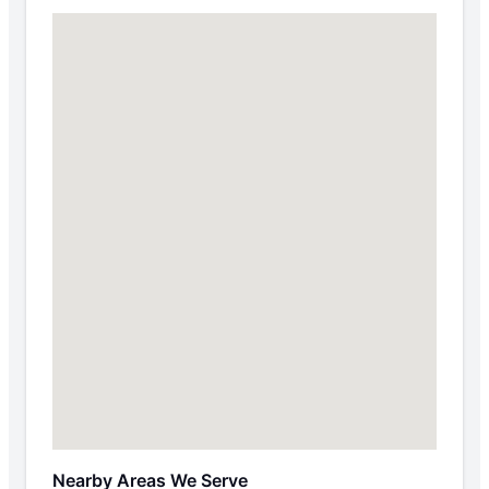
Nearby Areas We Serve