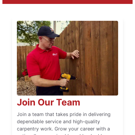
Join Our Team
Join a team that takes pride in delivering
dependable service and high-quality
carpentry work. Grow your career with a