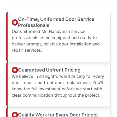
On-Time, Uniformed Door Service
Professionals
Our uniformed Mr. Handyman service
professionals come equipped and ready to
deliver prompt, reliable door installation and
repair services.
Guaranteed Upfront Pricing
We believe in straightforward pricing for every
door repair and front door replacement. You’ll
know the full investment before we start with
clear communication throughout the project.
Quality Work for Every Door Project