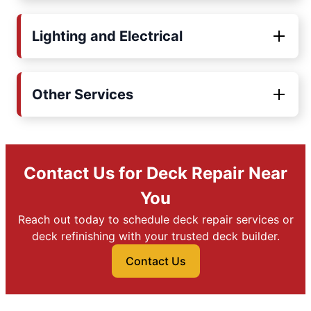
Lighting and Electrical
Other Services
Contact Us for Deck Repair Near
You
Reach out today to schedule deck repair services or
deck refinishing with your trusted deck builder.
Contact Us