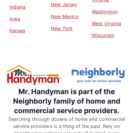
New Jersey
Indiana
Washington
New Mexico
Iowa
West Virginia
New York
Kansas
Wisconsin
Mr. Handyman is part of the
Neighborly family of home and
commercial service providers.
Searching through dozens of home and commercial
service providers is a thing of the past. Rely on