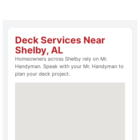
Deck Services Near
Shelby, AL
Homeowners across Shelby rely on Mr.
Handyman. Speak with your Mr. Handyman to
plan your deck project.