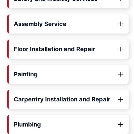
Assembly Service
Floor Installation and Repair
Painting
Carpentry Installation and Repair
Plumbing