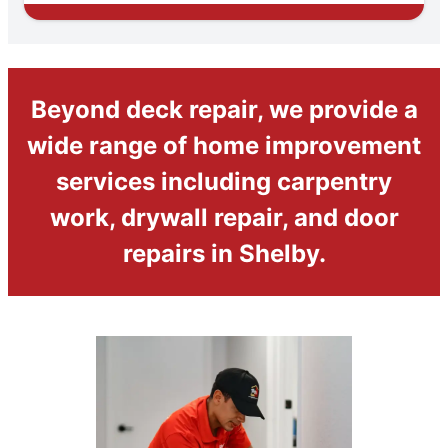
Beyond deck repair, we provide a
wide range of home improvement
services including carpentry
work, drywall repair, and door
repairs in Shelby.