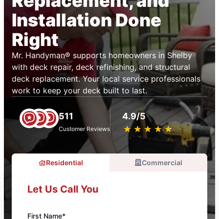
Replacement, and
Installation Done
Right
Mr. Handyman® supports homeowners in Shelby
with deck repair, deck refinishing, and structural
deck replacement. Your local service professionals
work to keep your deck built to last.
511
4.9/5
★
☆
★
☆
★
☆
★
☆
★
☆
Customer Reviews
Residential
Commercial
Let Us Call You
First Name*