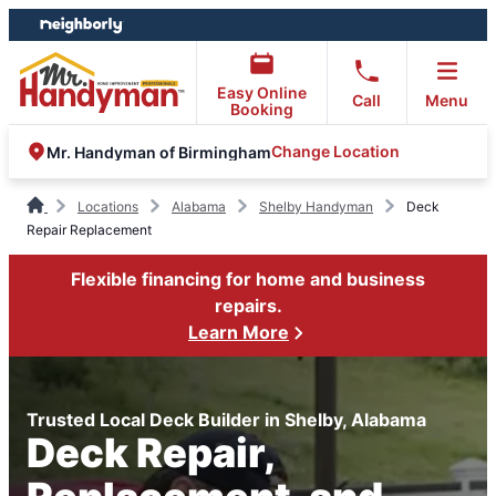
Skip
Skip
to
to
content
footer
Easy Online
Call
Menu
Booking
Change Location
Mr. Handyman of Birmingham
Locations
Alabama
Shelby Handyman
Deck
Repair Replacement
Flexible financing for home and business
repairs.
Learn More
Trusted Local Deck Builder in Shelby, Alabama
Deck Repair,