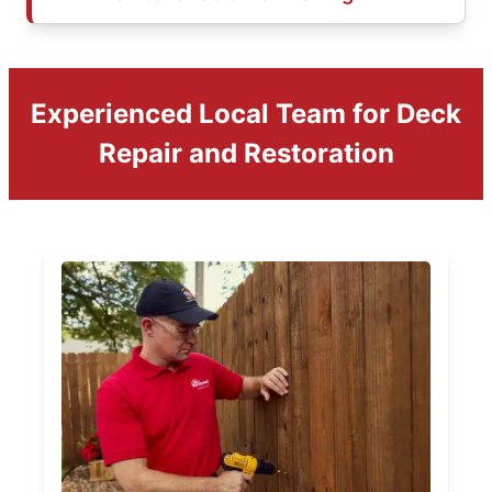
Experienced Local Team for Deck
Repair and Restoration