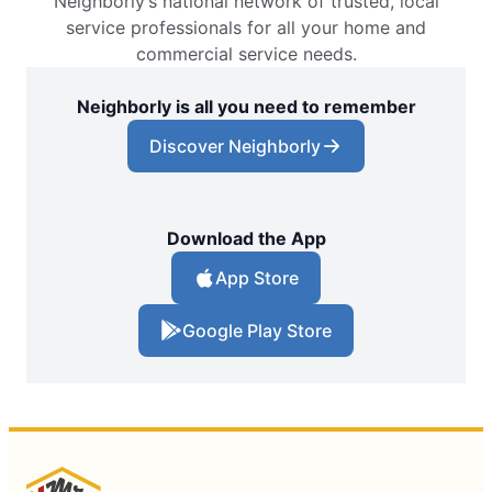
Neighborly’s national network of trusted, local
service professionals for all your home and
commercial service needs.
Neighborly is all you need to remember
Discover Neighborly
Download the App
App Store
Google Play Store