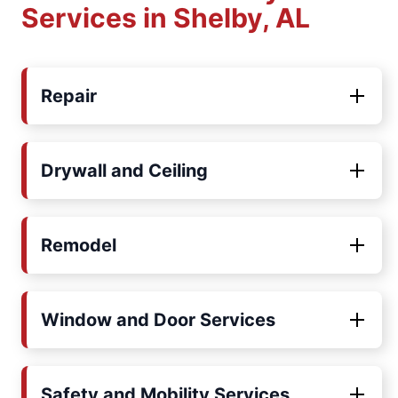
Services in Shelby, AL
Repair
Drywall and Ceiling
Remodel
Window and Door Services
Safety and Mobility Services