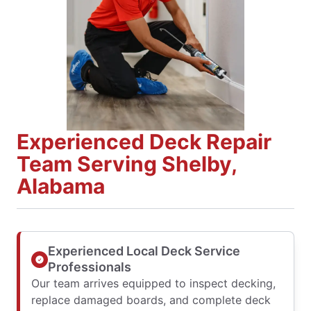
Experienced Deck Repair
Team Serving Shelby,
Alabama
Experienced Local Deck Service
Professionals
Our team arrives equipped to inspect decking,
replace damaged boards, and complete deck