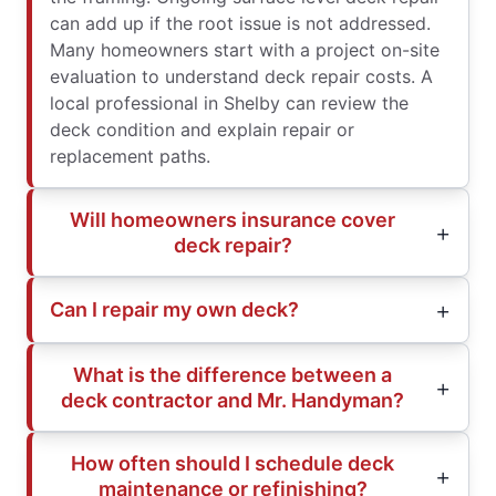
can add up if the root issue is not addressed.
Many homeowners start with a project on-site
evaluation to understand deck repair costs. A
local professional in Shelby can review the
deck condition and explain repair or
replacement paths.
Will homeowners insurance cover
deck repair?
Can I repair my own deck?
What is the difference between a
deck contractor and Mr. Handyman?
How often should I schedule deck
maintenance or refinishing?