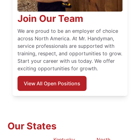
Join Our Team
We are proud to be an employer of choice
across North America. At Mr. Handyman,
service professionals are supported with
training, respect, and opportunities to grow.
Start your career with us today. We offer
exciting opportunities for growth.
View All Open Positions
Our States
Kentucky
North