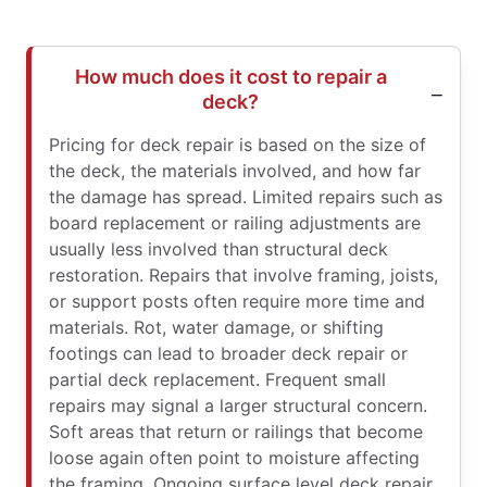
How much does it cost to repair a
deck?
Pricing for deck repair is based on the size of
the deck, the materials involved, and how far
the damage has spread. Limited repairs such as
board replacement or railing adjustments are
usually less involved than structural deck
restoration. Repairs that involve framing, joists,
or support posts often require more time and
materials. Rot, water damage, or shifting
footings can lead to broader deck repair or
partial deck replacement. Frequent small
repairs may signal a larger structural concern.
Soft areas that return or railings that become
loose again often point to moisture affecting
the framing. Ongoing surface level deck repair