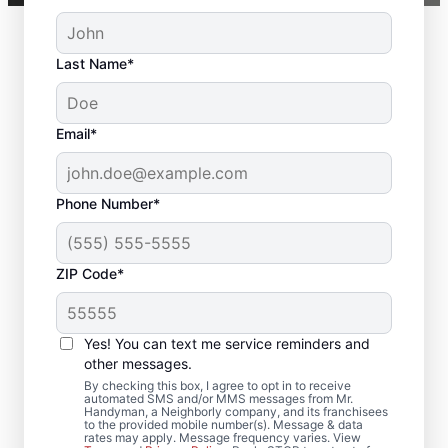
Last Name*
Email*
Phone Number*
ZIP Code*
Complete Deck
Yes! You can text me service reminders and
Restoration in Shelby,
other messages.
AL
By checking this box, I agree to opt in to receive
automated SMS and/or MMS messages from Mr.
Handyman, a Neighborly company, and its franchisees
to the provided mobile number(s). Message & data
Searching for a local deck builder? Our
rates may apply. Message frequency varies. View