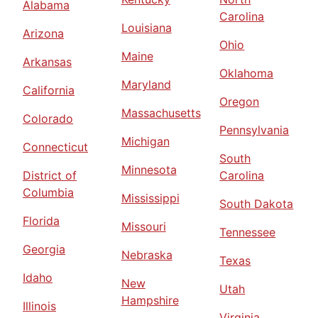
Alabama
Carolina
Louisiana
Arizona
Ohio
Maine
Arkansas
Oklahoma
Maryland
California
Oregon
Massachusetts
Colorado
Pennsylvania
Michigan
Connecticut
South
Minnesota
District of
Carolina
Columbia
Mississippi
South Dakota
Florida
Missouri
Tennessee
Georgia
Nebraska
Texas
Idaho
New
Utah
Hampshire
Illinois
Virginia