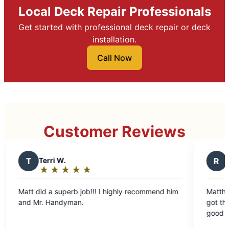
Local Deck Repair Professionals
Get started with professional deck repair or deck
installation.
Call Now
Customer Reviews
R
Randy K.
★
☆
★
☆
★
☆
★
☆
★
☆
★
☆
★
☆
★
☆
Rating:
5
ghly recommend him
Matthew showed up on time
out
man.
got the job done quickly, a
of
good again.
5