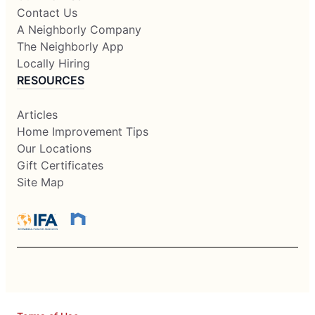
Contact Us
A Neighborly Company
The Neighborly App
Locally Hiring
RESOURCES
Articles
Home Improvement Tips
Our Locations
Gift Certificates
Site Map