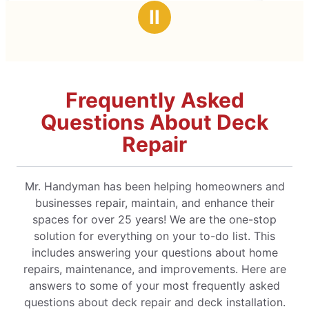
stars
Ⅱ
Frequently Asked
Questions About Deck
Repair
Mr. Handyman has been helping homeowners and
businesses repair, maintain, and enhance their
spaces for over 25 years! We are the one-stop
solution for everything on your to-do list. This
includes answering your questions about home
repairs, maintenance, and improvements. Here are
answers to some of your most frequently asked
questions about deck repair and deck installation.