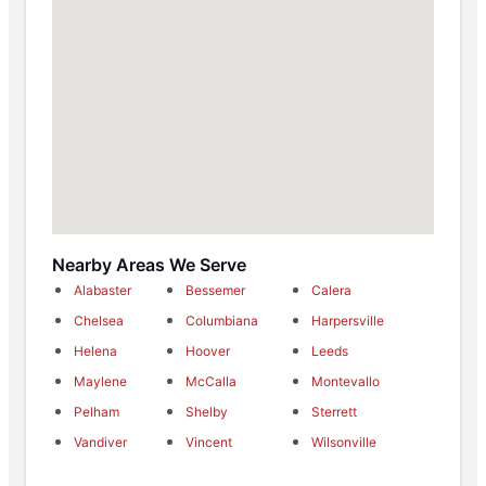
Nearby Areas We Serve
Alabaster
Bessemer
Calera
Chelsea
Columbiana
Harpersville
Helena
Hoover
Leeds
Maylene
McCalla
Montevallo
Pelham
Shelby
Sterrett
Vandiver
Vincent
Wilsonville