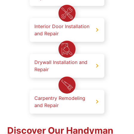
Interior Door Installation
and Repair
Drywall Installation and
Repair
Carpentry Remodeling
and Repair
Discover Our Handyman