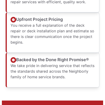
repair services with efficient, quality work.
Upfront Project Pricing
You receive a full explanation of the deck
repair or deck installation plan and estimate so
there is clear communication once the project
begins.
Backed by the Done Right Promise®
We take pride in delivering service that reflects
the standards shared across the Neighborly
family of home service brands.