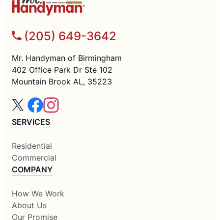
(205) 649-3642
Mr. Handyman of Birmingham
402 Office Park Dr Ste 102
Mountain Brook AL, 35223
SERVICES
Residential
Commercial
COMPANY
How We Work
About Us
Our Promise