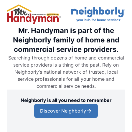
Mr. Handyman is part of the
Neighborly family of home and
commercial service providers.
Searching through dozens of home and commercial
service providers is a thing of the past. Rely on
Neighborly’s national network of trusted, local
service professionals for all your home and
commercial service needs.
Neighborly is all you need to remember
Discover Neighborly