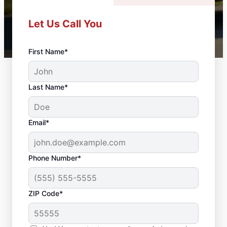
Let Us Call You
First Name*
Last Name*
Email*
Phone Number*
ZIP Code*
Door Repair and Front