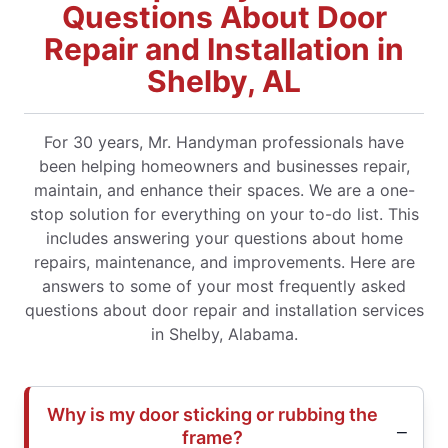
Questions About Door
Repair and Installation in
Shelby, AL
For 30 years, Mr. Handyman professionals have
been helping homeowners and businesses repair,
maintain, and enhance their spaces. We are a one-
stop solution for everything on your to-do list. This
includes answering your questions about home
repairs, maintenance, and improvements. Here are
answers to some of your most frequently asked
questions about door repair and installation services
in Shelby, Alabama.
Why is my door sticking or rubbing the
frame?