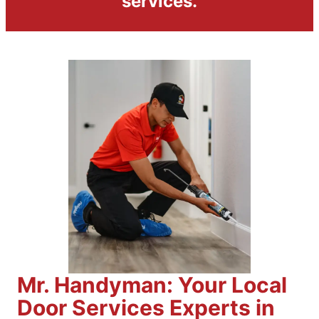
services.
Mr. Handyman: Your Local
Door Services Experts in