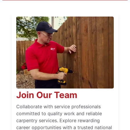
Join Our Team
Collaborate with service professionals
committed to quality work and reliable
carpentry services. Explore rewarding
career opportunities with a trusted national