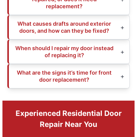
replacement?
What causes drafts around exterior
doors, and how can they be fixed?
When should I repair my door instead
of replacing it?
What are the signs it’s time for front
door replacement?
Experienced Residential Door
Repair Near You