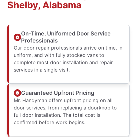
Shelby, Alabama
On-Time, Uniformed Door Service
Professionals
Our door repair professionals arrive on time, in
uniform, and with fully stocked vans to
complete most door installation and repair
services in a single visit.
Guaranteed Upfront Pricing
Mr. Handyman offers upfront pricing on all
door services, from replacing a doorknob to
full door installation. The total cost is
confirmed before work begins.