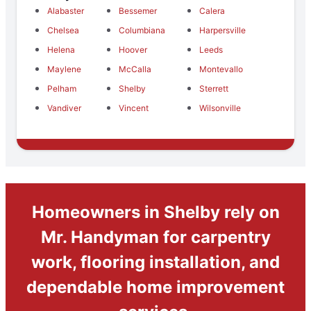
Alabaster
Bessemer
Calera
Chelsea
Columbiana
Harpersville
Helena
Hoover
Leeds
Maylene
McCalla
Montevallo
Pelham
Shelby
Sterrett
Vandiver
Vincent
Wilsonville
Homeowners in Shelby rely on
Mr. Handyman for carpentry
work, flooring installation, and
dependable home improvement