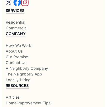
SERVICES
Residential
Commercial
COMPANY
How We Work
About Us
Our Promise
Contact Us
A Neighborly Company
The Neighborly App
Locally Hiring
RESOURCES
Articles
Home Improvement Tips