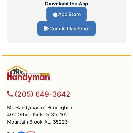
Download the App
App Store
Google Play Store
(205) 649-3642
Mr. Handyman of Birmingham
402 Office Park Dr Ste 102
Mountain Brook AL, 35223