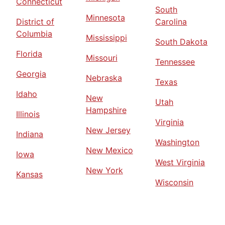
Connecticut
South
Minnesota
District of
Carolina
Columbia
Mississippi
South Dakota
Florida
Missouri
Tennessee
Georgia
Nebraska
Texas
Idaho
New
Utah
Hampshire
Illinois
Virginia
New Jersey
Indiana
Washington
New Mexico
Iowa
West Virginia
New York
Kansas
Wisconsin