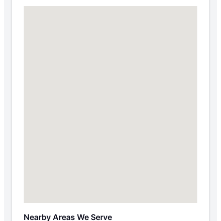
Nearby Areas We Serve