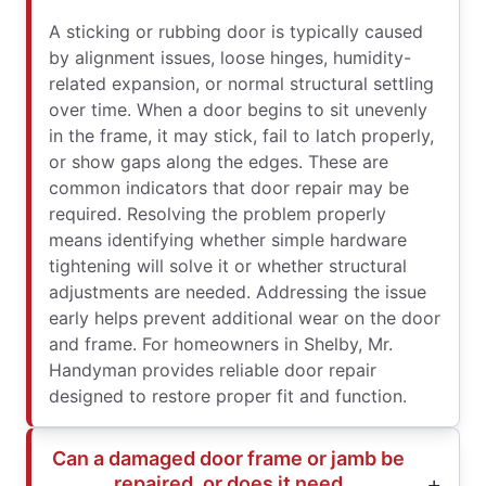
A sticking or rubbing door is typically caused
by alignment issues, loose hinges, humidity-
related expansion, or normal structural settling
over time. When a door begins to sit unevenly
in the frame, it may stick, fail to latch properly,
or show gaps along the edges. These are
common indicators that door repair may be
required. Resolving the problem properly
means identifying whether simple hardware
tightening will solve it or whether structural
adjustments are needed. Addressing the issue
early helps prevent additional wear on the door
and frame. For homeowners in Shelby, Mr.
Handyman provides reliable door repair
designed to restore proper fit and function.
Can a damaged door frame or jamb be
repaired, or does it need