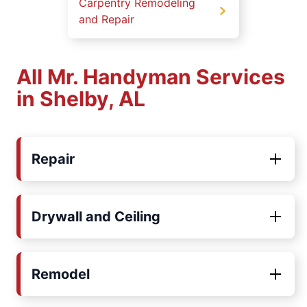
Carpentry Remodeling
and Repair
All Mr. Handyman Services
in Shelby, AL
Repair
Drywall and Ceiling
Remodel