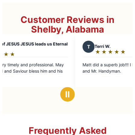
Customer Reviews in
Shelby, Alabama
eads us Eternal
T
Terri W.
★
☆
★
☆
★
☆
★
☆
★
☆
Rating:
5
fessional. May
Matt did a superb job!!! I highly recommend him
out
s him and his
and Mr. Handyman.
of
5
stars
Ⅱ
Frequently Asked