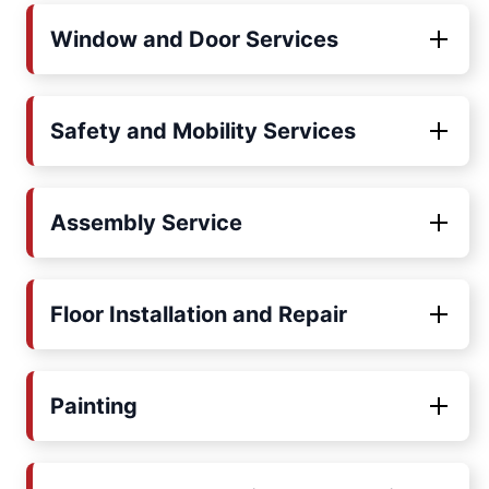
Window and Door Services
Safety and Mobility Services
Assembly Service
Floor Installation and Repair
Painting