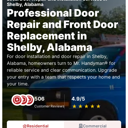
Shelby, Alabama
Professional Door
Repair and Front Door
Replacement in
Shelby, Alabama
For door installation and door repair in Shelby,
Alabama, homeowners turn to Mr. Handyman® for
reliable service and clear communication. Upgrade
your entry with a team that respects your home and
your time.
506
4.9/5
★
☆
★
☆
★
☆
★
☆
★
☆
Customer Reviews
Residential
Commercial