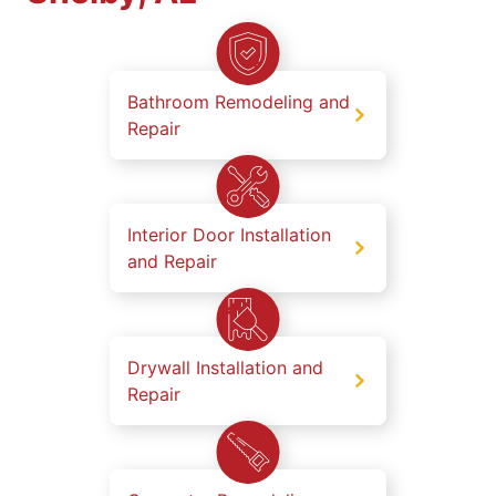
Bathroom Remodeling and
Repair
Interior Door Installation
and Repair
Drywall Installation and
Repair