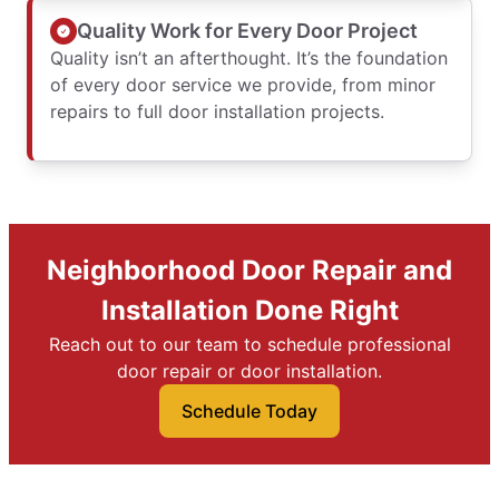
Quality Work for Every Door Project
Quality isn’t an afterthought. It’s the foundation
of every door service we provide, from minor
repairs to full door installation projects.
Neighborhood Door Repair and
Installation Done Right
Reach out to our team to schedule professional
door repair or door installation.
Schedule Today