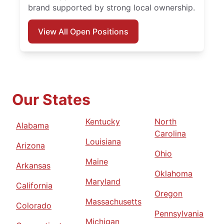
brand supported by strong local ownership.
View All Open Positions
Our States
Kentucky
North
Alabama
Carolina
Louisiana
Arizona
Ohio
Maine
Arkansas
Oklahoma
Maryland
California
Oregon
Massachusetts
Colorado
Pennsylvania
Michigan