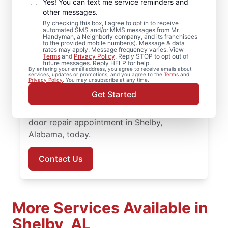
Door Replacement in
Yes! You can text me service reminders and
Shelby, Alabama
other messages.
By checking this box, I agree to opt in to receive
automated SMS and/or MMS messages from Mr.
Looking for professional door installation in
Handyman, a Neighborly company, and its franchisees
to the provided mobile number(s). Message & data
Shelby, Alabama? Homeowners turn to Mr.
rates may apply. Message frequency varies. View
Terms
and
Privacy Policy
. Reply STOP to opt out of
Handyman for dependable service and
future messages. Reply HELP for help.
By entering your email address, you agree to receive emails about
skilled work. Our skilled, local service
services, updates or promotions, and you agree to the
Terms
and
Privacy Policy
. You may unsubscribe at any time.
professionals deliver door repair and front
Get Started
door replacement with transparent pricing
and attentive customer care. Set up your
door repair appointment in Shelby,
Alabama, today.
Contact Us
More Services Available in
Shelby, AL