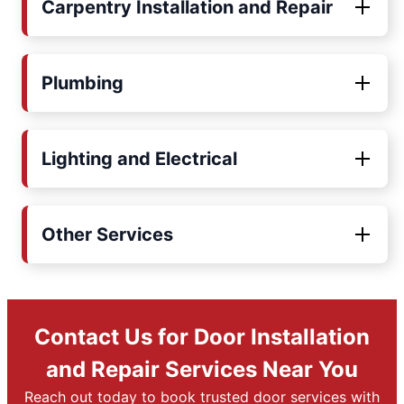
Carpentry Installation and Repair
Plumbing
Lighting and Electrical
Other Services
Contact Us for Door Installation
and Repair Services Near You
Reach out today to book trusted door services with