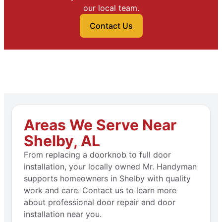
our local team.
Contact Us
Areas We Serve Near
Shelby, AL
From replacing a doorknob to full door
installation, your locally owned Mr. Handyman
supports homeowners in Shelby with quality
work and care. Contact us to learn more
about professional door repair and door
installation near you.