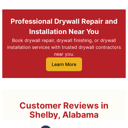
Professional Drywall Repair and
Installation Near You
Book drywall repair, drywall finishing, or drywall
installation services with trusted drywall contractors
near you.
Learn More
Customer Reviews in
Shelby, Alabama