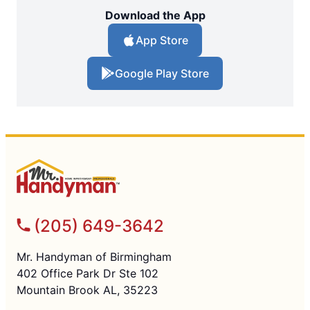
Download the App
App Store
Google Play Store
(205) 649-3642
Mr. Handyman of Birmingham
402 Office Park Dr Ste 102
Mountain Brook AL, 35223