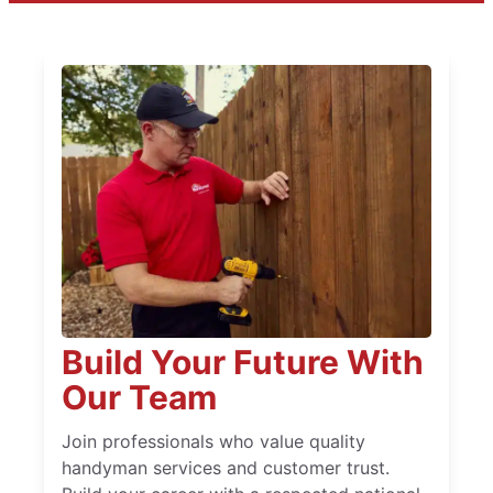
Build Your Future With
Our Team
Join professionals who value quality
handyman services and customer trust.