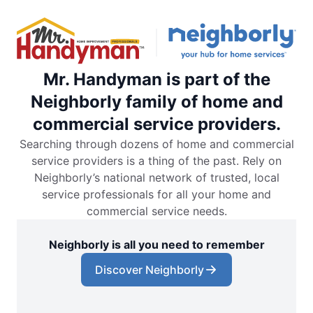
Mr. Handyman is part of the
Neighborly family of home and
commercial service providers.
Searching through dozens of home and commercial
service providers is a thing of the past. Rely on
Neighborly’s national network of trusted, local
service professionals for all your home and
commercial service needs.
Neighborly is all you need to remember
Discover Neighborly