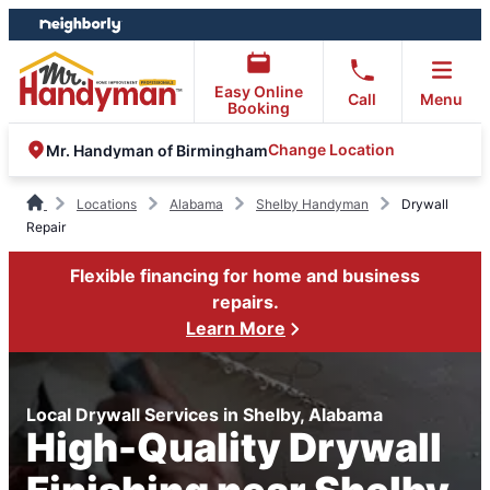
Skip
Skip
to
to
content
footer
Easy Online
Call
Menu
Booking
Change Location
Mr. Handyman of Birmingham
Locations
Alabama
Shelby Handyman
Drywall
Repair
Flexible financing for home and business
repairs.
Learn More
Local Drywall Services in Shelby, Alabama
High-Quality Drywall