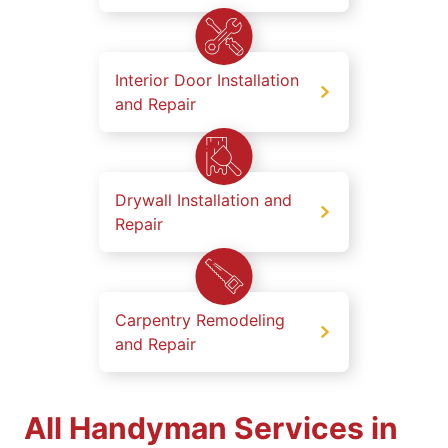
Interior Door Installation
and Repair
Drywall Installation and
Repair
Carpentry Remodeling
and Repair
All Handyman Services in