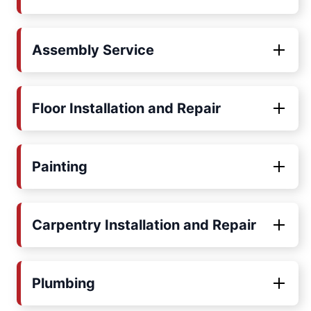
Assembly Service
Floor Installation and Repair
Painting
Carpentry Installation and Repair
Plumbing