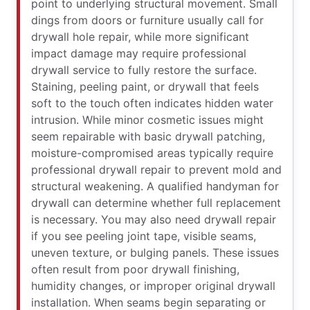
point to underlying structural movement. Small
dings from doors or furniture usually call for
drywall hole repair, while more significant
impact damage may require professional
drywall service to fully restore the surface.
Staining, peeling paint, or drywall that feels
soft to the touch often indicates hidden water
intrusion. While minor cosmetic issues might
seem repairable with basic drywall patching,
moisture-compromised areas typically require
professional drywall repair to prevent mold and
structural weakening. A qualified handyman for
drywall can determine whether full replacement
is necessary. You may also need drywall repair
if you see peeling joint tape, visible seams,
uneven texture, or bulging panels. These issues
often result from poor drywall finishing,
humidity changes, or improper original drywall
installation. When seams begin separating or