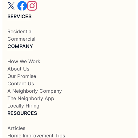
SERVICES
Residential
Commercial
COMPANY
How We Work
About Us
Our Promise
Contact Us
A Neighborly Company
The Neighborly App
Locally Hiring
RESOURCES
Articles
Home Improvement Tips