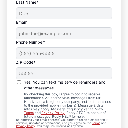
Last Name*
Email*
Phone Number*
ZIP Code*
Expert Drywall Repair
and Installation
Yes! You can text me service reminders and
Services in Shelby,
other messages.
By checking this box, I agree to opt in to receive
Alabama
automated SMS and/or MMS messages from Mr.
Handyman, a Neighborly company, and its franchisees
to the provided mobile number(s). Message & data
rates may apply. Message frequency varies. View
From minor drywall hole repair to full
Terms
and
Privacy Policy
. Reply STOP to opt out of
future messages. Reply HELP for help.
drywall installation, Mr. Handyman delivers
By entering your email address, you agree to receive emails about
services, updates or promotions, and you agree to the
Terms
and
professional drywall repair and drywall
Privacy Policy
. You may unsubscribe at any time.