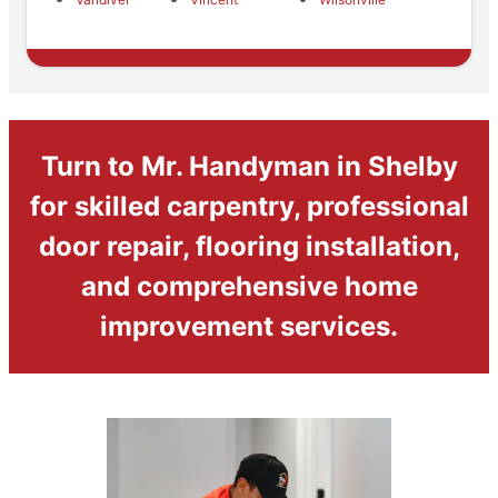
Turn to Mr. Handyman in Shelby
for skilled carpentry, professional
door repair, flooring installation,
and comprehensive home
improvement services.