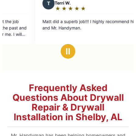
T
Terri W.
R
Randy 
★
☆
★
☆
★
☆
★
☆
★
☆
★
☆
★
☆
Rating:
Rating
5
5
tt did a superb job!!! I highly recommend him
Matthew show
out
out
and Mr. Handyman.
got the job d
of
of
good again.
5
5
stars
stars
Ⅱ
Frequently Asked
Questions About Drywall
Repair & Drywall
Installation in Shelby, AL
Mr. Handyman has been helping homeowners and