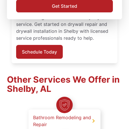
finishing solutions. You receive attentive
Get Started
service, quality work, and the confidence of
the Done Right Promise® on every drywall
service. Get started on drywall repair and
drywall installation in Shelby with licensed
service professionals ready to help.
Schedule Today
Other Services We Offer in
Shelby, AL
Bathroom Remodeling and
Repair