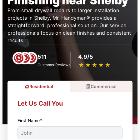
Finishing near Shelby
From small drywall repairs to larger installation
projects in Shelby, Mr. Handyman® provides a
straightforward, professional solution. Our service
professionals focus on clean finishes and consistent
results.
511
4.9/5
★
☆
★
☆
★
☆
★
☆
★
☆
Customer Reviews
Residential
Commercial
Let Us Call You
First Name*