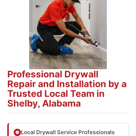
Professional Drywall
Repair and Installation by a
Trusted Local Team in
Shelby, Alabama
Local Drywall Service Professionals