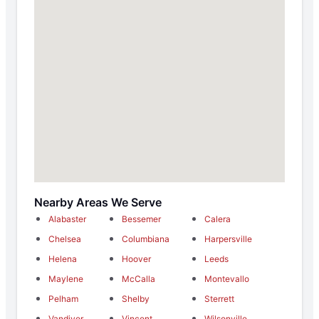
Nearby Areas We Serve
Alabaster
Bessemer
Calera
Chelsea
Columbiana
Harpersville
Helena
Hoover
Leeds
Maylene
McCalla
Montevallo
Pelham
Shelby
Sterrett
Vandiver
Vincent
Wilsonville