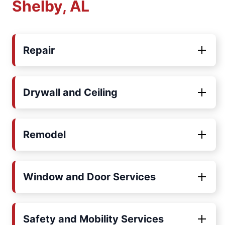
Shelby, AL
Repair
Drywall and Ceiling
Remodel
Window and Door Services
Safety and Mobility Services