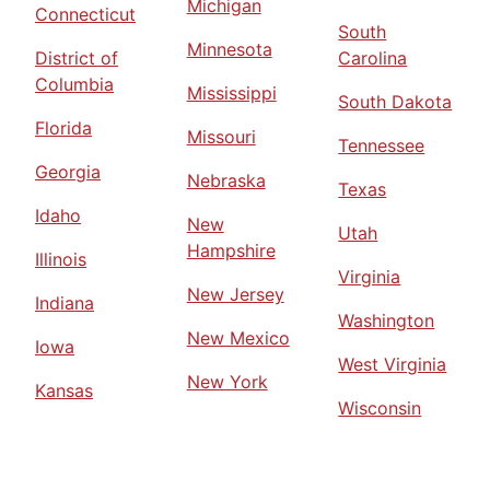
Michigan
Connecticut
South
Minnesota
District of
Carolina
Columbia
Mississippi
South Dakota
Florida
Missouri
Tennessee
Georgia
Nebraska
Texas
Idaho
New
Utah
Hampshire
Illinois
Virginia
New Jersey
Indiana
Washington
New Mexico
Iowa
West Virginia
New York
Kansas
Wisconsin