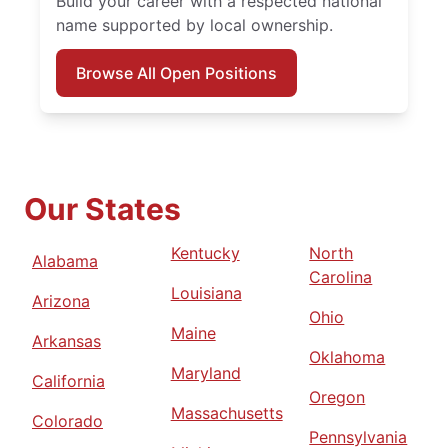
Build your career with a respected national
name supported by local ownership.
Browse All Open Positions
Our States
Kentucky
North
Alabama
Carolina
Louisiana
Arizona
Ohio
Maine
Arkansas
Oklahoma
Maryland
California
Oregon
Massachusetts
Colorado
Pennsylvania