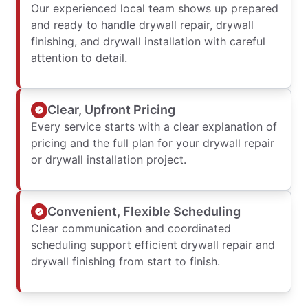
Our experienced local team shows up prepared
and ready to handle drywall repair, drywall
finishing, and drywall installation with careful
attention to detail.
Clear, Upfront Pricing
Every service starts with a clear explanation of
pricing and the full plan for your drywall repair
or drywall installation project.
Convenient, Flexible Scheduling
Clear communication and coordinated
scheduling support efficient drywall repair and
drywall finishing from start to finish.