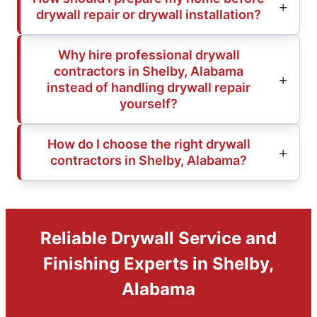
drywall repair or drywall installation?
Why hire professional drywall
contractors in Shelby, Alabama
instead of handling drywall repair
yourself?
How do I choose the right drywall
contractors in Shelby, Alabama?
Reliable Drywall Service and
Finishing Experts in Shelby,
Alabama