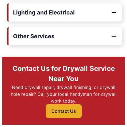
Lighting and Electrical
Other Services
Contact Us for Drywall Service
Near You
Need drywall repair, drywall finishing, or drywall
hole repair? Call your local handyman for drywall
work today.
Contact Us