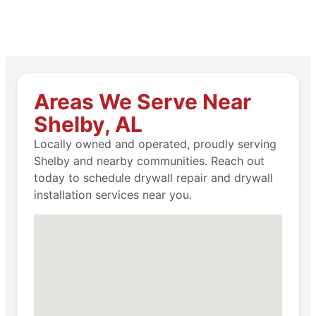
Areas We Serve Near
Shelby, AL
Locally owned and operated, proudly serving
Shelby and nearby communities. Reach out
today to schedule drywall repair and drywall
installation services near you.