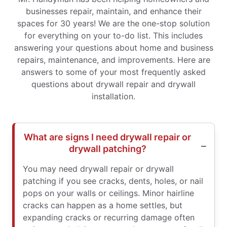
businesses repair, maintain, and enhance their
spaces for 30 years! We are the one-stop solution
for everything on your to-do list. This includes
answering your questions about home and business
repairs, maintenance, and improvements. Here are
answers to some of your most frequently asked
questions about drywall repair and drywall
installation.
What are signs I need drywall repair or
drywall patching?
You may need drywall repair or drywall
patching if you see cracks, dents, holes, or nail
pops on your walls or ceilings. Minor hairline
cracks can happen as a home settles, but
expanding cracks or recurring damage often