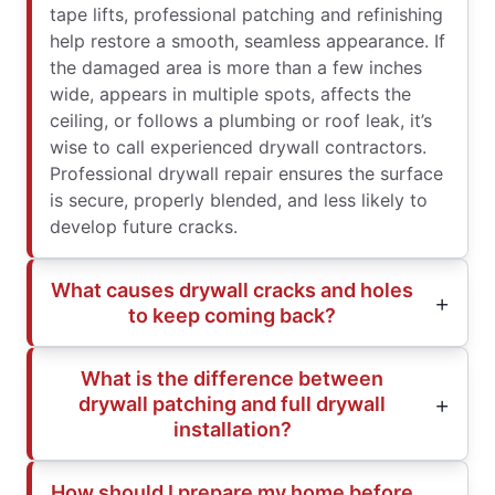
tape lifts, professional patching and refinishing
help restore a smooth, seamless appearance. If
the damaged area is more than a few inches
wide, appears in multiple spots, affects the
ceiling, or follows a plumbing or roof leak, it’s
wise to call experienced drywall contractors.
Professional drywall repair ensures the surface
is secure, properly blended, and less likely to
develop future cracks.
What causes drywall cracks and holes
to keep coming back?
What is the difference between
drywall patching and full drywall
installation?
How should I prepare my home before