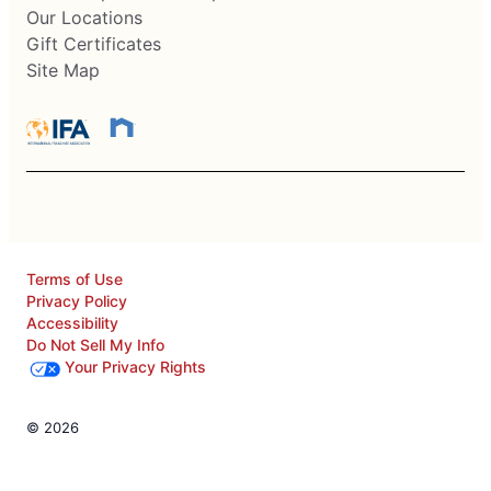
Our Locations
Gift Certificates
Site Map
Terms of Use
Privacy Policy
Accessibility
Do Not Sell My Info
Your Privacy Rights
© 2026