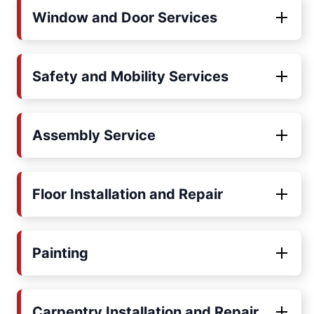
Window and Door Services
Safety and Mobility Services
Assembly Service
Floor Installation and Repair
Painting
Carpentry Installation and Repair