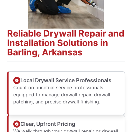
Reliable Drywall Repair and
Installation Solutions in
Barling, Arkansas
Local Drywall Service Professionals
Count on punctual service professionals
equipped to manage drywall repair, drywall
patching, and precise drywall finishing.
Clear, Upfront Pricing
We walk through your drywall repair or drywall