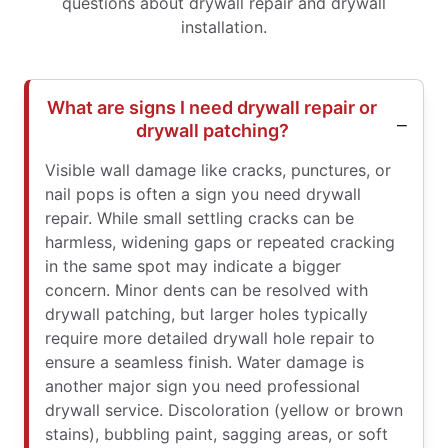
questions about drywall repair and drywall
installation.
What are signs I need drywall repair or
drywall patching?
Visible wall damage like cracks, punctures, or
nail pops is often a sign you need drywall
repair. While small settling cracks can be
harmless, widening gaps or repeated cracking
in the same spot may indicate a bigger
concern. Minor dents can be resolved with
drywall patching, but larger holes typically
require more detailed drywall hole repair to
ensure a seamless finish. Water damage is
another major sign you need professional
drywall service. Discoloration (yellow or brown
stains), bubbling paint, sagging areas, or soft