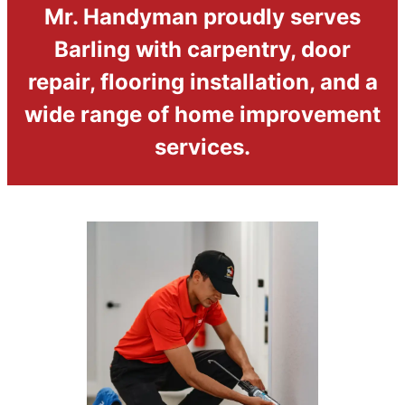
Mr. Handyman proudly serves
Barling with carpentry, door
repair, flooring installation, and a
wide range of home improvement
services.