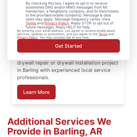
By checking this box, I agree to opt in to receive
automated SMS and/or MMS messages from Mr.
From drywall repair and finishing to full
Handyman, a Neighborly company, and its franchisees
to the provided mobile number(s). Message & data
drywall installation and drywall hole repair,
rates may apply. Message frequency varies. View
Terms
and
Privacy Policy
. Reply STOP to opt out of
rely on Mr. Handyman to handle your
future messages. Reply HELP for help.
By entering your email address, you agree to receive emails about
project. From drywall patching to full
services, updates or promotions, and you agree to the
Terms
and
Privacy Policy
. You may unsubscribe at any time.
drywall installation, our service
Get Started
professionals deliver reliable results backed
by the Done Right Promise®. Schedule your
drywall repair or drywall installation project
in Barling with experienced local service
professionals.
Learn More
Additional Services We
Provide in Barling, AR