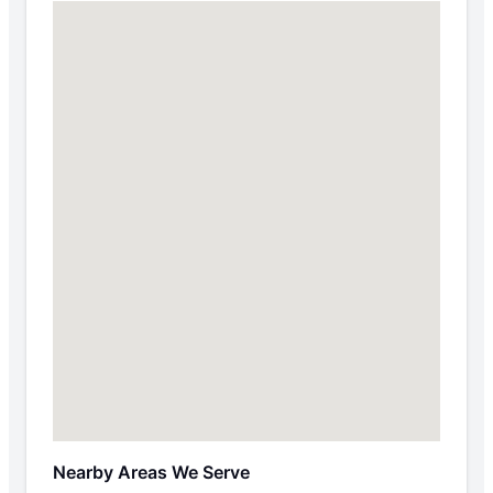
Nearby Areas We Serve