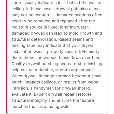
spots usually indicate a leak behind the wall or
ceiling. In these cases, drywall patching alone
may not be enough — damaged sections often
need to be removed and replaced after the
moisture source is fixed. Ignoring water-
damaged drywall can lead to mold growth and
structural deterioration. Raised seams and
peeling tape may indicate that your drywall
installation wasn’t properly secured. Humidity
fluctuations can worsen these flaws over time.
Quality drywall patching and careful refinishing
help ensure a durable, smooth appearance.
When drywall damage spreads beyond a small
patch, impacts ceilings, or results from water
intrusion, a handyman for drywall should
evaluate it. Expert drywall repair restores
structural integrity and ensures the texture
matches the surrounding wall.