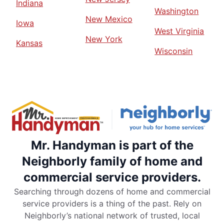
Indiana
Washington
New Mexico
Iowa
West Virginia
New York
Kansas
Wisconsin
Mr. Handyman is part of the
Neighborly family of home and
commercial service providers.
Searching through dozens of home and commercial
service providers is a thing of the past. Rely on
Neighborly’s national network of trusted, local