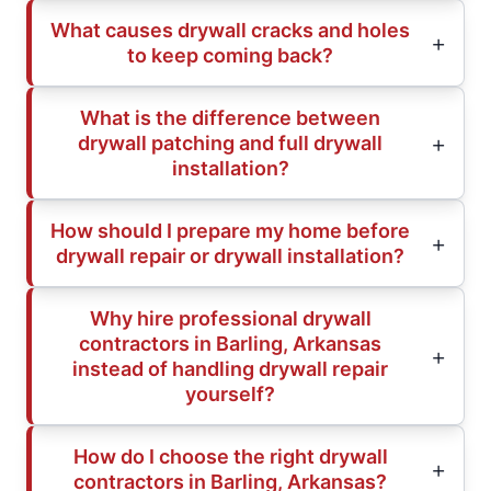
What causes drywall cracks and holes
to keep coming back?
What is the difference between
drywall patching and full drywall
installation?
How should I prepare my home before
drywall repair or drywall installation?
Why hire professional drywall
contractors in Barling, Arkansas
instead of handling drywall repair
yourself?
How do I choose the right drywall
contractors in Barling, Arkansas?