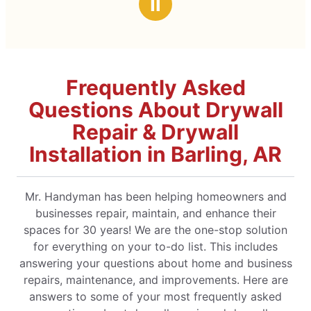
Ⅱ
Frequently Asked
Questions About Drywall
Repair & Drywall
Installation in Barling, AR
Mr. Handyman has been helping homeowners and
businesses repair, maintain, and enhance their
spaces for 30 years! We are the one-stop solution
for everything on your to-do list. This includes
answering your questions about home and business
repairs, maintenance, and improvements. Here are
answers to some of your most frequently asked