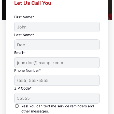
Let Us Call You
First Name*
Last Name*
Email*
Phone Number*
ZIP Code*
Residential Drywall
Repair and Installation
Yes! You can text me service reminders and
in Barling, Arkansas
other messages.