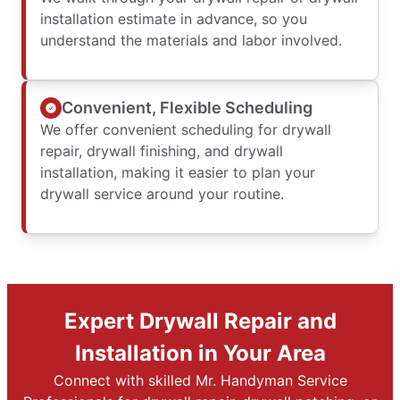
installation estimate in advance, so you
understand the materials and labor involved.
Convenient, Flexible Scheduling
We offer convenient scheduling for drywall
repair, drywall finishing, and drywall
installation, making it easier to plan your
drywall service around your routine.
Expert Drywall Repair and
Installation in Your Area
Connect with skilled Mr. Handyman Service