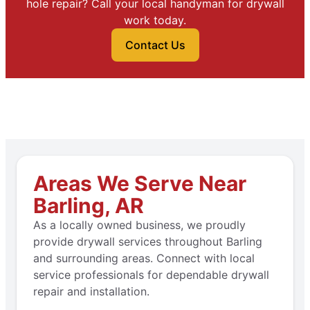
hole repair? Call your local handyman for drywall
work today.
Contact Us
Areas We Serve Near
Barling, AR
As a locally owned business, we proudly
provide drywall services throughout Barling
and surrounding areas. Connect with local
service professionals for dependable drywall
repair and installation.