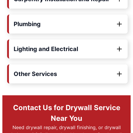
Plumbing
Lighting and Electrical
Other Services
Contact Us for Drywall Service
Near You
Need drywall repair, drywall finishing, or drywall