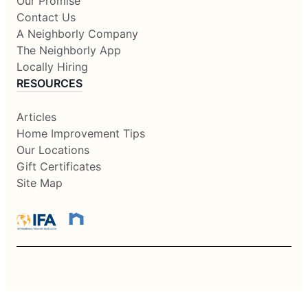
Our Promise
Contact Us
A Neighborly Company
The Neighborly App
Locally Hiring
RESOURCES
Articles
Home Improvement Tips
Our Locations
Gift Certificates
Site Map