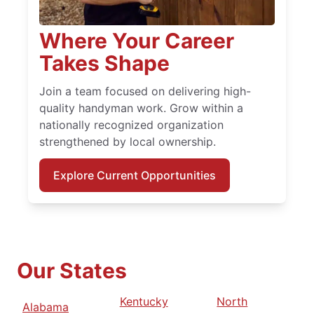
Where Your Career
Takes Shape
Join a team focused on delivering high-
quality handyman work. Grow within a
nationally recognized organization
strengthened by local ownership.
Explore Current Opportunities
Our States
Kentucky
North
Alabama