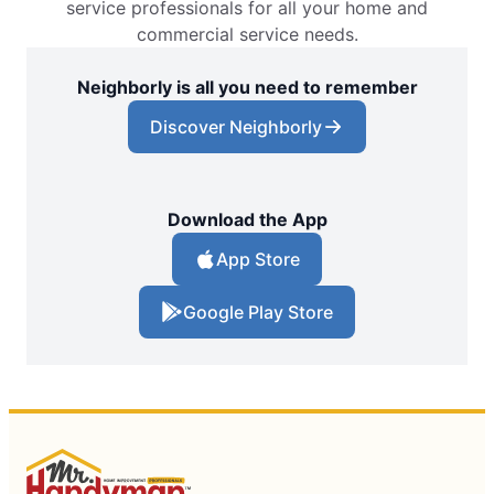
service professionals for all your home and
commercial service needs.
Neighborly is all you need to remember
Discover Neighborly
Download the App
App Store
Google Play Store