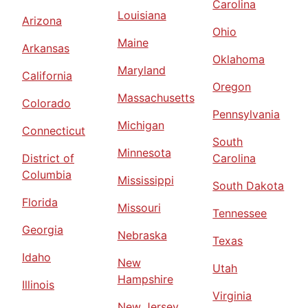
Carolina
Louisiana
Arizona
Ohio
Maine
Arkansas
Oklahoma
Maryland
California
Oregon
Massachusetts
Colorado
Pennsylvania
Michigan
Connecticut
South
Minnesota
District of
Carolina
Columbia
Mississippi
South Dakota
Florida
Missouri
Tennessee
Georgia
Nebraska
Texas
Idaho
New
Utah
Hampshire
Illinois
Virginia
New Jersey