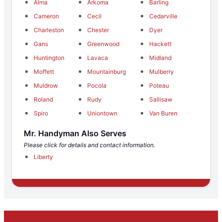
Alma
Arkoma
Barling
Cameron
Cecil
Cedarville
Charleston
Chester
Dyer
Gans
Greenwood
Hackett
Huntington
Lavaca
Midland
Moffett
Mountainburg
Mulberry
Muldrow
Pocola
Poteau
Roland
Rudy
Sallisaw
Spiro
Uniontown
Van Buren
Mr. Handyman Also Serves
Please click for details and contact information.
Liberty