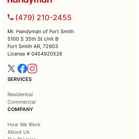
(479) 210-2455
Mr. Handyman of Fort Smith
5100 S 35th St Unit B
Fort Smith AR, 72903
License # 0454920526
SERVICES
Residential
Commercial
COMPANY
How We Work
About Us