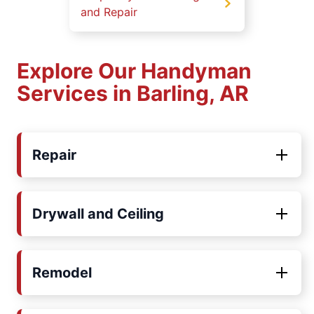
and Repair
Explore Our Handyman
Services in Barling, AR
Repair
Drywall and Ceiling
Remodel