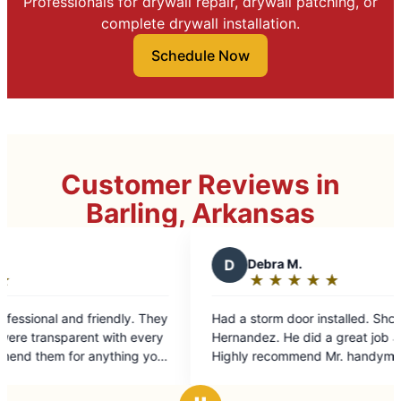
Professionals for drywall repair, drywall patching, or
complete drywall installation.
Schedule Now
Customer Reviews in
Barling, Arkansas
D
Debra M.
★
☆
★
☆
★
☆
★
☆
★
☆
Rating:
5
Had a storm door installed. Shout out to Cesar
out
Hernandez. He did a great job and very friendly.
of
Highly recommend Mr. handyman.
5
stars