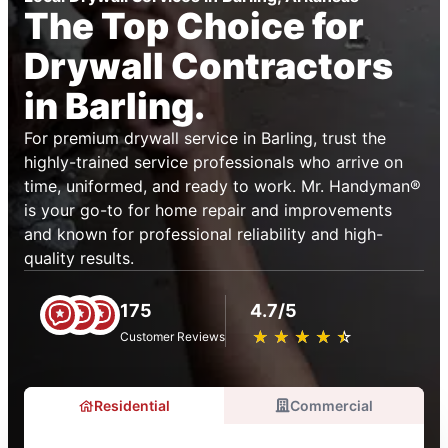
The Top Choice for
Drywall Contractors
in Barling.
For premium drywall service in Barling, trust the
highly-trained service professionals who arrive on
time, uniformed, and ready to work. Mr. Handyman®
is your go-to for home repair and improvements
and known for professional reliability and high-
quality results.
175
4.7/5
★
☆
★
☆
★
☆
★
☆
★
☆
Customer Reviews
Residential
Commercial