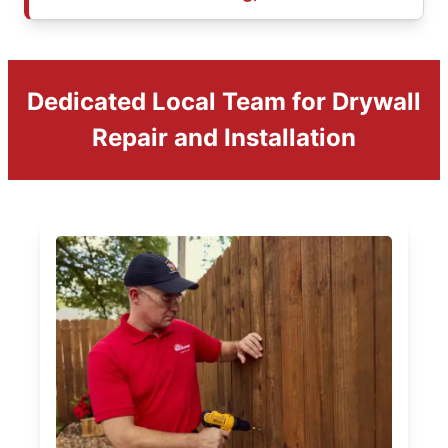
Dedicated Local Team for Drywall
Repair and Installation