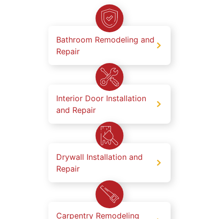
Bathroom Remodeling and
Repair
Interior Door Installation
and Repair
Drywall Installation and
Repair
Carpentry Remodeling