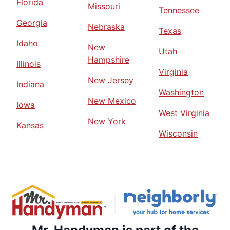
Florida
Missouri
Tennessee
Georgia
Nebraska
Texas
Idaho
New
Utah
Hampshire
Illinois
Virginia
New Jersey
Indiana
Washington
New Mexico
Iowa
West Virginia
New York
Kansas
Wisconsin