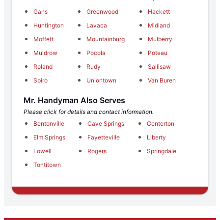
Gans
Greenwood
Hackett
Huntington
Lavaca
Midland
Moffett
Mountainburg
Mulberry
Muldrow
Pocola
Poteau
Roland
Rudy
Sallisaw
Spiro
Uniontown
Van Buren
Mr. Handyman Also Serves
Please click for details and contact information.
Bentonville
Cave Springs
Centerton
Elm Springs
Fayetteville
Liberty
Lowell
Rogers
Springdale
Tontitown