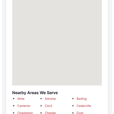
Nearby Areas We Serve
Alma
Arkoma
Barling
Cameron
Cecil
Cedarville
Charleston
Chester
Dyer