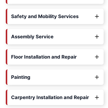
Safety and Mobility Services
Assembly Service
Floor Installation and Repair
Painting
Carpentry Installation and Repair