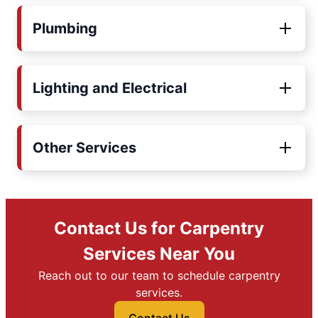
Plumbing
Lighting and Electrical
Other Services
Contact Us for Carpentry
Services Near You
Reach out to our team to schedule carpentry
services.