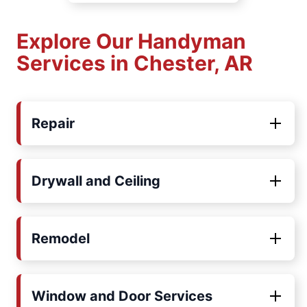
Explore Our Handyman
Services in Chester, AR
Repair
Drywall and Ceiling
Remodel
Window and Door Services