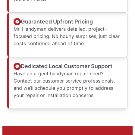
Guaranteed Upfront Pricing
Mr. Handyman delivers detailed, project-
focused pricing. No hourly surprises, just clear
costs confirmed ahead of time.
Dedicated Local Customer Support
Have an urgent handyman repair need?
Contact our customer service professionals,
and we’ll schedule you promptly to address
your repair or installation concerns.