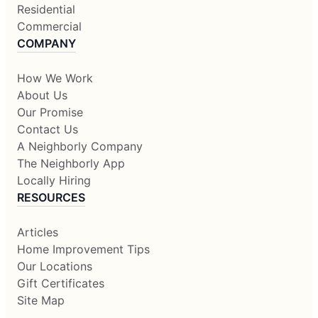
Residential
Commercial
COMPANY
How We Work
About Us
Our Promise
Contact Us
A Neighborly Company
The Neighborly App
Locally Hiring
RESOURCES
Articles
Home Improvement Tips
Our Locations
Gift Certificates
Site Map