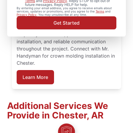
Terms
and
Privacy Policy
. Reply STOP to opt out of
future messages. Reply HELP for help.
for experienced carpenter handyman
By entering your email address, you agree to receive emails about
services, updates or promotions, and you agree to the
Terms
and
support on projects big or small.
Privacy Policy
. You may unsubscribe at any time.
Homeowners trust Mr. Handyman for
Get Started
carpentry services that combine expert
carpentry installation, precise trim
installation, and reliable communication
throughout the project. Connect with Mr.
Handyman for crown molding installation in
Chester.
Learn More
Additional Services We
Provide in Chester, AR