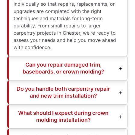
individually so that repairs, replacements, or
upgrades are completed with the right
techniques and materials for long-term
durability. From small repairs to larger
carpentry projects in Chester, we’re ready to
assess your needs and help you move ahead
with confidence.
Can you repair damaged trim,
baseboards, or crown molding?
Do you handle both carpentry repair
and new trim installation?
What should I expect during crown
molding installation?