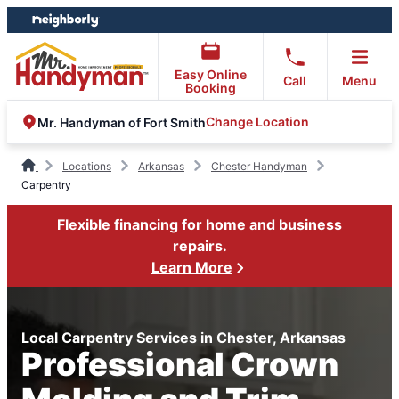
Skip
Skip
to
to
content
footer
Easy Online
Call
Menu
Booking
Change Location
Mr. Handyman of Fort Smith
Locations
Arkansas
Chester Handyman
Carpentry
Flexible financing for home and business
repairs.
Learn More
Local Carpentry Services in Chester, Arkansas
Professional Crown