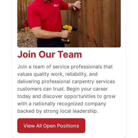
Join Our Team
Join a team of service professionals that
values quality work, reliability, and
delivering professional carpentry services
customers can trust. Begin your career
today and discover opportunities to grow
with a nationally recognized company
backed by strong local leadership.
View All Open Positions