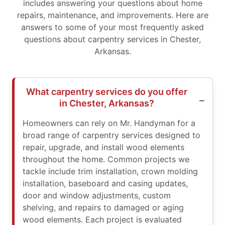
includes answering your questions about home
repairs, maintenance, and improvements. Here are
answers to some of your most frequently asked
questions about carpentry services in Chester,
Arkansas.
What carpentry services do you offer
in Chester, Arkansas?
Homeowners can rely on Mr. Handyman for a
broad range of carpentry services designed to
repair, upgrade, and install wood elements
throughout the home. Common projects we
tackle include trim installation, crown molding
installation, baseboard and casing updates,
door and window adjustments, custom
shelving, and repairs to damaged or aging
wood elements. Each project is evaluated