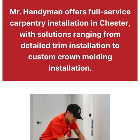
Mr. Handyman offers full-service
carpentry installation in Chester,
with solutions ranging from
detailed trim installation to
custom crown molding
installation.