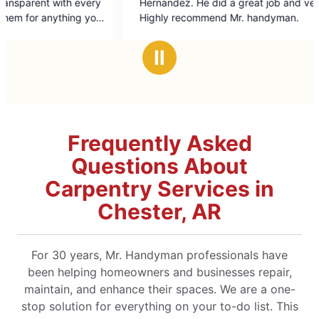
rnandez. He did a great job and very friendly.
of
ghly recommend Mr. handyman.
5
stars
Ⅱ
Frequently Asked
Questions About
Carpentry Services in
Chester, AR
For 30 years, Mr. Handyman professionals have
been helping homeowners and businesses repair,
maintain, and enhance their spaces. We are a one-
stop solution for everything on your to-do list. This