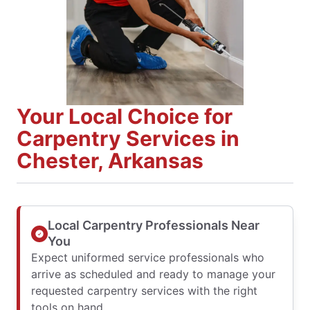
Your Local Choice for
Carpentry Services in
Chester, Arkansas
Local Carpentry Professionals Near
You
Expect uniformed service professionals who
arrive as scheduled and ready to manage your
requested carpentry services with the right
tools on hand.