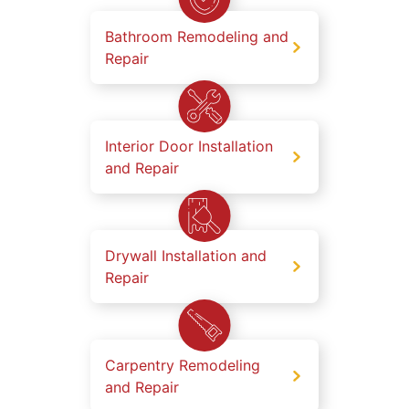
Bathroom Remodeling and
Repair
Interior Door Installation
and Repair
Drywall Installation and
Repair
Carpentry Remodeling
and Repair