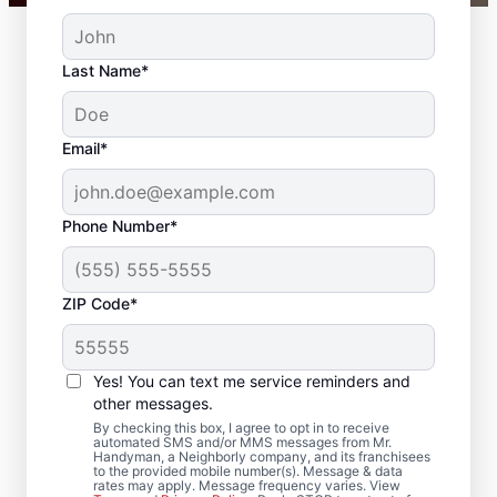
Last Name*
Email*
Phone Number*
ZIP Code*
Your Carpenter and
Trim Installation
Yes! You can text me service reminders and
Professionals in
other messages.
By checking this box, I agree to opt in to receive
Chester, Arkansas
automated SMS and/or MMS messages from Mr.
Handyman, a Neighborly company, and its franchisees
to the provided mobile number(s). Message & data
rates may apply. Message frequency varies. View
Choose Mr. Handyman in Chester, Arkansas