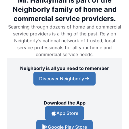
Mr. Handyman is part of the
Neighborly family of home and
commercial service providers.
Searching through dozens of home and commercial
service providers is a thing of the past. Rely on
Neighborly’s national network of trusted, local
service professionals for all your home and
commercial service needs.
Neighborly is all you need to remember
Discover Neighborly
Download the App
App Store
Google Play Store