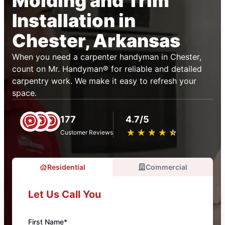
Molding and Trim
Installation in
Chester, Arkansas
When you need a carpenter handyman in Chester,
count on Mr. Handyman® for reliable and detailed
carpentry work. We make it easy to refresh your
space.
177
4.7/5
★
☆
★
☆
★
☆
★
☆
★
☆
Customer Reviews
Residential
Commercial
Let Us Call You
First Name*