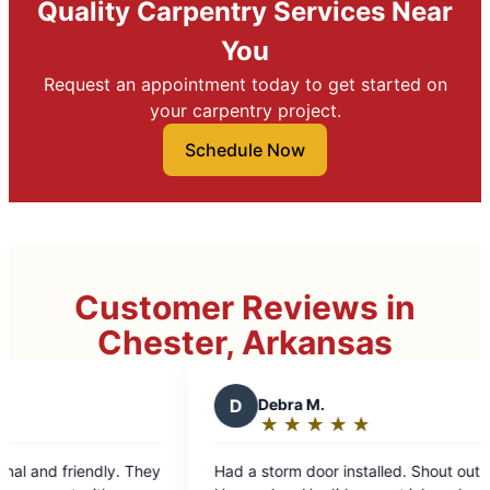
Quality Carpentry Services Near
You
Request an appointment today to get started on
your carpentry project.
Schedule Now
Customer Reviews in
Chester, Arkansas
D
Debra M.
★
☆
★
☆
★
☆
★
☆
★
☆
Rating:
5
d a storm door installed. Shout out to Cesar
out