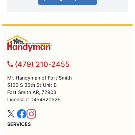
(479) 210-2455
Mr. Handyman of Fort Smith
5100 S 35th St Unit B
Fort Smith AR, 72903
License # 0454920526
SERVICES