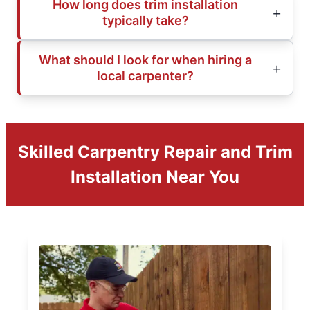
How long does trim installation
typically take?
What should I look for when hiring a
local carpenter?
Skilled Carpentry Repair and Trim
Installation Near You