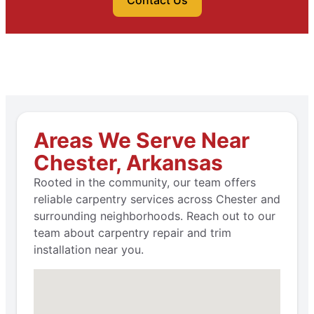
Contact Us
Areas We Serve Near
Chester, Arkansas
Rooted in the community, our team offers
reliable carpentry services across Chester and
surrounding neighborhoods. Reach out to our
team about carpentry repair and trim
installation near you.