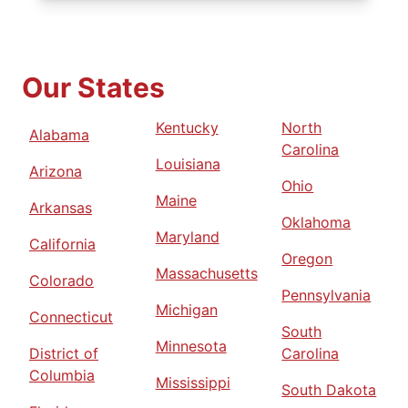
Our States
Kentucky
North
Alabama
Carolina
Louisiana
Arizona
Ohio
Maine
Arkansas
Oklahoma
Maryland
California
Oregon
Massachusetts
Colorado
Pennsylvania
Michigan
Connecticut
South
Minnesota
District of
Carolina
Columbia
Mississippi
South Dakota