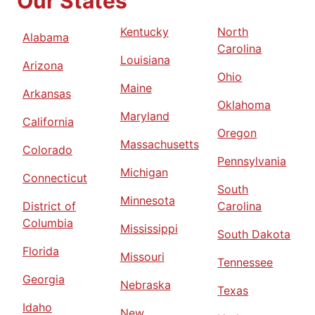
Our States
Kentucky
North
Alabama
Carolina
Louisiana
Arizona
Ohio
Maine
Arkansas
Oklahoma
Maryland
California
Oregon
Massachusetts
Colorado
Pennsylvania
Michigan
Connecticut
South
Minnesota
District of
Carolina
Columbia
Mississippi
South Dakota
Florida
Missouri
Tennessee
Georgia
Nebraska
Texas
Idaho
New