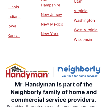
Utah
Hampshire
Illinois
Virginia
New Jersey
Indiana
Washington
New Mexico
Iowa
West Virginia
New York
Kansas
Wisconsin
Mr. Handyman is part of the
Neighborly family of home and
commercial service providers.
Searching through dozens of home and commercial