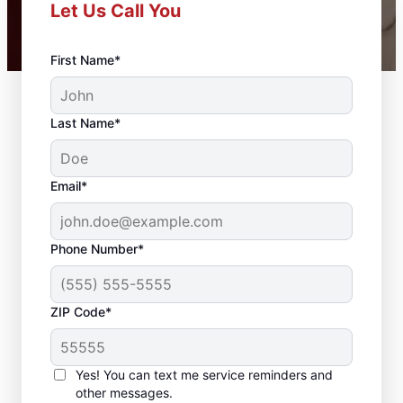
Let Us Call You
First Name*
Last Name*
Email*
Phone Number*
ZIP Code*
Professional
Carpentry Installation
Yes! You can text me service reminders and
in Tontitown,
other messages.