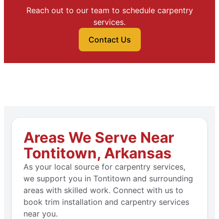
Reach out to our team to schedule carpentry
services.
Contact Us
Areas We Serve Near
Tontitown, Arkansas
As your local source for carpentry services,
we support you in Tontitown and surrounding
areas with skilled work. Connect with us to
book trim installation and carpentry services
near you.