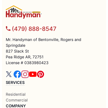
(479) 888-8547
Mr. Handyman of Bentonville, Rogers and
Springdale
827 Slack St
Pea Ridge AR, 72751
License # 0383980423
SERVICES
Residential
Commercial
COMPANY