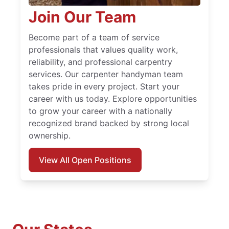
Join Our Team
Become part of a team of service
professionals that values quality work,
reliability, and professional carpentry
services. Our carpenter handyman team
takes pride in every project. Start your
career with us today. Explore opportunities
to grow your career with a nationally
recognized brand backed by strong local
ownership.
View All Open Positions