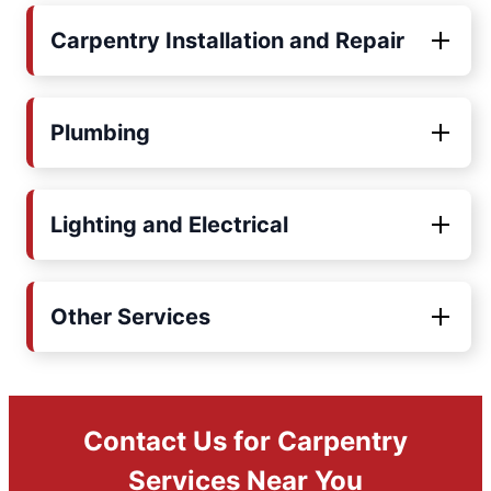
Carpentry Installation and Repair
Plumbing
Lighting and Electrical
Other Services
Contact Us for Carpentry
Services Near You