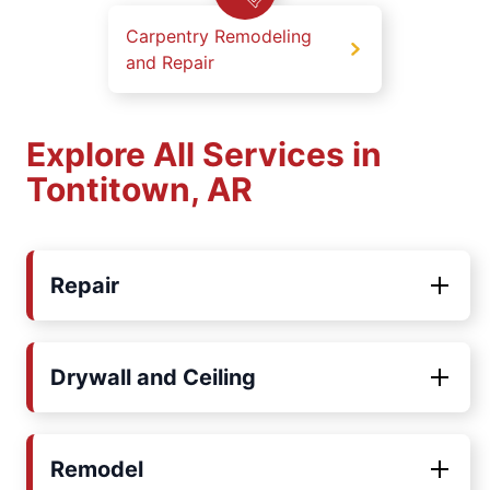
Carpentry Remodeling
and Repair
Explore All Services in
Tontitown, AR
Repair
Drywall and Ceiling
Remodel