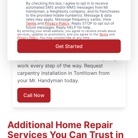
By checking this box, I agree to opt in to receive
Arkansas
automated SMS and/or MMS messages from Mr.
Handyman, a Neighborly company, and its franchisees
to the provided mobile number(s). Message & data
rates may apply. Message frequency varies. View
Refresh your space with crown molding
Terms
and
Privacy Policy
. Reply STOP to opt out of
future messages. Reply HELP for help.
installation and detailed carpentry repair
By entering your email address, you agree to receive emails about
services, updates or promotions, and you agree to the
Terms
and
from Mr. Handyman in Tontitown. Mr.
Privacy Policy
. You may unsubscribe at any time.
Handyman offers trusted carpentry services
Get Started
completed by skilled and highly-trained
service professionals who focus on quality
work every step of the way. Request
carpentry installation in Tontitown from
your Mr. Handyman today.
Call Now
Additional Home Repair
Services You Can Trust in