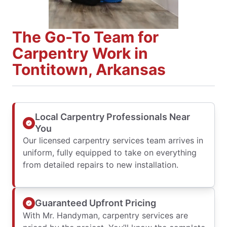
The Go-To Team for
Carpentry Work in
Tontitown, Arkansas
Local Carpentry Professionals Near
You
Our licensed carpentry services team arrives in
uniform, fully equipped to take on everything
from detailed repairs to new installation.
Guaranteed Upfront Pricing
With Mr. Handyman, carpentry services are