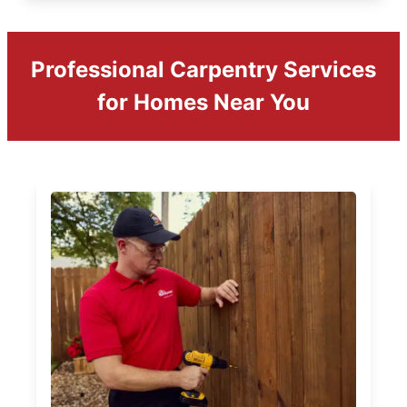
Professional Carpentry Services
for Homes Near You