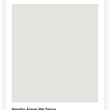
Nearby Areas We Serve