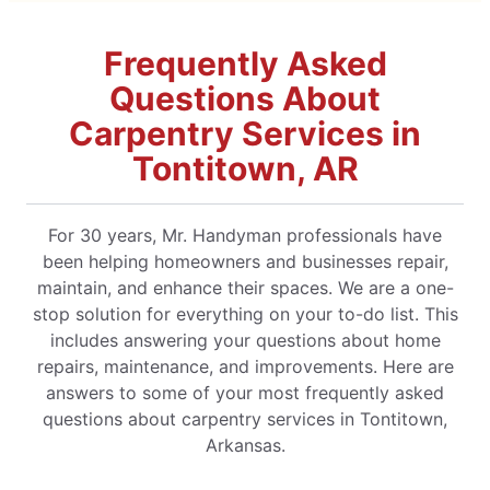
Frequently Asked
Questions About
Carpentry Services in
Tontitown, AR
For 30 years, Mr. Handyman professionals have
been helping homeowners and businesses repair,
maintain, and enhance their spaces. We are a one-
stop solution for everything on your to-do list. This
includes answering your questions about home
repairs, maintenance, and improvements. Here are
answers to some of your most frequently asked
questions about carpentry services in Tontitown,
Arkansas.