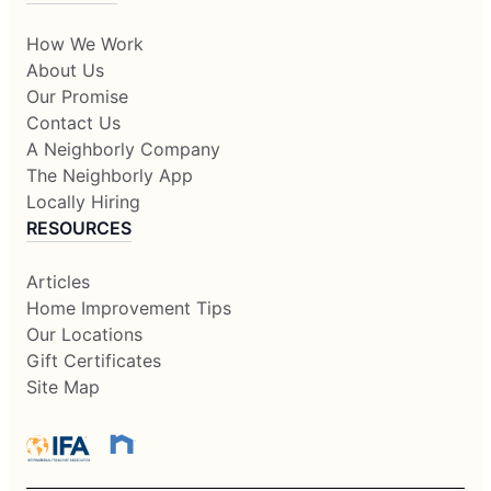
How We Work
About Us
Our Promise
Contact Us
A Neighborly Company
The Neighborly App
Locally Hiring
RESOURCES
Articles
Home Improvement Tips
Our Locations
Gift Certificates
Site Map