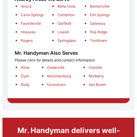
Avoca
Bella Vista
Bentonville
Cave Springs
Centerton
Elm Springs
Fayetteville
Garfield
Gateway
Hiwasse
Lowell
Pea Ridge
Rogers
Springdale
Tontitown
Mr. Handyman Also Serves
Please click for details and contact information.
Alma
Cedarville
Chester
Dyer
Mountainburg
Mulberry
Rudy
Uniontown
Van Buren
Mr. Handyman delivers well-