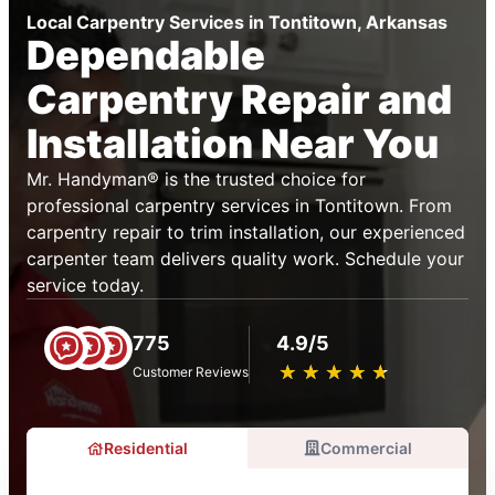
Local Carpentry Services in Tontitown, Arkansas
Dependable
Carpentry Repair and
Installation Near You
Mr. Handyman® is the trusted choice for
professional carpentry services in Tontitown. From
carpentry repair to trim installation, our experienced
carpenter team delivers quality work. Schedule your
service today.
775
4.9/5
★
☆
★
☆
★
☆
★
☆
★
☆
Customer Reviews
Residential
Commercial