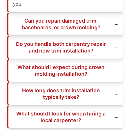
you.
Can you repair damaged trim,
baseboards, or crown molding?
Do you handle both carpentry repair
and new trim installation?
What should I expect during crown
molding installation?
How long does trim installation
typically take?
What should I look for when hiring a
local carpenter?