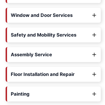
Window and Door Services
Safety and Mobility Services
Assembly Service
Floor Installation and Repair
Painting