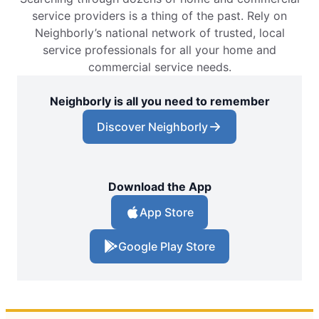
service providers is a thing of the past. Rely on
Neighborly’s national network of trusted, local
service professionals for all your home and
commercial service needs.
Neighborly is all you need to remember
Discover Neighborly
Download the App
App Store
Google Play Store