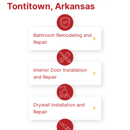
Tontitown, Arkansas
Bathroom Remodeling and
Repair
Interior Door Installation
and Repair
Drywall Installation and
Repair