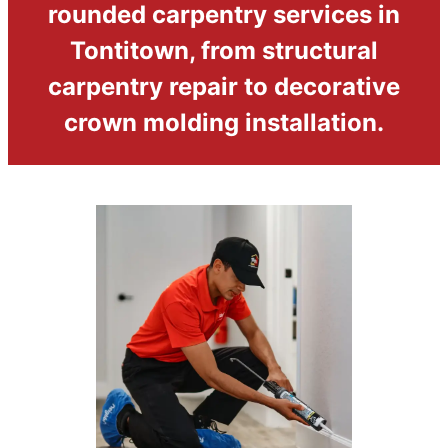
rounded carpentry services in
Tontitown, from structural
carpentry repair to decorative
crown molding installation.