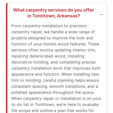
What carpentry services do you offer
in Tontitown, Arkansas?
From carpentry installation to precision
carpentry repair, we handle a wide range of
projects designed to improve the look and
function of your home’s wood features. These
services often involve updating interior trim,
repairing deteriorated wood, installing
decorative molding, and completing precise
carpentry installation work that improves both
appearance and function. When installing new
trim or molding, careful planning helps ensure
consistent spacing, smooth transitions, and a
polished appearance throughout the space.
When carpentry repair or installation is on your
to-do list in Tontitown, we’re here to evaluate
the scope and outline a plan that works for