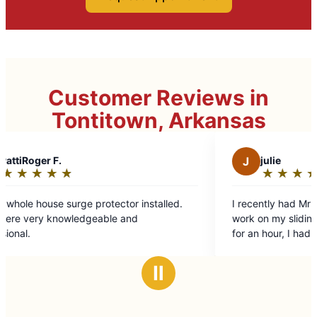
Customer Reviews in
Tontitown, Arkansas
J
julie
★
☆
★
☆
★
☆
★
☆
★
☆
Rating:
5
ctor installed.
I recently had Mr Handyman to my house t
out
e and
work on my sliding glass door. Since I hire
of
for an hour, I had multiple other things that 
5
can't do completed. Shawn was great! Will
stars
definitely have them again!
Ⅱ