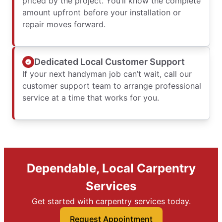
priced by the project. You’ll know the complete
amount upfront before your installation or
repair moves forward.
Dedicated Local Customer Support
If your next handyman job can’t wait, call our
customer support team to arrange professional
service at a time that works for you.
Dependable, Local Carpentry
Services
Get started with carpentry services today.
Request Appointment