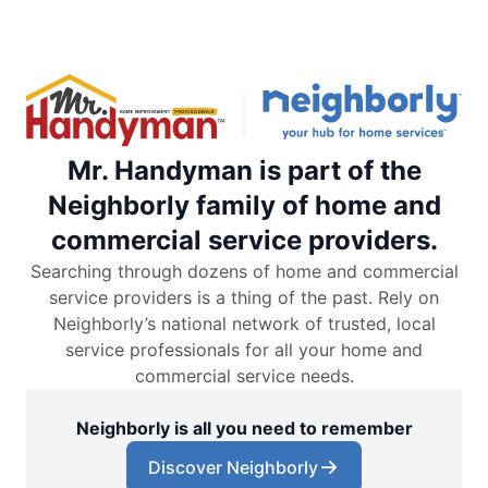
Mr. Handyman is part of the
Neighborly family of home and
commercial service providers.
Searching through dozens of home and commercial
service providers is a thing of the past. Rely on
Neighborly’s national network of trusted, local
service professionals for all your home and
commercial service needs.
Neighborly is all you need to remember
Discover Neighborly