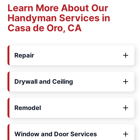
Learn More About Our
Handyman Services in
Casa de Oro, CA
Repair
Drywall and Ceiling
Remodel
Window and Door Services