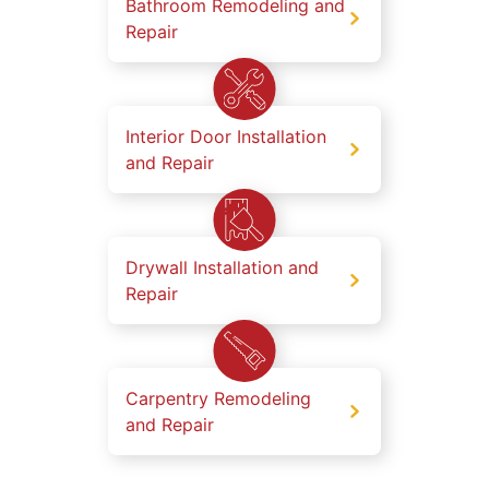
Bathroom Remodeling and
Repair
Interior Door Installation
and Repair
Drywall Installation and
Repair
Carpentry Remodeling
and Repair