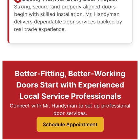
Strong, secure, and properly aligned doors
begin with skilled installation. Mr. Handyman
delivers dependable door services backed by
real trade experience.
Better-Fitting, Better-Working
Doors Start with Experienced
Local Service Professionals
Connect with Mr. Handyman to set up professional
door services.
Schedule Appointment