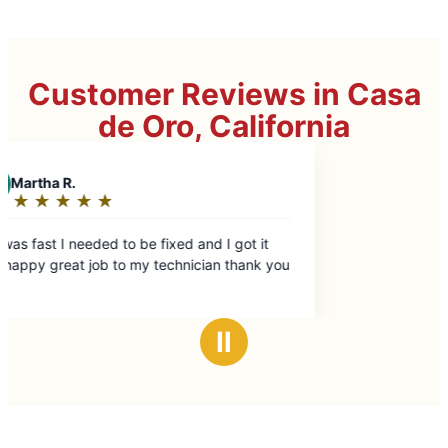
Customer Reviews in Casa
de Oro, California
ry happy great job to my technician thank you
Ⅱ