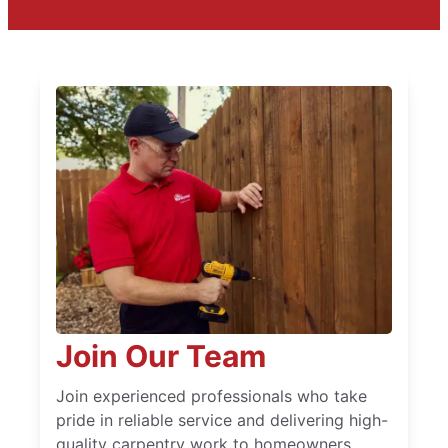
Join Our Team
Join experienced professionals who take
pride in reliable service and delivering high-
quality carpentry work to homeowners.