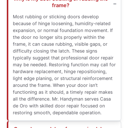
frame?
Most rubbing or sticking doors develop
because of hinge loosening, humidity-related
expansion, or normal foundation movement. If
the door no longer sits properly within the
frame, it can cause rubbing, visible gaps, or
difficulty closing the latch. These signs
typically suggest that professional door repair
may be needed. Restoring function may call for
hardware replacement, hinge repositioning,
light edge planing, or structural reinforcement
around the frame. When your door isn’t
functioning as it should, a timely repair makes
all the difference. Mr. Handyman serves Casa
de Oro with skilled door repair focused on
restoring smooth, dependable operation.