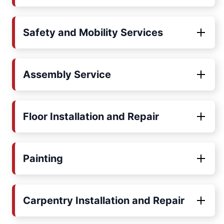
Safety and Mobility Services
Assembly Service
Floor Installation and Repair
Painting
Carpentry Installation and Repair