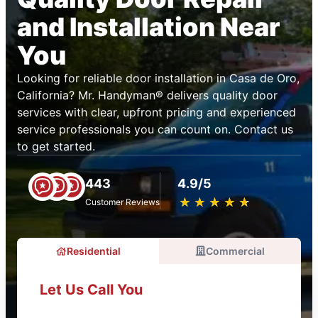
and Installation Near
You
Looking for reliable door installation in Casa de Oro,
California? Mr. Handyman® delivers quality door
services with clear, upfront pricing and experienced
service professionals you can count on. Contact us
to get started.
443
4.9/5
★
☆
★
☆
★
☆
★
☆
★
☆
Customer Reviews
Residential
Commercial
Let Us Call You