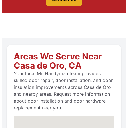
Areas We Serve Near
Casa de Oro, CA
Your local Mr. Handyman team provides
skilled door repair, door installation, and door
insulation improvements across Casa de Oro
and nearby areas. Request more information
about door installation and door hardware
replacement near you.