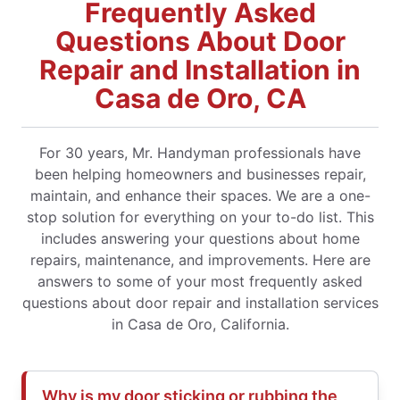
Frequently Asked
Questions About Door
Repair and Installation in
Casa de Oro, CA
For 30 years, Mr. Handyman professionals have
been helping homeowners and businesses repair,
maintain, and enhance their spaces. We are a one-
stop solution for everything on your to-do list. This
includes answering your questions about home
repairs, maintenance, and improvements. Here are
answers to some of your most frequently asked
questions about door repair and installation services
in Casa de Oro, California.
Why is my door sticking or rubbing the