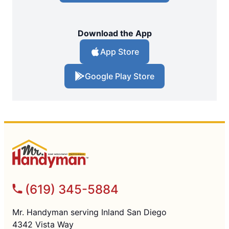
Download the App
App Store
Google Play Store
(619) 345-5884
Mr. Handyman serving Inland San Diego
4342 Vista Way