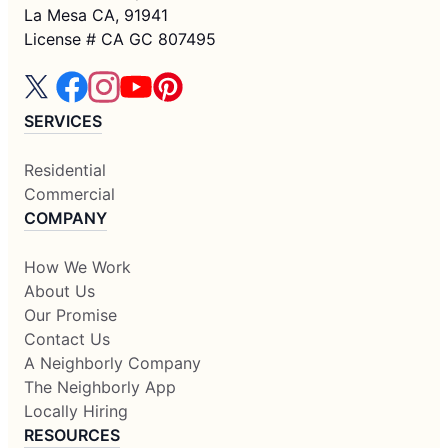
La Mesa CA, 91941
License # CA GC 807495
SERVICES
Residential
Commercial
COMPANY
How We Work
About Us
Our Promise
Contact Us
A Neighborly Company
The Neighborly App
Locally Hiring
RESOURCES