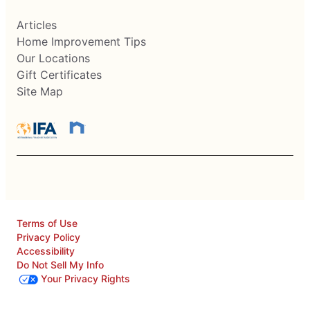
Articles
Home Improvement Tips
Our Locations
Gift Certificates
Site Map
Terms of Use
Privacy Policy
Accessibility
Do Not Sell My Info
Your Privacy Rights