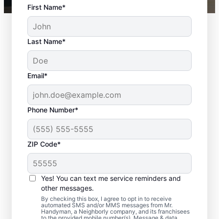
First Name*
Last Name*
Email*
Phone Number*
ZIP Code*
Front Door
Replacement in Casa
Yes! You can text me service reminders and
de Oro, California
other messages.
By checking this box, I agree to opt in to receive
automated SMS and/or MMS messages from Mr.
Enhance performance and curb appeal with
Handyman, a Neighborly company, and its franchisees
to the provided mobile number(s). Message & data