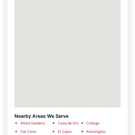
Nearby Areas We Serve
Allied Gardens
Casa de Oro
College
Del Cerro
El Cajon
Kensington