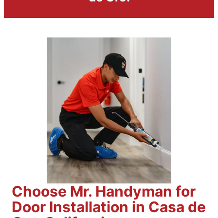
Choose Mr. Handyman for
Door Installation in Casa de