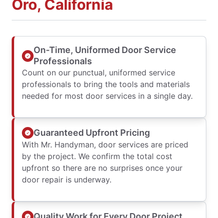
Oro, California
On-Time, Uniformed Door Service
Professionals
Count on our punctual, uniformed service
professionals to bring the tools and materials
needed for most door services in a single day.
Guaranteed Upfront Pricing
With Mr. Handyman, door services are priced
by the project. We confirm the total cost
upfront so there are no surprises once your
door repair is underway.
Quality Work for Every Door Project