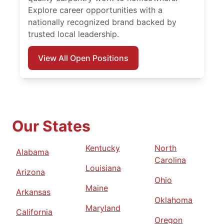
Explore career opportunities with a
nationally recognized brand backed by
trusted local leadership.
View All Open Positions
Our States
Kentucky
North
Alabama
Carolina
Louisiana
Arizona
Ohio
Maine
Arkansas
Oklahoma
Maryland
California
Oregon