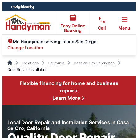
Skip
Skip
to
to
content
footer
Easy Online
Call
Menu
Booking
Mr. Handyman serving Inland San Diego
Change Location
Locations
California
Casa de Oro Handyman
Door Repair Installation
Flexible financing for home and business
repairs.
Learn More
Local Door Repair and Installation Services in Casa
de Oro, California
Quality Door Repair