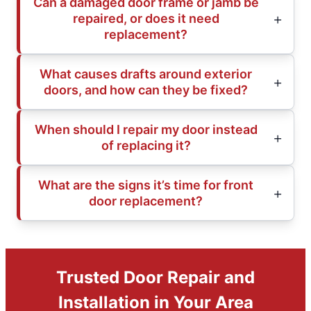
Can a damaged door frame or jamb be
repaired, or does it need
replacement?
What causes drafts around exterior
doors, and how can they be fixed?
When should I repair my door instead
of replacing it?
What are the signs it’s time for front
door replacement?
Trusted Door Repair and
Installation in Your Area