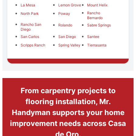
La Mesa
Lemon Grove
Mount Helix
Rancho
North Park
Poway
Bernardo
Rancho San
Rolando
Sabre Springs
Diego
San Carlos
San Diego
Santee
Scripps Ranch
Spring Valley
Tierrasanta
From carpentry projects to
flooring installation, Mr.
Handyman supports your home
improvement needs across Casa
de Oro.