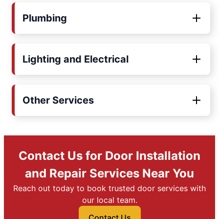
Plumbing
Lighting and Electrical
Other Services
Contact Us for Door Installation
and Repair Services Near You
Reach out today to book trusted door services with
our local team.
Contact Us