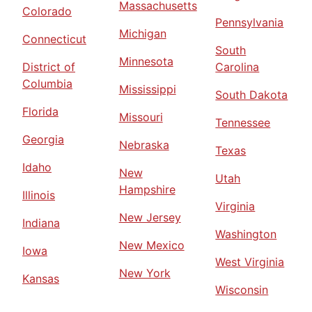
Massachusetts
Colorado
Pennsylvania
Michigan
Connecticut
South
Minnesota
District of
Carolina
Columbia
Mississippi
South Dakota
Florida
Missouri
Tennessee
Georgia
Nebraska
Texas
Idaho
New
Utah
Hampshire
Illinois
Virginia
New Jersey
Indiana
Washington
New Mexico
Iowa
West Virginia
New York
Kansas
Wisconsin