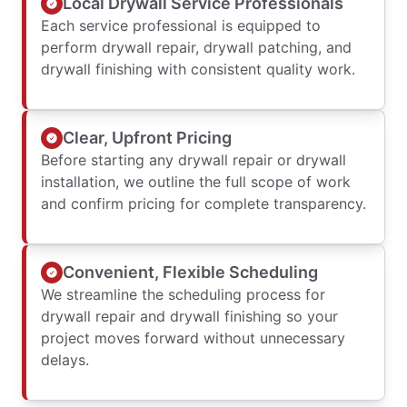
Local Drywall Service Professionals
Each service professional is equipped to
perform drywall repair, drywall patching, and
drywall finishing with consistent quality work.
Clear, Upfront Pricing
Before starting any drywall repair or drywall
installation, we outline the full scope of work
and confirm pricing for complete transparency.
Convenient, Flexible Scheduling
We streamline the scheduling process for
drywall repair and drywall finishing so your
project moves forward without unnecessary
delays.