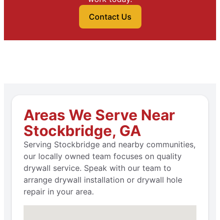
Contact Us
Areas We Serve Near
Stockbridge, GA
Serving Stockbridge and nearby communities,
our locally owned team focuses on quality
drywall service. Speak with our team to
arrange drywall installation or drywall hole
repair in your area.