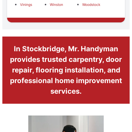
Vinings
Winston
Woodstock
In Stockbridge, Mr. Handyman
provides trusted carpentry, door
repair, flooring installation, and
professional home improvement
services.