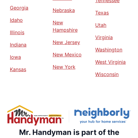
Tennessee
Georgia
Nebraska
Texas
Idaho
New
Utah
Hampshire
Illinois
Virginia
New Jersey
Indiana
Washington
New Mexico
Iowa
West Virginia
New York
Kansas
Wisconsin
Mr. Handyman is part of the