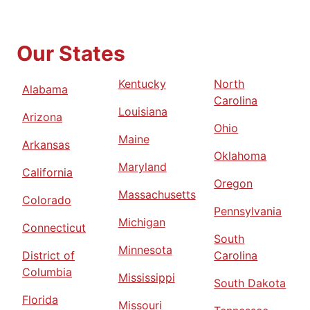
Our States
Kentucky
North
Alabama
Carolina
Louisiana
Arizona
Ohio
Maine
Arkansas
Oklahoma
Maryland
California
Oregon
Massachusetts
Colorado
Pennsylvania
Michigan
Connecticut
South
Minnesota
District of
Carolina
Columbia
Mississippi
South Dakota
Florida
Missouri