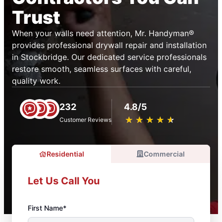
Trust
When your walls need attention, Mr. Handyman®
provides professional drywall repair and installation
in Stockbridge. Our dedicated service professionals
restore smooth, seamless surfaces with careful,
quality work.
232
4.8/5
★
☆
★
☆
★
☆
★
☆
★
☆
Customer Reviews
Residential
Commercial
Let Us Call You
First Name*