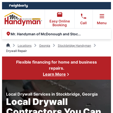
Skip
Skip
to
to
content
footer
Easy Online
Call
Menu
Booking
Mr. Handyman of McDonough and Stockbridge
Locations
Georgia
Stockbridge Handyman
Drywall Repair
Flexible financing for home and business
repairs.
Learn More
Local Drywall Services in Stockbridge, Georgia
Local Drywall
Contractors You Can