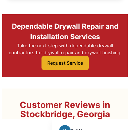
Dependable Drywall Repair and
Installation Services
Take the next step with dependable drywall
contractors for drywall repair and drywall finishing.
Request Service
Customer Reviews in
Stockbridge, Georgia