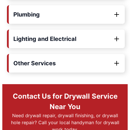
Plumbing
Lighting and Electrical
Other Services
Contact Us for Drywall Service
Near You
Need drywall repair, drywall finishing, or drywall
hole repair? Call your local handyman for drywall
work today.