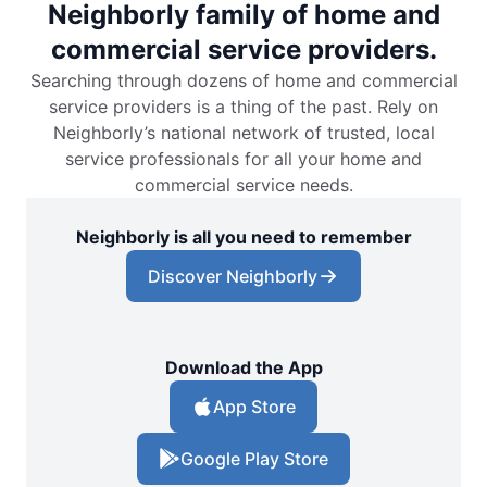
Neighborly family of home and
commercial service providers.
Searching through dozens of home and commercial
service providers is a thing of the past. Rely on
Neighborly’s national network of trusted, local
service professionals for all your home and
commercial service needs.
Neighborly is all you need to remember
Discover Neighborly
Download the App
App Store
Google Play Store