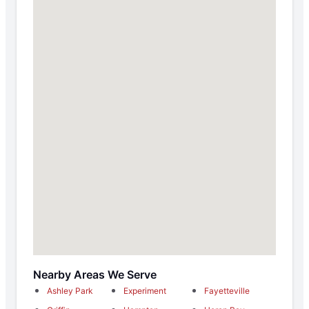
Nearby Areas We Serve
Ashley Park
Experiment
Fayetteville