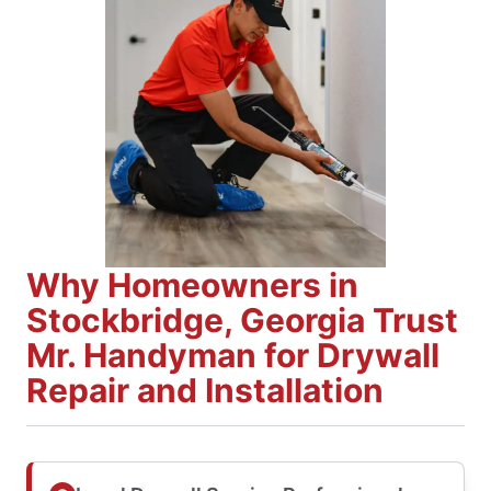
Why Homeowners in
Stockbridge, Georgia Trust
Mr. Handyman for Drywall
Repair and Installation