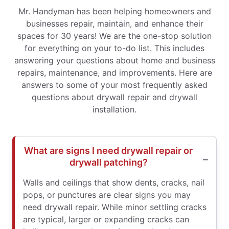
Mr. Handyman has been helping homeowners and
businesses repair, maintain, and enhance their
spaces for 30 years! We are the one-stop solution
for everything on your to-do list. This includes
answering your questions about home and business
repairs, maintenance, and improvements. Here are
answers to some of your most frequently asked
questions about drywall repair and drywall
installation.
What are signs I need drywall repair or
drywall patching?
Walls and ceilings that show dents, cracks, nail
pops, or punctures are clear signs you may
need drywall repair. While minor settling cracks
are typical, larger or expanding cracks can