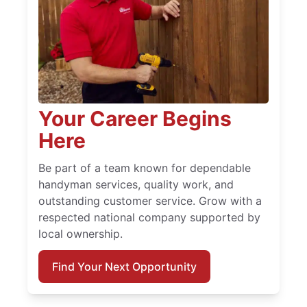
Your Career Begins
Here
Be part of a team known for dependable
handyman services, quality work, and
outstanding customer service. Grow with a
respected national company supported by
local ownership.
Find Your Next Opportunity