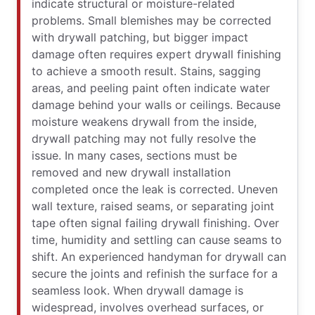
indicate structural or moisture-related
problems. Small blemishes may be corrected
with drywall patching, but bigger impact
damage often requires expert drywall finishing
to achieve a smooth result. Stains, sagging
areas, and peeling paint often indicate water
damage behind your walls or ceilings. Because
moisture weakens drywall from the inside,
drywall patching may not fully resolve the
issue. In many cases, sections must be
removed and new drywall installation
completed once the leak is corrected. Uneven
wall texture, raised seams, or separating joint
tape often signal failing drywall finishing. Over
time, humidity and settling can cause seams to
shift. An experienced handyman for drywall can
secure the joints and refinish the surface for a
seamless look. When drywall damage is
widespread, involves overhead surfaces, or