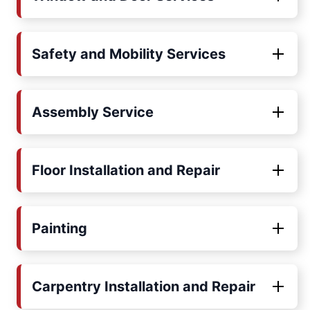
Safety and Mobility Services
Assembly Service
Floor Installation and Repair
Painting
Carpentry Installation and Repair