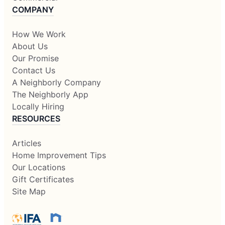
COMPANY
How We Work
About Us
Our Promise
Contact Us
A Neighborly Company
The Neighborly App
Locally Hiring
RESOURCES
Articles
Home Improvement Tips
Our Locations
Gift Certificates
Site Map