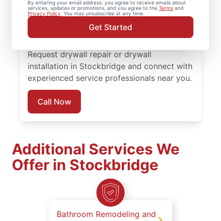
By entering your email address, you agree to receive emails about
completed with attention to detail. Count
services, updates or promotions, and you agree to the
Terms
and
Privacy Policy
. You may unsubscribe at any time.
on experienced service professionals,
Get Started
reliable scheduling, and quality work
backed by the Done Right Promise®.
Request drywall repair or drywall
installation in Stockbridge and connect with
experienced service professionals near you.
Call Now
Additional Services We
Offer in Stockbridge
Bathroom Remodeling and