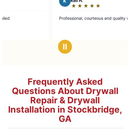
K
Keli H.
★
☆
★
☆
★
☆
★
☆
★
☆
Rating:
5
Professional, courteous and quality work!
out
of
5
stars
Ⅱ
Frequently Asked
Questions About Drywall
Repair & Drywall
Installation in Stockbridge,
GA