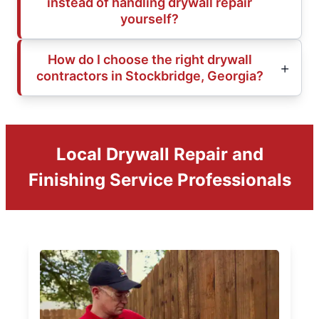
instead of handling drywall repair
yourself?
How do I choose the right drywall
contractors in Stockbridge, Georgia?
Local Drywall Repair and
Finishing Service Professionals