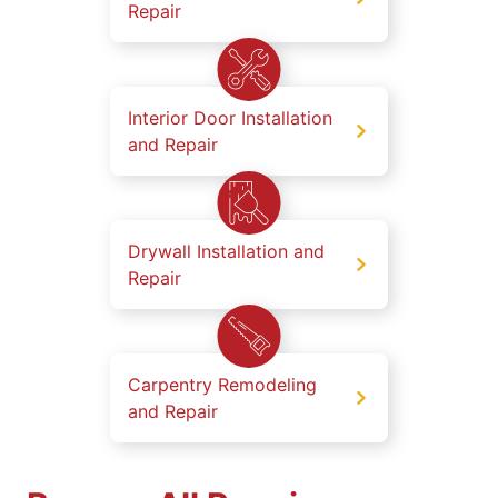
Repair
Interior Door Installation
and Repair
Drywall Installation and
Repair
Carpentry Remodeling
and Repair