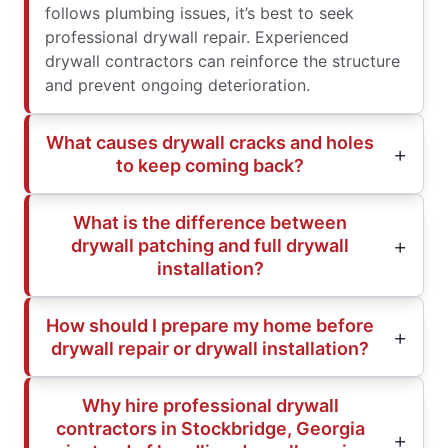
follows plumbing issues, it’s best to seek
professional drywall repair. Experienced
drywall contractors can reinforce the structure
and prevent ongoing deterioration.
What causes drywall cracks and holes
to keep coming back?
What is the difference between
drywall patching and full drywall
installation?
How should I prepare my home before
drywall repair or drywall installation?
Why hire professional drywall
contractors in Stockbridge, Georgia