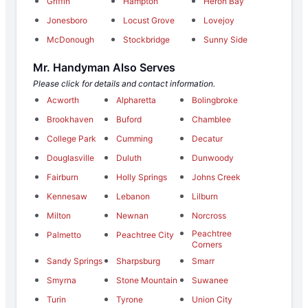
Griffin
Hampton
Heron Bay
Jonesboro
Locust Grove
Lovejoy
McDonough
Stockbridge
Sunny Side
Mr. Handyman Also Serves
Please click for details and contact information.
Acworth
Alpharetta
Bolingbroke
Brookhaven
Buford
Chamblee
College Park
Cumming
Decatur
Douglasville
Duluth
Dunwoody
Fairburn
Holly Springs
Johns Creek
Kennesaw
Lebanon
Lilburn
Milton
Newnan
Norcross
Peachtree
Palmetto
Peachtree City
Corners
Sandy Springs
Sharpsburg
Smarr
Smyrna
Stone Mountain
Suwanee
Turin
Tyrone
Union City