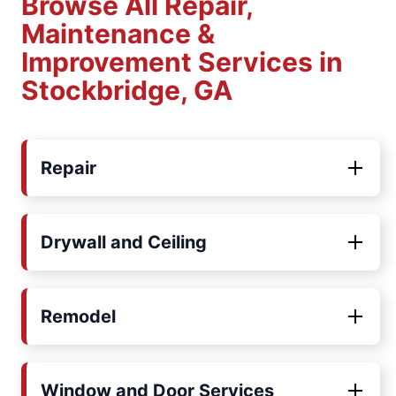
Browse All Repair,
Maintenance &
Improvement Services in
Stockbridge, GA
Repair
Drywall and Ceiling
Remodel
Window and Door Services