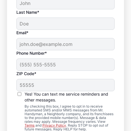
Last Name*
Email*
Phone Number*
ZIP Code*
Reliable Drywall Repair
and Installation in
Yes! You can text me service reminders and
Stockbridge, Georgia
other messages.
By checking this box, I agree to opt in to receive
automated SMS and/or MMS messages from Mr.
Homeowners rely on Mr. Handyman for
Handyman, a Neighborly company, and its franchisees
to the provided mobile number(s). Message & data
drywall repair, drywall finishing, drywall
rates may apply. Message frequency varies. View
Terms
and
Privacy Policy
. Reply STOP to opt out of
installation, and drywall hole repair
future messages. Reply HELP for help.