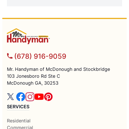
(678) 916-9059
Mr. Handyman of McDonough and Stockbridge
103 Jonesboro Rd Ste C
McDonough GA, 30253
SERVICES
Residential
Commercial