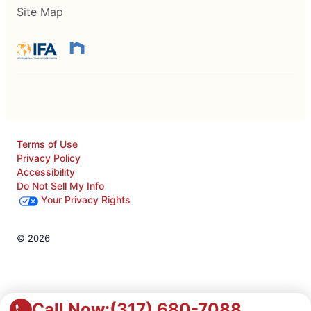
Site Map
Terms of Use
Privacy Policy
Accessibility
Do Not Sell My Info
Your Privacy Rights
© 2026
Call Now:
(317) 680-7088