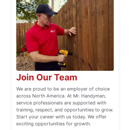
Join Our Team
We are proud to be an employer of choice
across North America. At Mr. Handyman,
service professionals are supported with
training, respect, and opportunities to grow.
Start your career with us today. We offer
exciting opportunities for growth.