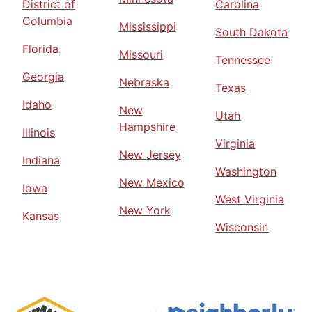
District of
Carolina
Columbia
Mississippi
South Dakota
Florida
Missouri
Tennessee
Georgia
Nebraska
Texas
Idaho
New
Utah
Hampshire
Illinois
Virginia
New Jersey
Indiana
Washington
New Mexico
Iowa
West Virginia
New York
Kansas
Wisconsin