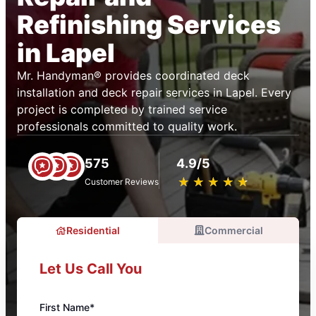
Refinishing Services
in Lapel
Mr. Handyman® provides coordinated deck
installation and deck repair services in Lapel. Every
project is completed by trained service
professionals committed to quality work.
575
4.9/5
★
☆
★
☆
★
☆
★
☆
★
☆
Customer Reviews
Residential
Commercial
Let Us Call You
First Name*