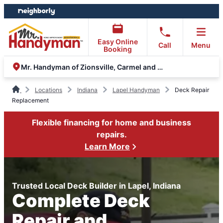
Skip
Skip
to
to
content
footer
Easy Online
Call
Menu
Booking
Mr. Handyman of Zionsville, Carmel and Fishers
Locations
Indiana
Lapel Handyman
Deck Repair
Replacement
Flexible financing for home and business
repairs.
Learn More
Trusted Local Deck Builder in Lapel, Indiana
Complete Deck
Repair and