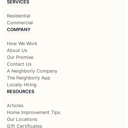
SERVICES
Residential
Commercial
COMPANY
How We Work
About Us
Our Promise
Contact Us
A Neighborly Company
The Neighborly App
Locally Hiring
RESOURCES
Articles
Home Improvement Tips
Our Locations
Gift Certificates