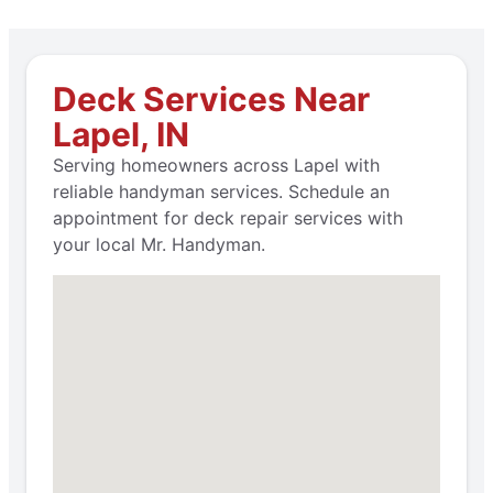
Deck Services Near
Lapel, IN
Serving homeowners across Lapel with
reliable handyman services. Schedule an
appointment for deck repair services with
your local Mr. Handyman.