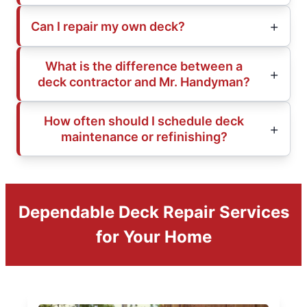
Can I repair my own deck?
What is the difference between a
deck contractor and Mr. Handyman?
How often should I schedule deck
maintenance or refinishing?
Dependable Deck Repair Services
for Your Home