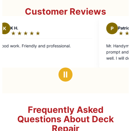
Customer Reviews
P
Patrick H.
★
☆
★
☆
★
☆
★
☆
★
☆
★
☆
★
☆
Rating:
5
dly and professional.
Mr. Handyman did an excelle
out
prompt and professional and
of
well. I will definitely be usin
5
future.
stars
Ⅱ
Frequently Asked
Questions About Deck
Repair