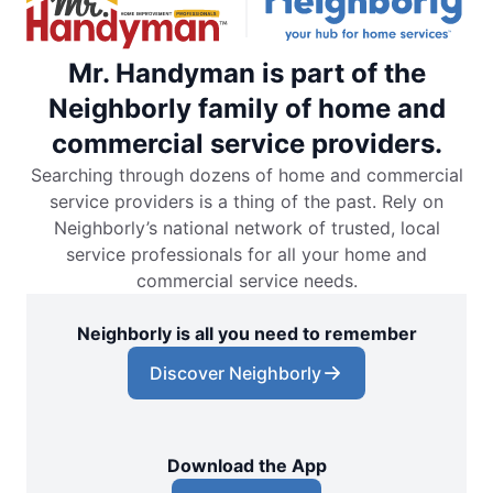
Mr. Handyman is part of the
Neighborly family of home and
commercial service providers.
Searching through dozens of home and commercial
service providers is a thing of the past. Rely on
Neighborly’s national network of trusted, local
service professionals for all your home and
commercial service needs.
Neighborly is all you need to remember
Discover Neighborly
Download the App