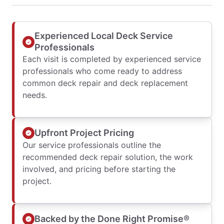
Experienced Local Deck Service
Professionals
Each visit is completed by experienced service
professionals who come ready to address
common deck repair and deck replacement
needs.
Upfront Project Pricing
Our service professionals outline the
recommended deck repair solution, the work
involved, and pricing before starting the
project.
Backed by the Done Right Promise®