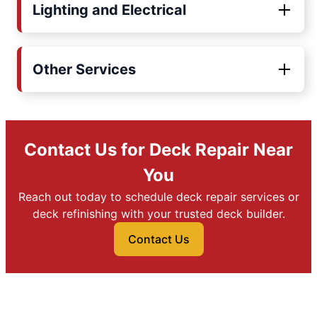
Lighting and Electrical
Other Services
Contact Us for Deck Repair Near
You
Reach out today to schedule deck repair services or
deck refinishing with your trusted deck builder.
Contact Us