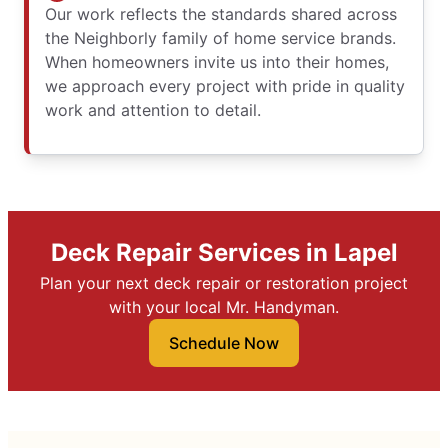
Our work reflects the standards shared across
the Neighborly family of home service brands.
When homeowners invite us into their homes,
we approach every project with pride in quality
work and attention to detail.
Deck Repair Services in Lapel
Plan your next deck repair or restoration project
with your local Mr. Handyman.
Schedule Now