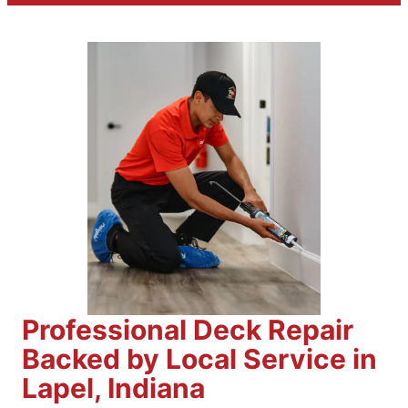
Professional Deck Repair
Backed by Local Service in
Lapel, Indiana