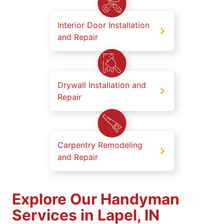
Interior Door Installation
and Repair
Drywall Installation and
Repair
Carpentry Remodeling
and Repair
Explore Our Handyman
Services in Lapel, IN