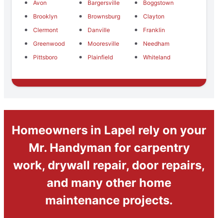
Avon
Bargersville
Boggstown
Brooklyn
Brownsburg
Clayton
Clermont
Danville
Franklin
Greenwood
Mooresville
Needham
Pittsboro
Plainfield
Whiteland
Homeowners in Lapel rely on your
Mr. Handyman for carpentry
work, drywall repair, door repairs,
and many other home
maintenance projects.