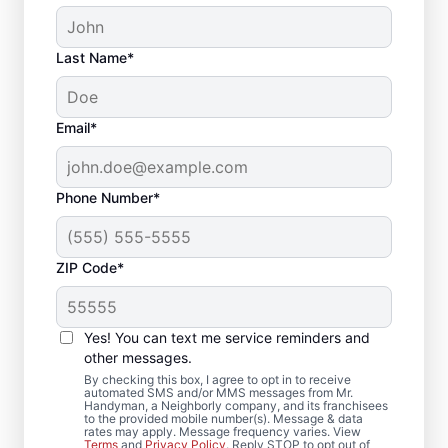
Last Name*
Email*
Phone Number*
ZIP Code*
Deck Builder and
Yes! You can text me service reminders and
Repair Experts in
other messages.
Lapel, Indiana
By checking this box, I agree to opt in to receive
automated SMS and/or MMS messages from Mr.
Handyman, a Neighborly company, and its franchisees
to the provided mobile number(s). Message & data
Need help restoring your deck? We replace
rates may apply. Message frequency varies. View
Terms
and
Privacy Policy
. Reply STOP to opt out of