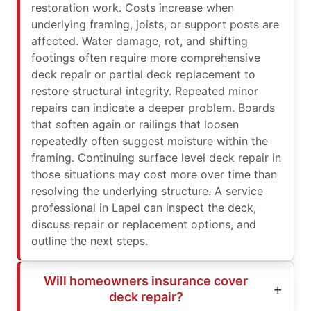
restoration work. Costs increase when
underlying framing, joists, or support posts are
affected. Water damage, rot, and shifting
footings often require more comprehensive
deck repair or partial deck replacement to
restore structural integrity. Repeated minor
repairs can indicate a deeper problem. Boards
that soften again or railings that loosen
repeatedly often suggest moisture within the
framing. Continuing surface level deck repair in
those situations may cost more over time than
resolving the underlying structure. A service
professional in Lapel can inspect the deck,
discuss repair or replacement options, and
outline the next steps.
Will homeowners insurance cover
deck repair?