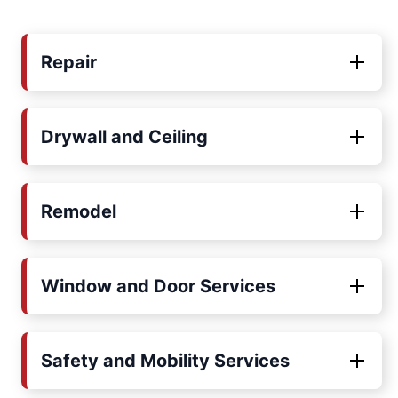
Repair
Drywall and Ceiling
Remodel
Window and Door Services
Safety and Mobility Services