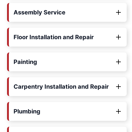
Assembly Service
Floor Installation and Repair
Painting
Carpentry Installation and Repair
Plumbing