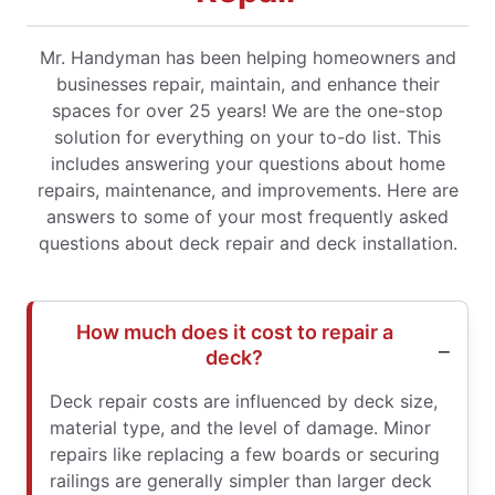
Mr. Handyman has been helping homeowners and
businesses repair, maintain, and enhance their
spaces for over 25 years! We are the one-stop
solution for everything on your to-do list. This
includes answering your questions about home
repairs, maintenance, and improvements. Here are
answers to some of your most frequently asked
questions about deck repair and deck installation.
How much does it cost to repair a
deck?
Deck repair costs are influenced by deck size,
material type, and the level of damage. Minor
repairs like replacing a few boards or securing
railings are generally simpler than larger deck