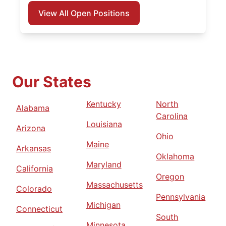
View All Open Positions
Our States
Kentucky
North
Alabama
Carolina
Louisiana
Arizona
Ohio
Maine
Arkansas
Oklahoma
Maryland
California
Oregon
Massachusetts
Colorado
Pennsylvania
Michigan
Connecticut
South
Minnesota