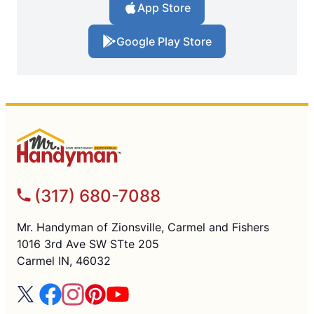
App Store
Google Play Store
(317) 680-7088
Mr. Handyman of Zionsville, Carmel and Fishers
1016 3rd Ave SW STte 205
Carmel IN, 46032