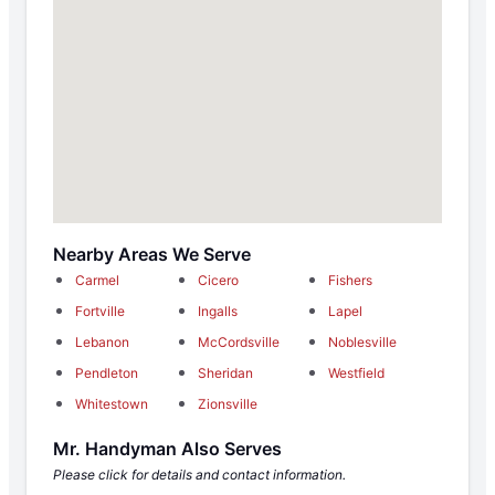
Nearby Areas We Serve
Carmel
Cicero
Fishers
Fortville
Ingalls
Lapel
Lebanon
McCordsville
Noblesville
Pendleton
Sheridan
Westfield
Whitestown
Zionsville
Mr. Handyman Also Serves
Please click for details and contact information.