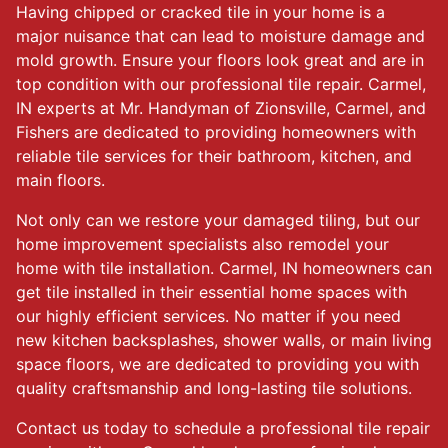
Having chipped or cracked tile in your home is a
major nuisance that can lead to moisture damage and
mold growth. Ensure your floors look great and are in
top condition with our professional tile repair. Carmel,
IN experts at Mr. Handyman of Zionsville, Carmel, and
Fishers are dedicated to providing homeowners with
reliable tile services for their bathroom, kitchen, and
main floors.
Not only can we restore your damaged tiling, but our
home improvement specialists also remodel your
home with tile installation. Carmel, IN homeowners can
get tile installed in their essential home spaces with
our highly efficient services. No matter if you need
new kitchen backsplashes, shower walls, or main living
space floors, we are dedicated to providing you with
quality craftsmanship and long-lasting tile solutions.
Contact us today to schedule a professional tile repair