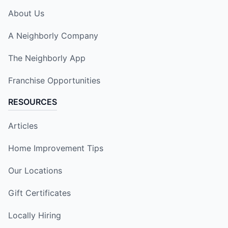
About Us
A Neighborly Company
The Neighborly App
Franchise Opportunities
RESOURCES
Articles
Home Improvement Tips
Our Locations
Gift Certificates
Locally Hiring