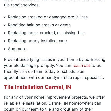
tile repair services:
Replacing cracked or damaged grout lines
Repairing hairline cracks or dents
Replacing loose, cracked, or missing tiles
Replacing poorly installed caulk
And more
Prevent underlying issues in your home by addressing
your tile damage promptly. You can
reach out
to our
friendly service team today to schedule an
appointment with our handyman tile repair specialist.
Tile Installation Carmel, IN
For any of your home improvement projects, we offer
reliable tile installation. Carmel, IN homeowners can
count on our team to tile and grout any of their