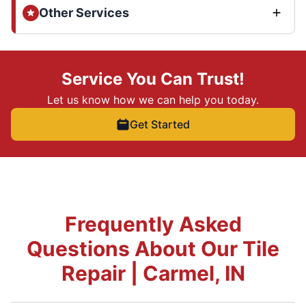
Other Services
Service You Can Trust!
Let us know how we can help you today.
Get Started
Frequently Asked
Questions About Our Tile
Repair | Carmel, IN