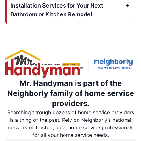
Installation Services for Your Next
Bathroom or Kitchen Remodel
Mr. Handyman is part of the
Neighborly family of home service
providers.
Searching through dozens of home service providers
is a thing of the past. Rely on Neighborly’s national
network of trusted, local home service professionals
for all your home service needs.