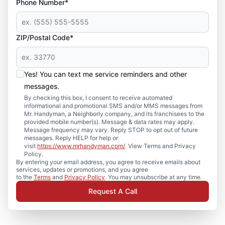
Phone Number*
ZIP/Postal Code*
Yes! You can text me service reminders and other
messages.
By checking this box, I consent to receive automated
informational and promotional SMS and/or MMS messages from
Mr. Handyman, a Neighborly company, and its franchisees to the
provided mobile number(s). Message & data rates may apply.
Message frequency may vary. Reply STOP to opt out of future
messages. Reply HELP for help or
visit
https://www.mrhandyman.com/
. View Terms and Privacy
Policy.
By entering your email address, you agree to receive emails about
services, updates or promotions, and you agree
to the
Terms
and
Privacy Policy
. You may unsubscribe at any time.
Request A Call