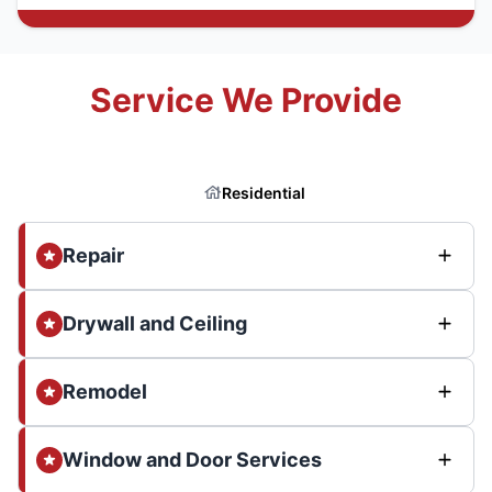
Service We Provide
Residential
Repair
Drywall and Ceiling
Remodel
Window and Door Services