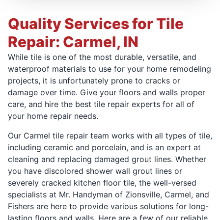
Quality Services for Tile
Repair: Carmel, IN
While tile is one of the most durable, versatile, and
waterproof materials to use for your home remodeling
projects, it is unfortunately prone to cracks or
damage over time. Give your floors and walls proper
care, and hire the best tile repair experts for all of
your home repair needs.
Our Carmel tile repair team works with all types of tile,
including ceramic and porcelain, and is an expert at
cleaning and replacing damaged grout lines. Whether
you have discolored shower wall grout lines or
severely cracked kitchen floor tile, the well-versed
specialists at Mr. Handyman of Zionsville, Carmel, and
Fishers are here to provide various solutions for long-
lasting floors and walls. Here are a few of our reliable