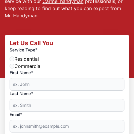
service with our
Carmel handyman
professionals, or
keep reading to find out what you can expect from
Mr. Handyman.
Let Us Call You
*
Service Type
Residential
Commercial
First Name*
Last Name*
Email*