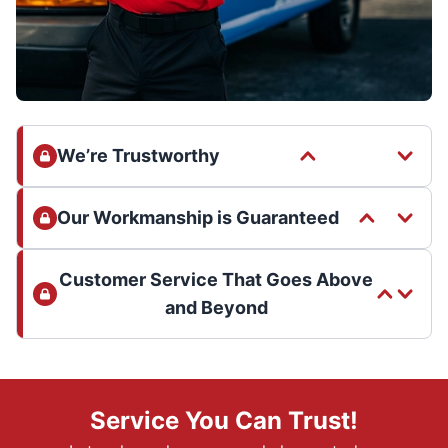
We’re Trustworthy
Our Workmanship is Guaranteed
Customer Service That Goes Above
and Beyond
Service You Can Trust!