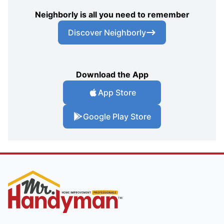
Neighborly is all you need to remember
Discover Neighborly
Download the App
App Store
Google Play Store