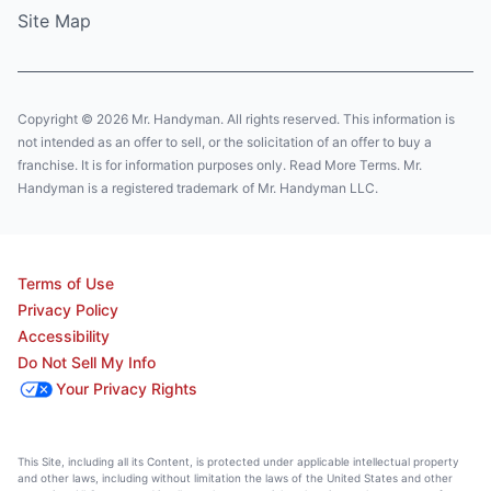
Site Map
Copyright © 2026 Mr. Handyman. All rights reserved. This information is
not intended as an offer to sell, or the solicitation of an offer to buy a
franchise. It is for information purposes only. Read More Terms. Mr.
Handyman is a registered trademark of Mr. Handyman LLC.
Terms of Use
Privacy Policy
Accessibility
Do Not Sell My Info
Your Privacy Rights
This Site, including all its Content, is protected under applicable intellectual property
and other laws, including without limitation the laws of the United States and other