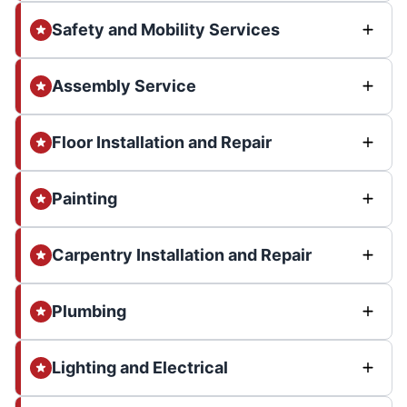
Safety and Mobility Services
Assembly Service
Floor Installation and Repair
Painting
Carpentry Installation and Repair
Plumbing
Lighting and Electrical