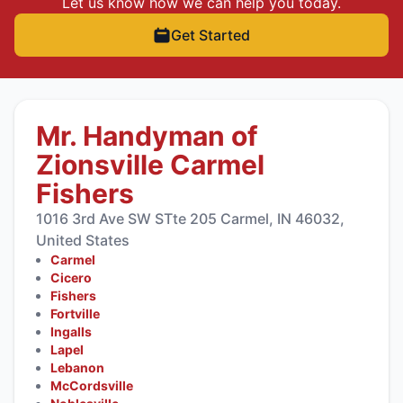
Let us know how we can help you today.
Get Started
Mr. Handyman of
Zionsville Carmel
Fishers
1016 3rd Ave SW STte 205 Carmel, IN 46032,
United States
Carmel
Cicero
Fishers
Fortville
Ingalls
Lapel
Lebanon
McCordsville