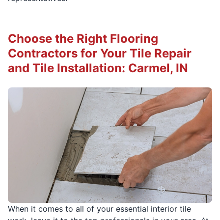
Choose the Right Flooring
Contractors for Your Tile Repair
and Tile Installation: Carmel, IN
When it comes to all of your essential interior tile