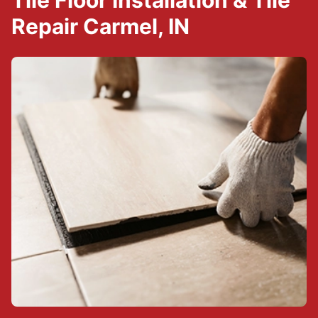
Tile Floor Installation & Tile
Repair Carmel, IN