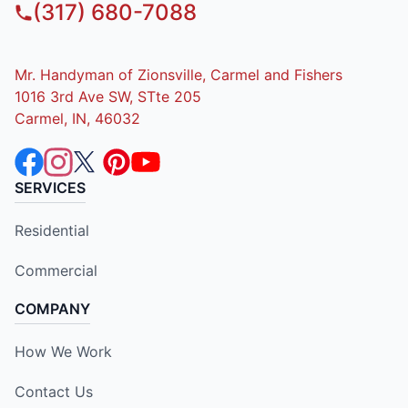
(317) 680-7088
Mr. Handyman of Zionsville, Carmel and Fishers
1016 3rd Ave SW, STte 205
Carmel, IN, 46032
SERVICES
Residential
Commercial
COMPANY
How We Work
Contact Us