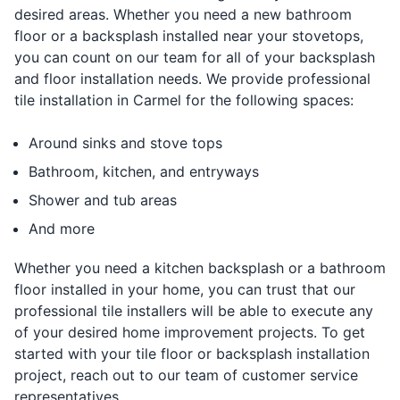
desired areas. Whether you need a new bathroom
floor or a backsplash installed near your stovetops,
you can count on our team for all of your backsplash
and floor installation needs. We provide professional
tile installation in Carmel for the following spaces:
Around sinks and stove tops
Bathroom, kitchen, and entryways
Shower and tub areas
And more
Whether you need a kitchen backsplash or a bathroom
floor installed in your home, you can trust that our
professional tile installers will be able to execute any
of your desired home improvement projects. To get
started with your tile floor or backsplash installation
project, reach out to our team of customer service
representatives.