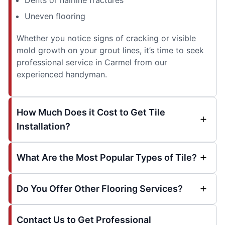
Uneven flooring
Whether you notice signs of cracking or visible
mold growth on your grout lines, it’s time to seek
professional service in Carmel from our
experienced handyman.
How Much Does it Cost to Get Tile
Installation?
What Are the Most Popular Types of Tile?
Do You Offer Other Flooring Services?
Contact Us to Get Professional