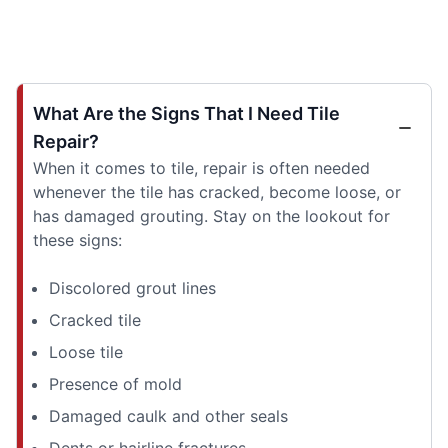
What Are the Signs That I Need Tile
Repair?
When it comes to tile, repair is often needed
whenever the tile has cracked, become loose, or
has damaged grouting. Stay on the lookout for
these signs:
Discolored grout lines
Cracked tile
Loose tile
Presence of mold
Damaged caulk and other seals
Dents or hairline fractures