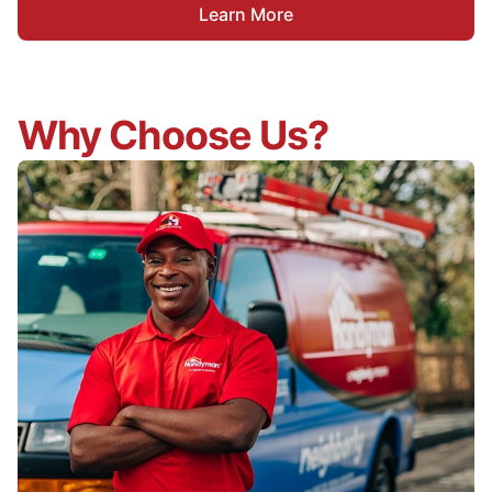
Learn More
Why Choose Us?