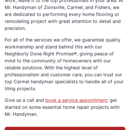
work, leave it to the top professionals in your area. At
Mr. Handyman of Zionsville, Carmel, and Fishers, we
are dedicated to performing every home flooring or
remodeling project with great attention to detail and
precision.
For all of the services we offer, we guarantee quality
workmanship and stand behind this with our
Neighborly Done Right Promise®, giving peace of
mind to the community of homeowners with our
reliable solutions. With the highest level of
professionalism and customer care, you can trust our
top Carmel handyman specialists to handle all of your
tiling projects.
Give us a call and
book a service appointment
; get
started on some essential home repair projects with
Mr. Handyman.