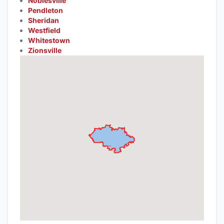
Noblesville
Pendleton
Sheridan
Westfield
Whitestown
Zionsville