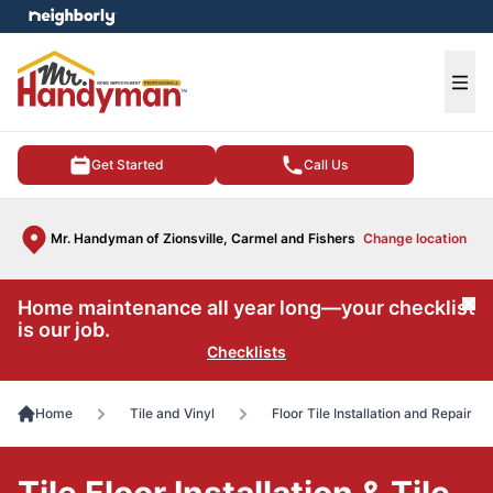
e menu
Ope
Get Started
Call Us
Mr. Handyman of Zionsville, Carmel and Fishers
Change location
Home maintenance all year long—your checklist
Cl
is our job.
Checklists
Home
Tile and Vinyl
Floor Tile Installation and Repair