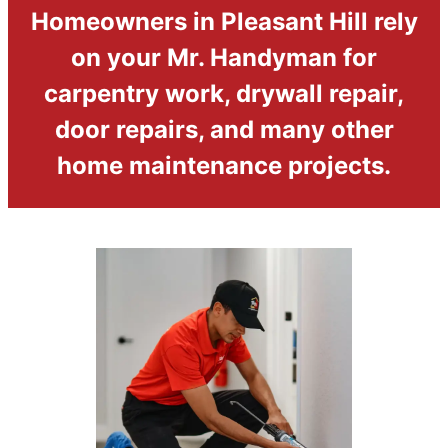
Homeowners in Pleasant Hill rely
on your Mr. Handyman for
carpentry work, drywall repair,
door repairs, and many other
home maintenance projects.