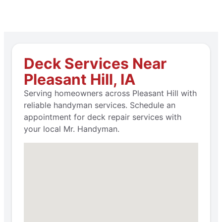
Deck Services Near
Pleasant Hill, IA
Serving homeowners across Pleasant Hill with
reliable handyman services. Schedule an
appointment for deck repair services with
your local Mr. Handyman.