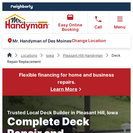
Skip
Skip
to
to
content
footer
Easy Online
Call
Menu
Booking
Change Location
Mr. Handyman of Des Moines
Locations
Iowa
Pleasant Hill Handyman
Deck
Repair Replacement
Flexible financing for home and business
repairs.
Learn More
Trusted Local Deck Builder in Pleasant Hill, Iowa
Complete Deck