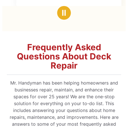
cked it out very quickly!
I would definitely recommend!
Ⅱ
Frequently Asked
Questions About Deck
Repair
Mr. Handyman has been helping homeowners and
businesses repair, maintain, and enhance their
spaces for over 25 years! We are the one-stop
solution for everything on your to-do list. This
includes answering your questions about home
repairs, maintenance, and improvements. Here are
answers to some of your most frequently asked