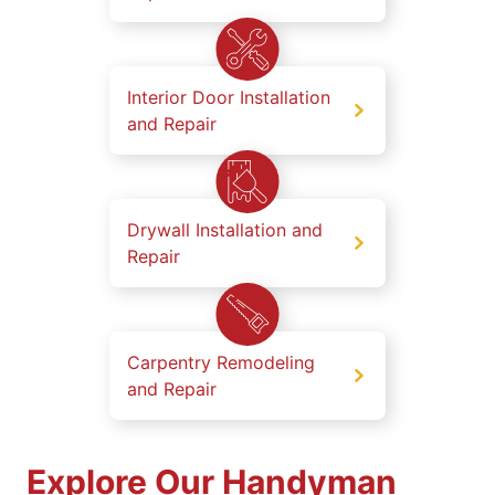
Interior Door Installation
and Repair
Drywall Installation and
Repair
Carpentry Remodeling
and Repair
Explore Our Handyman