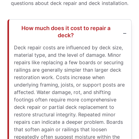
questions about deck repair and deck installation.
How much does it cost to repair a
deck?
Deck repair costs are influenced by deck size,
material type, and the level of damage. Minor
repairs like replacing a few boards or securing
railings are generally simpler than larger deck
restoration work. Costs increase when
underlying framing, joists, or support posts are
affected. Water damage, rot, and shifting
footings often require more comprehensive
deck repair or partial deck replacement to
restore structural integrity. Repeated minor
repairs can indicate a deeper problem. Boards
that soften again or railings that loosen
repeatedly often suggest moisture within the