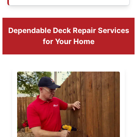
Dependable Deck Repair Services
for Your Home