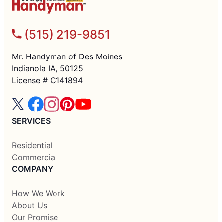
(515) 219-9851
Mr. Handyman of Des Moines
Indianola IA, 50125
License # C141894
SERVICES
Residential
Commercial
COMPANY
How We Work
About Us
Our Promise