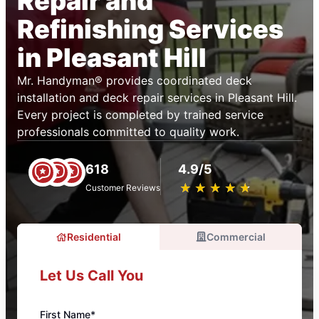
Repair and
Refinishing Services
in Pleasant Hill
Mr. Handyman® provides coordinated deck
installation and deck repair services in Pleasant Hill.
Every project is completed by trained service
professionals committed to quality work.
618
4.9/5
★
☆
★
☆
★
☆
★
☆
★
☆
Customer Reviews
Residential
Commercial
Let Us Call You
First Name*