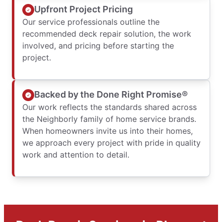
Upfront Project Pricing
Our service professionals outline the
recommended deck repair solution, the work
involved, and pricing before starting the
project.
Backed by the Done Right Promise®
Our work reflects the standards shared across
the Neighborly family of home service brands.
When homeowners invite us into their homes,
we approach every project with pride in quality
work and attention to detail.