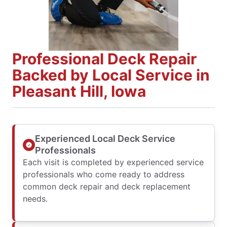
Professional Deck Repair
Backed by Local Service in
Pleasant Hill, Iowa
Experienced Local Deck Service
Professionals
Each visit is completed by experienced service
professionals who come ready to address
common deck repair and deck replacement
needs.