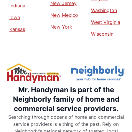
New Jersey
Indiana
Washington
New Mexico
Iowa
West Virginia
New York
Kansas
Wisconsin
Mr. Handyman is part of the
Neighborly family of home and
commercial service providers.
Searching through dozens of home and commercial
service providers is a thing of the past. Rely on
Neighborly’s national network of trusted, local