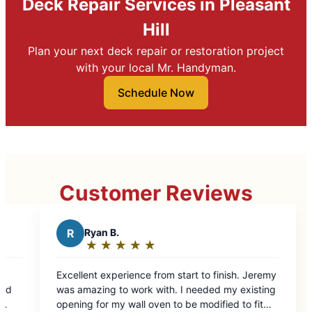
Deck Repair Services in Pleasant
Hill
Plan your next deck repair or restoration project
with your local Mr. Handyman.
Schedule Now
Customer Reviews
★
☆
e from start to finish. Jeremy
k with. I needed my existing
 oven to be modified to fit