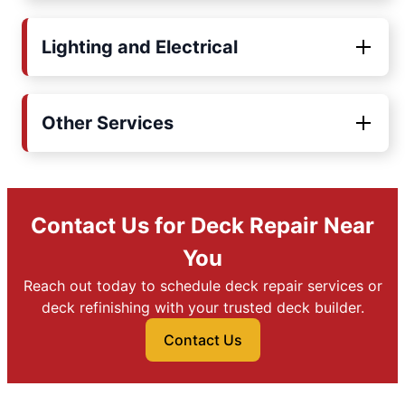
Lighting and Electrical
Other Services
Contact Us for Deck Repair Near
You
Reach out today to schedule deck repair services or
deck refinishing with your trusted deck builder.
Contact Us