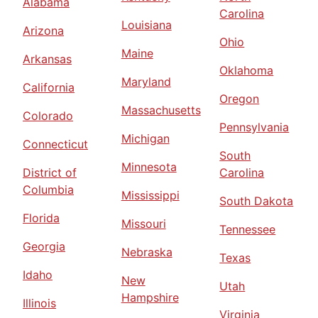
Alabama
Carolina
Louisiana
Arizona
Ohio
Maine
Arkansas
Oklahoma
Maryland
California
Oregon
Massachusetts
Colorado
Pennsylvania
Michigan
Connecticut
South
Minnesota
District of
Carolina
Columbia
Mississippi
South Dakota
Florida
Missouri
Tennessee
Georgia
Nebraska
Texas
Idaho
New
Utah
Hampshire
Illinois
Virginia