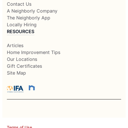
Contact Us
A Neighborly Company
The Neighborly App
Locally Hiring
RESOURCES
Articles
Home Improvement Tips
Our Locations
Gift Certificates
Site Map
Terms of Use