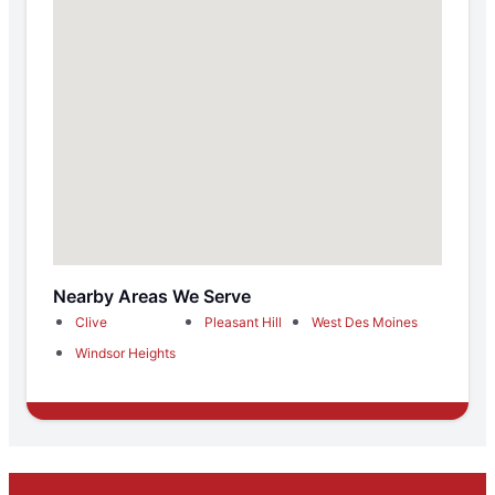
Nearby Areas We Serve
Clive
Pleasant Hill
West Des Moines
Windsor Heights