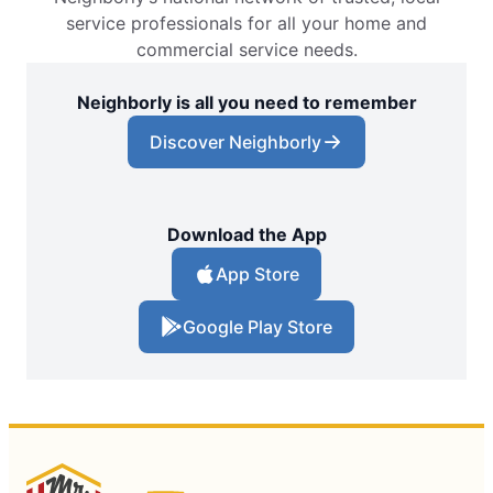
service professionals for all your home and
commercial service needs.
Neighborly is all you need to remember
Discover Neighborly
Download the App
App Store
Google Play Store