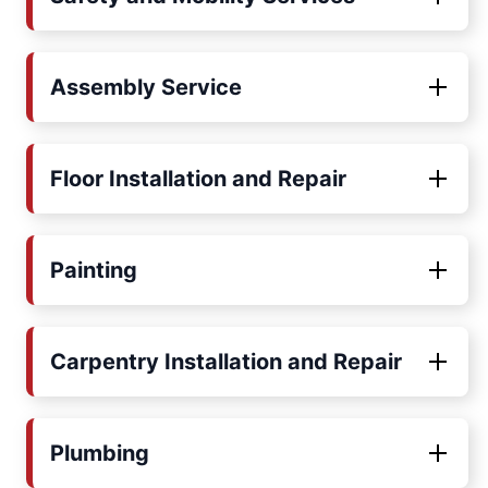
Assembly Service
Floor Installation and Repair
Painting
Carpentry Installation and Repair
Plumbing