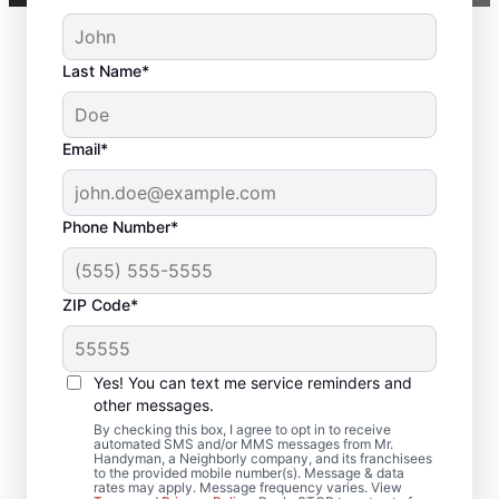
Last Name*
Email*
Phone Number*
ZIP Code*
Deck Builder and
Yes! You can text me service reminders and
Repair Experts in
other messages.
Pleasant Hill, Iowa
By checking this box, I agree to opt in to receive
automated SMS and/or MMS messages from Mr.
Handyman, a Neighborly company, and its franchisees
to the provided mobile number(s). Message & data
Need help restoring your deck? We replace
rates may apply. Message frequency varies. View