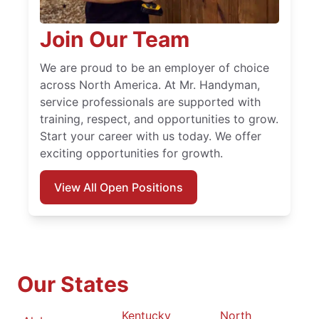
Join Our Team
We are proud to be an employer of choice
across North America. At Mr. Handyman,
service professionals are supported with
training, respect, and opportunities to grow.
Start your career with us today. We offer
exciting opportunities for growth.
View All Open Positions
Our States
Kentucky
North