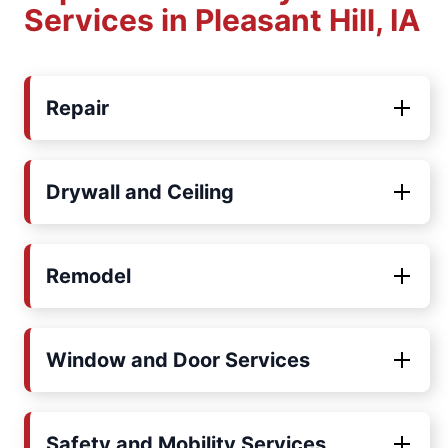
Services in Pleasant Hill, IA
Repair
Drywall and Ceiling
Remodel
Window and Door Services
Safety and Mobility Services