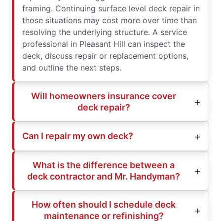
framing. Continuing surface level deck repair in
those situations may cost more over time than
resolving the underlying structure. A service
professional in Pleasant Hill can inspect the
deck, discuss repair or replacement options,
and outline the next steps.
Will homeowners insurance cover
deck repair?
Can I repair my own deck?
What is the difference between a
deck contractor and Mr. Handyman?
How often should I schedule deck
maintenance or refinishing?