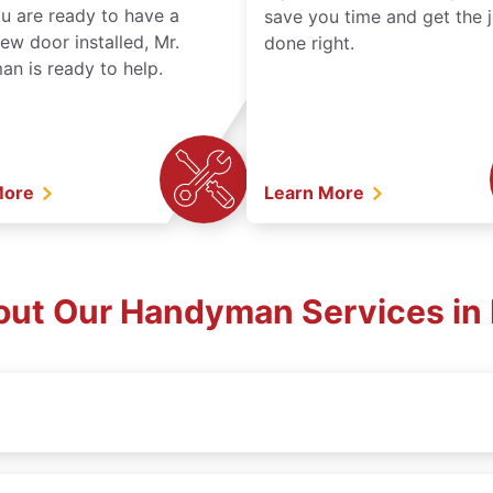
ou are ready to have a
save you time and get the 
ew door installed, Mr.
done right.
n is ready to help.
More
Learn More
out Our Handyman Services in 