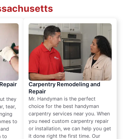
assachusetts
 Repair
Carpentry Remodeling and
Repair
Mr. Handyman is the perfect
ut they
choice for the best handyman
, tear,
carpentry services near you. When
nging
you need custom carpentry repair
omes to
or installation, we can help you get
n and
it done right the first time. Our
 to