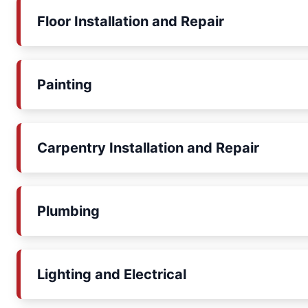
Floor Installation and Repair
Painting
Carpentry Installation and Repair
Plumbing
Lighting and Electrical