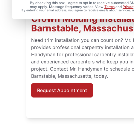
By checking this box, I agree to opt in to receive automated
may apply. Message frequency varies. View
Terms
and
Privac
By entering your email address, you agree to receive emails about services,
Crown Molding Installat
Barnstable, Massachus
Need trim installation you can count on? Mr
provides professional carpentry installation 
Handyman for professional carpentry installat
and experienced carpenters who keep you in
project. Contact Mr. Handyman to schedule c
Barnstable, Massachusetts, today.
Request Appointment