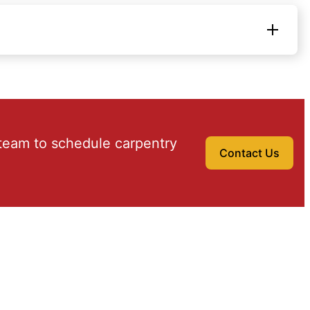
team to schedule carpentry
Contact Us