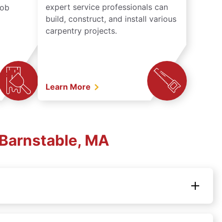
expert service professionals can
job
build, construct, and install various
carpentry projects.
Learn More
Barnstable, MA