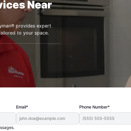
vices Near
ndyman® provides expert
tailored to your space.
Email*
Phone Number*
essages.