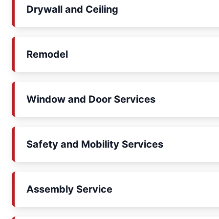
Drywall and Ceiling
Remodel
Window and Door Services
Safety and Mobility Services
Assembly Service