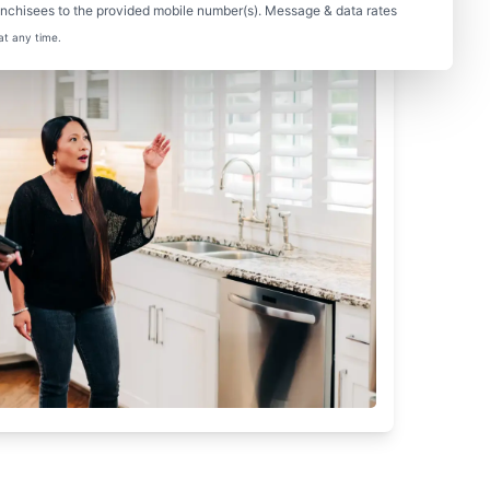
nchisees to the provided mobile number(s). Message & data rates
at any time.