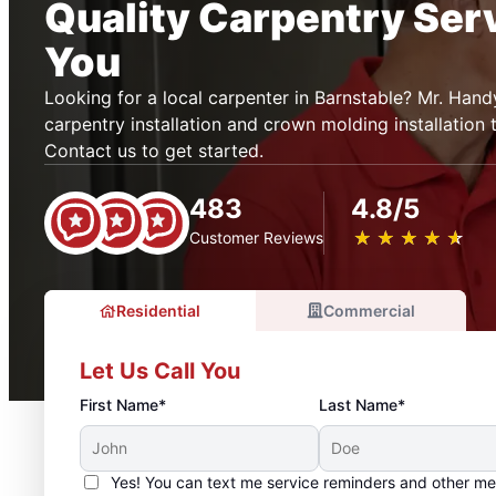
Quality Carpentry Ser
You
Looking for a local carpenter in Barnstable? Mr. Ha
carpentry installation and crown molding installation 
Contact us to get started.
483
4.8/5
★
☆
★
☆
★
☆
★
☆
★
☆
Customer Reviews
Residential
Commercial
Let Us Call You
First Name*
Last Name*
Yes! You can text me service reminders and other m