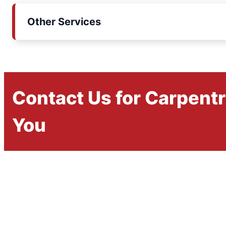
Other Services
Contact Us for Carpent
You