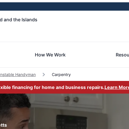
 and the Islands
How We Work
Resou
rnstable Handyman
Carpentry
exible financing for home and business repairs.
Learn Mor
tts