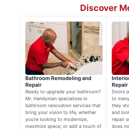
Discover Mo
Bathroom Remodeling and
Interio
Repair
Repair
Ready to upgrade your bathroom?
Doors a
Mr. Handyman specializes in
to many
bathroom renovation services that
they sh
bring your vision to life, whether
and loo
you’re looking to modernize,
repair 
maximize space, or add a touch of
does no