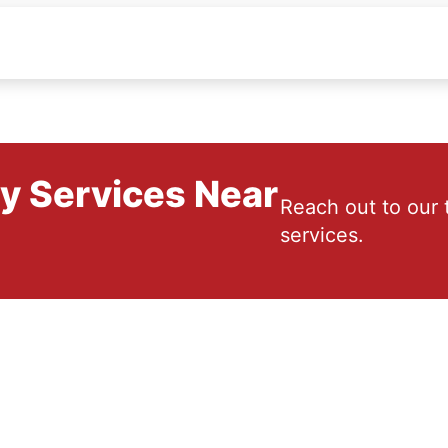
ry Services Near
Reach out to our 
services.