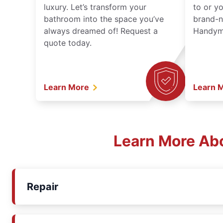
luxury. Let’s transform your
to or y
bathroom into the space you’ve
brand-n
always dreamed of! Request a
Handyma
quote today.
Learn More
Learn 
Learn More Ab
Repair