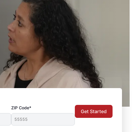
ZIP Code*
Get Started