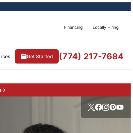
Financing
Locally Hiring
(774) 217-7684
rces
Get Started
e