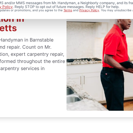
 SMS and/or MMS messages from Mr. Handyman, a Neighborly company, and its fra
y Policy
. Reply STOP to opt out of future messages. Reply HELP for help.
 updates or promotions, and you agree to the
Terms
and
Privacy Policy
. You may unsubscribe 
ion in
etts
. Handyman in Barnstable
and repair. Count on Mr.
ion, expert carpentry repair,
formed throughout the entire
arpentry services in