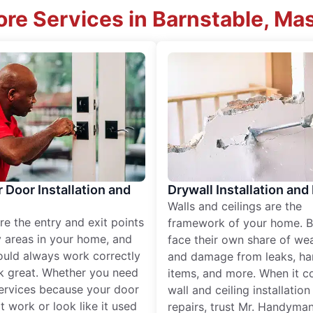
re Services in Barnstable, M
r Door Installation and
Drywall Installation and
Walls and ceilings are the
re the entry and exit points
framework of your home. B
 areas in your home, and
face their own share of wear
ould always work correctly
and damage from leaks, ha
k great. Whether you need
items, and more. When it c
services because your door
wall and ceiling installatio
t work or look like it used
repairs, trust Mr. Handyman