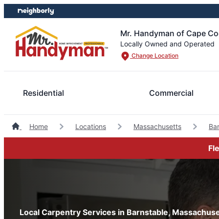
Skip
Skip
to
to
content
footer
Mr. Handyman of Cape Cod
Locally Owned and Operated
Change Location
Residential
Commercial
Home
Locations
Massachusetts
Ba
Fl
Local Carpentry Services in Barnstable, Massachuse