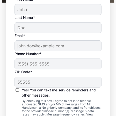
Last Name*
Email*
Phone Number*
ZIP Code*
Your Door Repair and
Installation
Yes! You can text me service reminders and
Professionals in Grand
other messages.
By checking this box, I agree to opt in to receive
Rapids, Michigan
automated SMS and/or MMS messages from Mr.
Handyman, a Neighborly company, and its franchisees
to the provided mobile number(s). Message & data
rates may apply. Message frequency varies. View