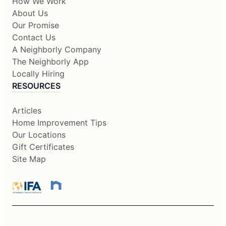
How We Work
About Us
Our Promise
Contact Us
A Neighborly Company
The Neighborly App
Locally Hiring
RESOURCES
Articles
Home Improvement Tips
Our Locations
Gift Certificates
Site Map