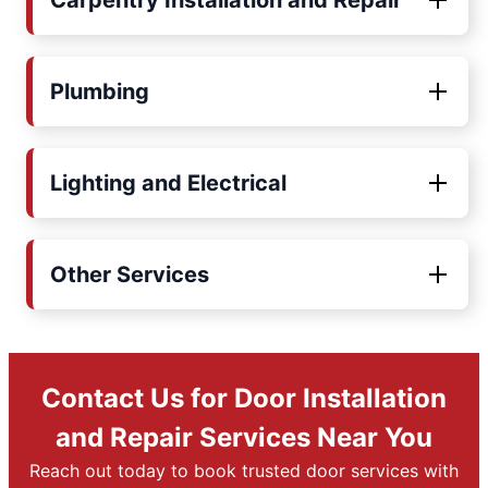
Carpentry Installation and Repair
Plumbing
Lighting and Electrical
Other Services
Contact Us for Door Installation
and Repair Services Near You
Reach out today to book trusted door services with