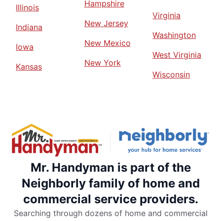
Hampshire
Illinois
Virginia
New Jersey
Indiana
Washington
New Mexico
Iowa
West Virginia
New York
Kansas
Wisconsin
Mr. Handyman is part of the
Neighborly family of home and
commercial service providers.
Searching through dozens of home and commercial