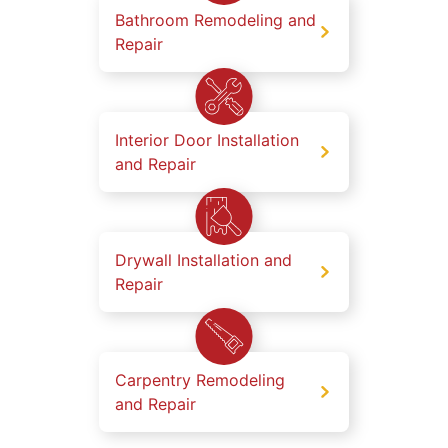
Bathroom Remodeling and
Repair
Interior Door Installation
and Repair
Drywall Installation and
Repair
Carpentry Remodeling
and Repair