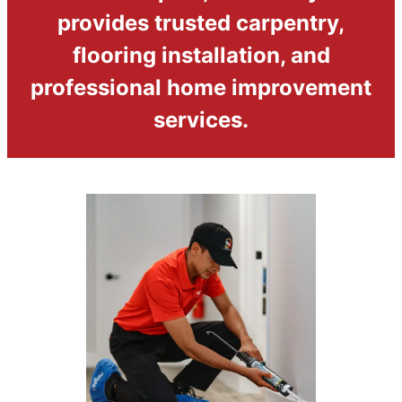
provides trusted carpentry,
flooring installation, and
professional home improvement
services.