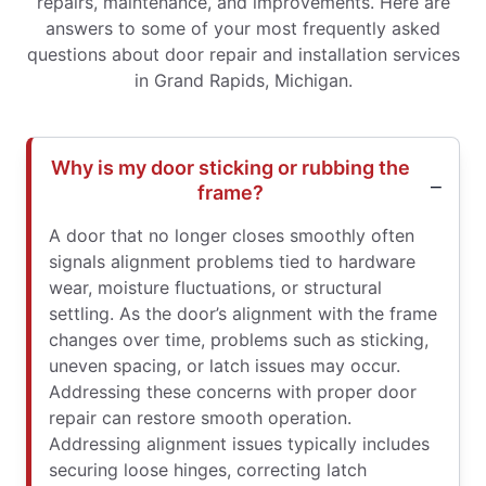
repairs, maintenance, and improvements. Here are
answers to some of your most frequently asked
questions about door repair and installation services
in Grand Rapids, Michigan.
Why is my door sticking or rubbing the
frame?
A door that no longer closes smoothly often
signals alignment problems tied to hardware
wear, moisture fluctuations, or structural
settling. As the door’s alignment with the frame
changes over time, problems such as sticking,
uneven spacing, or latch issues may occur.
Addressing these concerns with proper door
repair can restore smooth operation.
Addressing alignment issues typically includes
securing loose hinges, correcting latch