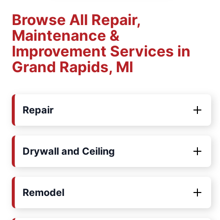
Browse All Repair,
Maintenance &
Improvement Services in
Grand Rapids, MI
Repair
Drywall and Ceiling
Remodel