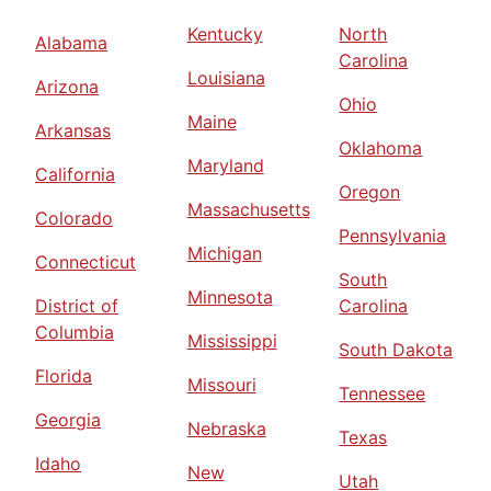
Kentucky
North
Alabama
Carolina
Louisiana
Arizona
Ohio
Maine
Arkansas
Oklahoma
Maryland
California
Oregon
Massachusetts
Colorado
Pennsylvania
Michigan
Connecticut
South
Minnesota
District of
Carolina
Columbia
Mississippi
South Dakota
Florida
Missouri
Tennessee
Georgia
Nebraska
Texas
Idaho
New
Utah