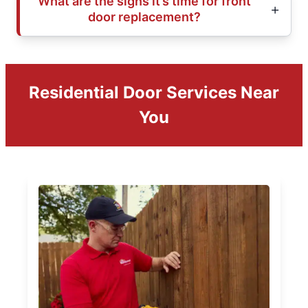
What are the signs it’s time for front
door replacement?
Residential Door Services Near
You