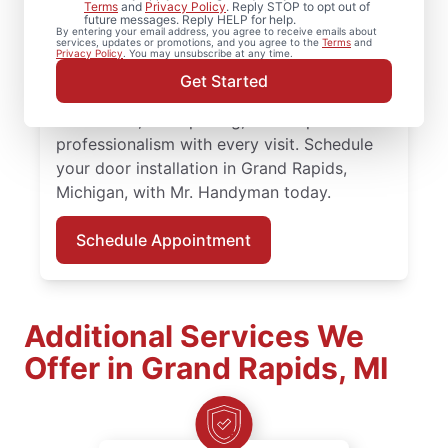
Keep your entryways operating smoothly
Terms
and
Privacy Policy
. Reply STOP to opt out of
future messages. Reply HELP for help.
with experienced door repair services from
By entering your email address, you agree to receive emails about
services, updates or promotions, and you agree to the
Terms
and
Mr. Handyman in Grand Rapids, Michigan.
Privacy Policy
. You may unsubscribe at any time.
Mr. Handyman service professionals
Get Started
provide expert door repair and door
installation, clear pricing, and respectful
professionalism with every visit. Schedule
your door installation in Grand Rapids,
Michigan, with Mr. Handyman today.
Schedule Appointment
Additional Services We
Offer in Grand Rapids, MI