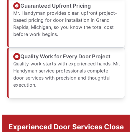
Guaranteed Upfront Pricing
Mr. Handyman provides clear, upfront project-
based pricing for door installation in Grand
Rapids, Michigan, so you know the total cost
before work begins.
Quality Work for Every Door Project
Quality work starts with experienced hands. Mr.
Handyman service professionals complete
door services with precision and thoughtful
execution.
Experienced Door Services Close