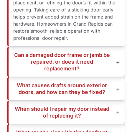
placement, or refining the door’s fit within the
opening. Taking care of a sticking door early
helps prevent added strain on the frame and
hardware. Homeowners in Grand Rapids can
restore smooth, reliable operation with
professional door repair.
Can a damaged door frame or jamb be
repaired, or does it need
replacement?
What causes drafts around exterior
doors, and how can they be fixed?
When should I repair my door instead
of replacing it?