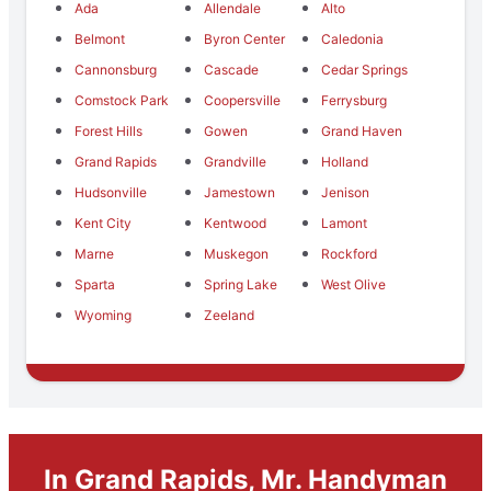
Ada
Allendale
Alto
Belmont
Byron Center
Caledonia
Cannonsburg
Cascade
Cedar Springs
Comstock Park
Coopersville
Ferrysburg
Forest Hills
Gowen
Grand Haven
Grand Rapids
Grandville
Holland
Hudsonville
Jamestown
Jenison
Kent City
Kentwood
Lamont
Marne
Muskegon
Rockford
Sparta
Spring Lake
West Olive
Wyoming
Zeeland
In Grand Rapids, Mr. Handyman