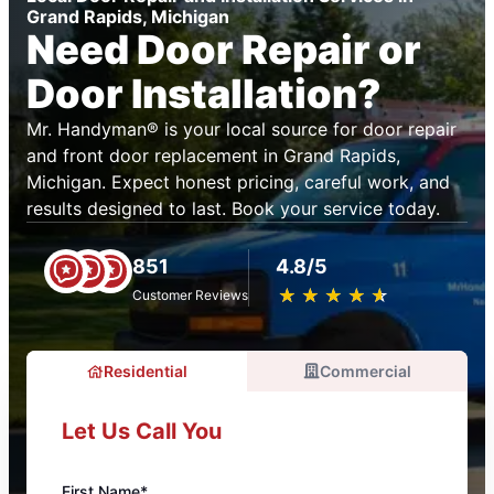
Grand Rapids, Michigan
Need Door Repair or
Door Installation?
Mr. Handyman® is your local source for door repair
and front door replacement in Grand Rapids,
Michigan. Expect honest pricing, careful work, and
results designed to last. Book your service today.
851
4.8/5
★
☆
★
☆
★
☆
★
☆
★
☆
Customer Reviews
Residential
Commercial
Let Us Call You
First Name*