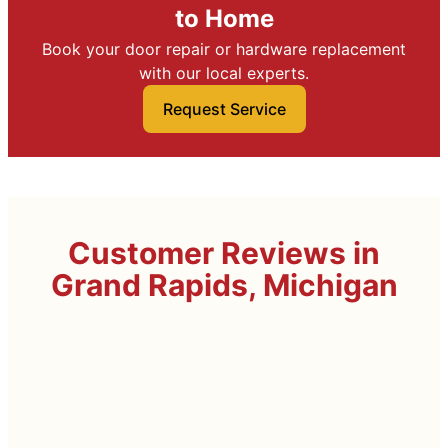
to Home
Book your door repair or hardware replacement
with our local experts.
Request Service
Customer Reviews in
Grand Rapids, Michigan