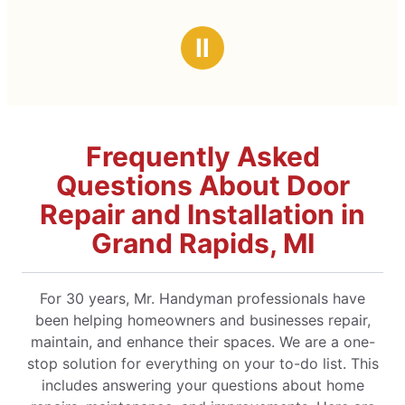
Ⅱ
Frequently Asked
Questions About Door
Repair and Installation in
Grand Rapids, MI
For 30 years, Mr. Handyman professionals have
been helping homeowners and businesses repair,
maintain, and enhance their spaces. We are a one-
stop solution for everything on your to-do list. This
includes answering your questions about home