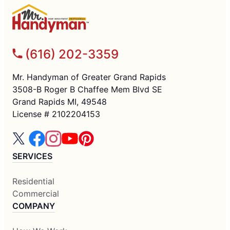
(616) 202-3359
Mr. Handyman of Greater Grand Rapids
3508-B Roger B Chaffee Mem Blvd SE
Grand Rapids MI, 49548
License # 2102204153
SERVICES
Residential
Commercial
COMPANY