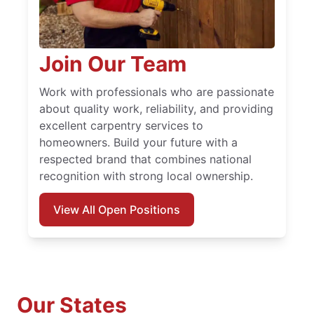
Join Our Team
Work with professionals who are passionate
about quality work, reliability, and providing
excellent carpentry services to
homeowners. Build your future with a
respected brand that combines national
recognition with strong local ownership.
View All Open Positions
Our States