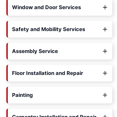
Window and Door Services
Safety and Mobility Services
Assembly Service
Floor Installation and Repair
Painting