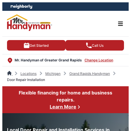
Skip
Skip
to
to
content
footer
Get Started
Call Us
Mr. Handyman of Greater Grand Rapids
Change Location
Locations
Michigan
Grand Rapids Handyman
Door Repair Installation
Flexible financing for home and business
repairs.
Learn More
Local Door Repair and Installation Services in