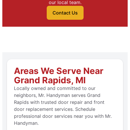
our local team.
Contact Us
Areas We Serve Near
Grand Rapids, MI
Locally owned and committed to our
neighbors, Mr. Handyman serves Grand
Rapids with trusted door repair and front
door replacement services. Schedule
professional door services near you with Mr.
Handyman.