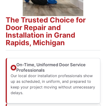
The Trusted Choice for
Door Repair and
Installation in Grand
Rapids, Michigan
On-Time, Uniformed Door Service
Professionals
Our local door installation professionals show
up as scheduled, in uniform, and prepared to
keep your project moving without unnecessary
delays.