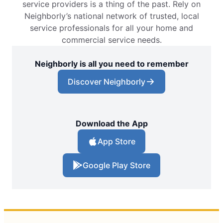
service providers is a thing of the past. Rely on
Neighborly’s national network of trusted, local
service professionals for all your home and
commercial service needs.
Neighborly is all you need to remember
Discover Neighborly
Download the App
App Store
Google Play Store