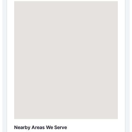
Nearby Areas We Serve