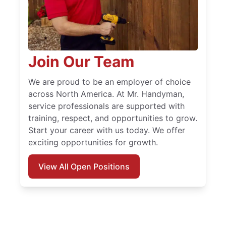
Join Our Team
We are proud to be an employer of choice
across North America. At Mr. Handyman,
service professionals are supported with
training, respect, and opportunities to grow.
Start your career with us today. We offer
exciting opportunities for growth.
View All Open Positions