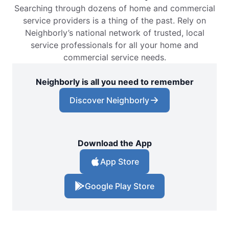
Searching through dozens of home and commercial
service providers is a thing of the past. Rely on
Neighborly’s national network of trusted, local
service professionals for all your home and
commercial service needs.
Neighborly is all you need to remember
Discover Neighborly
Download the App
App Store
Google Play Store