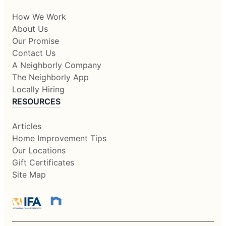
How We Work
About Us
Our Promise
Contact Us
A Neighborly Company
The Neighborly App
Locally Hiring
RESOURCES
Articles
Home Improvement Tips
Our Locations
Gift Certificates
Site Map