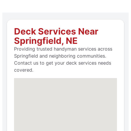
Deck Services Near
Springfield, NE
Providing trusted handyman services across
Springfield and neighboring communities.
Contact us to get your deck services needs
covered.