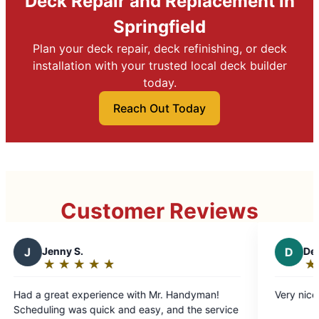
Deck Repair and Replacement in
Springfield
Plan your deck repair, deck refinishing, or deck
installation with your trusted local deck builder
today.
Reach Out Today
Customer Reviews
D
Denise P.
★
☆
★
☆
★
☆
★
☆
★
☆
Rating:
5
ce with Mr. Handyman!
Very nice and honest
out
 and easy, and the service
of