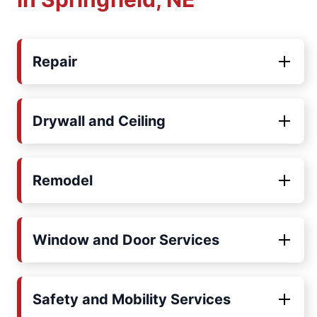
Repair
Drywall and Ceiling
Remodel
Window and Door Services
Safety and Mobility Services