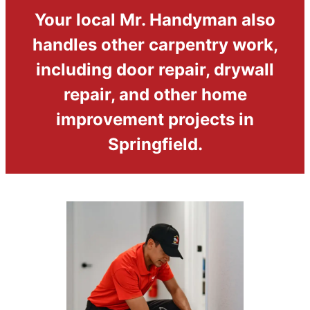
Your local Mr. Handyman also
handles other carpentry work,
including door repair, drywall
repair, and other home
improvement projects in
Springfield.