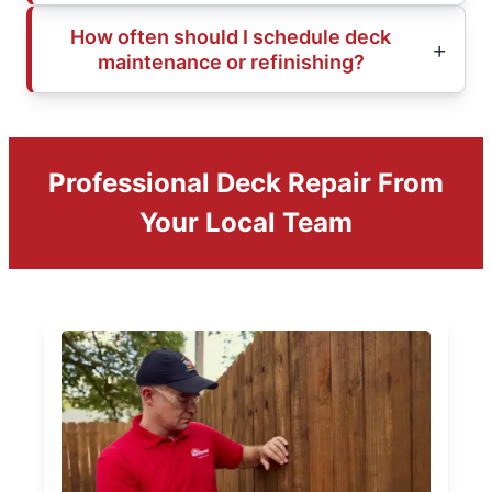
How often should I schedule deck
maintenance or refinishing?
Professional Deck Repair From
Your Local Team