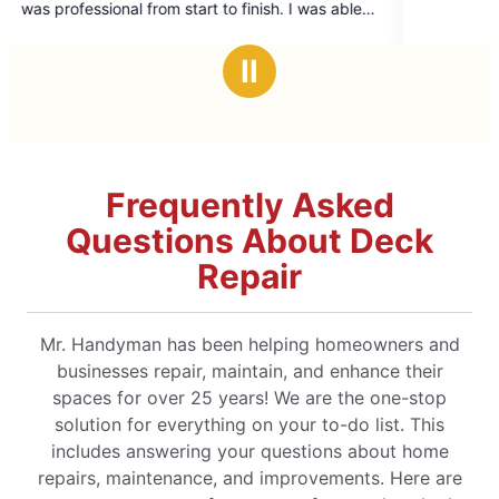
tart to finish. I was able
5
lled on short notice,
stars
veryone involved was
Ⅱ
mmend their services—I’ll
em again in the future!
Frequently Asked
Questions About Deck
Repair
Mr. Handyman has been helping homeowners and
businesses repair, maintain, and enhance their
spaces for over 25 years! We are the one-stop
solution for everything on your to-do list. This
includes answering your questions about home
repairs, maintenance, and improvements. Here are