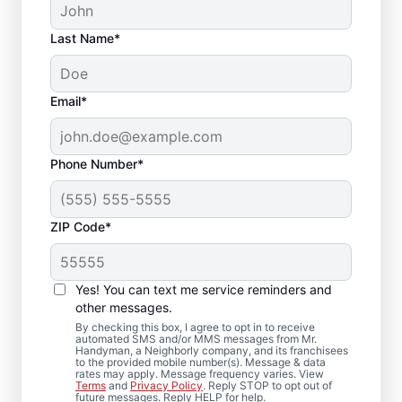
Last Name*
Email*
Phone Number*
ZIP Code*
Deck Repair and
Yes! You can text me service reminders and
Replacement in
other messages.
Springfield, Nebraska
By checking this box, I agree to opt in to receive
automated SMS and/or MMS messages from Mr.
Handyman, a Neighborly company, and its franchisees
to the provided mobile number(s). Message & data
Need a deck builder you can trust? We
rates may apply. Message frequency varies. View
Terms
and
Privacy Policy
. Reply STOP to opt out of
reinforce weakened supports, correct
future messages. Reply HELP for help.