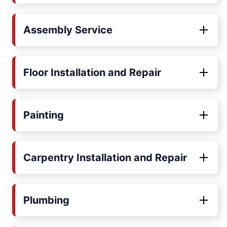
Assembly Service
Floor Installation and Repair
Painting
Carpentry Installation and Repair
Plumbing