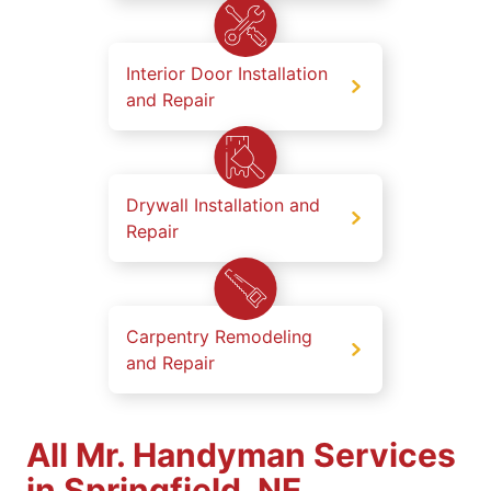
Interior Door Installation
and Repair
Drywall Installation and
Repair
Carpentry Remodeling
and Repair
All Mr. Handyman Services
in Springfield, NE