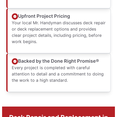
Upfront Project Pricing
Your local Mr. Handyman discusses deck repair
or deck replacement options and provides
clear project details, including pricing, before
work begins.
Backed by the Done Right Promise®
Every project is completed with careful
attention to detail and a commitment to doing
the work to a high standard.