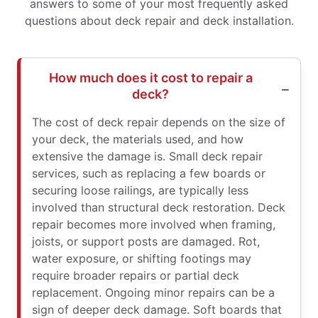
answers to some of your most frequently asked
questions about deck repair and deck installation.
How much does it cost to repair a
deck?
The cost of deck repair depends on the size of
your deck, the materials used, and how
extensive the damage is. Small deck repair
services, such as replacing a few boards or
securing loose railings, are typically less
involved than structural deck restoration. Deck
repair becomes more involved when framing,
joists, or support posts are damaged. Rot,
water exposure, or shifting footings may
require broader repairs or partial deck
replacement. Ongoing minor repairs can be a
sign of deeper deck damage. Soft boards that