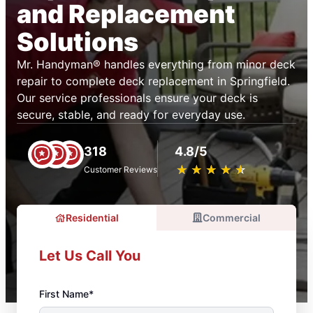
and Replacement
Solutions
Mr. Handyman® handles everything from minor deck
repair to complete deck replacement in Springfield.
Our service professionals ensure your deck is
secure, stable, and ready for everyday use.
318
4.8/5
★
☆
★
☆
★
☆
★
☆
★
☆
Customer Reviews
Residential
Commercial
Let Us Call You
First Name*