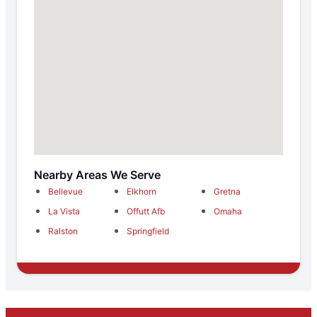
Nearby Areas We Serve
Bellevue
Elkhorn
Gretna
La Vista
Offutt Afb
Omaha
Ralston
Springfield