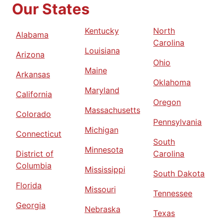
Our States
Kentucky
North
Alabama
Carolina
Louisiana
Arizona
Ohio
Maine
Arkansas
Oklahoma
Maryland
California
Oregon
Massachusetts
Colorado
Pennsylvania
Michigan
Connecticut
South
Minnesota
District of
Carolina
Columbia
Mississippi
South Dakota
Florida
Missouri
Tennessee
Georgia
Nebraska
Texas