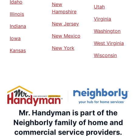
Idaho
New
Utah
Hampshire
Illinois
Virginia
New Jersey
Indiana
Washington
New Mexico
Iowa
West Virginia
New York
Kansas
Wisconsin
Mr. Handyman is part of the
Neighborly family of home and
commercial service providers.