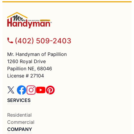
(402) 509-2403
Mr. Handyman of Papillion
1260 Royal Drive
Papillion NE, 68046
License # 27104
SERVICES
Residential
Commercial
COMPANY