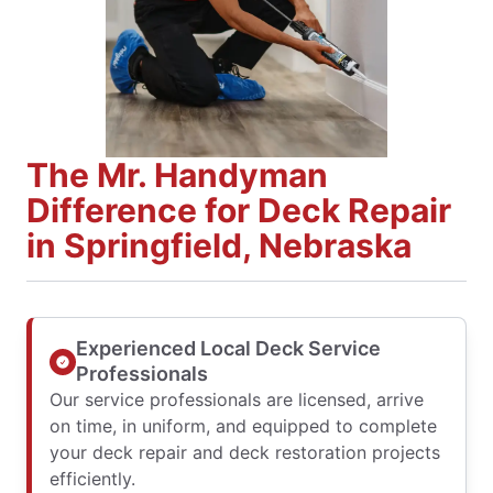
The Mr. Handyman
Difference for Deck Repair
in Springfield, Nebraska
Experienced Local Deck Service
Professionals
Our service professionals are licensed, arrive
on time, in uniform, and equipped to complete
your deck repair and deck restoration projects
efficiently.