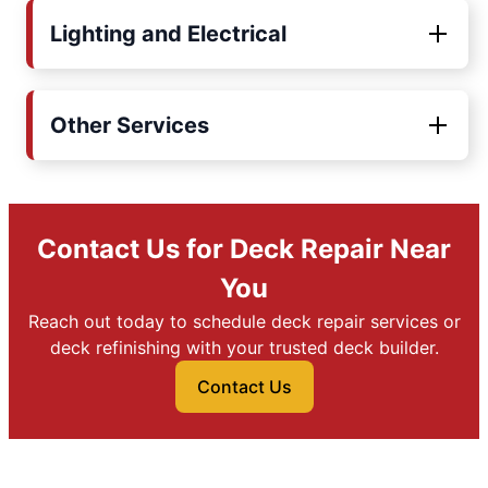
Lighting and Electrical
Other Services
Contact Us for Deck Repair Near
You
Reach out today to schedule deck repair services or
deck refinishing with your trusted deck builder.
Contact Us