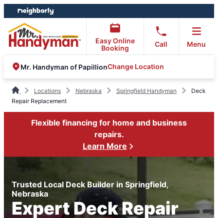
Skip
Skip
to
to
content
footer
Easy Online
Call
Menu
Booking
Change Location
Mr. Handyman of Papillion
Locations
Nebraska
Springfield Handyman
Deck
Repair Replacement
Flexible financing for home and business
repairs.
Learn More
Trusted Local Deck Builder in Springfield,
Nebraska
Expert Deck Repair