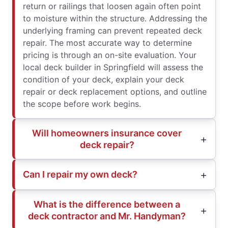
return or railings that loosen again often point
to moisture within the structure. Addressing the
underlying framing can prevent repeated deck
repair. The most accurate way to determine
pricing is through an on-site evaluation. Your
local deck builder in Springfield will assess the
condition of your deck, explain your deck
repair or deck replacement options, and outline
the scope before work begins.
Will homeowners insurance cover
deck repair?
Can I repair my own deck?
What is the difference between a
deck contractor and Mr. Handyman?