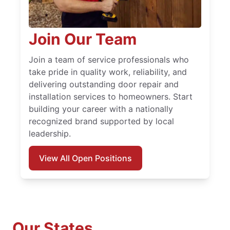
Join Our Team
Join a team of service professionals who
take pride in quality work, reliability, and
delivering outstanding door repair and
installation services to homeowners. Start
building your career with a nationally
recognized brand supported by local
leadership.
View All Open Positions
Our States