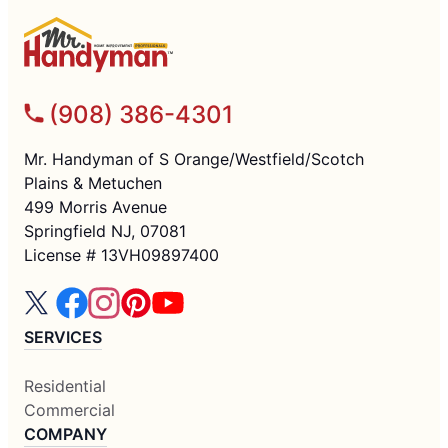
(908) 386-4301
Mr. Handyman of S Orange/Westfield/Scotch
Plains & Metuchen
499 Morris Avenue
Springfield NJ, 07081
License # 13VH09897400
SERVICES
Residential
Commercial
COMPANY