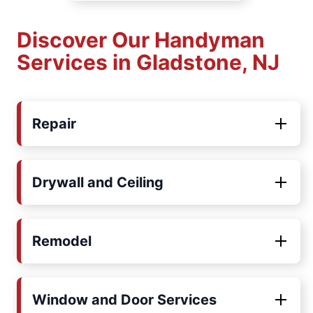
Discover Our Handyman
Services in Gladstone, NJ
Repair
Drywall and Ceiling
Remodel
Window and Door Services