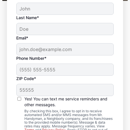
Last Name*
Email*
Phone Number*
ZIP Code*
Local Door Repair and
Installation in
Yes! You can text me service reminders and
Gladstone, New
other messages.
By checking this box, I agree to opt in to receive
Jersey
automated SMS and/or MMS messages from Mr.
Handyman, a Neighborly company, and its franchisees
to the provided mobile number(s). Message & data
rates may apply. Message frequency varies. View
Need door repairs you can count on? Mr.
Terms
and
Privacy Policy
. Reply STOP to opt out of