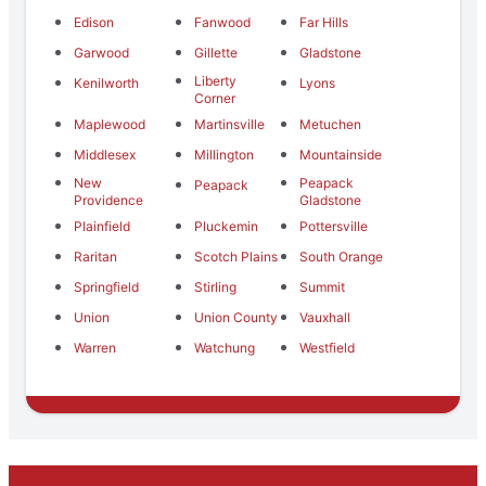
Edison
Fanwood
Far Hills
Garwood
Gillette
Gladstone
Liberty
Kenilworth
Lyons
Corner
Maplewood
Martinsville
Metuchen
Middlesex
Millington
Mountainside
New
Peapack
Peapack
Providence
Gladstone
Plainfield
Pluckemin
Pottersville
Raritan
Scotch Plains
South Orange
Springfield
Stirling
Summit
Union
Union County
Vauxhall
Warren
Watchung
Westfield