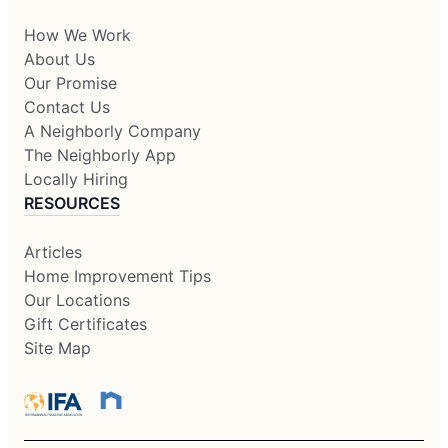
How We Work
About Us
Our Promise
Contact Us
A Neighborly Company
The Neighborly App
Locally Hiring
RESOURCES
Articles
Home Improvement Tips
Our Locations
Gift Certificates
Site Map