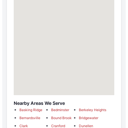
Nearby Areas We Serve
Basking Ridge
Bedminster
Berkeley Heights
Bernardsville
Bound Brook
Bridgewater
Clark
Cranford
Dunellen