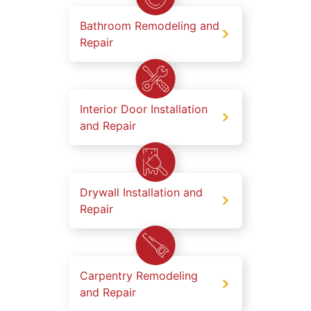
Bathroom Remodeling and
Repair
Interior Door Installation
and Repair
Drywall Installation and
Repair
Carpentry Remodeling
and Repair