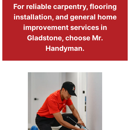
For reliable carpentry, flooring
installation, and general home
improvement services in
Gladstone, choose Mr.
Handyman.