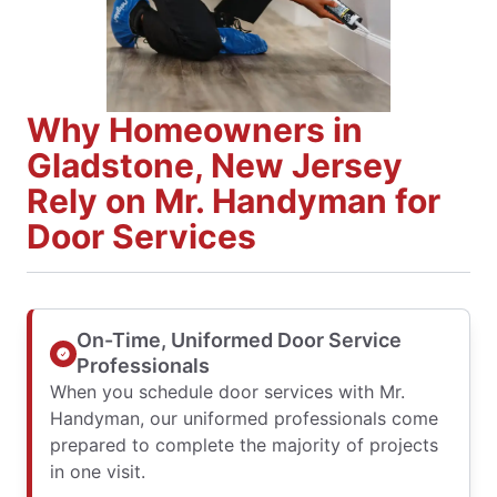
Why Homeowners in
Gladstone, New Jersey
Rely on Mr. Handyman for
Door Services
On-Time, Uniformed Door Service
Professionals
When you schedule door services with Mr.
Handyman, our uniformed professionals come
prepared to complete the majority of projects
in one visit.