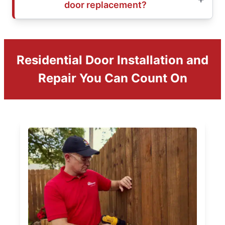
door replacement?
Residential Door Installation and
Repair You Can Count On