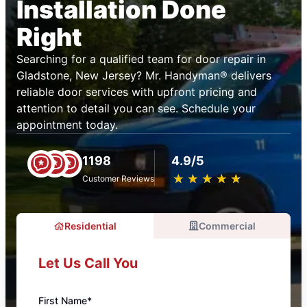
Installation Done
Right
Searching for a qualified team for door repair in
Gladstone, New Jersey? Mr. Handyman® delivers
reliable door services with upfront pricing and
attention to detail you can see. Schedule your
appointment today.
1198
4.9/5
★
☆
★
☆
★
☆
★
☆
★
☆
Customer Reviews
Residential
Commercial
Let Us Call You
First Name*