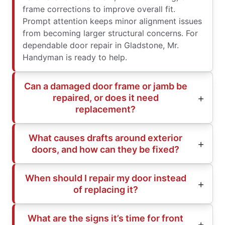
frame corrections to improve overall fit.
Prompt attention keeps minor alignment issues
from becoming larger structural concerns. For
dependable door repair in Gladstone, Mr.
Handyman is ready to help.
Can a damaged door frame or jamb be
repaired, or does it need
replacement?
What causes drafts around exterior
doors, and how can they be fixed?
When should I repair my door instead
of replacing it?
What are the signs it’s time for front