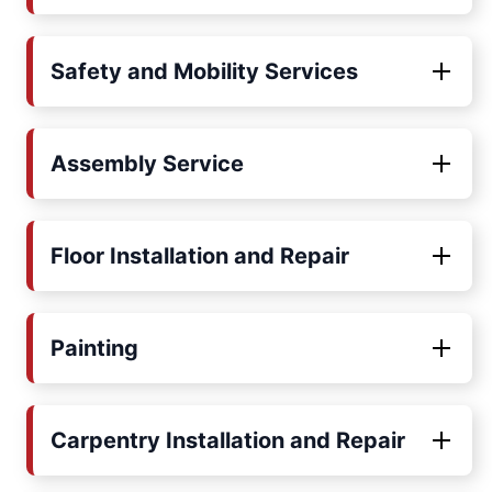
Safety and Mobility Services
Assembly Service
Floor Installation and Repair
Painting
Carpentry Installation and Repair