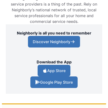
service providers is a thing of the past. Rely on
Neighborly’s national network of trusted, local
service professionals for all your home and
commercial service needs.
Neighborly is all you need to remember
Discover Neighborly
Download the App
App Store
Google Play Store