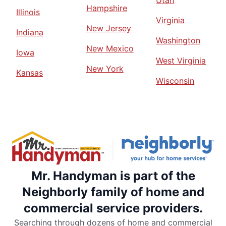
Utah
Hampshire
Illinois
Virginia
New Jersey
Indiana
Washington
New Mexico
Iowa
West Virginia
New York
Kansas
Wisconsin
Mr. Handyman is part of the
Neighborly family of home and
commercial service providers.
Searching through dozens of home and commercial