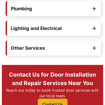
Plumbing
Lighting and Electrical
Other Services
Contact Us for Door Installation
and Repair Services Near You
Reach out today to book trusted door services with
our local team.
Contact Us