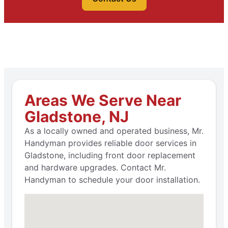
Areas We Serve Near
Gladstone, NJ
As a locally owned and operated business, Mr.
Handyman provides reliable door services in
Gladstone, including front door replacement
and hardware upgrades. Contact Mr.
Handyman to schedule your door installation.