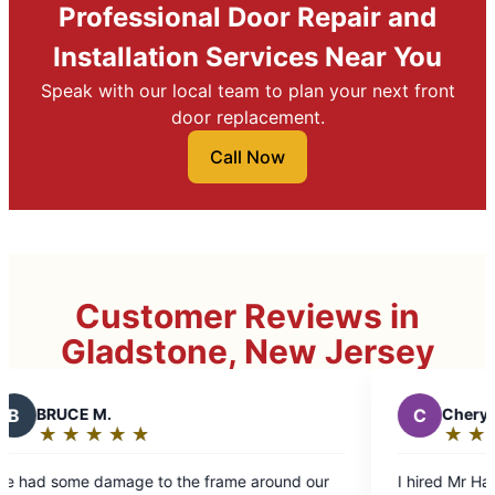
Professional Door Repair and
Installation Services Near You
Speak with our local team to plan your next front
door replacement.
Call Now
Customer Reviews in
Gladstone, New Jersey
C
Cheryl
★
☆
★
☆
★
☆
★
☆
★
☆
Rating:
5
e around our
I hired Mr Handyman to do outside and inside
out