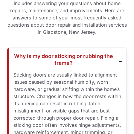
includes answering your questions about home
repairs, maintenance, and improvements. Here are
answers to some of your most frequently asked
questions about door repair and installation services
in Gladstone, New Jersey.
Why is my door sticking or rubbing the
frame?
Sticking doors are usually linked to alignment
issues caused by seasonal humidity, worn
hardware, or gradual shifting within the home’s
structure. Changes in how the door rests within
its opening can result in rubbing, latch
misalignment, or visible gaps that are best
corrected through proper door repair. Fixing a
sticking door often involves hinge adjustments,
hardware reinforcement, minor trimming, or