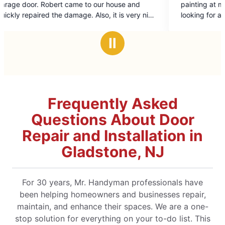
house and
painting at my home on May 26th. If you are
of
it is very nice
looking for a company to meet your
5
to helpful and
expectations this is the company to hire. I cou
stars
not be happier/Cheryl
Ⅱ
Frequently Asked
Questions About Door
Repair and Installation in
Gladstone, NJ
For 30 years, Mr. Handyman professionals have
been helping homeowners and businesses repair,
maintain, and enhance their spaces. We are a one-
stop solution for everything on your to-do list. This