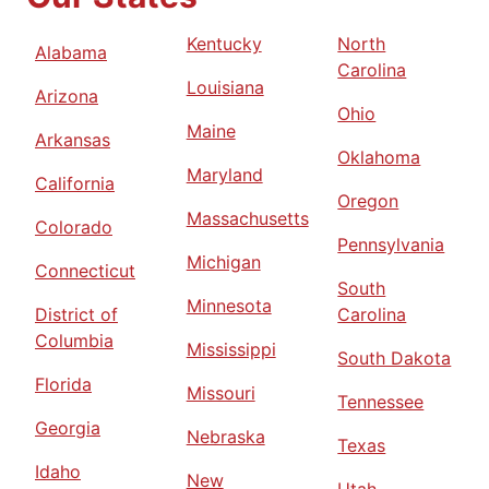
Kentucky
North
Alabama
Carolina
Louisiana
Arizona
Ohio
Maine
Arkansas
Oklahoma
Maryland
California
Oregon
Massachusetts
Colorado
Pennsylvania
Michigan
Connecticut
South
Minnesota
District of
Carolina
Columbia
Mississippi
South Dakota
Florida
Missouri
Tennessee
Georgia
Nebraska
Texas
Idaho
New