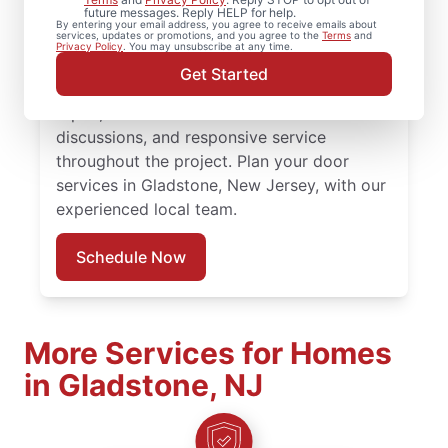
future messages. Reply HELP for help.
Handyman in Gladstone, New Jersey
By entering your email address, you agree to receive emails about
services, updates or promotions, and you agree to the
Terms
and
provides quality door repair, front door
Privacy Policy
. You may unsubscribe at any time.
replacement, and expert installation. Count
Get Started
on our local professionals for expert door
repair, accurate door installation cost
discussions, and responsive service
throughout the project. Plan your door
services in Gladstone, New Jersey, with our
experienced local team.
Schedule Now
More Services for Homes
in Gladstone, NJ