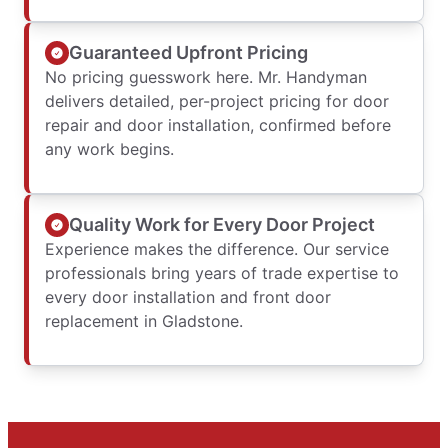
Guaranteed Upfront Pricing
No pricing guesswork here. Mr. Handyman
delivers detailed, per-project pricing for door
repair and door installation, confirmed before
any work begins.
Quality Work for Every Door Project
Experience makes the difference. Our service
professionals bring years of trade expertise to
every door installation and front door
replacement in Gladstone.