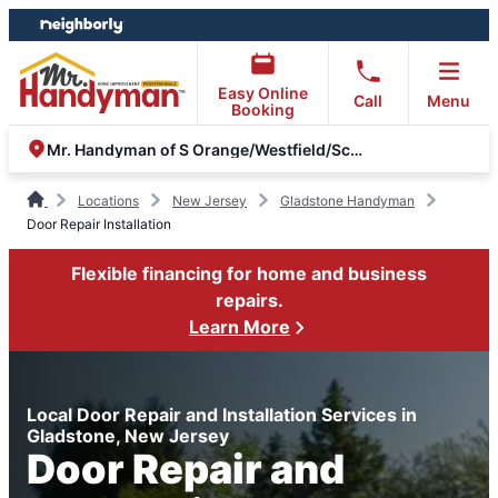
Skip
Skip
to
to
content
footer
Easy Online
Call
Menu
Booking
Mr. Handyman of S Orange/Westfield/Scotch Plains & Metuchen
Locations
New Jersey
Gladstone Handyman
Door Repair Installation
Flexible financing for home and business
repairs.
Learn More
Local Door Repair and Installation Services in
Gladstone, New Jersey
Door Repair and