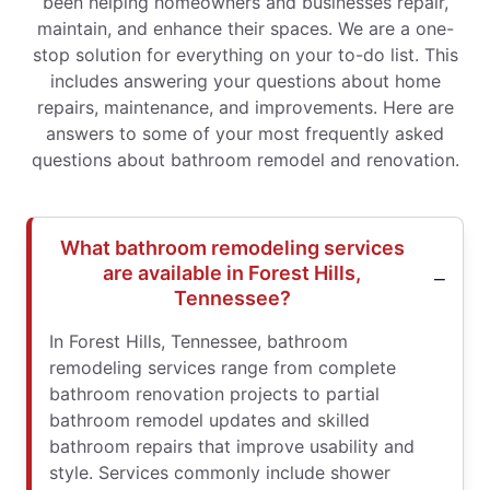
been helping homeowners and businesses repair,
maintain, and enhance their spaces. We are a one-
stop solution for everything on your to-do list. This
includes answering your questions about home
repairs, maintenance, and improvements. Here are
answers to some of your most frequently asked
questions about bathroom remodel and renovation.
What bathroom remodeling services
are available in Forest Hills,
Tennessee?
In Forest Hills, Tennessee, bathroom
remodeling services range from complete
bathroom renovation projects to partial
bathroom remodel updates and skilled
bathroom repairs that improve usability and
style. Services commonly include shower