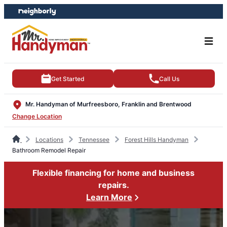
Skip
Skip
to
to
content
footer
Get Started
Call Us
Mr. Handyman of Murfreesboro, Franklin and Brentwood
Change Location
Locations
Tennessee
Forest Hills Handyman
Bathroom Remodel Repair
Flexible financing for home and business
repairs.
Learn More