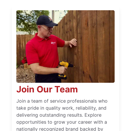
Join Our Team
Join a team of service professionals who
take pride in quality work, reliability, and
delivering outstanding results. Explore
opportunities to grow your career with a
nationally recognized brand backed by