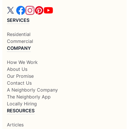
SERVICES
Residential
Commercial
COMPANY
How We Work
About Us
Our Promise
Contact Us
A Neighborly Company
The Neighborly App
Locally Hiring
RESOURCES
Articles