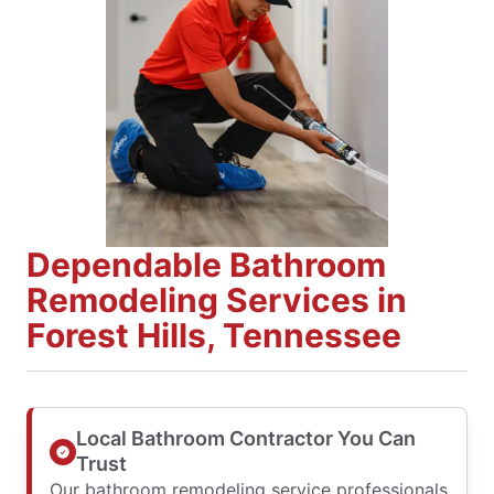
Dependable Bathroom
Remodeling Services in
Forest Hills, Tennessee
Local Bathroom Contractor You Can
Trust
Our bathroom remodeling service professionals