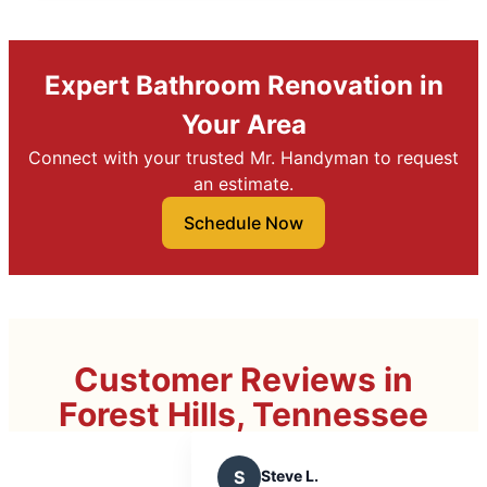
Expert Bathroom Renovation in
Your Area
Connect with your trusted Mr. Handyman to request
an estimate.
Schedule Now
Customer Reviews in
Forest Hills, Tennessee
S
Steve L.