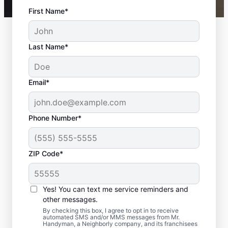
First Name*
Last Name*
Email*
Phone Number*
ZIP Code*
Your Local Bathroom
Contractor in Forest
Yes! You can text me service reminders and
Hills, TN
other messages.
By checking this box, I agree to opt in to receive
automated SMS and/or MMS messages from Mr.
When homeowners in Forest Hills need
Handyman, a Neighborly company, and its franchisees