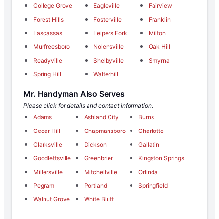
College Grove
Eagleville
Fairview
Forest Hills
Fosterville
Franklin
Lascassas
Leipers Fork
Milton
Murfreesboro
Nolensville
Oak Hill
Readyville
Shelbyville
Smyrna
Spring Hill
Walterhill
Mr. Handyman Also Serves
Please click for details and contact information.
Adams
Ashland City
Burns
Cedar Hill
Chapmansboro
Charlotte
Clarksville
Dickson
Gallatin
Goodlettsville
Greenbrier
Kingston Springs
Millersville
Mitchellville
Orlinda
Pegram
Portland
Springfield
Walnut Grove
White Bluff