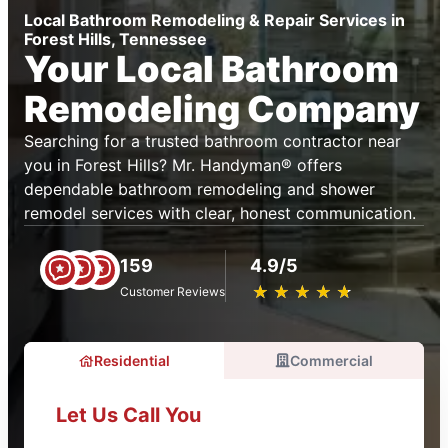
Local Bathroom Remodeling & Repair Services in
Forest Hills, Tennessee
Your Local Bathroom
Remodeling Company
Searching for a trusted bathroom contractor near
you in Forest Hills? Mr. Handyman® offers
dependable bathroom remodeling and shower
remodel services with clear, honest communication.
159
4.9/5
★
☆
★
☆
★
☆
★
☆
★
☆
Customer Reviews
Residential
Commercial
Let Us Call You