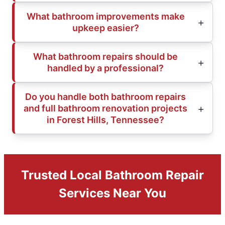
What bathroom improvements make
upkeep easier?
What bathroom repairs should be
handled by a professional?
Do you handle both bathroom repairs
and full bathroom renovation projects
in Forest Hills, Tennessee?
Trusted Local Bathroom Repair
Services Near You