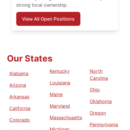
strong local ownership.
View All Open Positions
Our States
Kentucky
North
Alabama
Carolina
Louisiana
Arizona
Ohio
Maine
Arkansas
Oklahoma
Maryland
California
Oregon
Massachusetts
Colorado
Pennsylvania
Michigan