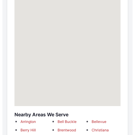
Nearby Areas We Serve
Arrington
Bell Buckle
Bellevue
Berry Hill
Brentwood
Christiana