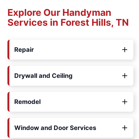
Explore Our Handyman
Services in Forest Hills, TN
Repair
Drywall and Ceiling
Remodel
Window and Door Services