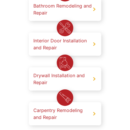
Bathroom Remodeling and
Repair
Interior Door Installation
and Repair
Drywall Installation and
Repair
Carpentry Remodeling
and Repair