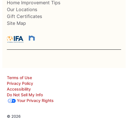
Home Improvement Tips
Our Locations
Gift Certificates
Site Map
Terms of Use
Privacy Policy
Accessibility
Do Not Sell My Info
Your Privacy Rights
© 2026