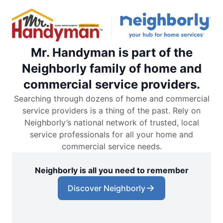
Mr. Handyman is part of the
Neighborly family of home and
commercial service providers.
Searching through dozens of home and commercial
service providers is a thing of the past. Rely on
Neighborly’s national network of trusted, local
service professionals for all your home and
commercial service needs.
Neighborly is all you need to remember
Discover Neighborly