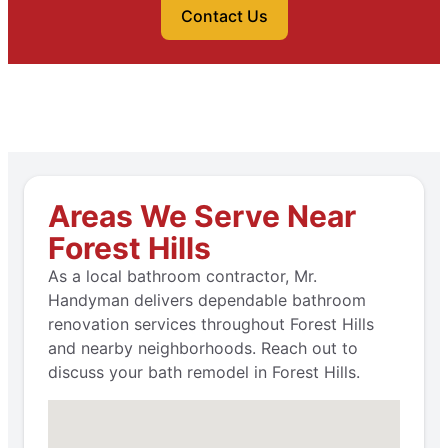
Contact Us
Areas We Serve Near
Forest Hills
As a local bathroom contractor, Mr.
Handyman delivers dependable bathroom
renovation services throughout Forest Hills
and nearby neighborhoods. Reach out to
discuss your bath remodel in Forest Hills.