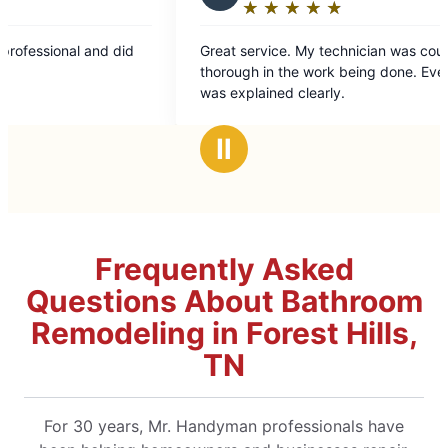
★
☆
★
☆
★
☆
★
☆
★
☆
Rating:
5
 did
Great service. My technician was courteous and
out
thorough in the work being done. Everything
of
was explained clearly.
5
stars
Ⅱ
Frequently Asked
Questions About Bathroom
Remodeling in Forest Hills,
TN
For 30 years, Mr. Handyman professionals have