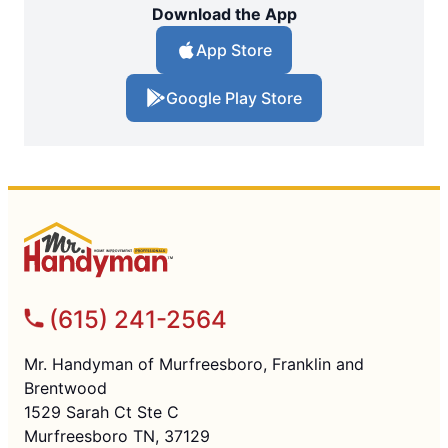
Download the App
App Store
Google Play Store
(615) 241-2564
Mr. Handyman of Murfreesboro, Franklin and
Brentwood
1529 Sarah Ct Ste C
Murfreesboro TN, 37129