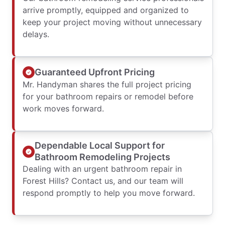
arrive promptly, equipped and organized to
keep your project moving without unnecessary
delays.
Guaranteed Upfront Pricing
Mr. Handyman shares the full project pricing
for your bathroom repairs or remodel before
work moves forward.
Dependable Local Support for
Bathroom Remodeling Projects
Dealing with an urgent bathroom repair in
Forest Hills? Contact us, and our team will
respond promptly to help you move forward.