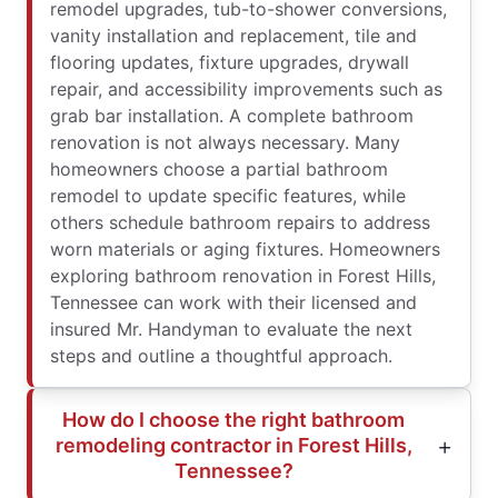
remodel upgrades, tub-to-shower conversions,
vanity installation and replacement, tile and
flooring updates, fixture upgrades, drywall
repair, and accessibility improvements such as
grab bar installation. A complete bathroom
renovation is not always necessary. Many
homeowners choose a partial bathroom
remodel to update specific features, while
others schedule bathroom repairs to address
worn materials or aging fixtures. Homeowners
exploring bathroom renovation in Forest Hills,
Tennessee can work with their licensed and
insured Mr. Handyman to evaluate the next
steps and outline a thoughtful approach.
How do I choose the right bathroom
remodeling contractor in Forest Hills,
Tennessee?