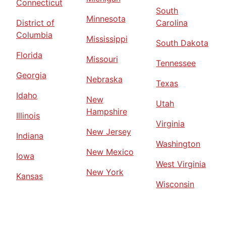
Connecticut
South
Minnesota
District of
Carolina
Columbia
Mississippi
South Dakota
Florida
Missouri
Tennessee
Georgia
Nebraska
Texas
Idaho
New
Utah
Hampshire
Illinois
Virginia
New Jersey
Indiana
Washington
New Mexico
Iowa
West Virginia
New York
Kansas
Wisconsin