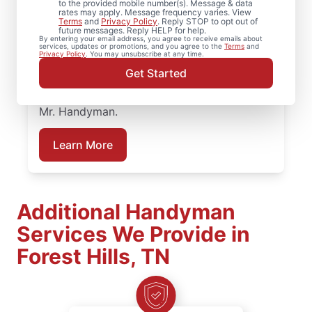
to the provided mobile number(s). Message & data
bathroom repairs they can trust, they call
rates may apply. Message frequency varies. View
Terms
and
Privacy Policy
. Reply STOP to opt out of
Mr. Handyman. From partial bathroom
future messages. Reply HELP for help.
By entering your email address, you agree to receive emails about
remodel projects to full renovations, our
services, updates or promotions, and you agree to the
Terms
and
Privacy Policy
. You may unsubscribe at any time.
service professionals deliver dependable
Get Started
work at every stage. Plan your bathroom
remodeling project in Forest Hills, TN with
Mr. Handyman.
Learn More
Additional Handyman
Services We Provide in
Forest Hills, TN