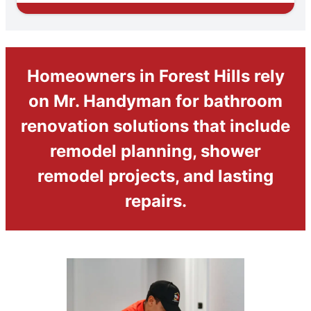
Homeowners in Forest Hills rely
on Mr. Handyman for bathroom
renovation solutions that include
remodel planning, shower
remodel projects, and lasting
repairs.