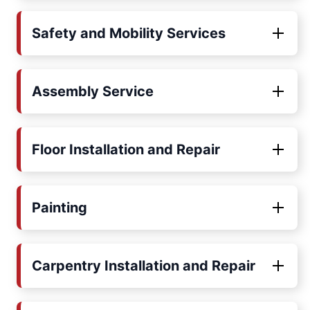
Safety and Mobility Services
Assembly Service
Floor Installation and Repair
Painting
Carpentry Installation and Repair