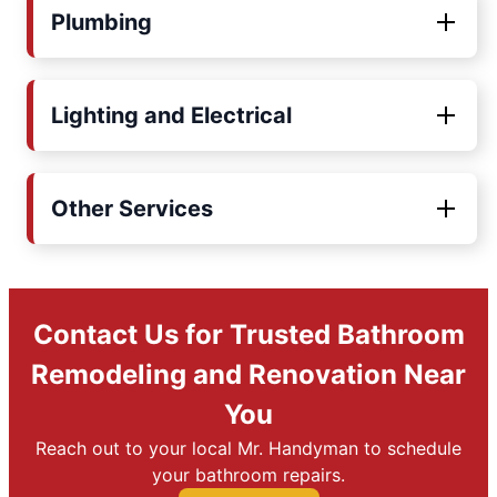
Plumbing
Lighting and Electrical
Other Services
Contact Us for Trusted Bathroom
Remodeling and Renovation Near
You
Reach out to your local Mr. Handyman to schedule
your bathroom repairs.