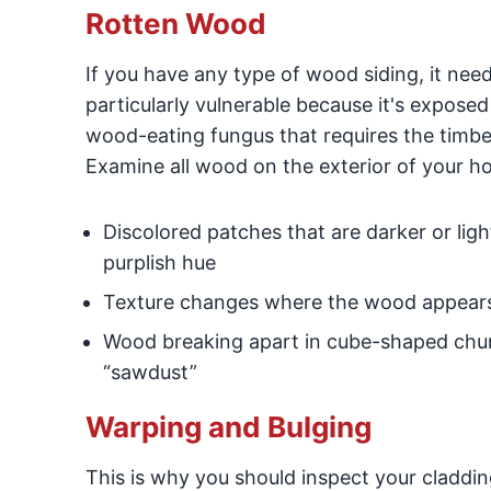
Rotten Wood
If you have any type of wood siding, it need
particularly vulnerable because it's expose
wood-eating fungus that requires the timbe
Examine all wood on the exterior of your h
Discolored patches that are darker or lig
purplish hue
Texture changes where the wood appears 
Wood breaking apart in cube-shaped chunks
“sawdust”
Warping and Bulging
This is why you should inspect your claddin