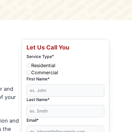
Let Us Call You
*
Service Type
Residential
Commercial
First Name*
er and
of your
Last Name*
tion and
Email*
s the