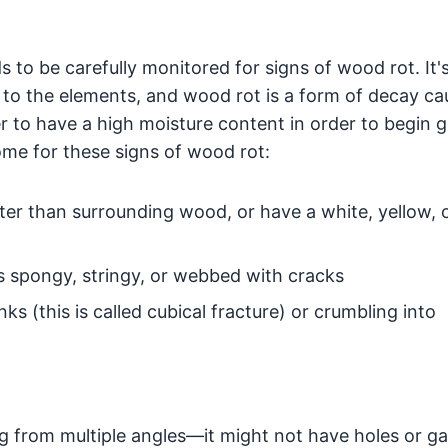
s to be carefully monitored for signs of wood rot. It'
d to the elements, and wood rot is a form of decay c
r to have a high moisture content in order to begin 
ome for these signs of wood rot:
hter than surrounding wood, or have a white, yellow, 
spongy, stringy, or webbed with cracks
 (this is called cubical fracture) or crumbling into
g from multiple angles—it might not have holes or ga