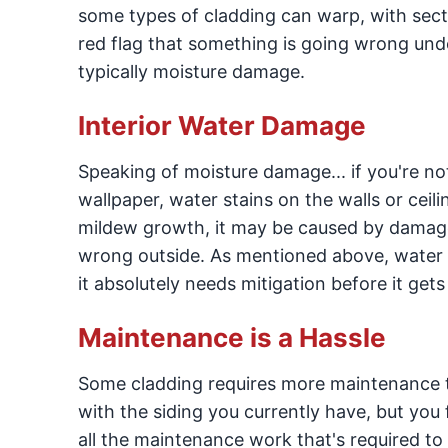
some types of cladding can warp, with secti
red flag that something is going wrong und
typically moisture damage.
Interior Water Damage
Speaking of moisture damage... if you're not
wallpaper, water stains on the walls or ceili
mildew growth, it may be caused by damage
wrong outside. As mentioned above, water d
it absolutely needs mitigation before it get
Maintenance is a Hassle
Some cladding requires more maintenance t
with the siding you currently have, but you f
all the maintenance work that's required to 