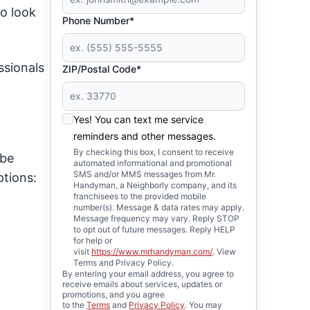
to look
Phone Number*
ssionals
ZIP/Postal Code*
Yes! You can text me service
reminders and other messages.
By checking this box, I consent to receive
 be
automated informational and promotional
SMS and/or MMS messages from Mr.
ptions:
Handyman, a Neighborly company, and its
franchisees to the provided mobile
number(s). Message & data rates may apply.
Message frequency may vary. Reply STOP
to opt out of future messages. Reply HELP
for help or
visit
https://www.mrhandyman.com/
. View
Terms and Privacy Policy.
By entering your email address, you agree to
receive emails about services, updates or
promotions, and you agree
to the
Terms
and
Privacy Policy
. You may