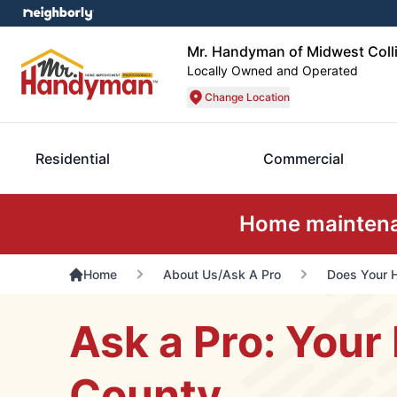
Mr. Handyman of Midwest Coll
Locally Owned and Operated
Change Location
Residential
Commercial
Home maintenan
Home
About Us/Ask A Pro
Does Your 
Ask a Pro: Your 
County