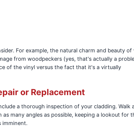
sider. For example, the natural charm and beauty o
amage from woodpeckers (yes, that's actually a proble
of the vinyl versus the fact that it's a virtually
epair or Replacement
nclude a thorough inspection of your cladding. Walk
m as many angles as possible, keeping a lookout for t
s imminent.