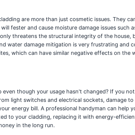
cladding are more than just cosmetic issues. They can
it will fester and cause moisture damage issues such as
ly threatens the structural integrity of the house, b
and water damage mitigation is very frustrating and co
ites, which can have similar negative effects on the w
p even though your usage hasn't changed? If you not
rom light switches and electrical sockets, damage to
p your energy bill. A professional handyman can help y
ted to your cladding, replacing it with energy-efficien
 money in the long run.