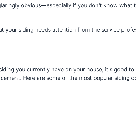
 glaringly obvious—especially if you don't know what 
at your siding needs attention from the service profe
siding you currently have on your house, it's good to
acement. Here are some of the most popular siding o