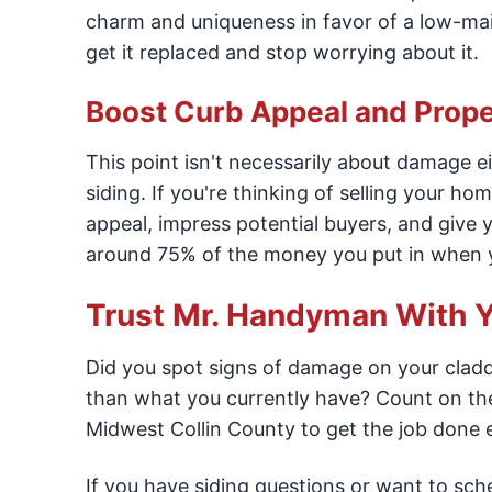
charm and uniqueness in favor of a low-mai
get it replaced and stop worrying about it.
Boost Curb Appeal and Prope
This point isn't necessarily about damage ei
siding. If you're thinking of selling your h
appeal, impress potential buyers, and give
around 75% of the money you put in when y
Trust Mr. Handyman With Y
Did you spot signs of damage on your cladd
than what you currently have? Count on the
Midwest Collin County to get the job done ef
If you have siding questions or want to sche