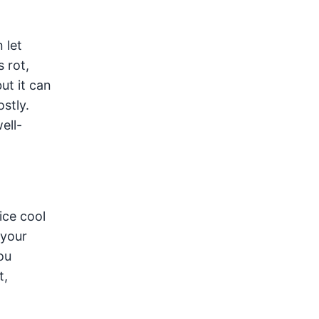
 let
 rot,
ut it can
stly.
ell-
ice cool
 your
ou
t,