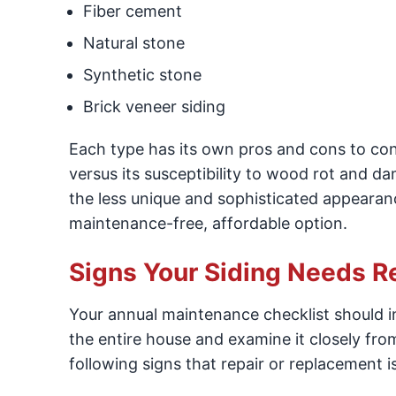
Fiber cement
Natural stone
Synthetic stone
Brick veneer siding
Each type has its own pros and cons to con
versus its susceptibility to wood rot and d
the less unique and sophisticated appearance 
maintenance-free, affordable option.
Signs Your Siding Needs R
Your annual maintenance checklist should i
the entire house and examine it closely fro
following signs that repair or replacement i