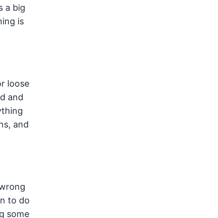
 a big
ing is
or loose
ld and
ything
ns, and
 wrong
on to do
ing some