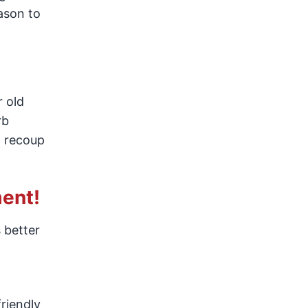
ason to
r old
rb
o recoup
ent!
 better
friendly