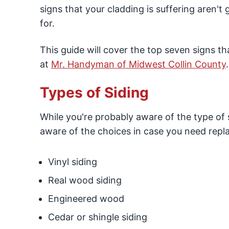
signs that your cladding is suffering aren't
for.
This guide will cover the top seven signs th
at
Mr. Handyman of Midwest Collin County
.
Types of Siding
While you're probably aware of the type of 
aware of the choices in case you need repl
Vinyl siding
Real wood siding
Engineered wood
Cedar or shingle siding