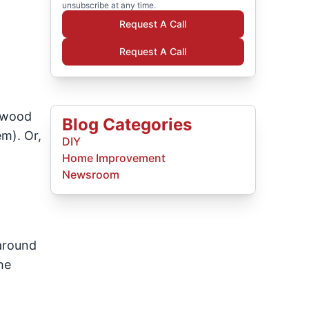
unsubscribe at any time.
Request A Call
Request A Call
f wood
Blog Categories
m). Or,
DIY
Home Improvement
Newsroom
 around
he