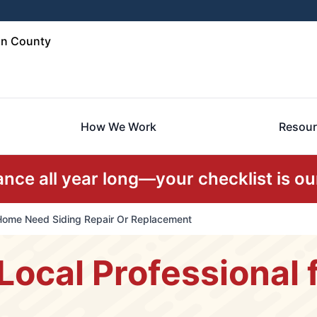
in County
How We Work
Resour
ce all year long—your checklist is our
Home Need Siding Repair Or Replacement
Local Professional f