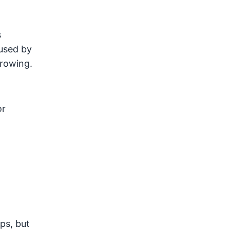
s
aused by
growing.
or
ps, but