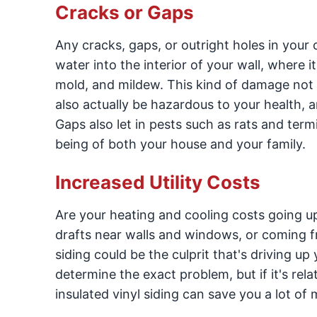
Cracks or Gaps
Any cracks, gaps, or outright holes in your 
water into the interior of your wall, where 
mold, and mildew. This kind of damage not on
also actually be hazardous to your health, 
Gaps also let in pests such as rats and term
being of both your house and your family.
Increased Utility Costs
Are your heating and cooling costs going u
drafts near walls and windows, or coming f
siding could be the culprit that's driving u
determine the exact problem, but if it's rela
insulated vinyl siding can save you a lot of