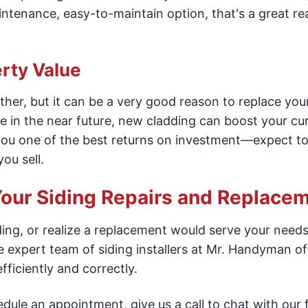
ntenance, easy-to-maintain option, that's a great re
rty Value
ther, but it can be a very good reason to replace you
ome in the near future, new cladding can boost your cu
 you one of the best returns on investment—expect t
ou sell.
our Siding Repairs and Replacem
ing, or realize a replacement would serve your needs
 expert team of siding installers at Mr. Handyman of
ficiently and correctly.
dule an appointment, give us a call to chat with our 