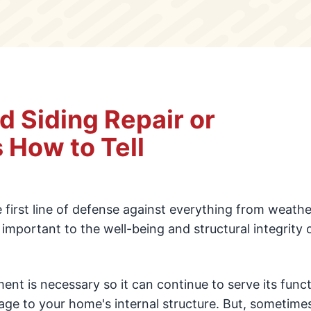
 Siding Repair or
 How to Tell
e first line of defense against everything from weath
ly important to the well-being and structural integrity 
ment is necessary so it can continue to serve its func
e to your home's internal structure. But, sometime