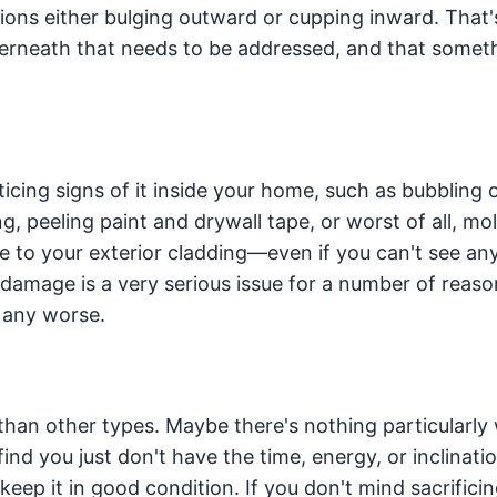
ons either bulging outward or cupping inward. That's
erneath that needs to be addressed, and that someth
icing signs of it inside your home, such as bubbling 
ng, peeling paint and drywall tape, or worst of all, mo
 to your exterior cladding—even if you can't see an
amage is a very serious issue for a number of reaso
s any worse.
han other types. Maybe there's nothing particularly
ind you just don't have the time, energy, or inclinati
keep it in good condition. If you don't mind sacrific