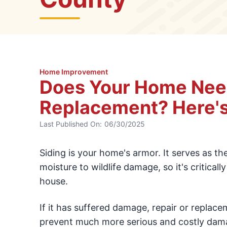
Home Improvement
Does Your Home Need
Replacement? Here's
Last Published On:
06/30/2025
Siding is your home's armor. It serves as th
moisture to wildlife damage, so it's critical
house.
If it has suffered damage, repair or replace
prevent much more serious and costly damag