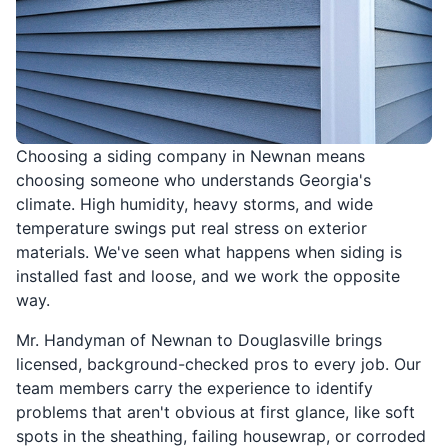
Choosing a siding company in Newnan means
choosing someone who understands Georgia's
climate. High humidity, heavy storms, and wide
temperature swings put real stress on exterior
materials. We've seen what happens when siding is
installed fast and loose, and we work the opposite
way.
Mr. Handyman of Newnan to Douglasville brings
licensed, background-checked pros to every job. Our
team members carry the experience to identify
problems that aren't obvious at first glance, like soft
spots in the sheathing, failing housewrap, or corroded