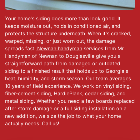
Your home's siding does more than look good. It
keeps moisture out, holds in conditioned air, and
protects the structure underneath. When it's cracked,
warped, missing, or just worn out, the damage
spreads fast.
Newnan handyman
services from Mr.
Handyman of Newnan to Douglasville give you a
straightforward path from damaged or outdated
siding to a finished result that holds up to Georgia's
heat, humidity, and storm season. Our team averages
10 years of field experience. We work on vinyl siding,
fiber-cement siding, HardiePlank, cedar siding, and
metal siding. Whether you need a few boards replaced
after storm damage or a full siding installation on a
new addition, we size the job to what your home
actually needs. Call us!