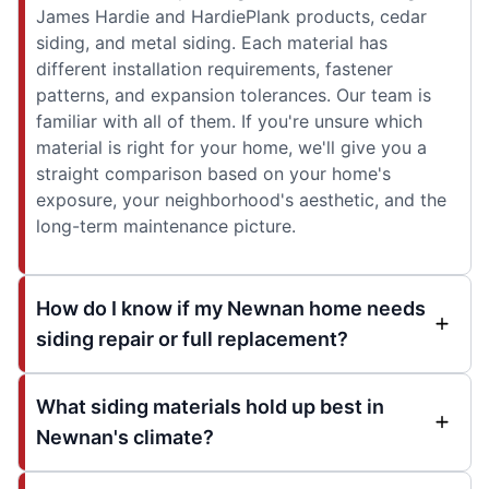
James Hardie and HardiePlank products, cedar
siding, and metal siding. Each material has
different installation requirements, fastener
patterns, and expansion tolerances. Our team is
familiar with all of them. If you're unsure which
material is right for your home, we'll give you a
straight comparison based on your home's
exposure, your neighborhood's aesthetic, and the
long-term maintenance picture.
How do I know if my Newnan home needs
siding repair or full replacement?
What siding materials hold up best in
Newnan's climate?