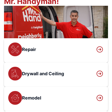
Mr. Handyman!
Repair
Drywall and Ceiling
Remodel