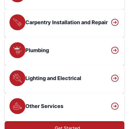
Carpentry Installation and Repair
Plumbing
Lighting and Electrical
Other Services
Get Started