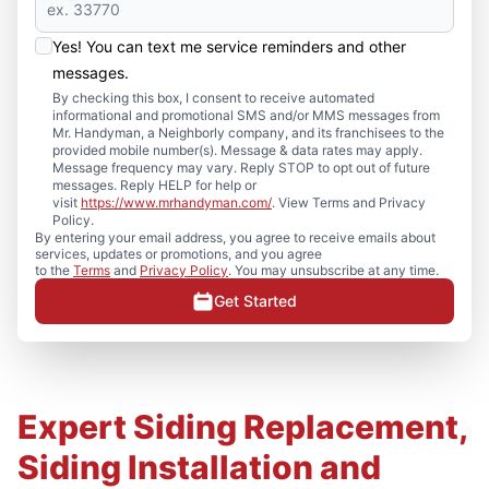
Yes! You can text me service reminders and other
messages.
By checking this box, I consent to receive automated
informational and promotional SMS and/or MMS messages from
Mr. Handyman, a Neighborly company, and its franchisees to the
provided mobile number(s). Message & data rates may apply.
Message frequency may vary. Reply STOP to opt out of future
messages. Reply HELP for help or
visit
https://www.mrhandyman.com/
. View Terms and Privacy
Policy.
By entering your email address, you agree to receive emails about
services, updates or promotions, and you agree
to the
Terms
and
Privacy Policy
. You may unsubscribe at any time.
Get Started
Expert Siding Replacement,
Siding Installation and