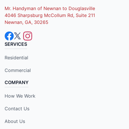
Mr. Handyman of Newnan to Douglasville
4046 Sharpsburg McCollum Rd, Suite 211
Newnan, GA, 30265
SERVICES
Residential
Commercial
COMPANY
How We Work
Contact Us
About Us