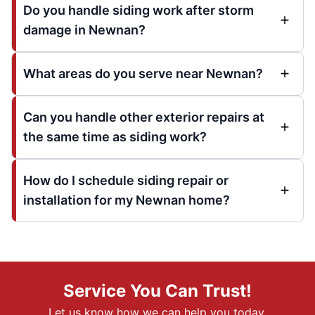
Do you handle siding work after storm
damage in Newnan?
What areas do you serve near Newnan?
Can you handle other exterior repairs at
the same time as siding work?
How do I schedule siding repair or
installation for my Newnan home?
Service You Can Trust!
Let us know how we can help you today.