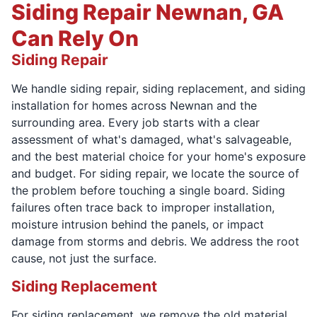
Siding Repair Newnan, GA
Can Rely On
Siding Repair
We handle siding repair, siding replacement, and siding
installation for homes across Newnan and the
surrounding area. Every job starts with a clear
assessment of what's damaged, what's salvageable,
and the best material choice for your home's exposure
and budget. For siding repair, we locate the source of
the problem before touching a single board. Siding
failures often trace back to improper installation,
moisture intrusion behind the panels, or impact
damage from storms and debris. We address the root
cause, not just the surface.
Siding Replacement
For siding replacement, we remove the old material