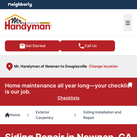
e menu
Ope
Get Started
Call Us
Mr. Handyman of Newnan to Douglasville
Change location
Home maintenance all year long—your checklist
Cl
is our job.
Checklists
Exterior
Siding Installation and
Home
Carpentry
Repair