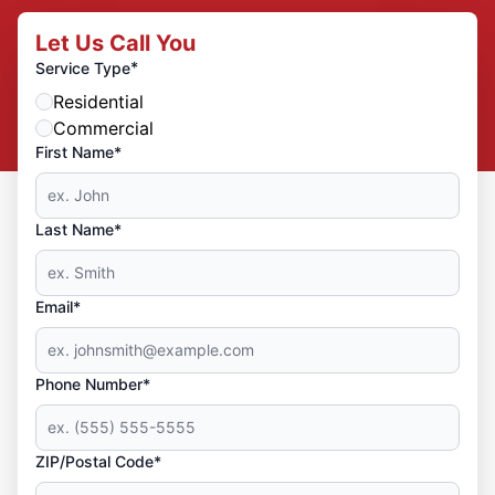
Let Us Call You
*
Service Type
Residential
Commercial
First Name*
Last Name*
Email*
Phone Number*
ZIP/Postal Code*