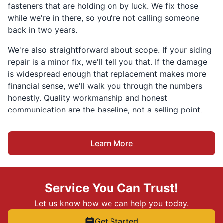
fasteners that are holding on by luck. We fix those
while we're in there, so you're not calling someone
back in two years.
We're also straightforward about scope. If your siding
repair is a minor fix, we'll tell you that. If the damage
is widespread enough that replacement makes more
financial sense, we'll walk you through the numbers
honestly. Quality workmanship and honest
communication are the baseline, not a selling point.
Learn More
Service You Can Trust!
Let us know how we can help you today.
Get Started