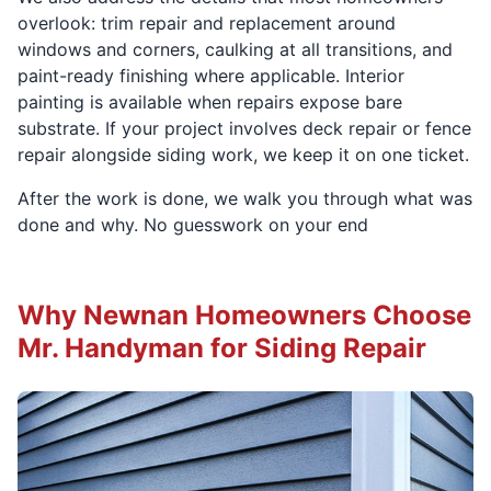
overlook: trim repair and replacement around
windows and corners, caulking at all transitions, and
paint-ready finishing where applicable. Interior
painting is available when repairs expose bare
substrate. If your project involves deck repair or fence
repair alongside siding work, we keep it on one ticket.
After the work is done, we walk you through what was
done and why. No guesswork on your end
Why Newnan Homeowners Choose
Mr. Handyman for Siding Repair