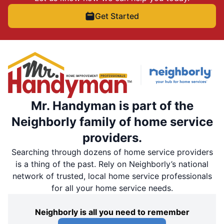
Get Started
Mr. Handyman is part of the
Neighborly family of home service
providers.
Searching through dozens of home service providers
is a thing of the past. Rely on Neighborly’s national
network of trusted, local home service professionals
for all your home service needs.
Neighborly is all you need to remember