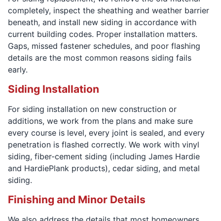
completely, inspect the sheathing and weather barrier
beneath, and install new siding in accordance with
current building codes. Proper installation matters.
Gaps, missed fastener schedules, and poor flashing
details are the most common reasons siding fails
early.
Siding Installation
For siding installation on new construction or
additions, we work from the plans and make sure
every course is level, every joint is sealed, and every
penetration is flashed correctly. We work with vinyl
siding, fiber-cement siding (including James Hardie
and HardiePlank products), cedar siding, and metal
siding.
Finishing and Minor Details
We also address the details that most homeowners