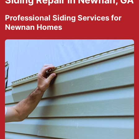
Siding Repair in Newnan, GA
Professional Siding Services for
Newnan Homes