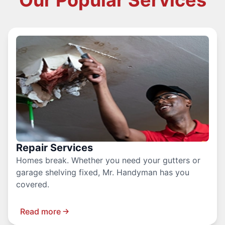
Our Popular Services
Repair Services
Homes break. Whether you need your gutters or
garage shelving fixed, Mr. Handyman has you
covered.
Read more