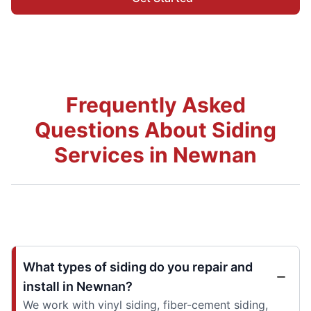
Frequently Asked
Questions About Siding
Services in Newnan
What types of siding do you repair and
install in Newnan?
We work with vinyl siding, fiber-cement siding,