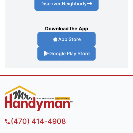
Discover Neighborly
Download the App
App Store
Google Play Store
(470) 414-4908