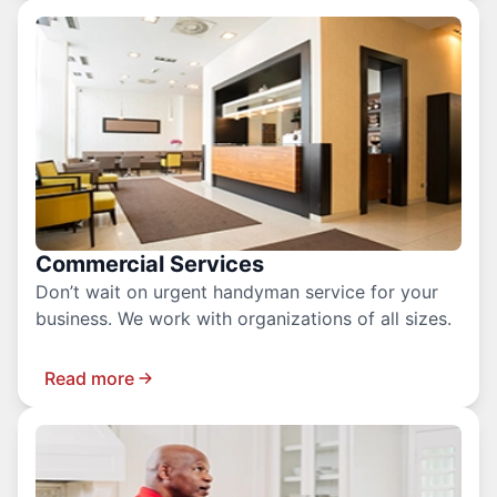
Commercial Services
Don’t wait on urgent handyman service for your
business. We work with organizations of all sizes.
Read more