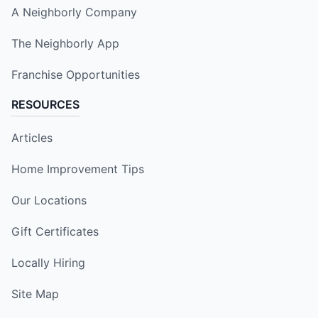
A Neighborly Company
The Neighborly App
Franchise Opportunities
RESOURCES
Articles
Home Improvement Tips
Our Locations
Gift Certificates
Locally Hiring
Site Map