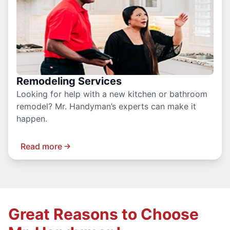
Remodeling Services
Looking for help with a new kitchen or bathroom
remodel? Mr. Handyman’s experts can make it
happen.
Read more
Great Reasons to Choose