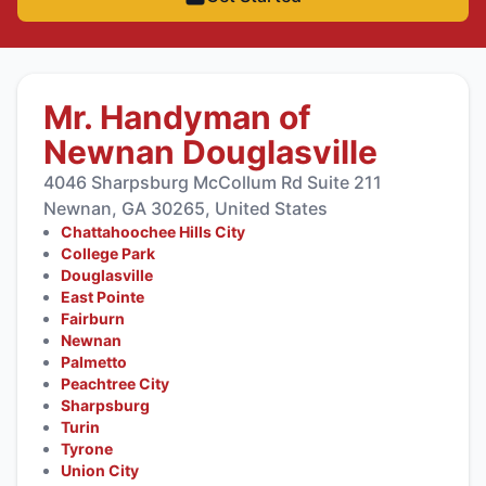
Mr. Handyman of
Newnan Douglasville
4046 Sharpsburg McCollum Rd Suite 211
Newnan, GA 30265, United States
Chattahoochee Hills City
College Park
Douglasville
East Pointe
Fairburn
Newnan
Palmetto
Peachtree City
Sharpsburg
Turin
Tyrone
Union City