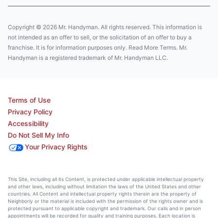
Copyright © 2026 Mr. Handyman. All rights reserved. This information is
not intended as an offer to sell, or the solicitation of an offer to buy a
franchise. It is for information purposes only. Read More Terms. Mr.
Handyman is a registered trademark of Mr. Handyman LLC.
Terms of Use
Privacy Policy
Accessibility
Do Not Sell My Info
Your Privacy Rights
This Site, including all its Content, is protected under applicable intellectual property
and other laws, including without limitation the laws of the United States and other
countries. All Content and intellectual property rights therein are the property of
Neighborly or the material is included with the permission of the rights owner and is
protected pursuant to applicable copyright and trademark. Our calls and in person
appointments will be recorded for quality and training purposes. Each location is