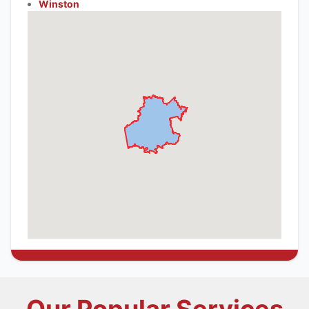
Winston