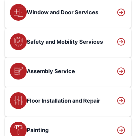
Window and Door Services
Safety and Mobility Services
Assembly Service
Floor Installation and Repair
Painting