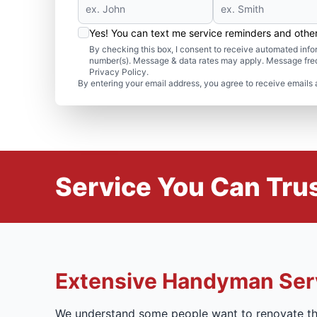
Yes! You can text me service reminders and oth
By checking this box, I consent to receive automated in
number(s). Message & data rates may apply. Message freq
Privacy Policy.
By entering your email address, you agree to receive emails 
Service You Can Trus
Extensive Handyman Ser
We understand some people want to renovate the