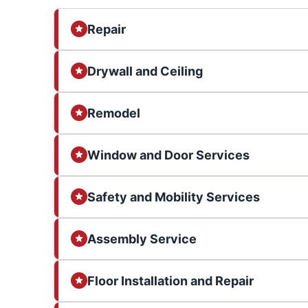
Repair
Drywall and Ceiling
Remodel
Window and Door Services
Safety and Mobility Services
Assembly Service
Floor Installation and Repair