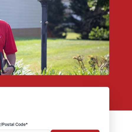
P/Postal Code*