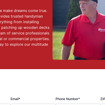
we make dreams come true.
ovides trusted handyman
rything from installing
to patching up wooden decks
eam of service professionals
al or commercial properties.
y to explore our multitude
Email*
Phone Number*
ZI