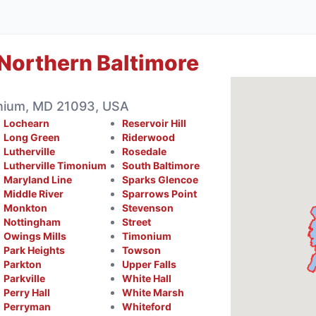
Northern Baltimore
nium, MD 21093, USA
Lochearn
Reservoir Hill
Long Green
Riderwood
Lutherville
Rosedale
Lutherville Timonium
South Baltimore
Maryland Line
Sparks Glencoe
Middle River
Sparrows Point
Monkton
Stevenson
Nottingham
Street
Owings Mills
Timonium
Park Heights
Towson
Parkton
Upper Falls
Parkville
White Hall
Perry Hall
White Marsh
Perryman
Whiteford