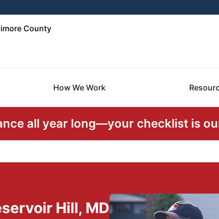
timore County
How We Work
Resour
ce all year long—your checklist is our
ervoir Hill, MD