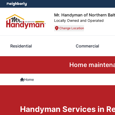
Mr. Handyman of Northern Bal
Locally Owned and Operated
Change Location
Residential
Commercial
Home maintenan
Home
Handyman Services in Res