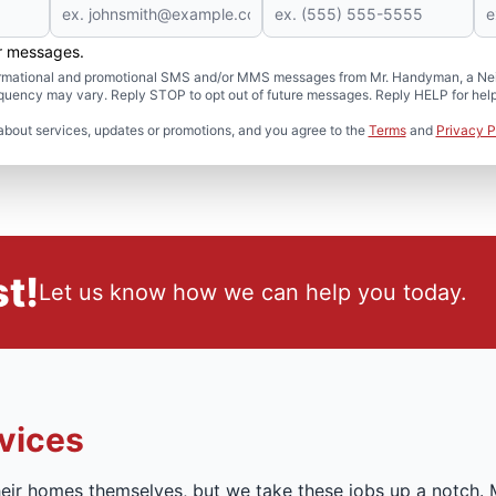
er messages.
formational and promotional SMS and/or MMS messages from Mr. Handyman, a Neig
uency may vary. Reply STOP to opt out of future messages. Reply HELP for help 
about services, updates or promotions, and you agree to the
Terms
and
Privacy P
t!
Let us know how we can help you today.
vices
ir homes themselves, but we take these jobs up a notch.