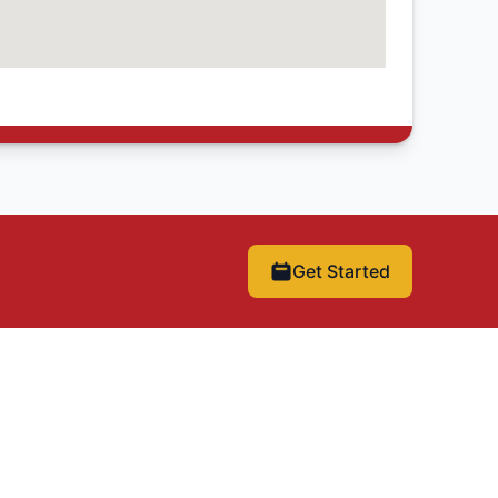
Get Started