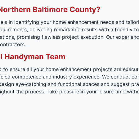
orthern Baltimore County?
ls in identifying your home enhancement needs and tailori
requirements, delivering remarkable results with a friendly
ions, promising flawless project execution. Our experienced
ontractors.
onal Handyman Team
to ensure all your home enhancement projects are executed 
lleled competence and industry experience. We conduct com
 design eye-catching and functional spaces and suggest prac
ughout the process. Take pleasure in your leisure time wi