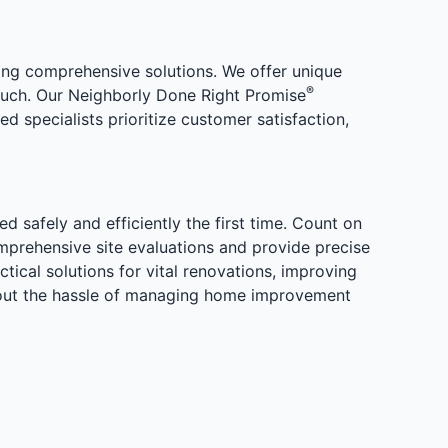
ng comprehensive solutions. We offer unique
®
 touch. Our Neighborly Done Right Promise
 specialists prioritize customer satisfaction,
safely and efficiently the first time. Count on
prehensive site evaluations and provide precise
tical solutions for vital renovations, improving
thout the hassle of managing home improvement