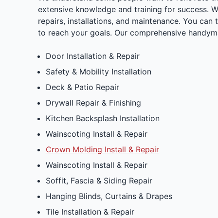
extensive knowledge and training for success. 
repairs, installations, and maintenance. You can 
to reach your goals. Our comprehensive handyma
Door Installation & Repair
Safety & Mobility Installation
Deck & Patio Repair
Drywall Repair & Finishing
Kitchen Backsplash Installation
Wainscoting Install & Repair
Crown Molding Install & Repair
Wainscoting Install & Repair
Soffit, Fascia & Siding Repair
Hanging Blinds, Curtains & Drapes
Tile Installation & Repair