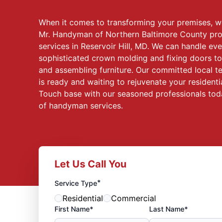
When it comes to transforming your premises, 
Mr. Handyman of Northern Baltimore County pr
services in Reservoir Hill, MD. We can handle eve
sophisticated crown molding and fixing doors 
and assembling furniture. Our committed local t
is ready and waiting to rejuvenate your residenti
Touch base with our seasoned professionals toda
of handyman services.
Let Us Call You
*
Service Type
Residential
Commercial
First Name*
Last Name*