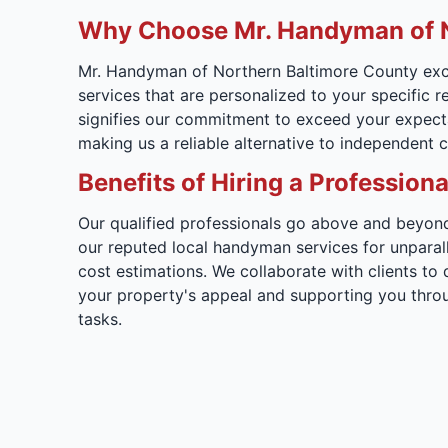
Why Choose Mr. Handyman of N
Mr. Handyman of Northern Baltimore County exce
services that are personalized to your specific 
signifies our commitment to exceed your expectat
making us a reliable alternative to independent c
Benefits of Hiring a Professi
Our qualified professionals go above and beyond 
our reputed local handyman services for unpara
cost estimations. We collaborate with clients to
your property's appeal and supporting you thro
tasks.