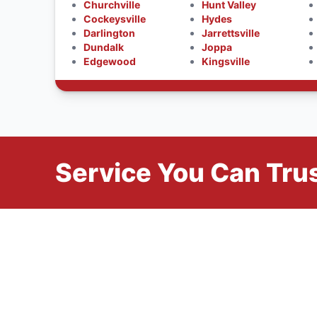
Churchville
Hunt Valley
Cockeysville
Hydes
Darlington
Jarrettsville
Dundalk
Joppa
Edgewood
Kingsville
Service You Can Trus