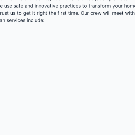
We use safe and innovative practices to transform your ho
trust us to get it right the first time. Our crew will meet
n services include: