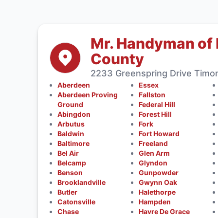
Mr. Handyman of 
County
2233 Greenspring Drive Timo
Aberdeen
Essex
Aberdeen Proving
Fallston
Ground
Federal Hill
Abingdon
Forest Hill
Arbutus
Fork
Baldwin
Fort Howard
Baltimore
Freeland
Bel Air
Glen Arm
Belcamp
Glyndon
Benson
Gunpowder
Brooklandville
Gwynn Oak
Butler
Halethorpe
Catonsville
Hampden
Chase
Havre De Grace