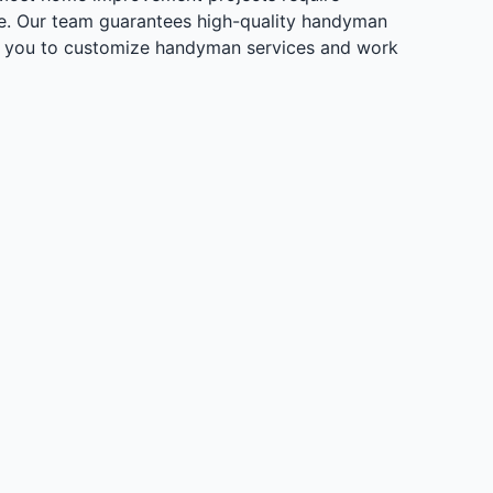
me. Our team guarantees high-quality handyman
 with you to customize handyman services and work