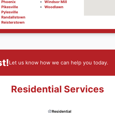
Phoenix
Windsor Mill
Pikesville
Woodlawn
Pylesville
Randallstown
Reisterstown
t!
Let us know how we can help you today.
Residential Services
Residential