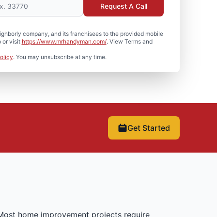
Request A Call
hborly company, and its franchisees to the provided mobile
or visit
https://www.mrhandyman.com/
. View Terms and
olicy
. You may unsubscribe at any time.
Get Started
 Most home improvement projects require