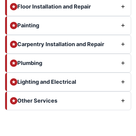
Floor Installation and Repair
Painting
Carpentry Installation and Repair
Plumbing
Lighting and Electrical
Other Services