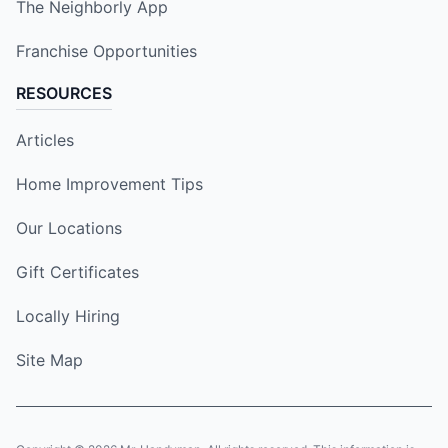
The Neighborly App
Franchise Opportunities
RESOURCES
Articles
Home Improvement Tips
Our Locations
Gift Certificates
Locally Hiring
Site Map