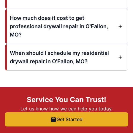
How much does it cost to get
professional drywall repair in O'Fallon,
MO?
When should I schedule my residential
drywall repair in O'Fallon, MO?
Service You Can Trust!
Let us know how we can help you today.
Get Started