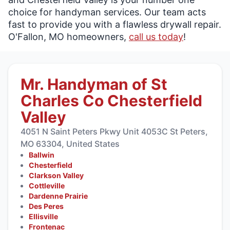
choice for handyman services. Our team acts
fast to provide you with a flawless drywall repair.
O'Fallon, MO homeowners,
call us today
!
Mr. Handyman of St
Charles Co Chesterfield
Valley
4051 N Saint Peters Pkwy Unit 4053C St Peters,
MO 63304, United States
Ballwin
Chesterfield
Clarkson Valley
Cottleville
Dardenne Prairie
Des Peres
Ellisville
Frontenac