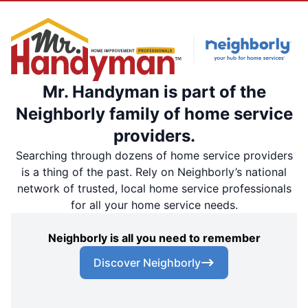
Mr. Handyman is part of the
Neighborly family of home service
providers.
Searching through dozens of home service providers
is a thing of the past. Rely on Neighborly’s national
network of trusted, local home service professionals
for all your home service needs.
Neighborly is all you need to remember
Discover Neighborly