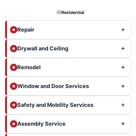
Residential
Repair
Drywall and Ceiling
Remodel
Window and Door Services
Safety and Mobility Services
Assembly Service