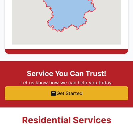
Service You Can Trust!
Let us know how we can help you today.
Get Started
Residential Services