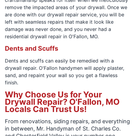
remove the impacted areas of your drywall. Once we
are done with our drywall repair service, you will be
left with seamless repairs that make it look like
damage was never done, and you never had a
residential drywall repair in O'Fallon, MO.
Dents and Scuffs
Dents and scuffs can easily be remedied with a
drywall repair. O'Fallon handymen will apply plaster,
sand, and repaint your wall so you get a flawless
finish.
Why Choose Us for Your
Drywall Repair? O'Fallon, MO
Locals Can Trust Us!
From renovations, siding repairs, and everything
in between, Mr. Handyman of St. Charles Co.
and Chesterfield Valley is your number one