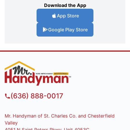
Download the App
App Store
Google Play Store
(636) 888-0017
Mr. Handyman of St. Charles Co. and Chesterfield
Valley
4051 N Saint Peters Pkwy, Unit 4053C