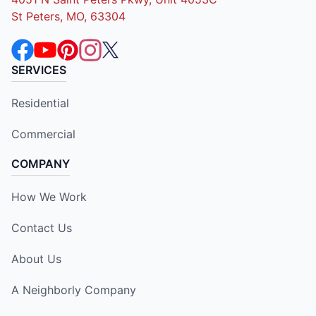
St Peters, MO, 63304
SERVICES
Residential
Commercial
COMPANY
How We Work
Contact Us
About Us
A Neighborly Company