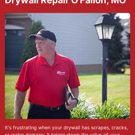
Drywall Repair O'Fallon, MO
It's frustrating when your drywall has scrapes, cracks,
or water damage. It brings down the value of your