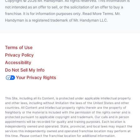
Copyright © 2026 Mr. Handyman. All rights reserved. This information is
not intended as an offer to sell, or the solicitation of an offer to buy a
franchise. It is for information purposes only. Read More Terms. Mr.
Handyman is a registered trademark of Mr. Handyman LLC.
Terms of Use
Privacy Policy
Accessibility
Do Not Sell My Info
Your Privacy Rights
This Site, including all its Content, is protected under applicable intellectual property
and other laws, including without limitation the laws of the United States and other
countries. All Content and intellectual property rights therein are the property of
Neighborly or the material is included with the permission of the rights owner and is
protected pursuant to applicable copyright and trademark. Our calls and in person
appointments will be recorded for quality and training purposes. Each location is
independently owned and operated. State, provincial, and local laws may impact the
services this independently owned and operated franchise location may perform at
this time. Please contact the franchise location for additional information.