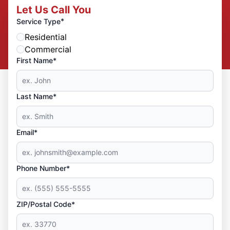
Let Us Call You
*
Service Type
Residential
Commercial
First Name*
Last Name*
Email*
Phone Number*
ZIP/Postal Code*