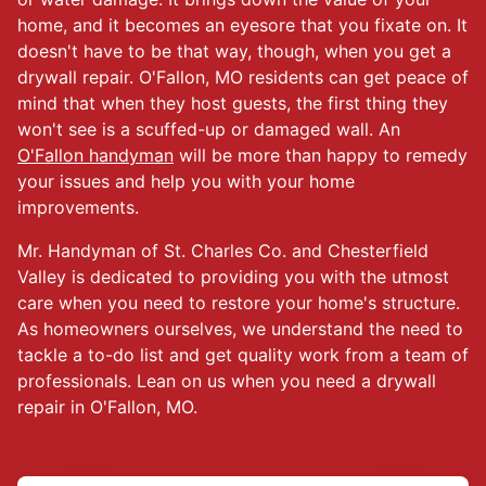
home, and it becomes an eyesore that you fixate on. It
doesn't have to be that way, though, when you get a
drywall repair. O'Fallon, MO residents can get peace of
mind that when they host guests, the first thing they
won't see is a scuffed-up or damaged wall. An
O'Fallon handyman
will be more than happy to remedy
your issues and help you with your home
improvements.
Mr. Handyman of St. Charles Co. and Chesterfield
Valley is dedicated to providing you with the utmost
care when you need to restore your home's structure.
As homeowners ourselves, we understand the need to
tackle a to-do list and get quality work from a team of
professionals. Lean on us when you need a drywall
repair in O'Fallon, MO.