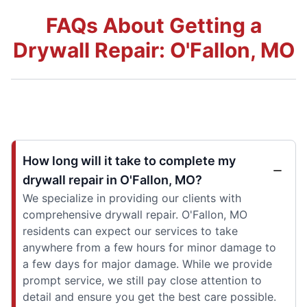
FAQs About Getting a
Drywall Repair: O'Fallon, MO
How long will it take to complete my
drywall repair in O'Fallon, MO?
We specialize in providing our clients with
comprehensive drywall repair. O'Fallon, MO
residents can expect our services to take
anywhere from a few hours for minor damage to
a few days for major damage. While we provide
prompt service, we still pay close attention to
detail and ensure you get the best care possible.