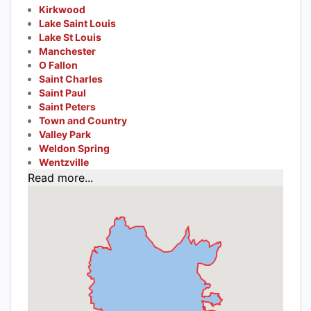
Kirkwood
Lake Saint Louis
Lake St Louis
Manchester
O Fallon
Saint Charles
Saint Paul
Saint Peters
Town and Country
Valley Park
Weldon Spring
Wentzville
Read more...