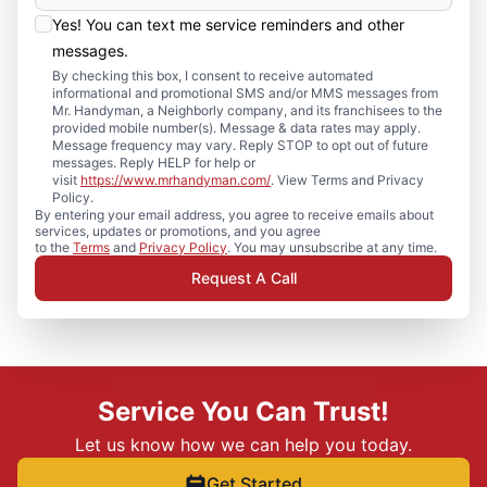
Yes! You can text me service reminders and other
messages.
By checking this box, I consent to receive automated
informational and promotional SMS and/or MMS messages from
Mr. Handyman, a Neighborly company, and its franchisees to the
provided mobile number(s). Message & data rates may apply.
Message frequency may vary. Reply STOP to opt out of future
messages. Reply HELP for help or
visit
https://www.mrhandyman.com/
. View Terms and Privacy
Policy.
By entering your email address, you agree to receive emails about
services, updates or promotions, and you agree
to the
Terms
and
Privacy Policy
. You may unsubscribe at any time.
Request A Call
Service You Can Trust!
Let us know how we can help you today.
Get Started