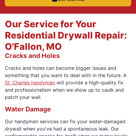
Our Service for Your
Residential Drywall Repair:
O'Fallon, MO
Cracks and Holes
Cracks and holes can become bigger issues and
something that you want to deal with in the future. A
St. Charles handyman
will provide a high-quality fix
and professionalism when we show up to caulk and
patch your wall.
Water Damage
Our handyman services can fix your water-damaged
drywall when you've had a spontaneous leak. Our
craftsmanship speaks for itself when we meticulously