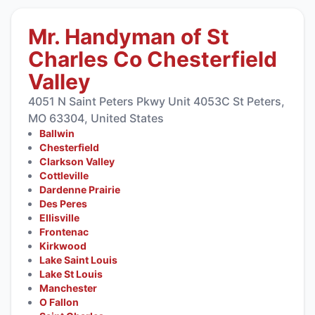
Mr. Handyman of St
Charles Co Chesterfield
Valley
4051 N Saint Peters Pkwy Unit 4053C St Peters,
MO 63304, United States
Ballwin
Chesterfield
Clarkson Valley
Cottleville
Dardenne Prairie
Des Peres
Ellisville
Frontenac
Kirkwood
Lake Saint Louis
Lake St Louis
Manchester
O Fallon