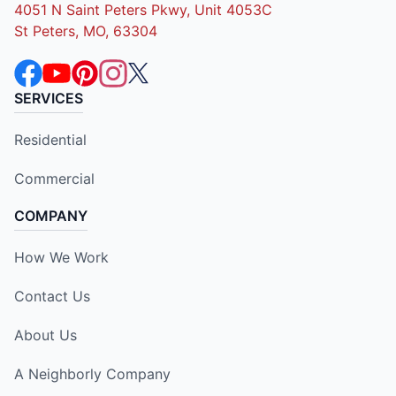
4051 N Saint Peters Pkwy, Unit 4053C
St Peters, MO, 63304
SERVICES
Residential
Commercial
COMPANY
How We Work
Contact Us
About Us
A Neighborly Company