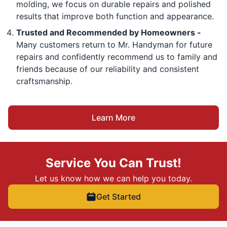
molding, we focus on durable repairs and polished
results that improve both function and appearance.
Trusted and Recommended by Homeowners -
Many customers return to Mr. Handyman for future
repairs and confidently recommend us to family and
friends because of our reliability and consistent
craftsmanship.
Learn More
Service You Can Trust!
Let us know how we can help you today.
Get Started