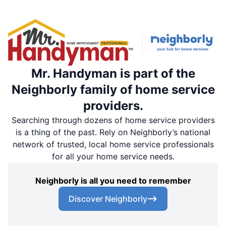
Mr. Handyman is part of the
Neighborly family of home service
providers.
Searching through dozens of home service providers
is a thing of the past. Rely on Neighborly’s national
network of trusted, local home service professionals
for all your home service needs.
Neighborly is all you need to remember
Discover Neighborly