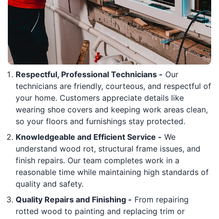
Respectful, Professional Technicians -
Our
technicians are friendly, courteous, and respectful of
your home. Customers appreciate details like
wearing shoe covers and keeping work areas clean,
so your floors and furnishings stay protected.
Knowledgeable and Efficient Service -
We
understand wood rot, structural frame issues, and
finish repairs. Our team completes work in a
reasonable time while maintaining high standards of
quality and safety.
Quality Repairs and Finishing -
From repairing
rotted wood to painting and replacing trim or