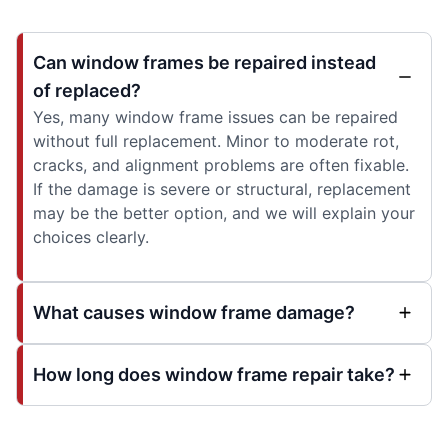
Can window frames be repaired instead
of replaced?
Yes, many window frame issues can be repaired
without full replacement. Minor to moderate rot,
cracks, and alignment problems are often fixable.
If the damage is severe or structural, replacement
may be the better option, and we will explain your
choices clearly.
What causes window frame damage?
How long does window frame repair take?