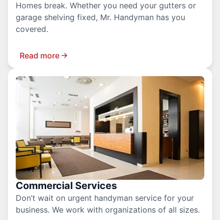
Homes break. Whether you need your gutters or
garage shelving fixed, Mr. Handyman has you
covered.
Read more
Commercial Services
Don’t wait on urgent handyman service for your
business. We work with organizations of all sizes.