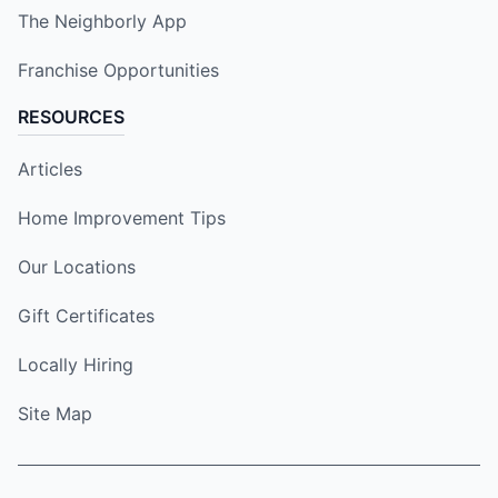
The Neighborly App
Franchise Opportunities
RESOURCES
Articles
Home Improvement Tips
Our Locations
Gift Certificates
Locally Hiring
Site Map