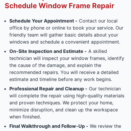
Schedule Window Frame Repair
Schedule Your Appointment -
Contact our local
office by phone or online to book your service. Our
friendly team will gather basic details about your
windows and schedule a convenient appointment.
On-Site Inspection and Estimate -
A skilled
technician will inspect your window frames, identify
the cause of the damage, and explain the
recommended repairs. You will receive a detailed
estimate and timeline before any work begins.
Professional Repair and Cleanup -
Our technician
will complete the repair using high-quality materials
and proven techniques. We protect your home,
minimize disruption, and clean up the workspace
when finished.
Final Walkthrough and Follow-Up -
We review the