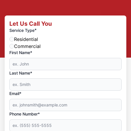
Let Us Call You
*
Service Type
Residential
Commercial
First Name*
Last Name*
Email*
Phone Number*