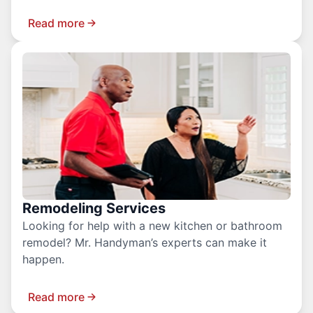
Read more
Remodeling Services
Looking for help with a new kitchen or bathroom
remodel? Mr. Handyman’s experts can make it
happen.
Read more