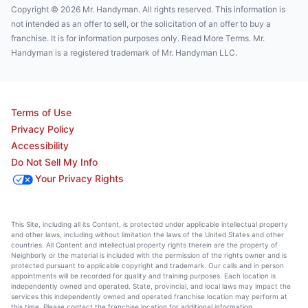
Copyright © 2026 Mr. Handyman. All rights reserved. This information is
not intended as an offer to sell, or the solicitation of an offer to buy a
franchise. It is for information purposes only. Read More Terms. Mr.
Handyman is a registered trademark of Mr. Handyman LLC.
Terms of Use
Privacy Policy
Accessibility
Do Not Sell My Info
Your Privacy Rights
This Site, including all its Content, is protected under applicable intellectual property
and other laws, including without limitation the laws of the United States and other
countries. All Content and intellectual property rights therein are the property of
Neighborly or the material is included with the permission of the rights owner and is
protected pursuant to applicable copyright and trademark. Our calls and in person
appointments will be recorded for quality and training purposes. Each location is
independently owned and operated. State, provincial, and local laws may impact the
services this independently owned and operated franchise location may perform at
this time. Please contact the franchise location for additional information.