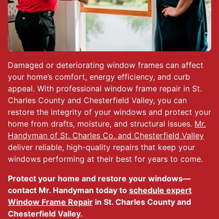
Damaged or deteriorating window frames can affect
your home’s comfort, energy efficiency, and curb
appeal. With professional window frame repair in St.
Charles County and Chesterfield Valley, you can
restore the integrity of your windows and protect your
home from drafts, moisture, and structural issues.
Mr.
Handyman of St. Charles Co. and Chesterfield Valley
deliver reliable, high-quality repairs that keep your
windows performing at their best for years to come.
Protect your home and restore your windows—
contact Mr. Handyman today to
schedule expert
Window Frame Repair
in St. Charles County and
Chesterfield Valley.