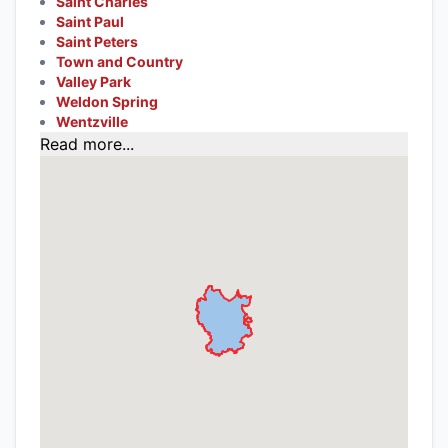
Saint Charles
Saint Paul
Saint Peters
Town and Country
Valley Park
Weldon Spring
Wentzville
Read more...