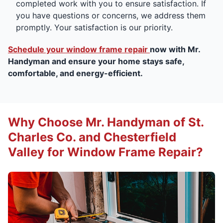
completed work with you to ensure satisfaction. If
you have questions or concerns, we address them
promptly. Your satisfaction is our priority.
Schedule your window frame repair
now with Mr.
Handyman and ensure your home stays safe,
comfortable, and energy-efficient.
Why Choose Mr. Handyman of St.
Charles Co. and Chesterfield
Valley for Window Frame Repair?