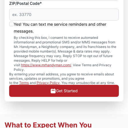
ZIP/Postal Code*
Yes! You can text me service reminders and other
messages.
By checking this box, I consent to receive automated
informational and promotional SMS and/or MMS messages from
Mr. Handyman, a Neighborly company, and its franchisees to the
provided mobile number(s). Message & data rates may apply.
Message frequency may vary. Reply STOP to opt out of future
messages. Reply HELP for help or
visit
https://www.mrhandyman.com/
. View Terms and Privacy
Policy.
By entering your email address, you agree to receive emails about
services, updates or promotions, and you agree
to the
Terms
and
Privacy Policy
. You may unsubscribe at any time.
Get Started
What to Expect When You