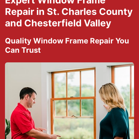
Expert Window Frame
Repair in St. Charles County
and Chesterfield Valley
Quality Window Frame Repair You
Can Trust