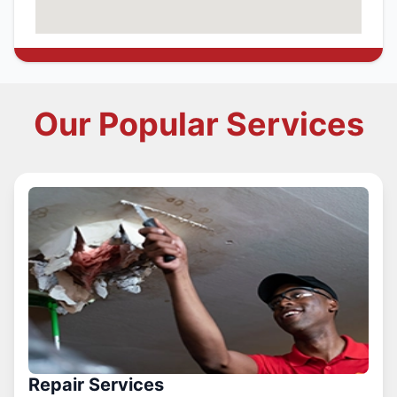
Our Popular Services
Repair Services