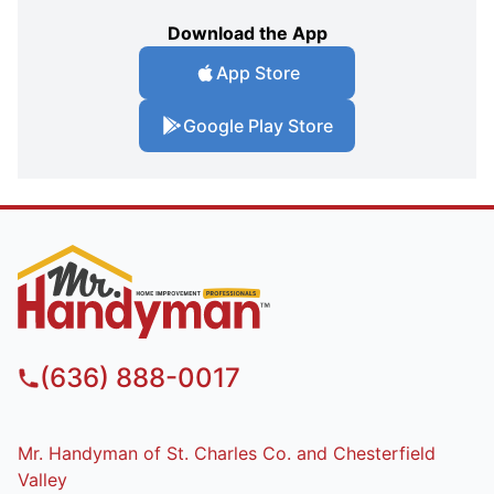
Download the App
App Store
Google Play Store
(636) 888-0017
Mr. Handyman of St. Charles Co. and Chesterfield
Valley