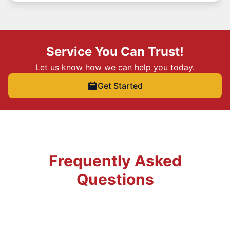
Service You Can Trust!
Let us know how we can help you today.
Get Started
Frequently Asked
Questions