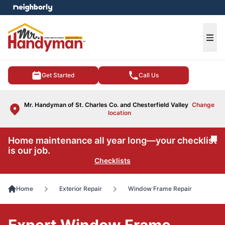
e menu
Ope
Get Started
Call Us
Mr. Handyman of St. Charles Co. and Chesterfield Valley
Change
location
Home maintenance all year long—your checklist
Cl
is our job.
Checklists
Home
Exterior Repair
Window Frame Repair