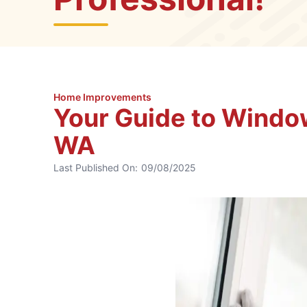
Home Improvements
Your Guide to Window
WA
Last Published On:
09/08/2025