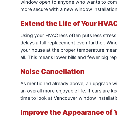
window open to anyone who wants to come 
more secure with a new window installation
Extend the Life of Your HVA
Using your HVAC less often puts less stress o
delays a full replacement even further. Wind
your house at the proper temperature mean
all. This means lower bills and fewer big rep
Noise Cancellation
As mentioned already above, an upgrade will
an overall more enjoyable life. If cars are k
time to look at Vancouver window installati
Improve the Appearance of 