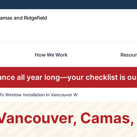
amas and Ridgefield
How We Work
Resour
ce all year long—your checklist is our
To Window Installation In Vancouver W
Vancouver, Camas, 