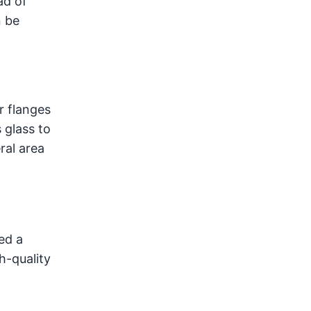
ad of
n be
r flanges
 glass to
ral area
ed a
h-quality