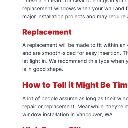
These are meant for clear openings in your 
replacement windows when your wall and fr
major installation projects and may require
Replacement
A replacement will be made to fit within an 
and are smooth-sided for easy insertion. This
let light in. We recommend this type when y
is in good shape.
How to Tell it Might Be Ti
A lot of people assume as long as their wind
repair or replacement. Meanwhile, they’re m
window installation in Vancouver, WA.