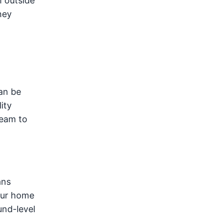
m outside
hey
a
an be
ity
team to
ans
your home
und-level