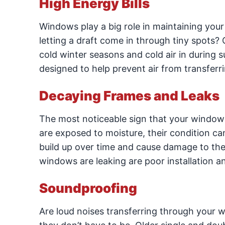
High Energy Bills
Windows play a big role in maintaining your
letting a draft come in through tiny spots? 
cold winter seasons and cold air in during
designed to help prevent air from transferr
Decaying Frames and Leaks
The most noticeable sign that your window
are exposed to moisture, their condition ca
build up over time and cause damage to 
windows are leaking are poor installation and
Soundproofing
Are loud noises transferring through your