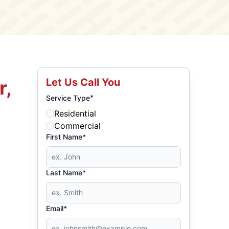
Let Us Call You
r,
*
Service Type
Residential
Commercial
First Name*
Last Name*
Email*