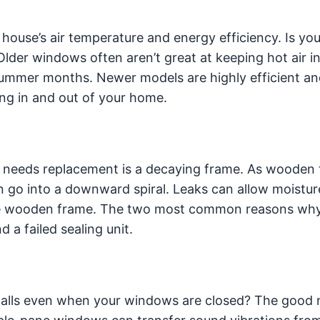
 house’s air temperature and energy efficiency. Is you
Older windows often aren’t great at keeping hot air i
 summer months. Newer models are highly efficient an
ing in and out of your home.
 needs replacement is a decaying frame. As wooden
n go into a downward spiral. Leaks can allow moistur
the wooden frame. The two most common reasons why
 a failed sealing unit.
 walls even when your windows are closed? The good 