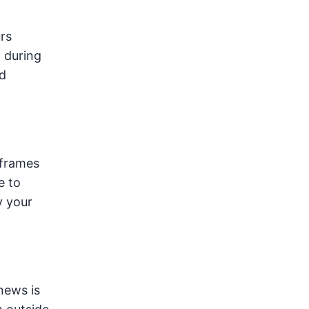
rs
n during
d
 frames
e to
 your
news is