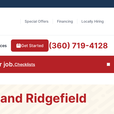
Special Offers
Financing
Locally Hiring
(360) 719-4128
Get Started
ces
 job.
Checklists
Cl
and Ridgefield