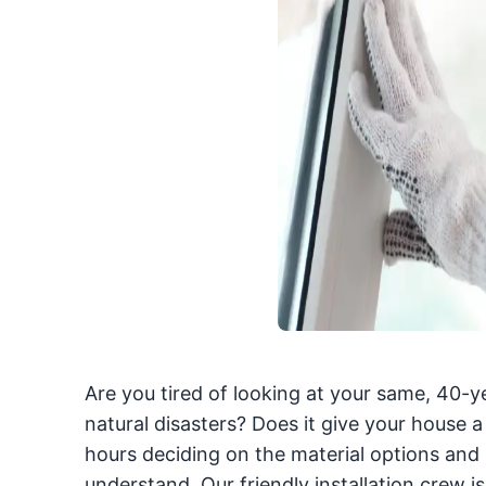
Are you tired of looking at your same, 40-ye
natural disasters? Does it give your house 
hours deciding on the material options and s
understand. Our friendly installation crew i