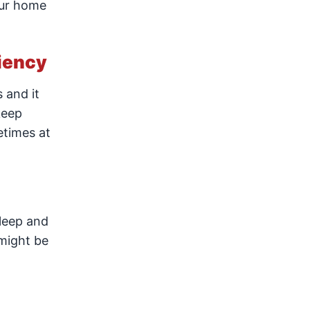
our home
ciency
 and it
keep
etimes at
sleep and
 might be