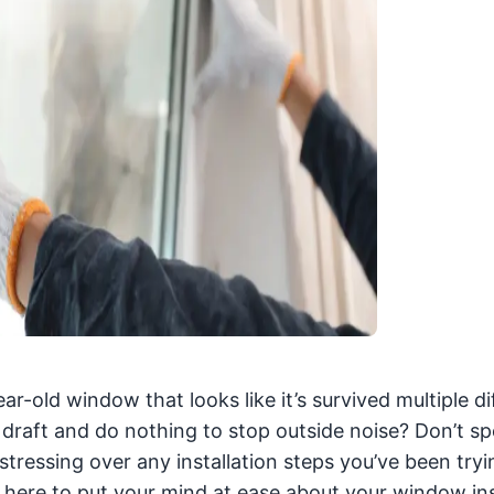
ar-old window that looks like it’s survived multiple di
a draft and do nothing to stop outside noise? Don’t s
tressing over any installation steps you’ve been tryi
s here to put your mind at ease about your window ins