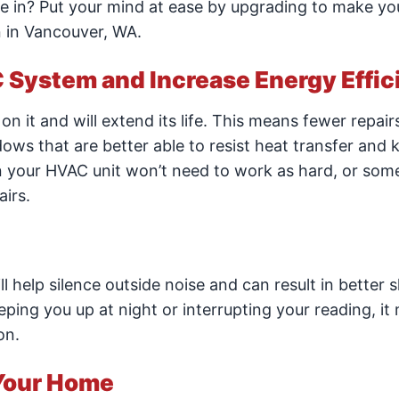
in? Put your mind at ease by upgrading to make y
 in Vancouver, WA.
C System and Increase Energy Effi
n it and will extend its life. This means fewer repairs
ows that are better able to resist heat transfer and 
 your HVAC unit won’t need to work as hard, or som
airs.
 help silence outside noise and can result in better 
eeping you up at night or interrupting your reading, it
on.
Your Home