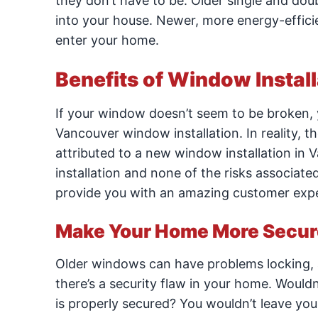
they don’t have to be. Older single and do
into your house. Newer, more energy-effic
enter your home.
Benefits of Window Instal
If your window doesn’t seem to be broken,
Vancouver window installation. In reality, 
attributed to a new window installation in V
installation and none of the risks associate
provide you with an amazing customer experi
Make Your Home More Secur
Older windows can have problems locking, 
there’s a security flaw in your home. Woul
is properly secured? You wouldn’t leave yo