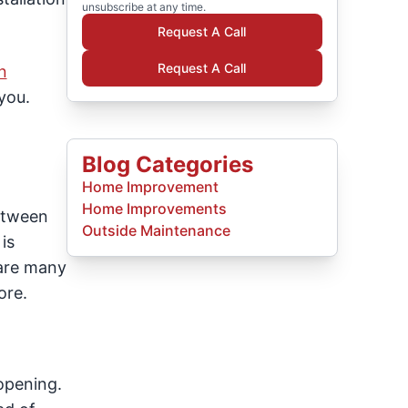
unsubscribe at any time.
Request A Call
Request A Call
n
you.
Blog Categories
Home Improvement
Home Improvements
between
Outside Maintenance
is
 are many
ore.
 opening.