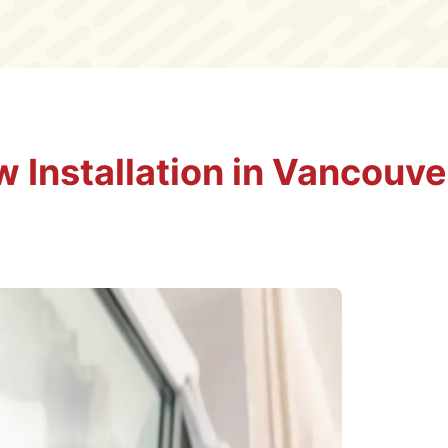
 Installation in Vancouve