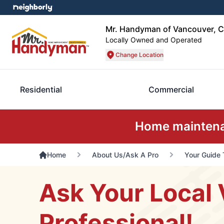
Mr. Handyman of Vancouver, C
Locally Owned and Operated
Change Location
Residential
Commercial
Home maintenan
Home
About Us/Ask A Pro
Your Guide 
Ask Your Local 
Professional!