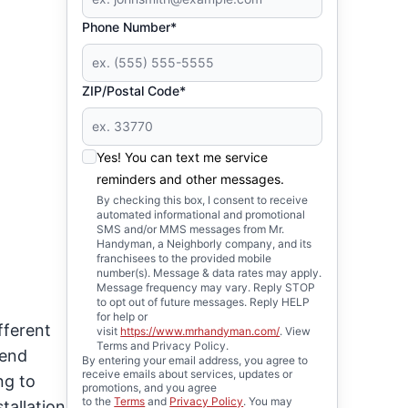
Phone Number*
ZIP/Postal Code*
Yes! You can text me service
reminders and other messages.
By checking this box, I consent to receive
automated informational and promotional
SMS and/or MMS messages from Mr.
Handyman, a Neighborly company, and its
franchisees to the provided mobile
number(s). Message & data rates may apply.
Message frequency may vary. Reply STOP
to opt out of future messages. Reply HELP
for help or
fferent
visit
https://www.mrhandyman.com/
. View
Terms and Privacy Policy.
pend
By entering your email address, you agree to
receive emails about services, updates or
ng to
promotions, and you agree
to the
Terms
and
Privacy Policy
. You may
tallation