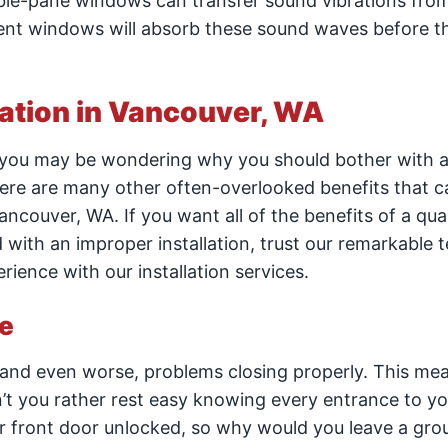
uble-pane windows can transfer sound vibrations fro
ient windows will absorb these sound waves before t
lation in Vancouver, WA
 you may be wondering why you should bother with 
there are many other often-overlooked benefits that c
ancouver, WA. If you want all of the benefits of a qual
d with an improper installation, trust our remarkable 
ence with our installation services.
e
and even worse, problems closing properly. This me
dn’t you rather rest easy knowing every entrance to 
ur front door unlocked, so why would you leave a gro