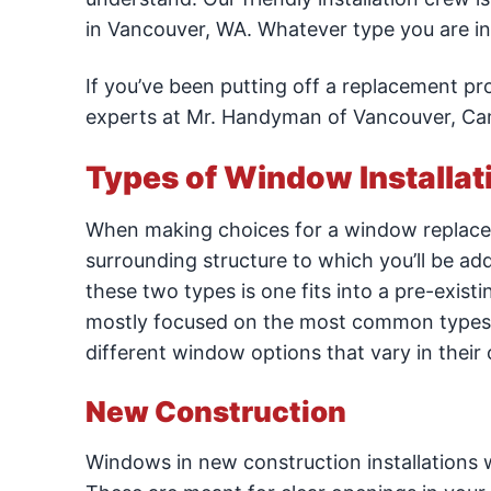
in Vancouver, WA. Whatever type you are inte
If you’ve been putting off a replacement p
experts at Mr. Handyman of Vancouver, Cam
Types of Window Installat
When making choices for a window replacemen
surrounding structure to which you’ll be a
these two types is one fits into a pre-existi
mostly focused on the most common types of
different window options that vary in their 
New Construction
Windows in new construction installations wi