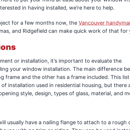
rested in having installed, we’re here to help.
roject for a few months now, the
Vancouver handyma
as, and Ridgefield can make quick work of that for 
ions
t or installation, it’s important to evaluate the
dding your window installation. The main difference 
ng frame and the other has a frame included. This list 
 installation used in residential housing, but there
opening style, design, types of glass, material, and m
ll usually have a nailing flange to attach to a rough