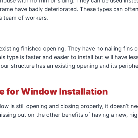
house with no trim or siding. They can be used inste
ame have badly deteriorated. These types can ofte
 a team of workers.
existing finished opening. They have no nailing fins o
 type is faster and easier to install but will have less
our structure has an existing opening and its periphe
me for Window Installation
ow is still opening and closing properly, it doesn’t ne
issing out on the other benefits of having a new, hig