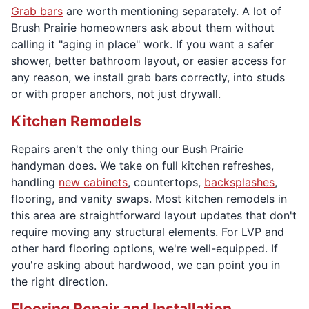
Grab bars
are worth mentioning separately. A lot of
Brush Prairie homeowners ask about them without
calling it "aging in place" work. If you want a safer
shower, better bathroom layout, or easier access for
any reason, we install grab bars correctly, into studs
or with proper anchors, not just drywall.
Kitchen Remodels
Repairs aren't the only thing our Bush Prairie
handyman does. We take on full kitchen refreshes,
handling
new cabinets
, countertops,
backsplashes
,
flooring, and vanity swaps. Most kitchen remodels in
this area are straightforward layout updates that don't
require moving any structural elements. For LVP and
other hard flooring options, we're well-equipped. If
you're asking about hardwood, we can point you in
the right direction.
Flooring Repair and Installation