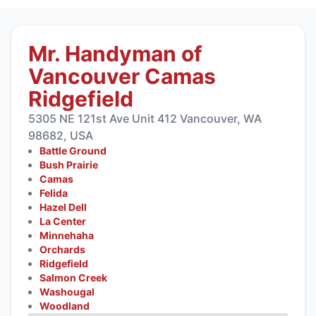
Mr. Handyman of
Vancouver Camas
Ridgefield
5305 NE 121st Ave Unit 412 Vancouver, WA
98682, USA
Battle Ground
Bush Prairie
Camas
Felida
Hazel Dell
La Center
Minnehaha
Orchards
Ridgefield
Salmon Creek
Washougal
Woodland