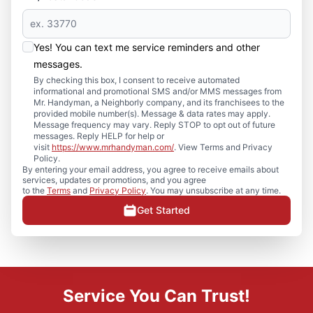
Yes! You can text me service reminders and other
messages.
By checking this box, I consent to receive automated
informational and promotional SMS and/or MMS messages from
Mr. Handyman, a Neighborly company, and its franchisees to the
provided mobile number(s). Message & data rates may apply.
Message frequency may vary. Reply STOP to opt out of future
messages. Reply HELP for help or
visit
https://www.mrhandyman.com/
. View Terms and Privacy
Policy.
By entering your email address, you agree to receive emails about
services, updates or promotions, and you agree
to the
Terms
and
Privacy Policy
. You may unsubscribe at any time.
Get Started
Service You Can Trust!