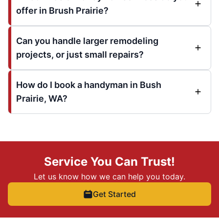
offer in Brush Prairie?
Can you handle larger remodeling
projects, or just small repairs?
How do I book a handyman in Bush
Prairie, WA?
Service You Can Trust!
Let us know how we can help you today.
Get Started