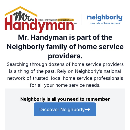
Mr. Handyman is part of the
Neighborly family of home service
providers.
Searching through dozens of home service providers
is a thing of the past. Rely on Neighborly’s national
network of trusted, local home service professionals
for all your home service needs.
Neighborly is all you need to remember
Discover Neighborly