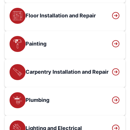
Floor Installation and Repair
Painting
Carpentry Installation and Repair
Plumbing
Lighting and Electrical