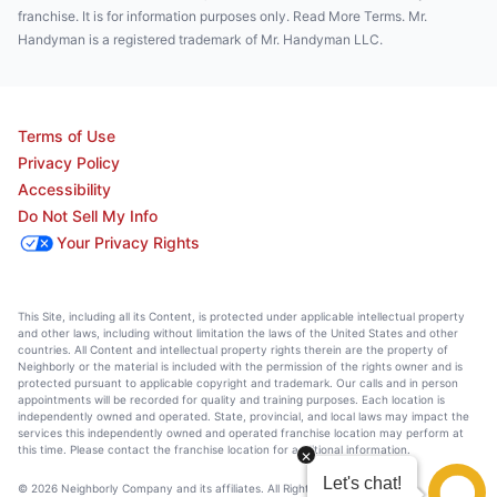
franchise. It is for information purposes only. Read More Terms. Mr.
Handyman is a registered trademark of Mr. Handyman LLC.
Terms of Use
Privacy Policy
Accessibility
Do Not Sell My Info
Your Privacy Rights
This Site, including all its Content, is protected under applicable intellectual property
and other laws, including without limitation the laws of the United States and other
countries. All Content and intellectual property rights therein are the property of
Neighborly or the material is included with the permission of the rights owner and is
protected pursuant to applicable copyright and trademark. Our calls and in person
appointments will be recorded for quality and training purposes. Each location is
independently owned and operated. State, provincial, and local laws may impact the
services this independently owned and operated franchise location may perform at
this time. Please contact the franchise location for additional information.
© 2026 Neighborly Company and its affiliates. All Rights Reserved.