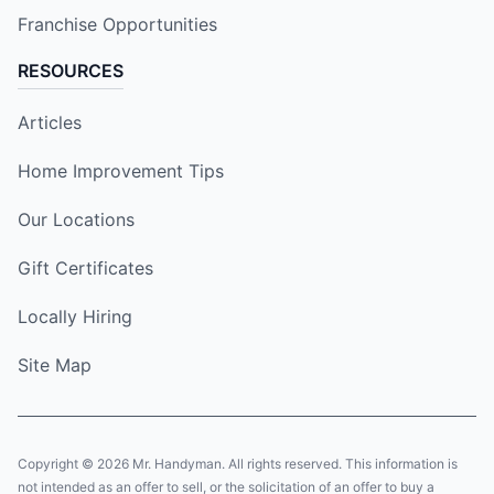
Franchise Opportunities
RESOURCES
Articles
Home Improvement Tips
Our Locations
Gift Certificates
Locally Hiring
Site Map
Copyright © 2026 Mr. Handyman. All rights reserved. This information is
not intended as an offer to sell, or the solicitation of an offer to buy a