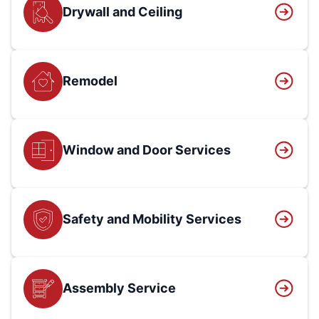
Drywall and Ceiling
Remodel
Window and Door Services
Safety and Mobility Services
Assembly Service