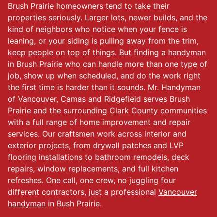
Brush Prairie homeowners tend to take their
properties seriously. Larger lots, newer builds, and the
kind of neighbors who notice when your fence is
leaning, or your siding is pulling away from the trim,
keep people on top of things. But finding a handyman
in Brush Prairie who can handle more than one type of
job, show up when scheduled, and do the work right
the first time is harder than it sounds. Mr. Handyman
of Vancouver, Camas and Ridgefield serves Brush
Prairie and the surrounding Clark County communities
with a full range of home improvement and repair
services. Our craftsmen work across interior and
exterior projects, from drywall patches and LVP
flooring installations to bathroom remodels, deck
repairs, window replacements, and full kitchen
refreshes. One call, one crew, no juggling four
different contractors, just a professional
Vancouver
handyman
in Bush Prairie.