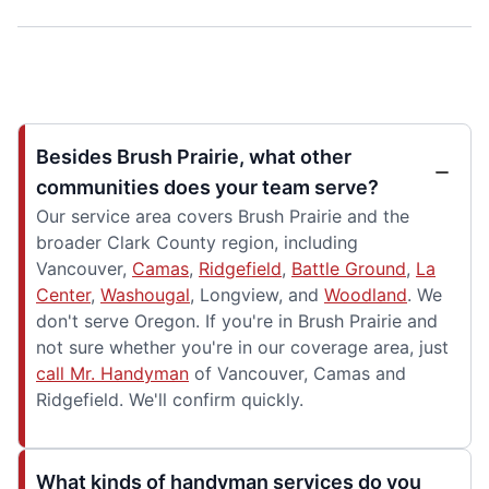
Besides Brush Prairie, what other
communities does your team serve?
Our service area covers Brush Prairie and the
broader Clark County region, including
Vancouver,
Camas
,
Ridgefield
,
Battle Ground
,
La
Center
,
Washougal
, Longview, and
Woodland
. We
don't serve Oregon. If you're in Brush Prairie and
not sure whether you're in our coverage area, just
call Mr. Handyman
of Vancouver, Camas and
Ridgefield. We'll confirm quickly.
What kinds of handyman services do you