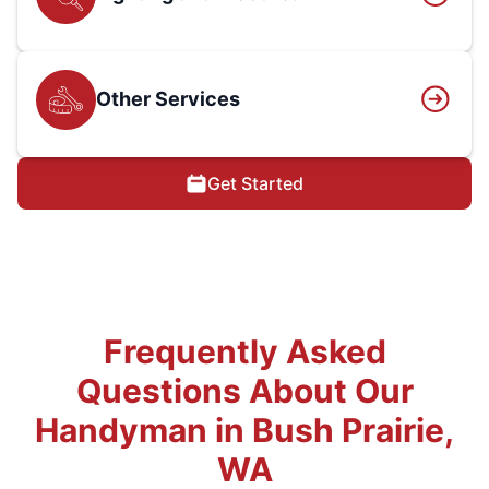
Other Services
Get Started
Frequently Asked
Questions About Our
Handyman in Bush Prairie,
WA