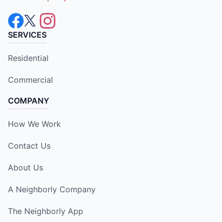
SERVICES
Residential
Commercial
COMPANY
How We Work
Contact Us
About Us
A Neighborly Company
The Neighborly App