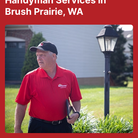
Handyman Services in
Brush Prairie, WA