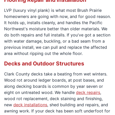
LVP (luxury vinyl plank) is what most Brush Prairie
homeowners are going with now, and for good reason.
It holds up, installs cleanly, and handles the Pacific
Northwest's moisture better than older materials. We
do both repairs and full installs. If you've got a section
with water damage, buckling, or a bad seam from a
previous install, we can pull and replace the affected
area without ripping out the whole floor.
Decks and Outdoor Structures
Clark County decks take a beating from wet winters.
Wood rot around ledger boards, at post bases, and
along decking boards is common by year seven or
eight on untreated wood. We handle
deck repairs
,
wood rot replacement, deck staining and finishing,
new
deck installations
, shed building and repairs, and
awning work. If your deck has been soft underfoot for