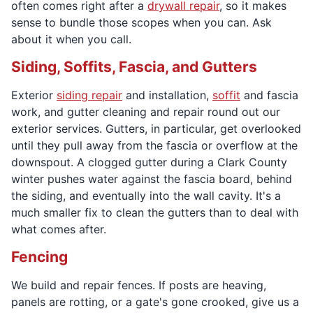
often comes right after a
drywall repair
, so it makes
sense to bundle those scopes when you can. Ask
about it when you call.
Siding, Soffits, Fascia, and Gutters
Exterior
siding repair
and installation,
soffit
and fascia
work, and gutter cleaning and repair round out our
exterior services. Gutters, in particular, get overlooked
until they pull away from the fascia or overflow at the
downspout. A clogged gutter during a Clark County
winter pushes water against the fascia board, behind
the siding, and eventually into the wall cavity. It's a
much smaller fix to clean the gutters than to deal with
what comes after.
Fencing
We build and repair fences. If posts are heaving,
panels are rotting, or a gate's gone crooked, give us a