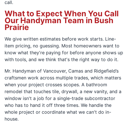
call.
What to Expect When You Call
Our Handyman Team in Bush
Prairie
We give written estimates before work starts. Line-
item pricing, no guessing. Most homeowners want to
know what they're paying for before anyone shows up
with tools, and we think that's the right way to do it.
Mr. Handyman of Vancouver, Camas and Ridgefield’s
craftsmen work across multiple trades, which matters
when your project crosses scopes. A bathroom
remodel that touches tile, drywall, a new vanity, and a
window isn't a job for a single-trade subcontractor
who has to hand it off three times. We handle the
whole project or coordinate what we can't do in-
house.