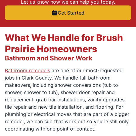
Let us know how we can help you today.
Get Started
What We Handle for Brush
Prairie Homeowners
Bathroom and Shower Work
Bathroom remodels
are one of our most-requested
jobs in Clark County. We handle full bathroom
makeovers, including shower conversions (tub to
shower, shower to tub), shower door repair and
replacement, grab bar installations, vanity upgrades,
tile repair and new tile installation, and flooring. For
plumbing or electrical moves that are part of a bigger
remodel, we can sub that work out so you're still only
coordinating with one point of contact.