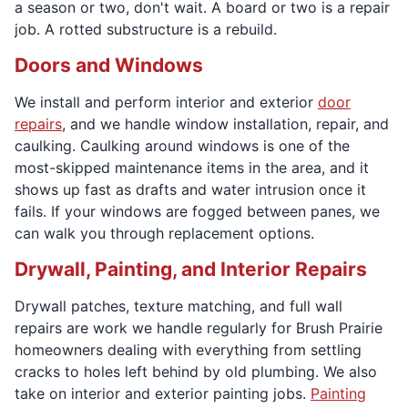
a season or two, don't wait. A board or two is a repair
job. A rotted substructure is a rebuild.
Doors and Windows
We install and perform interior and exterior
door
repairs
, and we handle window installation, repair, and
caulking. Caulking around windows is one of the
most-skipped maintenance items in the area, and it
shows up fast as drafts and water intrusion once it
fails. If your windows are fogged between panes, we
can walk you through replacement options.
Drywall, Painting, and Interior Repairs
Drywall patches, texture matching, and full wall
repairs are work we handle regularly for Brush Prairie
homeowners dealing with everything from settling
cracks to holes left behind by old plumbing. We also
take on interior and exterior painting jobs.
Painting