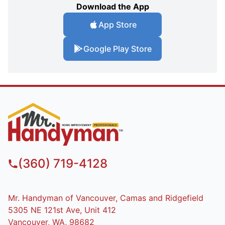
Download the App
App Store
Google Play Store
(360) 719-4128
Mr. Handyman of Vancouver, Camas and Ridgefield
5305 NE 121st Ave, Unit 412
Vancouver, WA, 98682