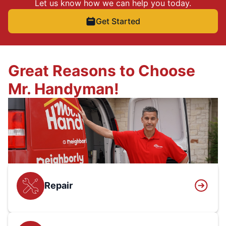
Let us know how we can help you today.
Get Started
Great Reasons to Choose
Mr. Handyman!
Repair