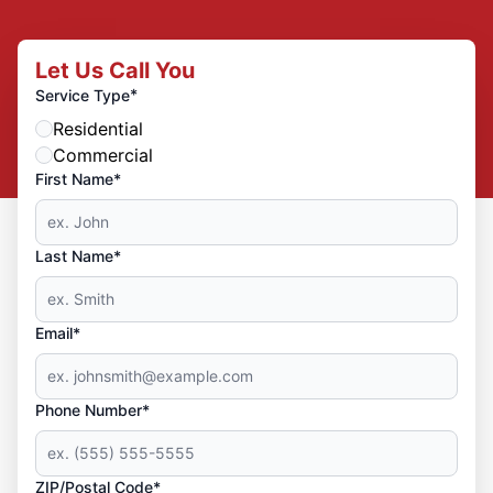
Let Us Call You
*
Service Type
Residential
Commercial
First Name*
Last Name*
Email*
Phone Number*
ZIP/Postal Code*