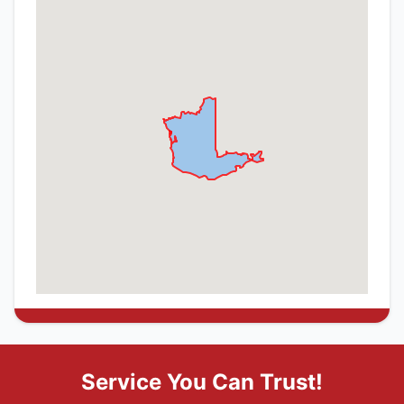
Service You Can Trust!