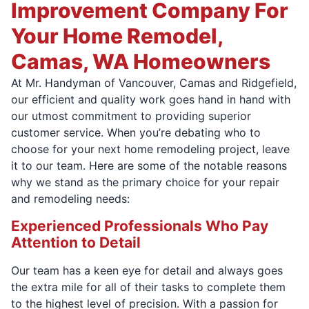
Improvement Company For
Your Home Remodel,
Camas, WA Homeowners
At Mr. Handyman of Vancouver, Camas and Ridgefield,
our efficient and quality work goes hand in hand with
our utmost commitment to providing superior
customer service. When you’re debating who to
choose for your next home remodeling project, leave
it to our team. Here are some of the notable reasons
why we stand as the primary choice for your repair
and remodeling needs:
Experienced Professionals Who Pay
Attention to Detail
Our team has a keen eye for detail and always goes
the extra mile for all of their tasks to complete them
to the highest level of precision. With a passion for