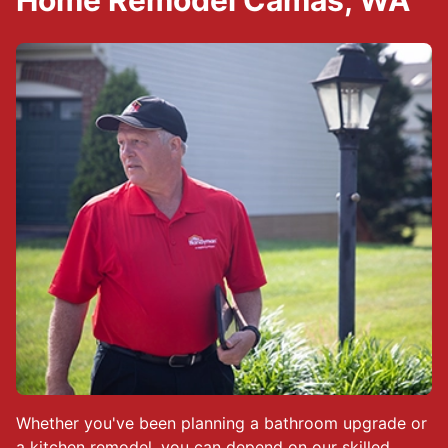
Home Remodel Camas, WA
Whether you've been planning a bathroom upgrade or
a kitchen remodel, you can depend on our skilled