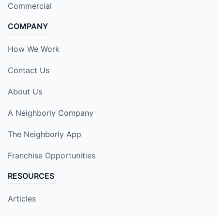
Commercial
COMPANY
How We Work
Contact Us
About Us
A Neighborly Company
The Neighborly App
Franchise Opportunities
RESOURCES
Articles