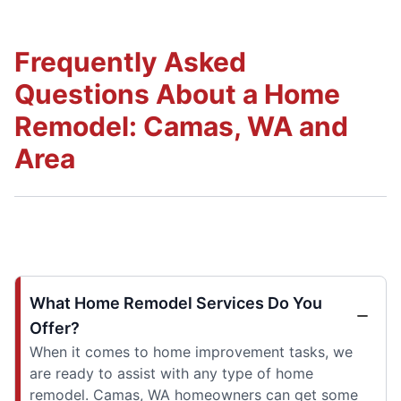
Frequently Asked
Questions About a Home
Remodel: Camas, WA and
Area
What Home Remodel Services Do You
Offer?
When it comes to home improvement tasks, we
are ready to assist with any type of home
remodel. Camas, WA homeowners can get some