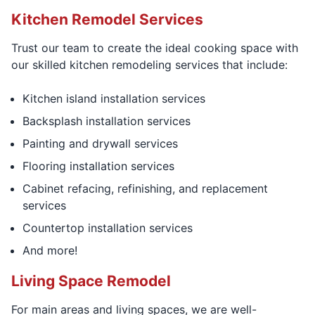
Kitchen Remodel Services
Trust our team to create the ideal cooking space with
our skilled kitchen remodeling services that include:
Kitchen island installation services
Backsplash installation services
Painting and drywall services
Flooring installation services
Cabinet refacing, refinishing, and replacement
services
Countertop installation services
And more!
Living Space Remodel
For main areas and living spaces, we are well-