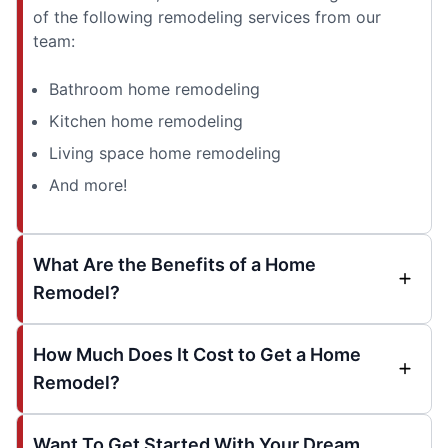
of the following remodeling services from our
team:
Bathroom home remodeling
Kitchen home remodeling
Living space home remodeling
And more!
What Are the Benefits of a Home
Remodel?
How Much Does It Cost to Get a Home
Remodel?
Want To Get Started With Your Dream