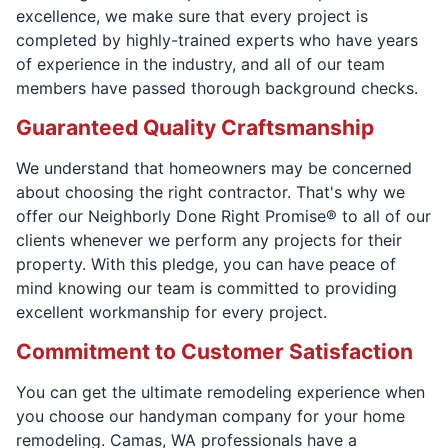
excellence, we make sure that every project is
completed by highly-trained experts who have years
of experience in the industry, and all of our team
members have passed thorough background checks.
Guaranteed Quality Craftsmanship
We understand that homeowners may be concerned
about choosing the right contractor. That's why we
offer our Neighborly Done Right Promise® to all of our
clients whenever we perform any projects for their
property. With this pledge, you can have peace of
mind knowing our team is committed to providing
excellent workmanship for every project.
Commitment to Customer Satisfaction
You can get the ultimate remodeling experience when
you choose our handyman company for your home
remodeling. Camas, WA professionals have a