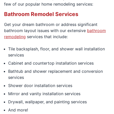
few of our popular home remodeling services:
Bathroom Remodel Services
Get your dream bathroom or address significant
bathroom layout issues with our extensive
bathroom
remodeling
services that include:
Tile backsplash, floor, and shower wall installation
services
Cabinet and countertop installation services
Bathtub and shower replacement and conversion
services
Shower door installation services
Mirror and vanity installation services
Drywall, wallpaper, and painting services
And more!