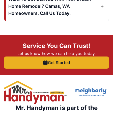
Home Remodel? Camas, WA
Homeowners, Call Us Today!
Service You Can Trust!
Let us know how we can help you today.
Get Started
Mr. Handyman is part of the