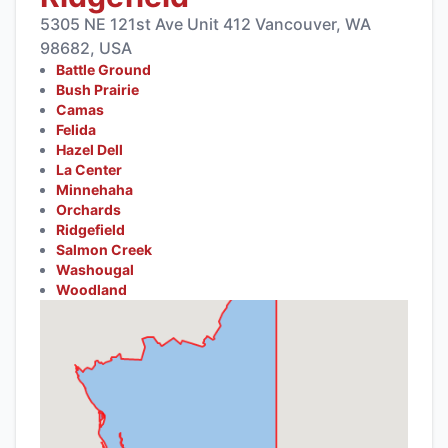
5305 NE 121st Ave Unit 412 Vancouver, WA
98682, USA
Battle Ground
Bush Prairie
Camas
Felida
Hazel Dell
La Center
Minnehaha
Orchards
Ridgefield
Salmon Creek
Washougal
Woodland