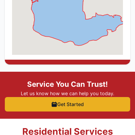
Service You Can Trust!
Let us know how we can help you today.
Get Started
Residential Services