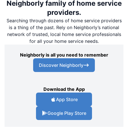
Neighborly family of home service
providers.
Searching through dozens of home service providers
is a thing of the past. Rely on Neighborly’s national
network of trusted, local home service professionals
for all your home service needs.
Neighborly is all you need to remember
Discover Neighborly
Download the App
App Store
Google Play Store