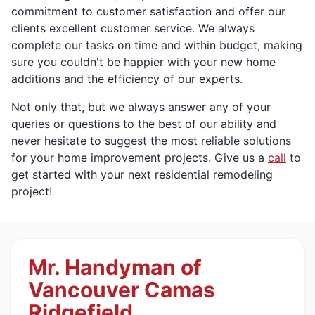
commitment to customer satisfaction and offer our
clients excellent customer service. We always
complete our tasks on time and within budget, making
sure you couldn't be happier with your new home
additions and the efficiency of our experts.
Not only that, but we always answer any of your
queries or questions to the best of our ability and
never hesitate to suggest the most reliable solutions
for your home improvement projects. Give us a
call
to
get started with your next residential remodeling
project!
Mr. Handyman of
Vancouver Camas
Ridgefield