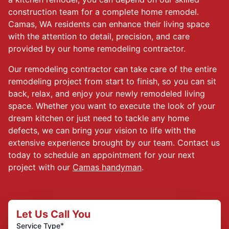
construction team for a complete home remodel.
Camas, WA residents can enhance their living space
with the attention to detail, precision, and care
provided by our home remodeling contractor.
Our remodeling contractor can take care of the entire
remodeling project from start to finish, so you can sit
back, relax, and enjoy your newly remodeled living
space. Whether you want to execute the look of your
dream kitchen or just need to tackle any home
defects, we can bring your vision to life with the
extensive experience brought by our team. Contact us
today to schedule an appointment for your next
project with our
Camas handyman
.
Let Us Call You
*
Service Type