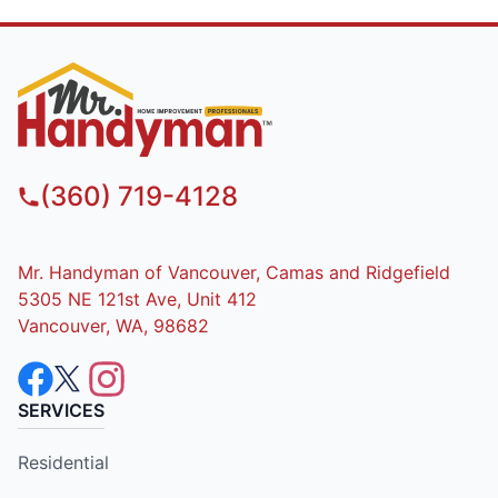
(360) 719-4128
Mr. Handyman of Vancouver, Camas and Ridgefield
5305 NE 121st Ave, Unit 412
Vancouver, WA, 98682
SERVICES
Residential