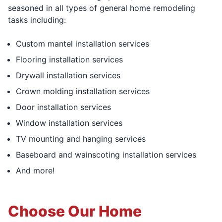
seasoned in all types of general home remodeling
tasks including:
Custom mantel installation services
Flooring installation services
Drywall installation services
Crown molding installation services
Door installation services
Window installation services
TV mounting and hanging services
Baseboard and wainscoting installation services
And more!
Choose Our Home