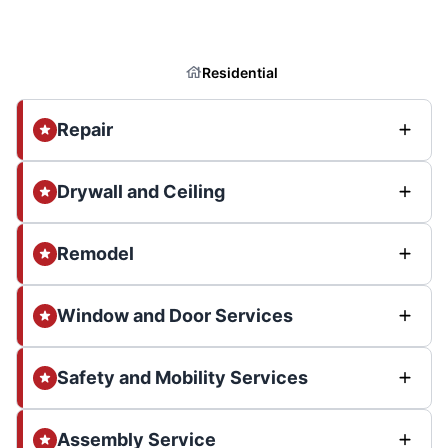
Residential
Repair
Drywall and Ceiling
Remodel
Window and Door Services
Safety and Mobility Services
Assembly Service