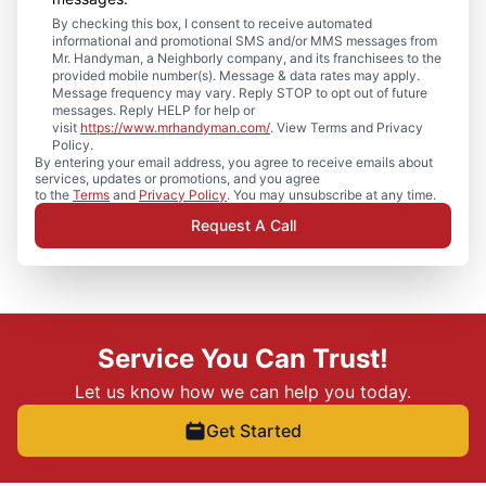
By checking this box, I consent to receive automated
informational and promotional SMS and/or MMS messages from
Mr. Handyman, a Neighborly company, and its franchisees to the
provided mobile number(s). Message & data rates may apply.
Message frequency may vary. Reply STOP to opt out of future
messages. Reply HELP for help or
visit
https://www.mrhandyman.com/
. View Terms and Privacy
Policy.
By entering your email address, you agree to receive emails about
services, updates or promotions, and you agree
to the
Terms
and
Privacy Policy
. You may unsubscribe at any time.
Request A Call
Service You Can Trust!
Let us know how we can help you today.
Get Started