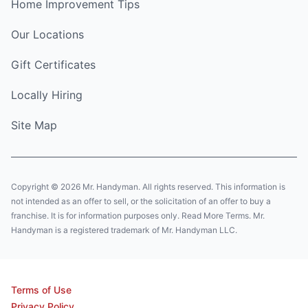
Home Improvement Tips
Our Locations
Gift Certificates
Locally Hiring
Site Map
Copyright © 2026 Mr. Handyman. All rights reserved. This information is
not intended as an offer to sell, or the solicitation of an offer to buy a
franchise. It is for information purposes only. Read More Terms. Mr.
Handyman is a registered trademark of Mr. Handyman LLC.
Terms of Use
Privacy Policy