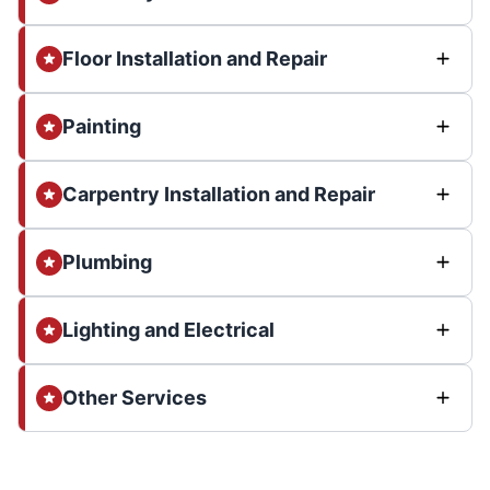
Floor Installation and Repair
Painting
Carpentry Installation and Repair
Plumbing
Lighting and Electrical
Other Services