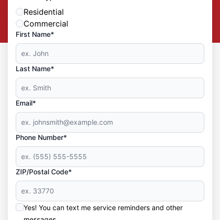
Residential
Commercial
First Name*
Last Name*
Email*
Phone Number*
ZIP/Postal Code*
Yes! You can text me service reminders and other
messages.