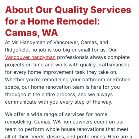
About Our Quality Services
for a Home Remodel:
Camas, WA
At Mr. Handyman of Vancouver, Camas, and
Ridgefield, no job is too big or small for us. Our
Vancouver handyman
professionals always complete
projects on time and work with quality craftsmanship
for every home improvement task they take on.
Whether you're remodeling your bathroom or kitchen
space, our home renovation team is here for you
throughout the entire process, and we always
communicate with you every step of the way.
We offer a wide range of services for home
remodeling. Camas, WA homeowners count on our
team to perform whole house renovations that meet
all of their needs, desires, and preferences. Here are a