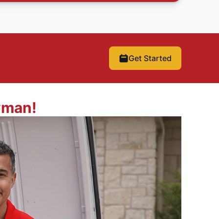
Get Started
yman!