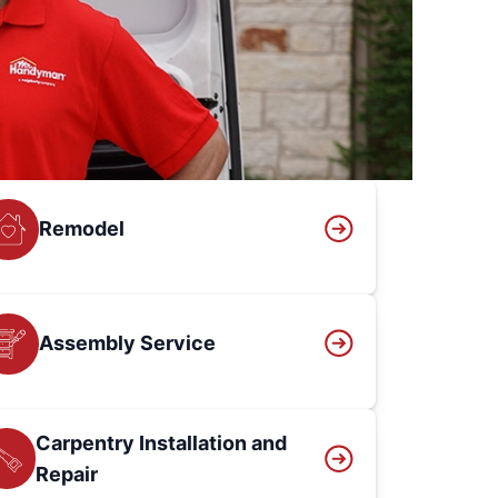
Remodel
Assembly Service
Carpentry Installation and
Repair