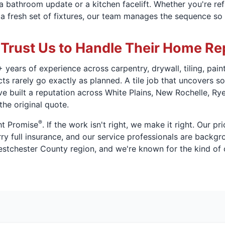
o a bathroom update or a kitchen facelift. Whether you're re
a fresh set of fixtures, our team manages the sequence so 
rust Us to Handle Their Home Re
 years of experience across carpentry, drywall, tiling, pai
 rarely go exactly as planned. A tile job that uncovers sof
ve built a reputation across White Plains, New Rochelle, R
the original quote.
®
ht Promise
. If the work isn't right, we make it right. Our pr
y full insurance, and our service professionals are backgr
stchester County region, and we're known for the kind of c