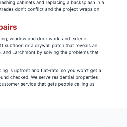
freshing cabinets and replacing a backsplash in a
trades don't conflict and the project wraps on
pairs
nting, window and door work, and exterior
t subfloor, or a drywall patch that reveals an
ye, and Larchmont by solving the problems that
icing is upfront and flat-rate, so you won't get a
ound checked. We serve residential properties
ustomer service that gets people calling us