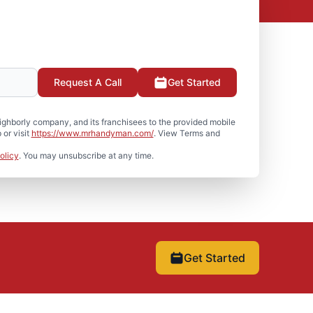
Request A Call
Get Started
hborly company, and its franchisees to the provided mobile
or visit
https://www.mrhandyman.com/
. View Terms and
olicy
. You may unsubscribe at any time.
Get Started