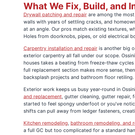
What We Fix, Build, and 
Drywall patching and repair
are among the most c
walls with years of settling cracks, and homeown
at an angle. Our pros match existing textures, w
Holes from doorknobs, pipes, or old electrical 
Carpentry installation and repair
is another big 
exterior carpentry all fall under our scope. Oss
houses takes a beating from freeze-thaw cycles e
full replacement section makes more sense, then
backsplash projects and bathroom floor retiling.
Exterior work keeps us busy year-round in Ossini
and replacement
, gutter cleaning, gutter repair
started to feel spongy underfoot or you've notice
shifts can pull away from ledger fasteners, creat
Kitchen remodeling
,
bathroom remodeling, and r
a full GC but too complicated for a standard handy