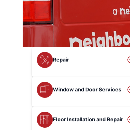
Repair
Window and Door Services
Floor Installation and Repair