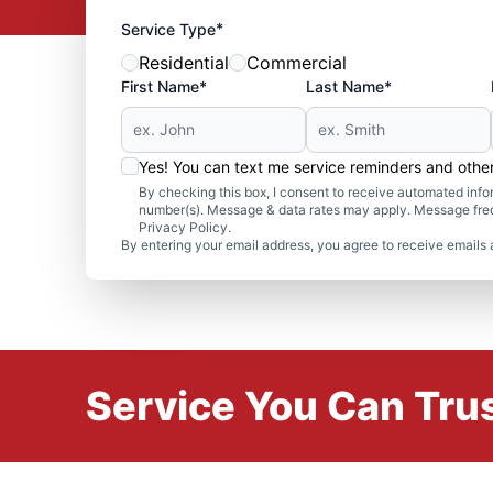
*
Service Type
Residential
Commercial
First Name*
Last Name*
Yes! You can text me service reminders and oth
By checking this box, I consent to receive automated in
number(s). Message & data rates may apply. Message freq
Privacy Policy.
By entering your email address, you agree to receive emails 
Service You Can Trus