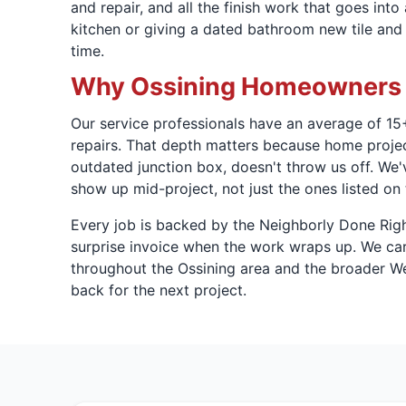
and repair, and all the finish work that goes int
kitchen or giving a dated bathroom new tile and 
time.
Why Ossining Homeowners T
Our service professionals have an average of 15+
repairs. That depth matters because home projects
outdated junction box, doesn't throw us off. We'
show up mid-project, not just the ones listed on 
Every job is backed by the Neighborly Done Rig
surprise invoice when the work wraps up. We carr
throughout the Ossining area and the broader We
back for the next project.