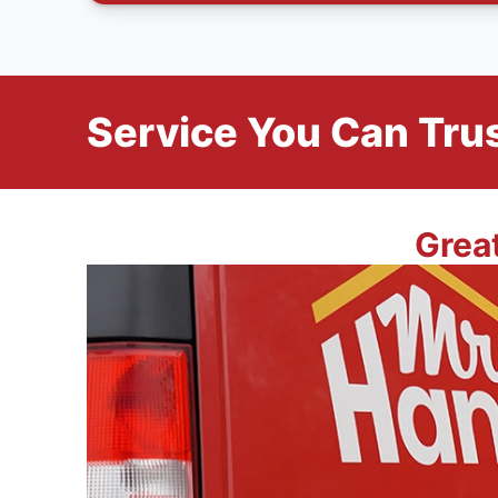
Service You Can Trus
Grea