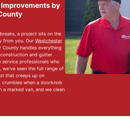
d Improvements by
County
reaks, a project sits on the
ay from you. Our
Westchester
 County handles everything
 construction and gutter
th service professionals who
 we've seen the full range of
ot that creeps up on
hat crumbles when a doorknob
 in a marked van, and we clean