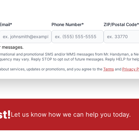
Email*
Phone Number*
ZIP/Postal Code*
er messages.
formational and promotional SMS and/or MMS messages from Mr. Handyman, a Neig
uency may vary. Reply STOP to opt out of future messages. Reply HELP for help 
about services, updates or promotions, and you agree to the
Terms
and
Privacy P
t!
Let us know how we can help you today.