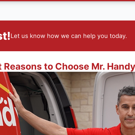
t!
Let us know how we can help you today.
t Reasons to Choose Mr. Hand