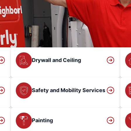
Drywall and Ceiling
Safety and Mobility Services
Painting