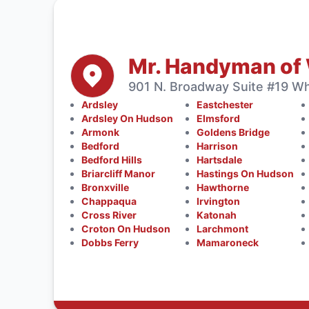
Mr. Handyman of
901 N. Broadway Suite #19 Whi
Ardsley
Eastchester
Ardsley On Hudson
Elmsford
Armonk
Goldens Bridge
Bedford
Harrison
Bedford Hills
Hartsdale
Briarcliff Manor
Hastings On Hudson
Bronxville
Hawthorne
Chappaqua
Irvington
Cross River
Katonah
Croton On Hudson
Larchmont
Dobbs Ferry
Mamaroneck