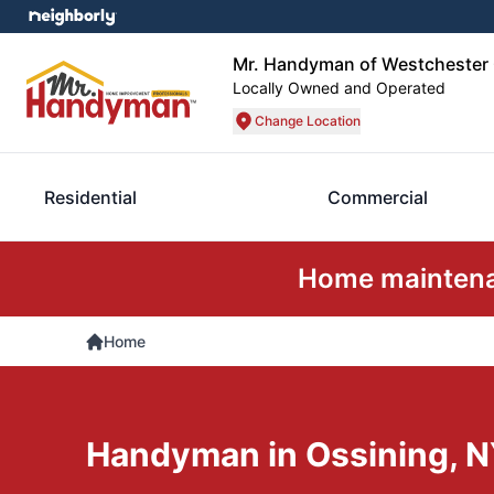
Mr. Handyman of Westchester
Locally Owned and Operated
Change Location
Residential
Commercial
Home maintenan
Home
Handyman in Ossining, 