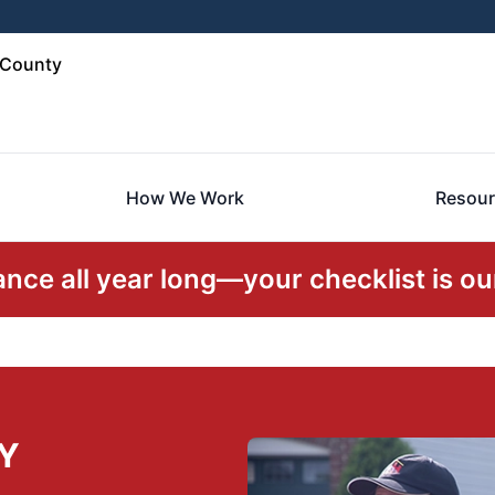
 County
How We Work
Resour
ce all year long—your checklist is our
NY