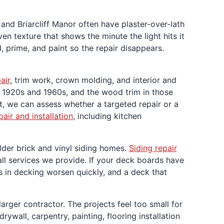
nd Briarcliff Manor often have plaster-over-lath
n texture that shows the minute the light hits it
 prime, and paint so the repair disappears.
air
, trim work, crown molding, and interior and
e 1920s and 1960s, and the wood trim in those
t, we can assess whether a targeted repair or a
epair and installation
, including kitchen
lder brick and vinyl siding homes.
Siding repair
 all services we provide. If your deck boards have
es in decking worsen quickly, and a deck that
rger contractor. The projects feel too small for
ywall, carpentry, painting, flooring installation