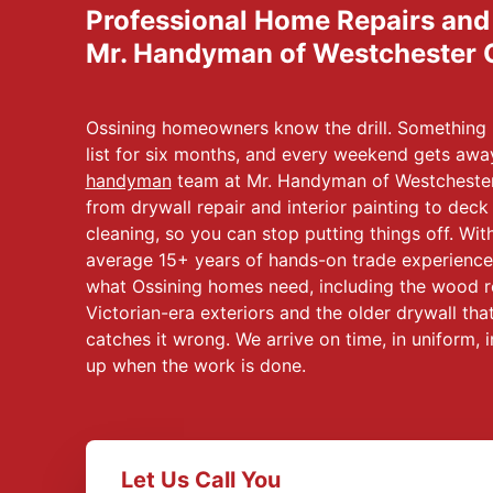
Professional Home Repairs an
Mr. Handyman of Westchester 
Ossining homeowners know the drill. Something b
list for six months, and every weekend gets aw
handyman
team at Mr. Handyman of Westchester
from drywall repair and interior painting to deck
cleaning, so you can stop putting things off. Wi
average 15+ years of hands-on trade experience,
what Ossining homes need, including the wood r
Victorian-era exteriors and the older drywall t
catches it wrong. We arrive on time, in uniform,
up when the work is done.
Let Us Call You