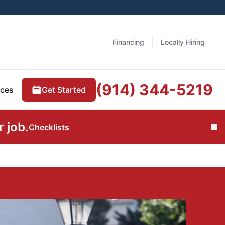
Financing
Locally Hiring
(914) 344-5219
Get Started
ces
 job.
Checklists
Cl