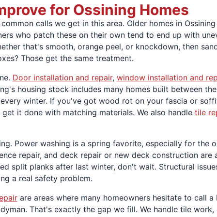
Improve for Ossining Homes
ommon calls we get in this area. Older homes in Ossining a
ers who patch these on their own tend to end up with uneve
hether that's smooth, orange peel, or knockdown, then sand,
boxes? Those get the same treatment.
one.
Door installation and repair
,
window installation and rep
ining's housing stock includes many homes built between th
very winter. If you've got wood rot on your fascia or soffi
 get it done with matching materials. We also handle
tile r
ng. Power washing is a spring favorite, especially for the o
, fence repair, and deck repair or new deck construction are
d split planks after last winter, don't wait. Structural issu
ing a real safety problem.
epair
are areas where many homeowners hesitate to call a la
man. That's exactly the gap we fill. We handle tile work, dr