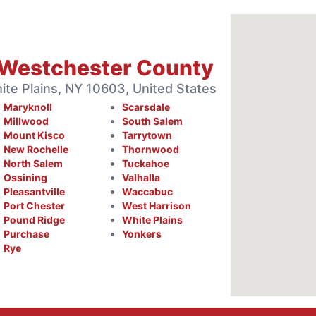
 Westchester County
te Plains, NY 10603, United States
Maryknoll
Scarsdale
Millwood
South Salem
Mount Kisco
Tarrytown
New Rochelle
Thornwood
North Salem
Tuckahoe
Ossining
Valhalla
Pleasantville
Waccabuc
Port Chester
West Harrison
Pound Ridge
White Plains
Purchase
Yonkers
Rye